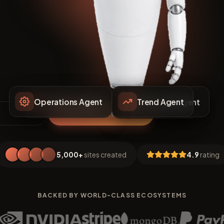
Trend Agent
Operations Agent
Marketing Agent
Support Agent
Pricing Agent
Join the Waitlist
5,000+
sites created
4.9
rating
BACKED BY WORLD-CLASS ECOSYSTEMS