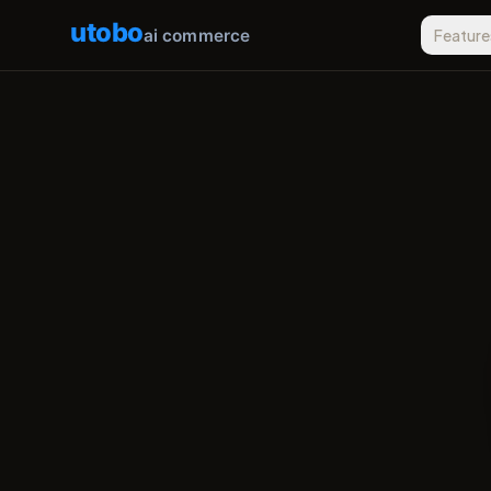
utobo
ai commerce
Feature