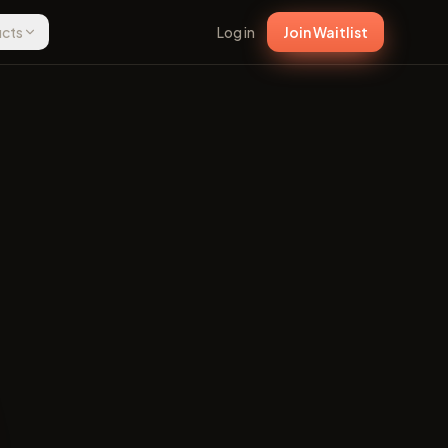
ucts
Log in
Join Waitlist