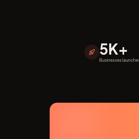
5K+
Businesses launche