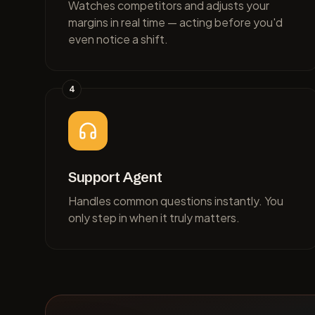
Watches competitors and adjusts your
margins in real time — acting before you'd
even notice a shift.
4
Support Agent
Handles common questions instantly. You
only step in when it truly matters.