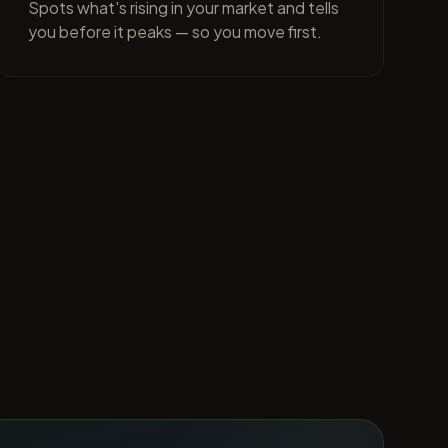
Spots what's rising in your market and tells
you before it peaks — so you move first.