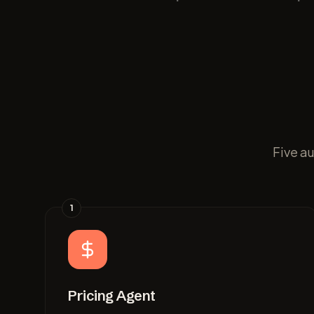
Five a
1
Pricing Agent