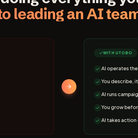
to leading an AI tea
WITH UTOBO
AI operates th
You describe, it
AI runs campaig
You grow befor
AI takes action