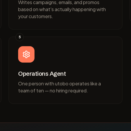
Writes campaigns, emails, and promos
based on what's actually happening with
your customers.
5
Operations Agent
One person with utobo operates like a
team of ten — no hiring required.