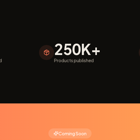
250K+
d
Products published
Coming Soon