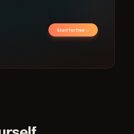
Start for free →
urself