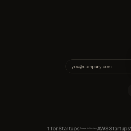
Microsoft for Startups
AWS Startups