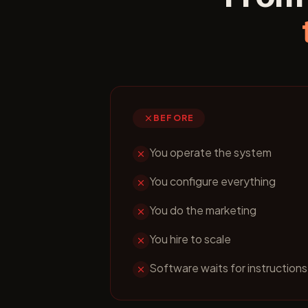
BEFORE
You operate the system
You configure everything
You do the marketing
You hire to scale
Software waits for instructions