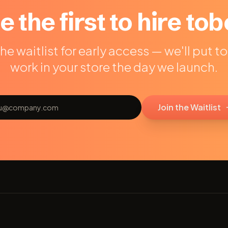
e the first to hire tob
the waitlist for early access — we'll put t
work in your store the day we launch.
Join the Waitlist