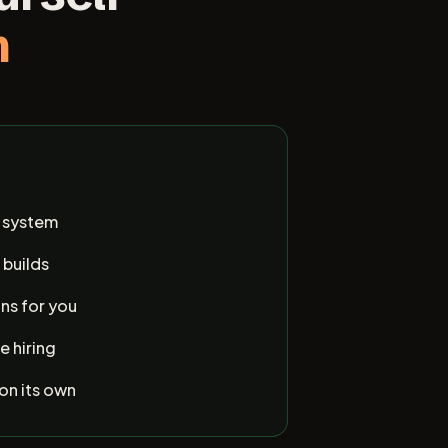
m
e system
 builds
ns for you
e hiring
 on its own