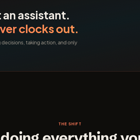
 an assistant.
ver clocks out.
ecisions, taking action, and only
THE SHIFT
doing everything yo