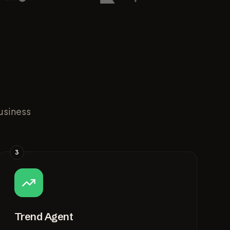
usiness
3
Trend Agent