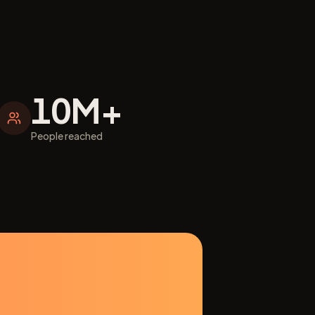
10M+
People reached