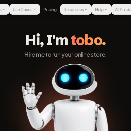
s
Use Cases
Pricing
Resources
Help
All Prod
Hi, I'm
tobo.
Hire me to run your online store.