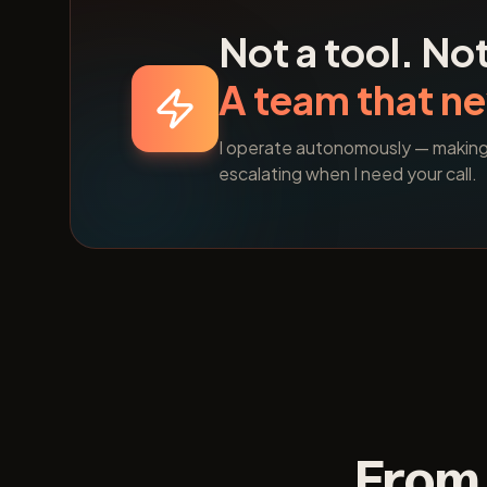
Not a tool. Not
A team that ne
I operate autonomously — making d
escalating when I need your call.
From 