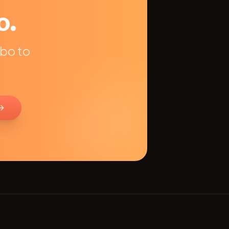
o.
obo to