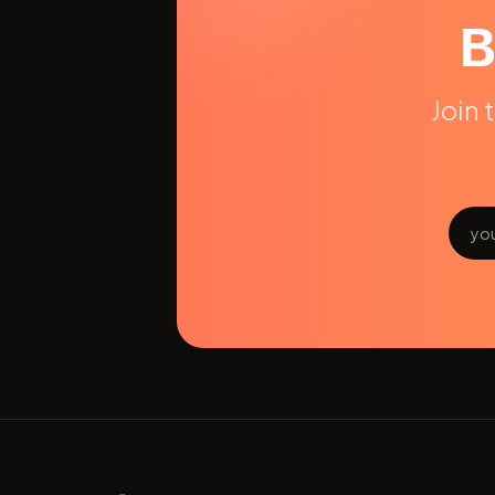
B
Join 