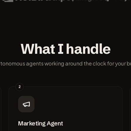
What I handle
utonomous agents working around the clock for your b
2
Marketing Agent