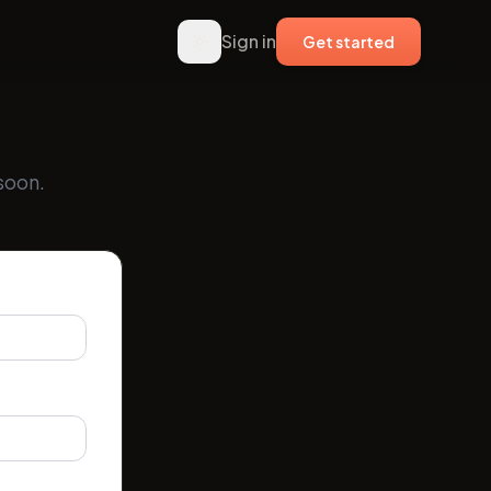
Sign in
Get started
soon.