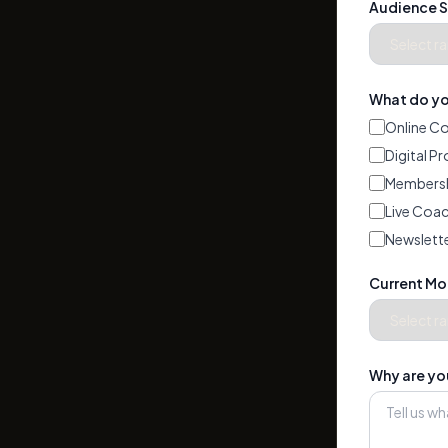
Audience S
What do you
Online C
Digital P
Membersh
Live Coac
Newslette
Current Mo
Why are you