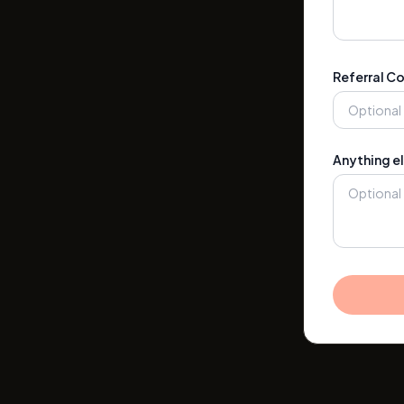
Referral C
Anything el