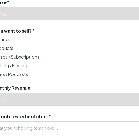
ize *
 want to sell? *
ourses
roducts
ips / Subscriptions
hing / Meetings
rs / Podcasts
nthly Revenue
 interested in utobo? *