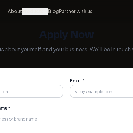
About
Products
Blog
Partner with us
Apply Now
 us about yourself and your business. We'll be in touch 
Email *
ame *