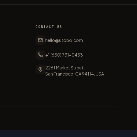
CONTACT US
hello@utobo.com
+1 (650) 731-0433
2261 Market Street,
San Francisco, CA 94114, USA