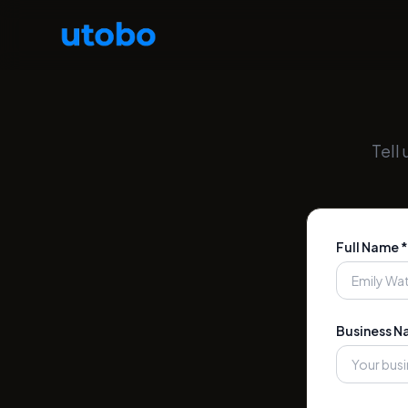
Tell
Full Name *
Business N