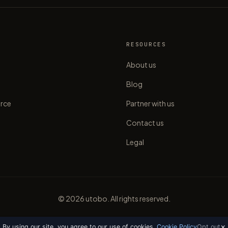
S
RESOURCES
About us
Blog
rce
Partner with us
Contact us
Legal
©
2026
utobo. All rights reserved.
×
By using our site, you agree to our use of cookies.
Cookie Policy
Opt out