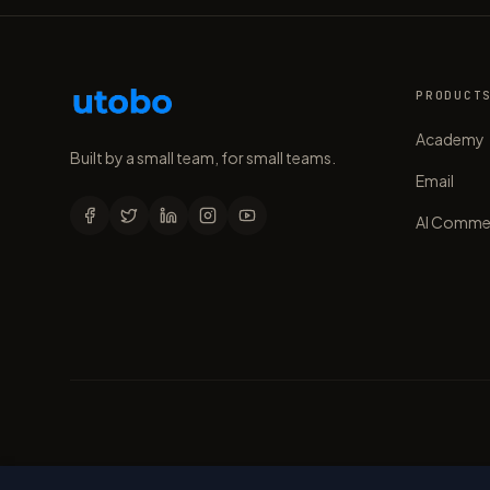
PRODUCT
Academy
Built by a small team, for small teams.
Email
AI Comme