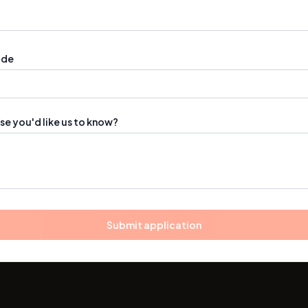
ode
se you'd like us to know?
Submit application