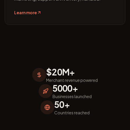
Learn more
$20M+
Merchant revenue powered
5000+
Businesses launched
50+
Countries reached