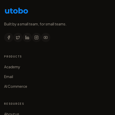
Built by a small team, for small teams.
PRODUCTS
Academy
Email
AI Commerce
RESOURCES
About us