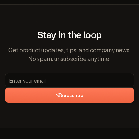
Stay in the loop
Get product updates, tips, and company news.
No spam, unsubscribe anytime.
Subscribe