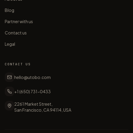
Blog
Partner with us
Contact us
Legal
CONTACT US
hello@utobo.com
+1 (650) 731-0433
2261 Market Street,
San Francisco, CA 94114, USA