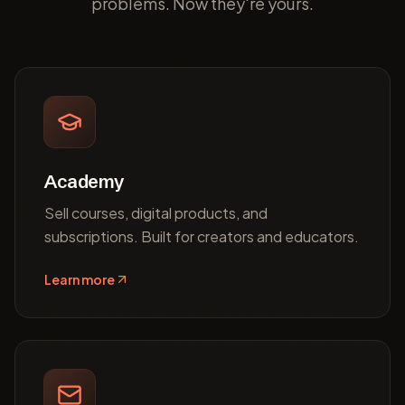
problems. Now they're yours.
Academy
Sell courses, digital products, and
subscriptions. Built for creators and educators.
Learn more