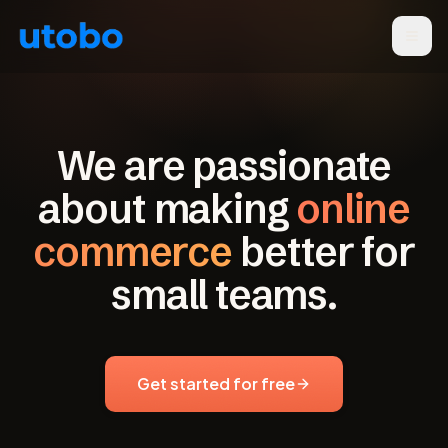
We are passionate
about making
online
commerce
better for
small teams.
Get started for free