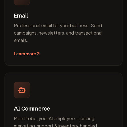
Email
Professional email for your business. Send
campaigns, newsletters, and transactional
emails.
Learn more
AI Commerce
Meet tobo, your AI employee — pricing,
marketing, support & inventory, handled.