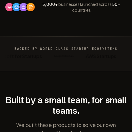
5,000+
businesses launched across
50+
countries
BACKED BY WORLD-CLASS
STARTUP ECOSYSTEMS
osoft for Startups
AWS Startups
Built by a small team, for small
teams.
We built these products to solve our own