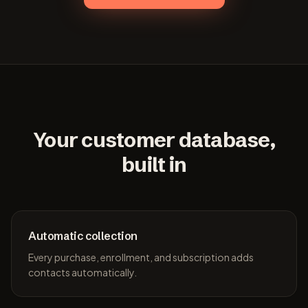
Your customer database,
built in
Automatic collection
Every purchase, enrollment, and subscription adds
contacts automatically.