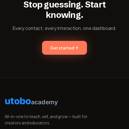
Stop guessing. Start
knowing.
Every contact, every interaction, one dashboard.
Get started
utobo
academy
All-in-one to teach, sell, and grow — built for
creators and educators.