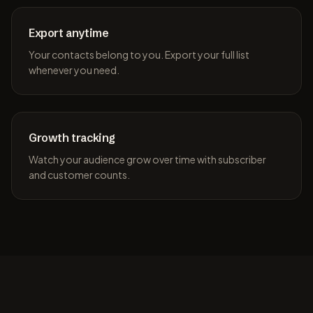
Export anytime
Your contacts belong to you. Export your full list
whenever you need.
Growth tracking
Watch your audience grow over time with subscriber
and customer counts.