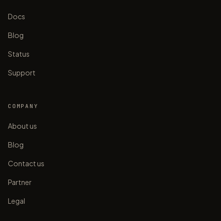
Docs
Blog
Status
Support
COMPANY
About us
Blog
Contact us
Partner
Legal