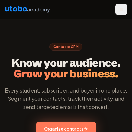
utobo
academy
Contacts CRM
Know your audience.
Grow your business.
Every student, subscriber, and buyer in one place.
Segment your contacts, track their activity, and
send targeted emails that convert.
Organize contacts