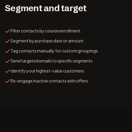
Segment and target
Filter contacts by course enrollment
Segment by purchase date or amount
Tag contacts manually for custom groupings
Send targeted emails to specific segments
Identify your highest-value customers
Re-engage inactive contacts with offers