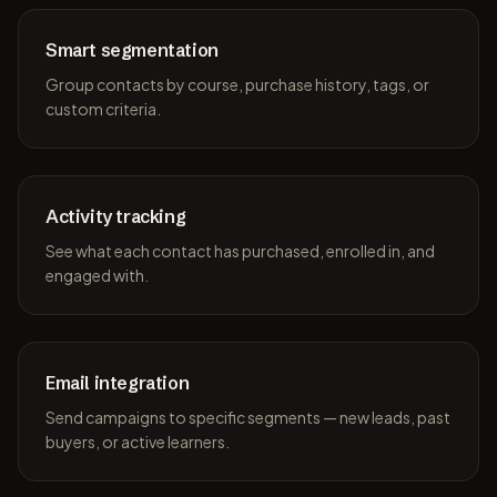
Smart segmentation
Group contacts by course, purchase history, tags, or
custom criteria.
Activity tracking
See what each contact has purchased, enrolled in, and
engaged with.
Email integration
Send campaigns to specific segments — new leads, past
buyers, or active learners.