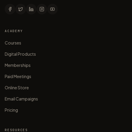
ACADEMY
Courses
Digital Products
Memberships
Paid Meetings
Online Store
Email Campaigns
Pricing
RESOURCES