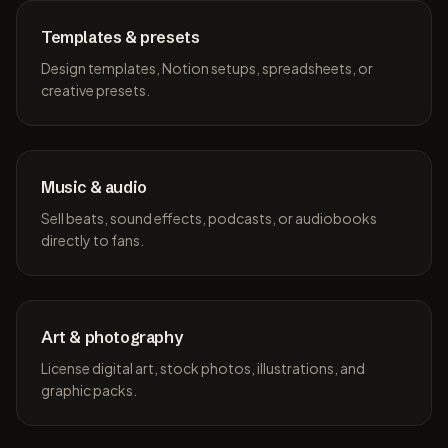
Templates & presets
Design templates, Notion setups, spreadsheets, or
creative presets.
Music & audio
Sell beats, sound effects, podcasts, or audiobooks
directly to fans.
Art & photography
License digital art, stock photos, illustrations, and
graphic packs.