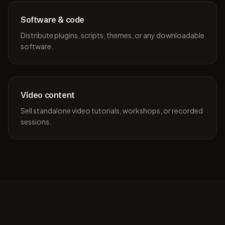
Software & code
Distribute plugins, scripts, themes, or any downloadable
software.
Video content
Sell standalone video tutorials, workshops, or recorded
sessions.