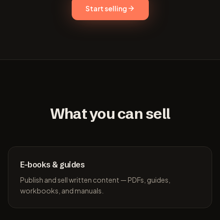
Start selling
What you can sell
E-books & guides
Publish and sell written content — PDFs, guides,
workbooks, and manuals.