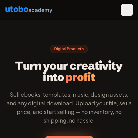
utobo
academy
Digital Products
Turn your creativity
into
profit
Sell ebooks, templates, music, design assets,
and any digital download. Upload your file, set a
price, and start selling — no inventory, no
shipping, no hassle.