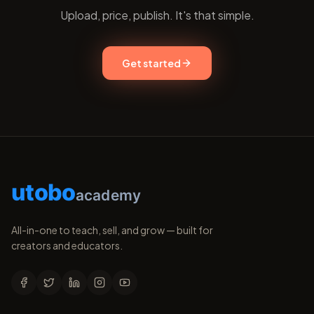
Upload, price, publish. It's that simple.
Get started
utobo
academy
All-in-one to teach, sell, and grow — built for
creators and educators.