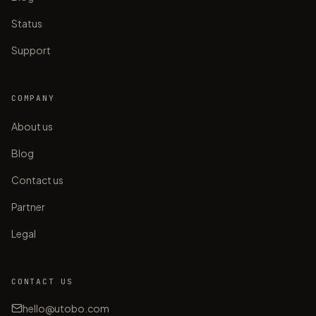
Status
Support
COMPANY
About us
Blog
Contact us
Partner
Legal
CONTACT US
hello@utobo.com