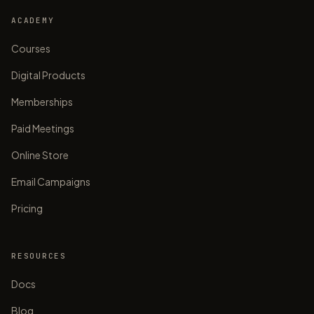
ACADEMY
Courses
Digital Products
Memberships
Paid Meetings
Online Store
Email Campaigns
Pricing
RESOURCES
Docs
Blog