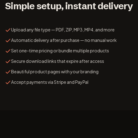
Simple setup, instant delivery
Upload any file type — PDF, ZIP, MP3, MP4, and more
Automatic delivery after purchase — no manual work
Set one-time pricing or bundle multiple products
Secure download links that expire after access
Beautiful product pages with your branding
Accept payments via Stripe and PayPal