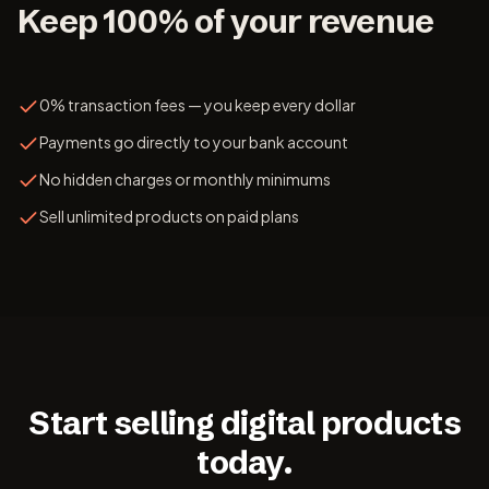
Keep 100% of your revenue
0% transaction fees — you keep every dollar
Payments go directly to your bank account
No hidden charges or monthly minimums
Sell unlimited products on paid plans
Start selling digital products
today.