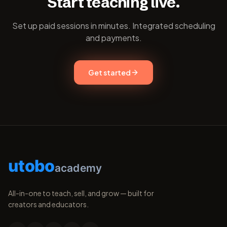
Start teaching live.
Set up paid sessions in minutes. Integrated scheduling
and payments.
Get started
utobo
academy
All-in-one to teach, sell, and grow — built for
creators and educators.