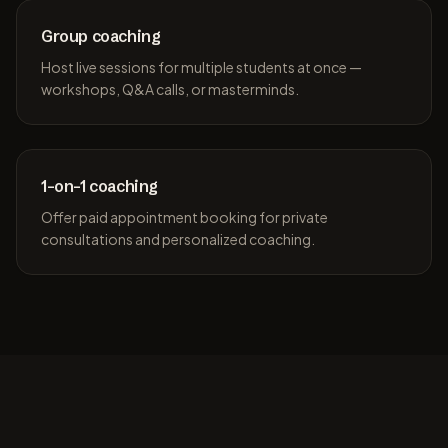
Group coaching
Host live sessions for multiple students at once —
workshops, Q&A calls, or masterminds.
1-on-1 coaching
Offer paid appointment booking for private
consultations and personalized coaching.