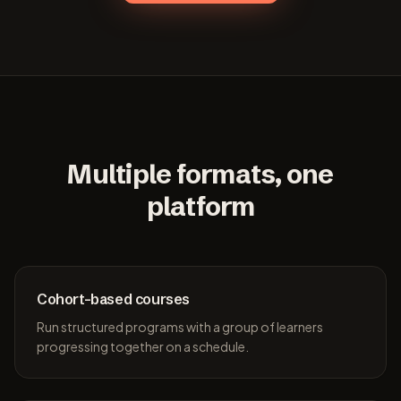
Multiple formats, one
platform
Cohort-based courses
Run structured programs with a group of learners
progressing together on a schedule.