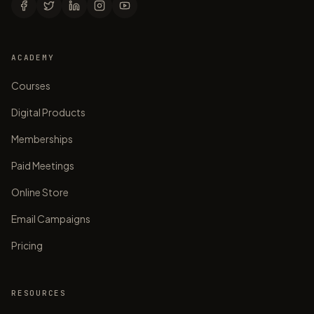
ACADEMY
Courses
Digital Products
Memberships
Paid Meetings
Online Store
Email Campaigns
Pricing
RESOURCES