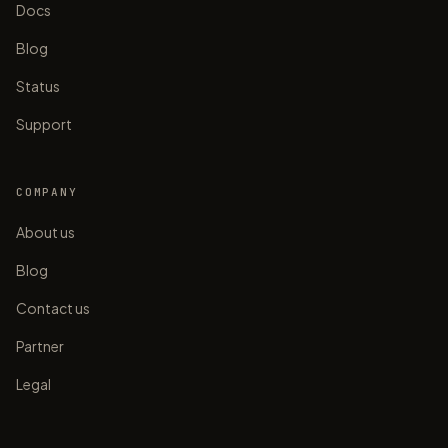
Docs
Blog
Status
Support
COMPANY
About us
Blog
Contact us
Partner
Legal