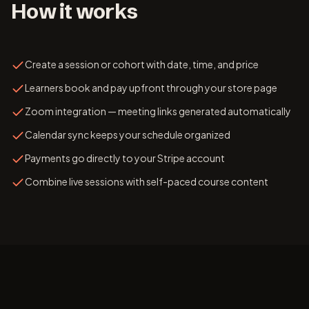
How it works
Create a session or cohort with date, time, and price
Learners book and pay upfront through your store page
Zoom integration — meeting links generated automatically
Calendar sync keeps your schedule organized
Payments go directly to your Stripe account
Combine live sessions with self-paced course content