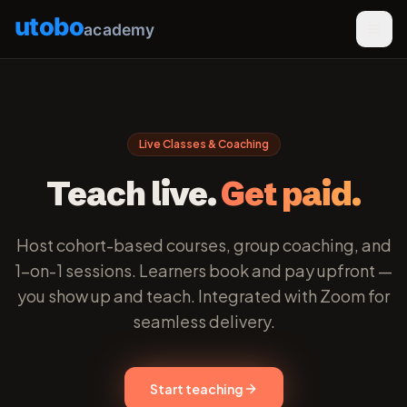
utobo
academy
Live Classes & Coaching
Teach live.
Get paid.
Host cohort-based courses, group coaching, and
1-on-1 sessions. Learners book and pay upfront —
you show up and teach. Integrated with Zoom for
seamless delivery.
Start teaching