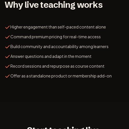
Why live teaching works
Higher engagement than self-paced content alone
Command premium pricing for real-time access
Build community and accountability among learners
Answer questions and adapt in the moment
Record sessions and repurpose as course content
Offer as a standalone product or membership add-on