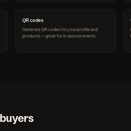
QR codes
Generate QR codes for your profile and
products — great for in-person events.
 buyers