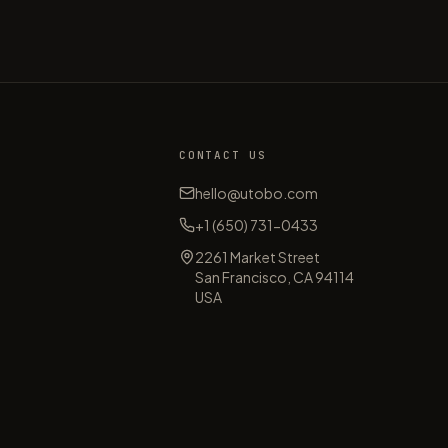
CONTACT US
hello@utobo.com
+1 (650) 731-0433
2261 Market Street
s
San Francisco, CA 94114
USA