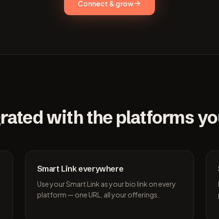
Connect & grow
rated with the platforms y
Smart Link everywhere
Use your Smart Link as your bio link on every
platform — one URL, all your offerings.