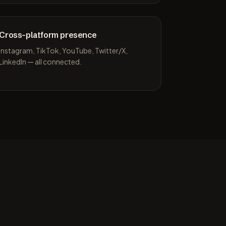
Cross-platform presence
Instagram, TikTok, YouTube, Twitter/X,
LinkedIn — all connected.