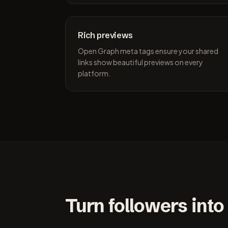
Rich previews
Open Graph meta tags ensure your shared
links show beautiful previews on every
platform.
Turn followers into