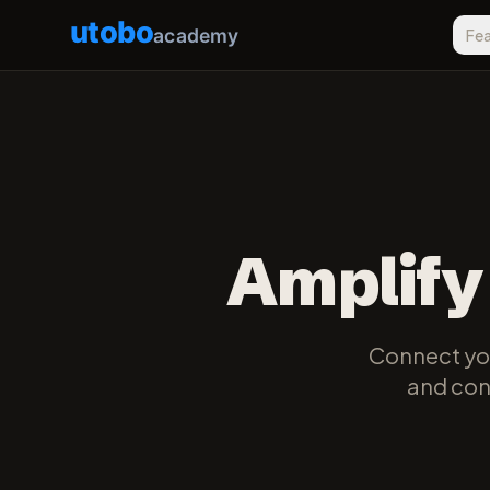
utobo
academy
Fea
Amplify
Connect you
and cont