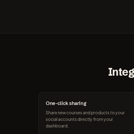
Integ
One-click sharing
Share new courses and products to your
social accounts directly from your
dashboard.