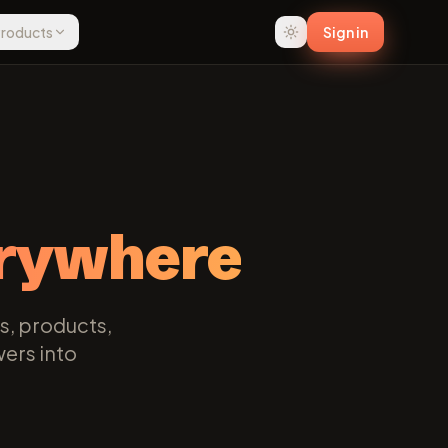
 Products
Sign in
rywhere
s, products,
wers into