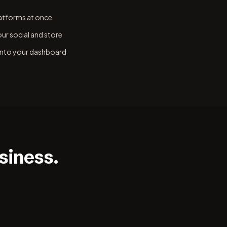
latforms at once
ur social and store
 into your dashboard
siness.