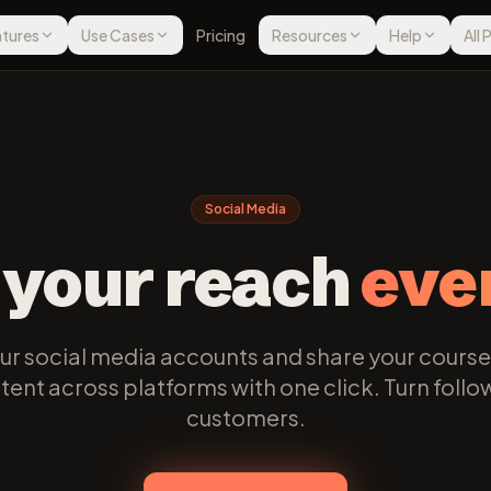
tures
Use Cases
Pricing
Resources
Help
All
Social Media
 your reach
eve
r social media accounts and share your course
ent across platforms with one click. Turn follo
customers.