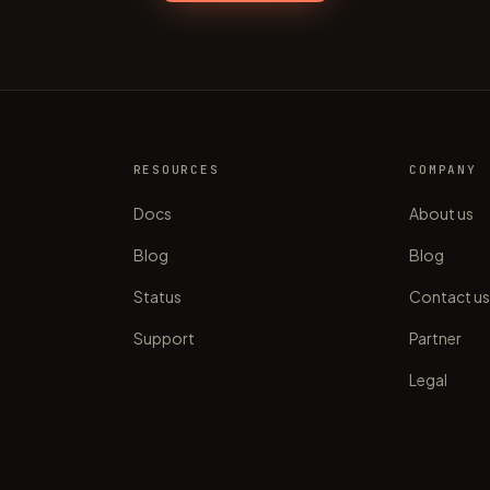
RESOURCES
COMPANY
Docs
About us
Blog
Blog
Status
Contact u
Support
Partner
Legal