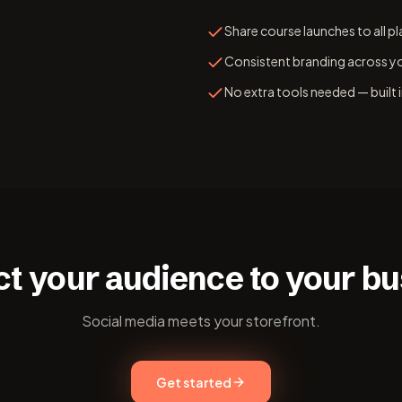
Share course launches to all p
Consistent branding across yo
No extra tools needed — built
t your audience to your bu
Social media meets your storefront.
Get started