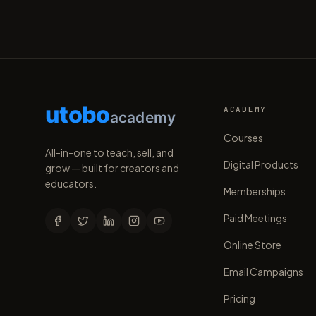
utobo
ACADEMY
academy
Courses
All-in-one to teach, sell, and
Digital Products
grow — built for creators and
educators.
Memberships
Paid Meetings
Online Store
Email Campaigns
Pricing