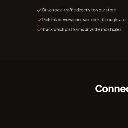
Drive social traffic directly to your store
Rich link previews increase click-through rates
Track which platforms drive the most sales
Connec