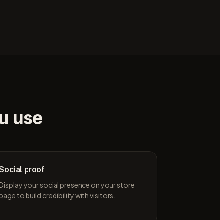
ou use
Social proof
Display your social presence on your store
page to build credibility with visitors.