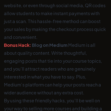
website, or even through social media, QR codes
allow students to make instant payments with
just a scan. This hassle-free method can boost
your sales by making the checkout process quick
and convenient.
Bonus Hack:
Blog on Medium
Medium is all
about quality content. Write thoughtful,
engaging posts that tie into your course topics,
and you’ll attract readers who are genuinely
interested in what you have to say. Plus,
Medium’s platform can help your posts reach a
wider audience without any extra cost.
By using these friendly hacks, you’ll be well on
your way to selling more courses and building a