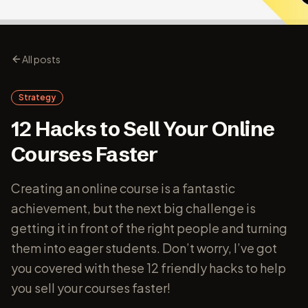
All posts
Strategy
12 Hacks to Sell Your Online
Courses Faster
Creating an online course is a fantastic
achievement, but the next big challenge is
getting it in front of the right people and turning
them into eager students. Don’t worry, I’ve got
you covered with these 12 friendly hacks to help
you sell your courses faster!