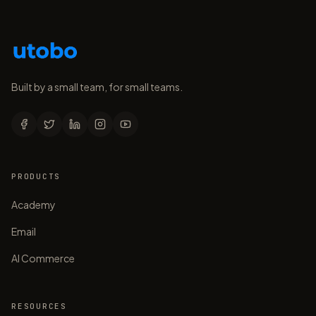
Built by a small team, for small teams.
PRODUCTS
Academy
Email
AI Commerce
RESOURCES