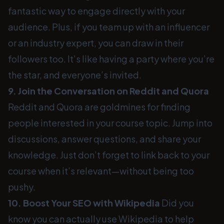
fantastic way to engage directly with your
audience. Plus, if you team up with an influencer
or an industry expert, you can draw in their
followers too. It’s like having a party where you’re
the star, and everyone’s invited.
9. Join the Conversation on Reddit and Quora
Reddit and Quora are goldmines for finding
people interested in your course topic. Jump into
discussions, answer questions, and share your
knowledge. Just don’t forget to link back to your
course when it’s relevant—without being too
pushy.
10. Boost Your SEO with Wikipedia
Did you
know you can actually use Wikipedia to help