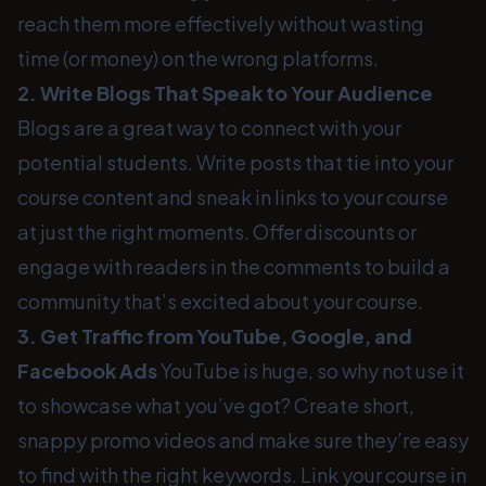
reach them more effectively without wasting
time (or money) on the wrong platforms.
2. Write Blogs That Speak to Your Audience
Blogs are a great way to connect with your
potential students. Write posts that tie into your
course content and sneak in links to your course
at just the right moments. Offer discounts or
engage with readers in the comments to build a
community that’s excited about your course.
3. Get Traffic from YouTube, Google, and
Facebook Ads
YouTube is huge, so why not use it
to showcase what you’ve got? Create short,
snappy promo videos and make sure they’re easy
to find with the right keywords. Link your course in