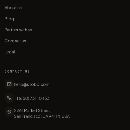
About us
Blog
Partner with us
Contact us
Legal
CONTACT US
hello@utobo.com
+1 (650) 731-0433
2261 Market Street,
San Francisco, CA 94114, USA