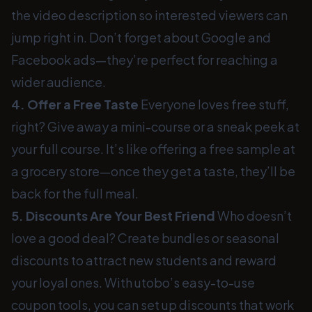
the video description so interested viewers can
jump right in. Don’t forget about Google and
Facebook ads—they’re perfect for reaching a
wider audience.
4. Offer a Free Taste
Everyone loves free stuff,
right? Give away a mini-course or a sneak peek at
your full course. It’s like offering a free sample at
a grocery store—once they get a taste, they’ll be
back for the full meal.
5. Discounts Are Your Best Friend
Who doesn’t
love a good deal? Create bundles or seasonal
discounts to attract new students and reward
your loyal ones. With utobo’s easy-to-use
coupon tools, you can set up discounts that work