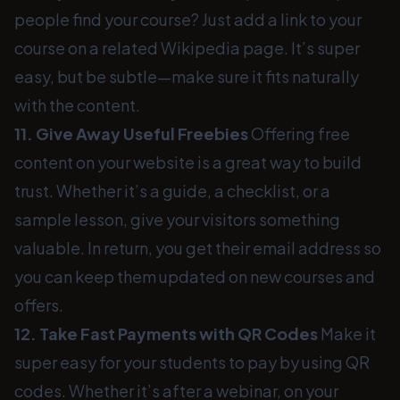
people find your course? Just add a link to your
course on a related Wikipedia page. It’s super
easy, but be subtle—make sure it fits naturally
with the content.
11. Give Away Useful Freebies
Offering free
content on your website is a great way to build
trust. Whether it’s a guide, a checklist, or a
sample lesson, give your visitors something
valuable. In return, you get their email address so
you can keep them updated on new courses and
offers.
12. Take Fast Payments with QR Codes
Make it
super easy for your students to pay by using QR
codes. Whether it’s after a webinar, on your