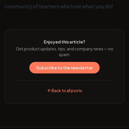
community of learners who love what you do!
Enjoyed this article?
Get product updates, tips, and company news — no
spam.
Subscribe to the newsletter
Back to all posts