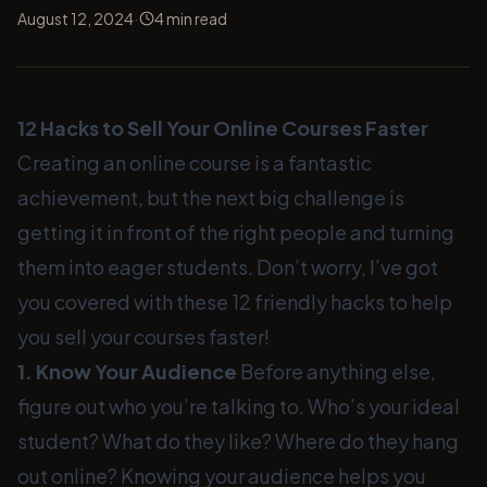
·
August 12, 2024
4
min read
12 Hacks to Sell Your Online Courses Faster
Creating an online course is a fantastic
achievement, but the next big challenge is
getting it in front of the right people and turning
them into eager students. Don’t worry, I’ve got
you covered with these 12 friendly hacks to help
you sell your courses faster!
1. Know Your Audience
Before anything else,
figure out who you’re talking to. Who’s your ideal
student? What do they like? Where do they hang
out online? Knowing your audience helps you