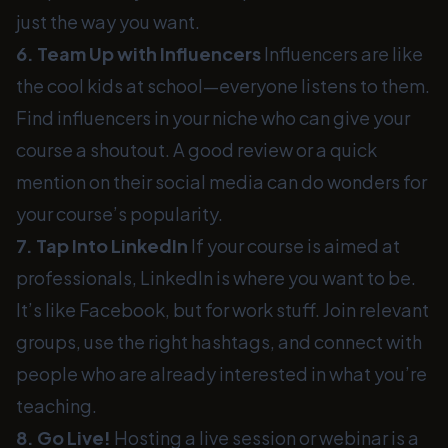
just the way you want.
6. Team Up with Influencers
Influencers are like
the cool kids at school—everyone listens to them.
Find influencers in your niche who can give your
course a shoutout. A good review or a quick
mention on their social media can do wonders for
your course’s popularity.
7. Tap Into LinkedIn
If your course is aimed at
professionals, LinkedIn is where you want to be.
It’s like Facebook, but for work stuff. Join relevant
groups, use the right hashtags, and connect with
people who are already interested in what you’re
teaching.
8. Go Live!
Hosting a live session or webinar is a