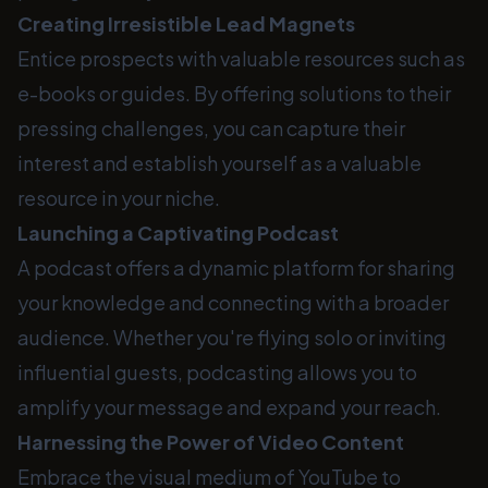
Creating Irresistible Lead Magnets
Entice prospects with valuable resources such as
e-books or guides. By offering solutions to their
pressing challenges, you can capture their
interest and establish yourself as a valuable
resource in your niche.
Launching a Captivating Podcast
A podcast offers a dynamic platform for sharing
your knowledge and connecting with a broader
audience. Whether you're flying solo or inviting
influential guests, podcasting allows you to
amplify your message and expand your reach.
Harnessing the Power of Video Content
Embrace the visual medium of YouTube to