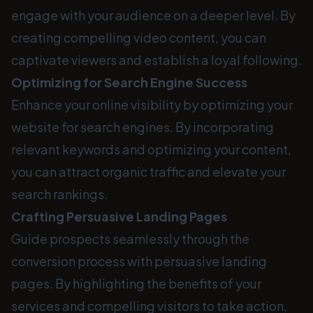
engage with your audience on a deeper level. By
creating compelling video content, you can
captivate viewers and establish a loyal following.
Optimizing for Search Engine Success
Enhance your online visibility by optimizing your
website for search engines. By incorporating
relevant keywords and optimizing your content,
you can attract organic traffic and elevate your
search rankings.
Crafting Persuasive Landing Pages
Guide prospects seamlessly through the
conversion process with persuasive landing
pages. By highlighting the benefits of your
services and compelling visitors to take action,