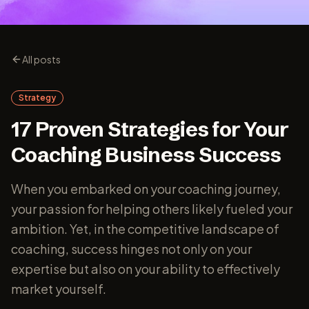
All posts
Strategy
17 Proven Strategies for Your
Coaching Business Success
When you embarked on your coaching journey,
your passion for helping others likely fueled your
ambition. Yet, in the competitive landscape of
coaching, success hinges not only on your
expertise but also on your ability to effectively
market yourself.