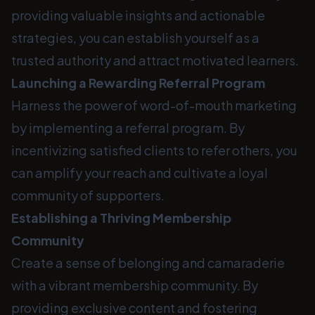
providing valuable insights and actionable
strategies, you can establish yourself as a
trusted authority and attract motivated learners.
Launching a Rewarding Referral Program
Harness the power of word-of-mouth marketing
by implementing a referral program. By
incentivizing satisfied clients to refer others, you
can amplify your reach and cultivate a loyal
community of supporters.
Establishing a Thriving Membership
Community
Create a sense of belonging and camaraderie
with a vibrant membership community. By
providing exclusive content and fostering