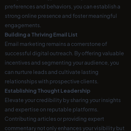
preferences and behaviors, you can establish a
strong online presence and foster meaningful
engagements.
Building a Thriving Email List
Email marketing remains a cornerstone of
successful digital outreach. By offering valuable
incentives and segmenting your audience, you
can nurture leads and cultivate lasting
relationships with prospective clients.
Establishing Thought Leadership
Elevate your credibility by sharing your insights
and expertise on reputable platforms.
Contributing articles or providing expert
commentary not only enhances your visibility but