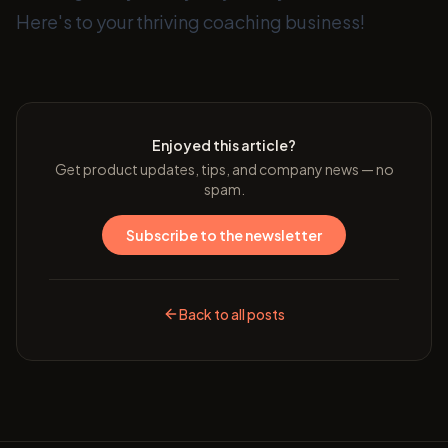
Here's to your thriving coaching business!
Enjoyed this article?
Get product updates, tips, and company news — no
spam.
Subscribe to the newsletter
Back to all posts