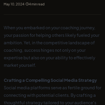
·
May 10, 2024
4
min read
When you embarked on your coaching journey,
your passion for helping others likely fueled your
ambition. Yet, in the competitive landscape of
coaching, success hinges not only on your
expertise but also on your ability to effectively
market yourself.
Crafting a Compelling Social Media Strategy
Social media platforms serve as fertile ground for
connecting with potential clients. By crafting a
thoughtful strategy tailored to your audience's