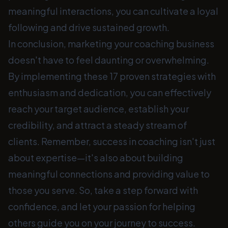
meaningful interactions, you can cultivate a loyal
following and drive sustained growth.
In conclusion, marketing your coaching business
doesn't have to feel daunting or overwhelming.
By implementing these 17 proven strategies with
enthusiasm and dedication, you can effectively
reach your target audience, establish your
credibility, and attract a steady stream of
clients. Remember, success in coaching isn't just
about expertise—it's also about building
meaningful connections and providing value to
those you serve. So, take a step forward with
confidence, and let your passion for helping
others guide you on your journey to success.