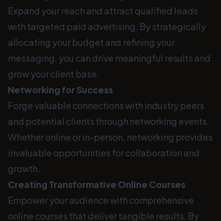
Expand your reach and attract qualified leads
with targeted paid advertising. By strategically
allocating your budget and refining your
messaging, you can drive meaningful results and
grow your client base.
Networking for Success
Forge valuable connections with industry peers
and potential clients through networking events.
Whether online or in-person, networking provides
invaluable opportunities for collaboration and
growth.
Creating Transformative Online Courses
Empower your audience with comprehensive
online courses that deliver tangible results. By