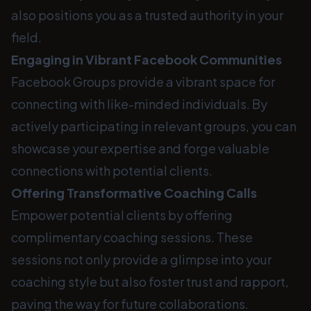
also positions you as a trusted authority in your
field.
Engaging in Vibrant Facebook Communities
Facebook Groups provide a vibrant space for
connecting with like-minded individuals. By
actively participating in relevant groups, you can
showcase your expertise and forge valuable
connections with potential clients.
Offering Transformative Coaching Calls
Empower potential clients by offering
complimentary coaching sessions. These
sessions not only provide a glimpse into your
coaching style but also foster trust and rapport,
paving the way for future collaborations.