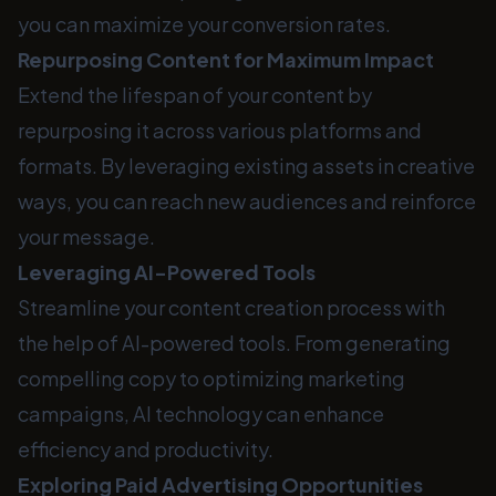
you can maximize your conversion rates.
Repurposing Content for Maximum Impact
Extend the lifespan of your content by
repurposing it across various platforms and
formats. By leveraging existing assets in creative
ways, you can reach new audiences and reinforce
your message.
Leveraging AI-Powered Tools
Streamline your content creation process with
the help of AI-powered tools. From generating
compelling copy to optimizing marketing
campaigns, AI technology can enhance
efficiency and productivity.
Exploring Paid Advertising Opportunities