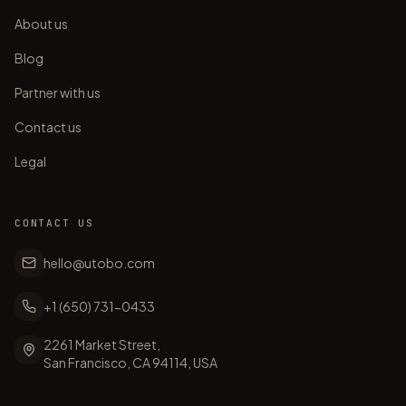
About us
Blog
Partner with us
Contact us
Legal
CONTACT US
hello@utobo.com
+1 (650) 731-0433
2261 Market Street,
San Francisco, CA 94114, USA