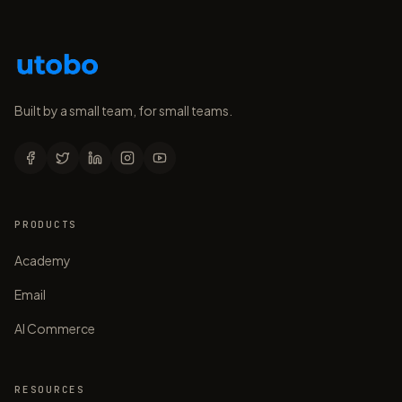
Built by a small team, for small teams.
PRODUCTS
Academy
Email
AI Commerce
RESOURCES