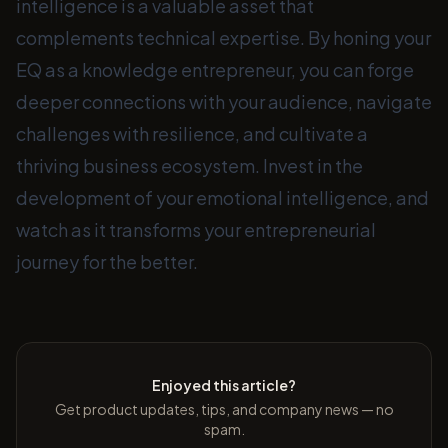
intelligence is a valuable asset that
complements technical expertise. By honing your
EQ as a knowledge entrepreneur, you can forge
deeper connections with your audience, navigate
challenges with resilience, and cultivate a
thriving business ecosystem. Invest in the
development of your emotional intelligence, and
watch as it transforms your entrepreneurial
journey for the better.
Enjoyed this article?
Get product updates, tips, and company news — no
spam.