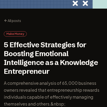
All posts
Make Money
5 Effective Strategies for
Boosting Emotional
Intelligence as a Knowledge
Entrepreneur
A comprehensive analysis of 65,000 business
owners revealed that entrepreneurship rewards
individuals capable of effectively managing
themselves and others.&nbsp;