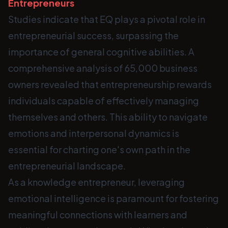
Entrepreneurs
Studies indicate that EQ plays a pivotal role in
entrepreneurial success, surpassing the
importance of general cognitive abilities. A
comprehensive analysis of 65,000 business
owners revealed that entrepreneurship rewards
individuals capable of effectively managing
themselves and others. This ability to navigate
emotions and interpersonal dynamics is
essential for charting one's own path in the
entrepreneurial landscape.
As a knowledge entrepreneur, leveraging
emotional intelligence is paramount for fostering
meaningful connections with learners and