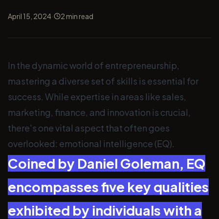
·
April 15, 2024
2
min read
In the dynamic world of entrepreneurship,
mastering a diverse set of skills is essential for
success. While expertise in areas like sales,
marketing, finance, and innovation is crucial,
there's one vital aspect that often goes
overlooked: emotional intelligence (EQ).
Coined by Daniel Goleman, EQ
encompasses five key qualities
exhibited by individuals with a