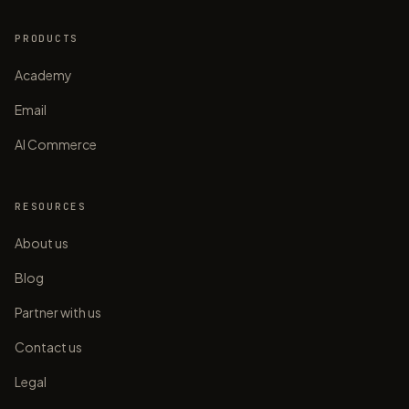
PRODUCTS
Academy
Email
AI Commerce
RESOURCES
About us
Blog
Partner with us
Contact us
Legal