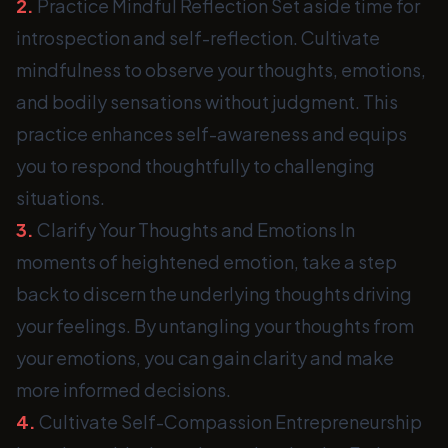
2.
Practice Mindful Reflection Set aside time for
introspection and self-reflection. Cultivate
mindfulness to observe your thoughts, emotions,
and bodily sensations without judgment. This
practice enhances self-awareness and equips
you to respond thoughtfully to challenging
situations.
3.
Clarify Your Thoughts and Emotions In
moments of heightened emotion, take a step
back to discern the underlying thoughts driving
your feelings. By untangling your thoughts from
your emotions, you can gain clarity and make
more informed decisions.
4.
Cultivate Self-Compassion Entrepreneurship