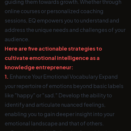
guiding them towards growth. Whether through
online courses or personalized coaching
sessions, EQ empowers you to understand and
address the unique needs and challenges of your
audience.
Here are five actionable strategies to
cultivate emotional intelligence as a
knowledge entrepreneur:
1.
Enhance Your Emotional Vocabulary Expand
your repertoire of emotions beyond basic labels
like "happy" or "sad." Develop the ability to
identify and articulate nuanced feelings,
enabling you to gain deeper insight into your
emotional landscape and that of others.