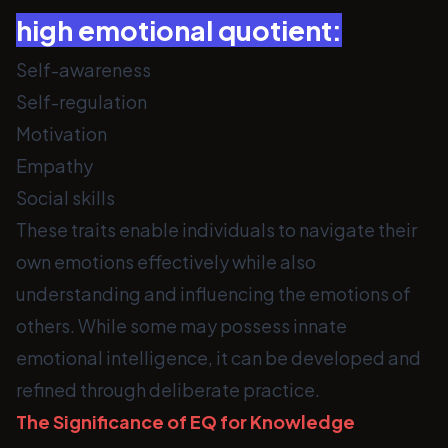
high emotional quotient:
Self-awareness
Self-regulation
Motivation
Empathy
Social skills
These traits enable individuals to navigate their
own emotions effectively while also
understanding and influencing the emotions of
others. While some may possess innate
emotional intelligence, it can be developed and
refined through deliberate practice.
The Significance of EQ for Knowledge