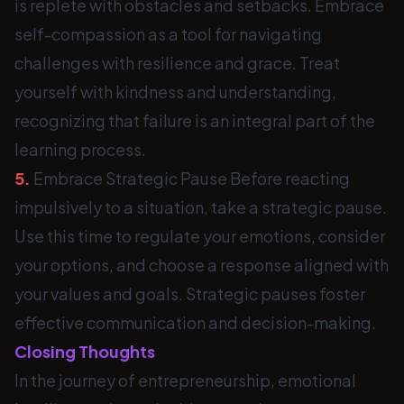
is replete with obstacles and setbacks. Embrace
self-compassion as a tool for navigating
challenges with resilience and grace. Treat
yourself with kindness and understanding,
recognizing that failure is an integral part of the
learning process.
5.
Embrace Strategic Pause Before reacting
impulsively to a situation, take a strategic pause.
Use this time to regulate your emotions, consider
your options, and choose a response aligned with
your values and goals. Strategic pauses foster
effective communication and decision-making.
Closing Thoughts
In the journey of entrepreneurship, emotional