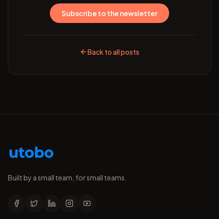
Subscribe to the newsletter
Back to all posts
Built by a small team, for small teams.