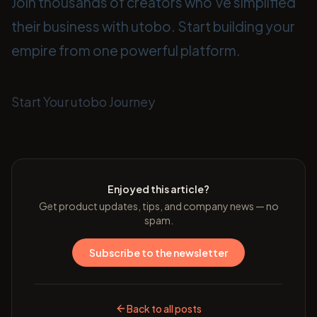
Join thousands of creators who've simplified
their business with utobo. Start building your
empire from one powerful platform.
Start Your utobo Journey
Enjoyed this article?
Get product updates, tips, and company news — no
spam.
Subscribe to the newsletter
Back to all posts