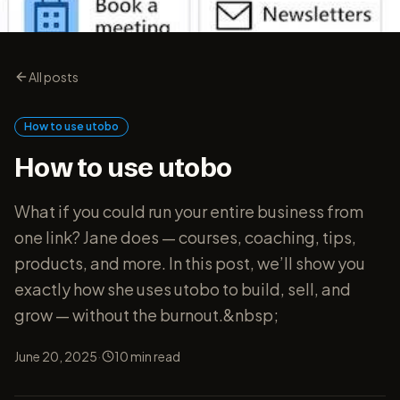
All posts
How to use utobo
How to use utobo
What if you could run your entire business from
one link? Jane does — courses, coaching, tips,
products, and more. In this post, we’ll show you
exactly how she uses utobo to build, sell, and
grow — without the burnout.&nbsp;
·
June 20, 2025
10
min read