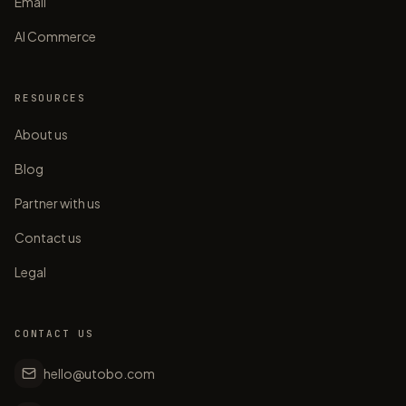
Email
AI Commerce
RESOURCES
About us
Blog
Partner with us
Contact us
Legal
CONTACT US
hello@utobo.com