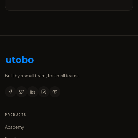
Built by a small team, for small teams.
PRODUCTS
Academy