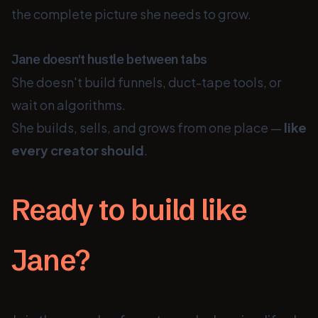
the complete picture she needs to grow.
Jane doesn't hustle between tabs
She doesn't build funnels, duct-tape tools, or
wait on algorithms.
She builds, sells, and grows from one place —
like
every creator should
.
Ready to build like
Jane?