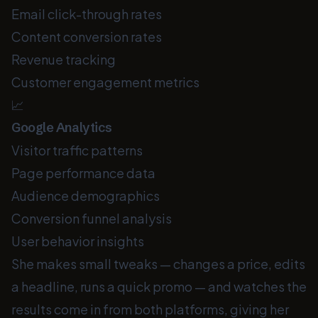
Email click-through rates
Content conversion rates
Revenue tracking
Customer engagement metrics
📈
Google Analytics
Visitor traffic patterns
Page performance data
Audience demographics
Conversion funnel analysis
User behavior insights
She makes small tweaks — changes a price, edits
a headline, runs a quick promo — and watches the
results come in from both platforms, giving her