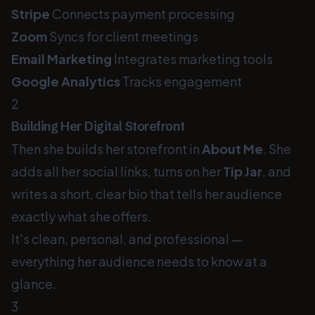
Stripe
Connects payment processing
Zoom
Syncs for client meetings
Email Marketing
Integrates marketing tools
Google Analytics
Tracks engagement
2
Building Her Digital Storefront
Then she builds her storefront in
About Me
. She
adds all her social links, turns on her
Tip Jar
, and
writes a short, clear bio that tells her audience
exactly what she offers.
It's clean, personal, and professional —
everything her audience needs to know at a
glance.
3