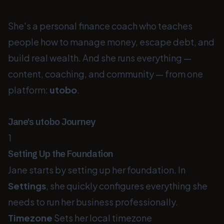
She's a personal finance coach who teaches
people how to manage money, escape debt, and
build real wealth. And she runs everything —
content, coaching, and community — from one
platform:
utobo
.
Jane's utobo Journey
1
Setting Up the Foundation
Jane starts by setting up her foundation. In
Settings
, she quickly configures everything she
needs to run her business professionally.
Timezone
Sets her local timezone