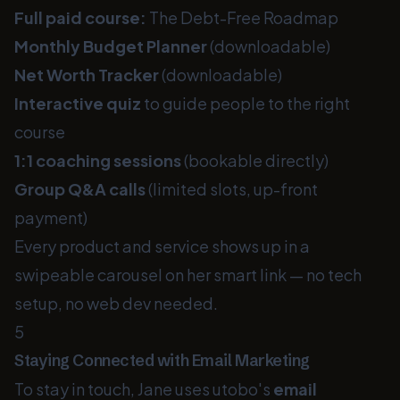
Full paid course:
The Debt-Free Roadmap
Monthly Budget Planner
(downloadable)
Net Worth Tracker
(downloadable)
Interactive quiz
to guide people to the right
course
1:1 coaching sessions
(bookable directly)
Group Q&A calls
(limited slots, up-front
payment)
Every product and service shows up in a
swipeable carousel on her smart link — no tech
setup, no web dev needed.
5
Staying Connected with Email Marketing
To stay in touch, Jane uses utobo's
email