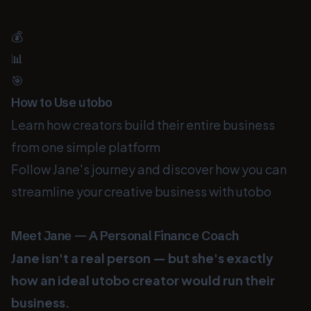
💰
📊
🎯
How to Use utobo
Learn how creators build their entire business
from one simple platform
Follow Jane's journey and discover how you can
streamline your creative business with utobo
Meet Jane — A Personal Finance Coach
Jane isn't a real person — but she's exactly
how an ideal utobo creator would run their
business.