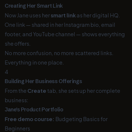
Creating Her Smart Link
Now Jane uses her
smart link
as her digital HQ.
One link — shared in her Instagram bio, email
footer, and YouTube channel — shows everything
she offers.
No more confusion, no more scattered links.
Everything in one place.
4
Building Her Business Offerings
From the
Create
tab, she sets up her complete
business:
Jane's Product Portfolio
Free demo course:
Budgeting Basics for
Beginners