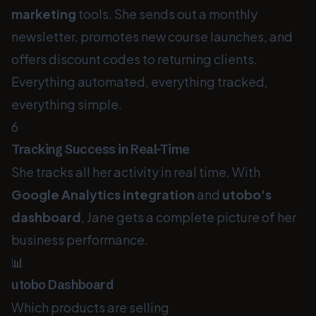
marketing
tools. She sends out a monthly
newsletter, promotes new course launches, and
offers discount codes to returning clients.
Everything automated, everything tracked,
everything simple.
6
Tracking Success in Real-Time
She tracks all her activity in real time. With
Google Analytics integration
and
utobo's
dashboard
, Jane gets a complete picture of her
business performance.
📊
utobo Dashboard
Which products are selling