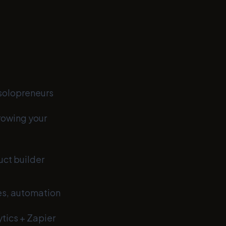
 solopreneurs
rowing your
uct builder
es, automation
tics + Zapier