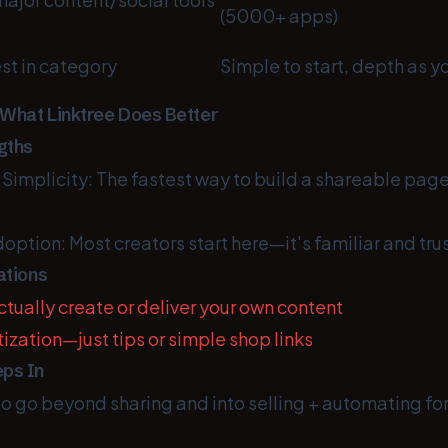
(5000+ apps)
st in category
Simple to start, depth as y
 What Linktree Does Better
gths
implicity: The fastest way to build a shareable page 
option: Most creators start here—it's familiar and tru
ations
tually create or deliver your own content
ization—just tips or simple shop links
ps In
o go beyond sharing and into selling + automating fo