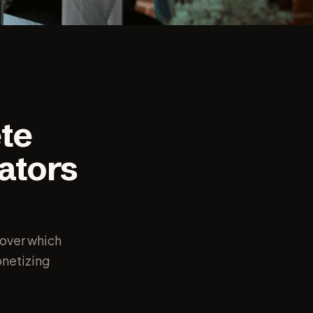
te
ators
over which
onetizing