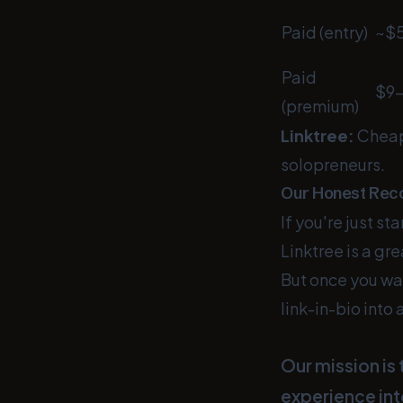
Paid (entry)
~$
Paid
$9–
(premium)
Linktree:
Cheap
solopreneurs.
Our Honest Re
If you're just st
Linktree is a gr
But once you wan
link-in-bio into
Our mission is
experience int