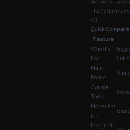
business—all in
That's the mome
VS
Quick Compariso
Feature
Who It's
Begin
For
link 
Main
Shari
Focus
Course
Non
Tools
Monetizat
Basic
ion
Integratio
30+ m