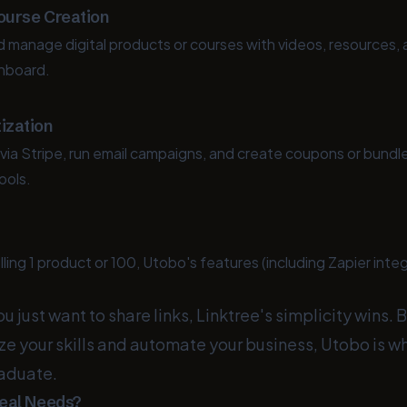
Course Creation
nd manage digital products or courses with videos, resources
shboard.
ization
ia Stripe, run email campaigns, and create coupons or bund
ools.
ling 1 product or 100, Utobo's features (including Zapier inte
ou just want to share links, Linktree's simplicity wins.
ze your skills and automate your business, Utobo is w
aduate.
eal Needs?