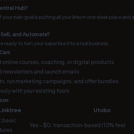
entral Hub?
f your main goal is putting all your links in one sleek place and a
, Sell, and Automate?
re ready to turn your expertise into a real business.
 Can:
online courses, coaching, or digital products
 newsletters and launch emails
, run marketing campaigns, and offer bundles
sly with your existing tools
ison
Linktree
Utobo
; basic
Yes – $0, transaction-based (10% fee)
tures