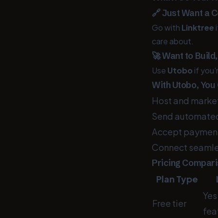
🔗 Just Want a C
Go with
Linktree
i
care about.
🚀 Want to Build
Use
Utobo
if you'
With Utobo, You
Host and market 
Send automated
Accept payments
Connect seamles
Pricing Compar
Plan Type
Yes
Free tier
fea