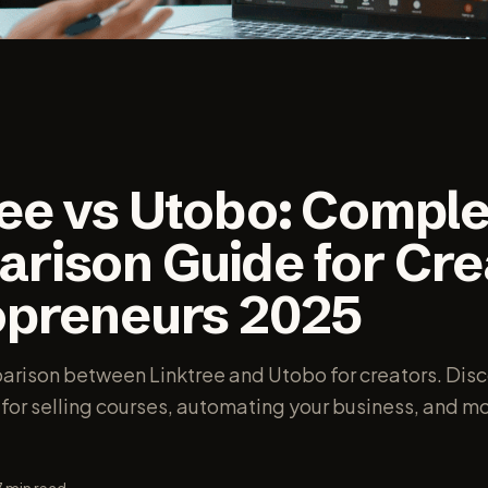
ree vs Utobo: Comple
rison Guide for Cre
opreneurs 2025
ison between Linktree and Utobo for creators. Disc
 for selling courses, automating your business, and m