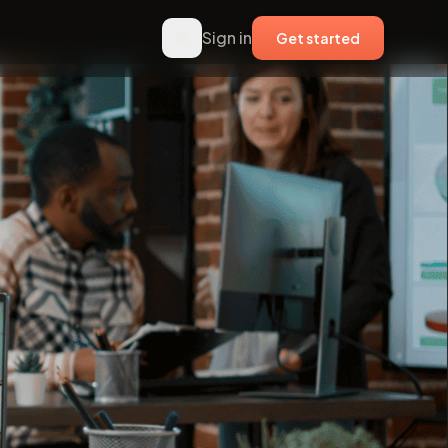
Sign in
Get started