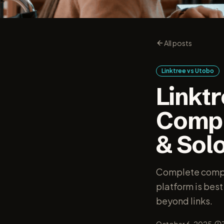
All posts
Linktree vs Utobo
Linkt
Compa
& Sol
Complete compar
platform is best
beyond links.
·