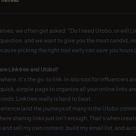
7
min read
elves, we often get asked: "Do I need Utobo, or will L
air question, and we want to give you the most candid, i
use picking the right tool early can save you hours
re Linktree and Utobo?
where. It's the go-to link-in-bio tool for influencers an
quick, simple page to organize all your online links a
onds, Linktree really is hard to beat.
perience (and the journeys of many in the Utobo commu
ere sharing links just isn't enough. That's when creato
 and sell my own content, build my email list, and au