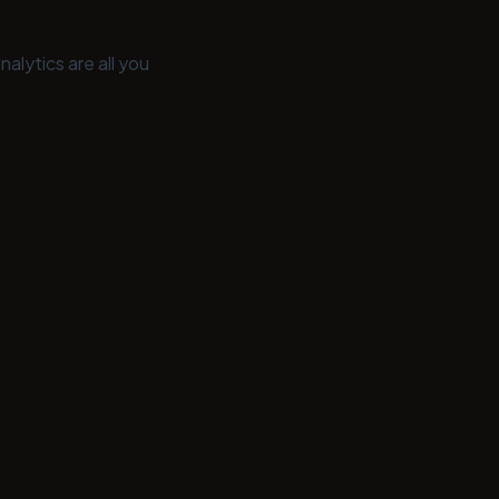
nalytics are all you