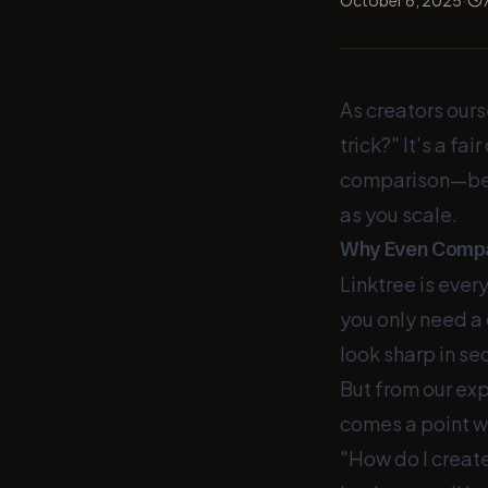
October 6, 2025
As creators ours
trick?" It's a f
comparison—beca
as you scale.
Why Even Compa
Linktree is every
you only need a 
look sharp in sec
But from our ex
comes a point wh
"How do I create