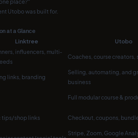
 one place?"
nt Utobo was built for.
n at a Glance
Linktree
Utobo
ners, influencers, multi-
Coaches, course creators,
needs
Selling, automating, and g
ng links, branding
business
e
Full modular course & prod
 tips/shop links
Checkout, coupons, bundl
Stripe, Zoom, Google Analy
ajor content/social tools