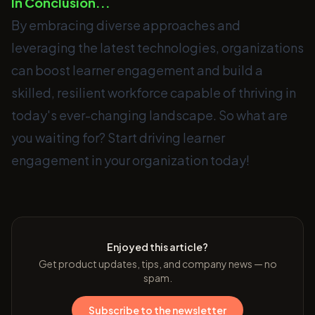
In Conclusion...
By embracing diverse approaches and
leveraging the latest technologies, organizations
can boost learner engagement and build a
skilled, resilient workforce capable of thriving in
today's ever-changing landscape. So what are
you waiting for? Start driving learner
engagement in your organization today!
Enjoyed this article?
Get product updates, tips, and company news — no
spam.
Subscribe to the newsletter