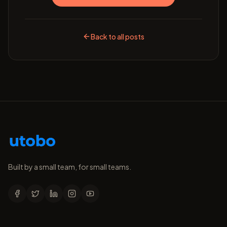
Back to all posts
Built by a small team, for small teams.