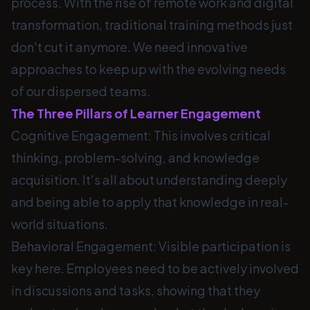
process. With the rise of remote work and digital
transformation, traditional training methods just
don't cut it anymore. We need innovative
approaches to keep up with the evolving needs
of our dispersed teams.
The Three Pillars of Learner Engagement
Cognitive Engagement: This involves critical
thinking, problem-solving, and knowledge
acquisition. It's all about understanding deeply
and being able to apply that knowledge in real-
world situations.
Behavioral Engagement: Visible participation is
key here. Employees need to be actively involved
in discussions and tasks, showing that they