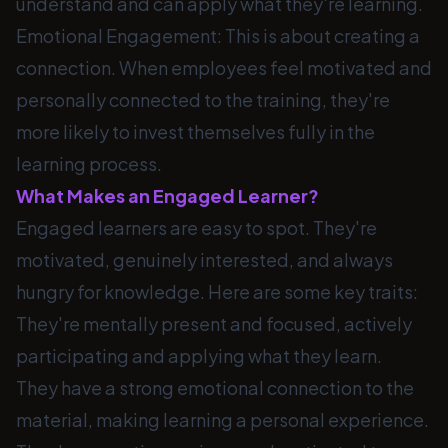
understand and can apply what they're learning.
Emotional Engagement: This is about creating a
connection. When employees feel motivated and
personally connected to the training, they're
more likely to invest themselves fully in the
learning process.
What Makes an Engaged Learner?
Engaged learners are easy to spot. They're
motivated, genuinely interested, and always
hungry for knowledge. Here are some key traits:
They're mentally present and focused, actively
participating and applying what they learn.
They have a strong emotional connection to the
material, making learning a personal experience.