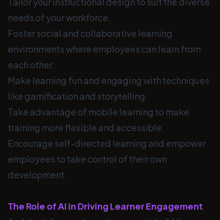
Tailor your instructional design to suit the diverse
needs of your workforce.
Foster social and collaborative learning
environments where employees can learn from
each other.
Make learning fun and engaging with techniques
like gamification and storytelling.
Take advantage of mobile learning to make
training more flexible and accessible.
Encourage self-directed learning and empower
employees to take control of their own
development.
The Role of AI in Driving Learner Engagement