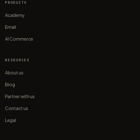
PRODUCTS
Academy
Email
AI Commerce
RESOURCES
About us
Blog
Partner with us
Contact us
Legal