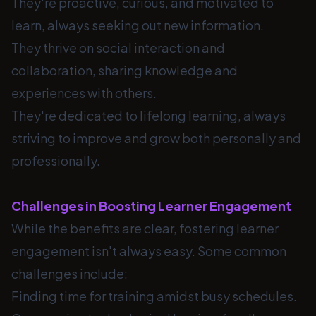
They're proactive, curious, and motivated to
learn, always seeking out new information.
They thrive on social interaction and
collaboration, sharing knowledge and
experiences with others.
They're dedicated to lifelong learning, always
striving to improve and grow both personally and
professionally.
Challenges in Boosting Learner Engagement
While the benefits are clear, fostering learner
engagement isn't always easy. Some common
challenges include:
Finding time for training amidst busy schedules.