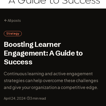
All posts
Strategy
Boosting Learner
Engagement: A Guide to
Success
Continuous learning and active engagement
strategies can help overcome these challenges
and give your organization a competitive edge.
·
April 24, 2024
3
min read