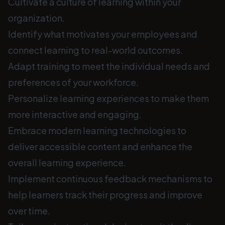
Cultivate a culture of learning within your
organization.
Identify what motivates your employees and
connect learning to real-world outcomes.
Adapt training to meet the individual needs and
preferences of your workforce.
Personalize learning experiences to make them
more interactive and engaging.
Embrace modern learning technologies to
deliver accessible content and enhance the
overall learning experience.
Implement continuous feedback mechanisms to
help learners track their progress and improve
over time.