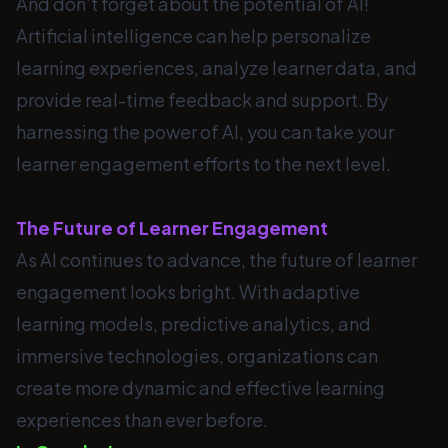
And don't forget about the potential of AI!
Artificial intelligence can help personalize
learning experiences, analyze learner data, and
provide real-time feedback and support. By
harnessing the power of AI, you can take your
learner engagement efforts to the next level.
The Future of Learner Engagement
As AI continues to advance, the future of learner
engagement looks bright. With adaptive
learning models, predictive analytics, and
immersive technologies, organizations can
create more dynamic and effective learning
experiences than ever before.