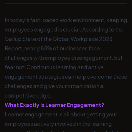
In today's fast-paced work environment, keeping
employees engaged is crucial. According to the
Gallup State of the Global Workplace 2023
Report, nearly 85% of businesses face
challenges with employee disengagement. But
fear not! Continuous learning and active
engagement strategies can help overcome these
challenges and give your organization a
competitive edge.
What Exactly is Learner Engagement?
Learner engagement is all about getting your
employees actively involved in the learning