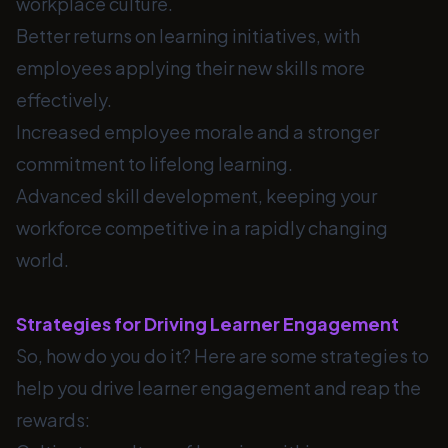
workplace culture.
Better returns on learning initiatives, with
employees applying their new skills more
effectively.
Increased employee morale and a stronger
commitment to lifelong learning.
Advanced skill development, keeping your
workforce competitive in a rapidly changing
world.
Strategies for Driving Learner Engagement
So, how do you do it? Here are some strategies to
help you drive learner engagement and reap the
rewards: