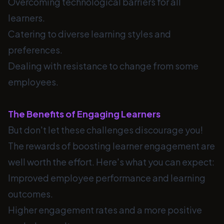
Overcoming technological barriers for all
learners.
Catering to diverse learning styles and
preferences.
Dealing with resistance to change from some
employees.
The Benefits of Engaging Learners
But don't let these challenges discourage you!
The rewards of boosting learner engagement are
well worth the effort. Here's what you can expect:
Improved employee performance and learning
outcomes.
Higher engagement rates and a more positive