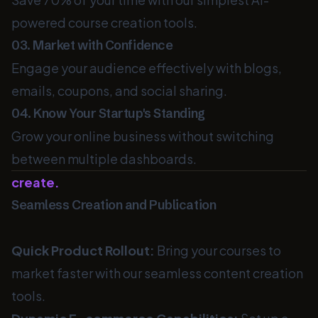
powered course creation tools.
03. Market with Confidence
Engage your audience effectively with blogs,
emails, coupons, and social sharing.
04. Know Your Startup's Standing
Grow your online business without switching
between multiple dashboards.
create.
Seamless Creation and Publication
Quick Product Rollout:
Bring your courses to
market faster with our seamless content creation
tools.