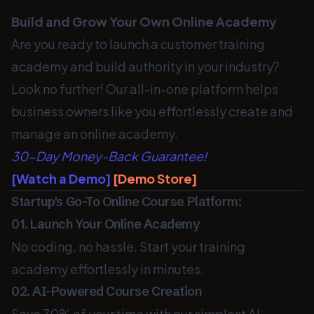
Build and Grow Your Own Online Academy
Are you ready to launch a customer training
academy and build authority in your industry?
Look no further! Our all-in-one platform helps
business owners like you effortlessly create and
manage an online academy.
30-Day Money-Back Guarantee!
[Watch a Demo]
[Demo Store]
Startup's Go-To Online Course Platform:
01. Launch Your Online Academy
No coding, no hassle. Start your training
academy effortlessly in minutes.
02. AI-Powered Course Creation
Save 70% of your time with our simplest AI-