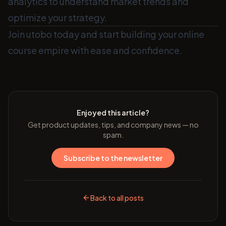
analytics to understand market trends and
optimize your strategy.
Join utobo today and start building your online
course empire with ease and confidence.
Enjoyed this article?
Get product updates, tips, and company news — no
spam.
Subscribe to the newsletter
Back to all posts