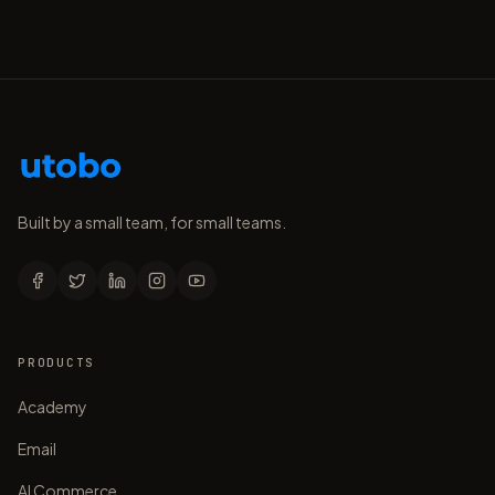
Built by a small team, for small teams.
PRODUCTS
Academy
Email
AI Commerce