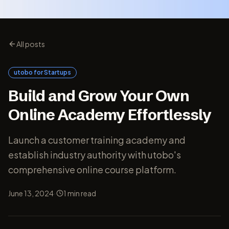
All posts
utobo for Startups
Build and Grow Your Own
Online Academy Effortlessly
Launch a customer training academy and
establish industry authority with utobo's
comprehensive online course platform.
·
June 13, 2024
1
min read