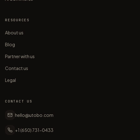
RESOURCES
About us
Blog
Partner with us
Contact us
Legal
CONTACT US
hello@utobo.com
+1 (650) 731-0433