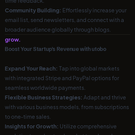
time feedback.
Community Building:
Effortlessly increase your
email list, send newsletters, and connect with a
broader audience globally through blogs.
grow.
Boost Your Startup's Revenue with utobo
Expand Your Reach:
Tap into global markets
with integrated Stripe and PayPal options for
seamless worldwide payments.
Flexible Business Strategies:
Adapt and thrive
with various business models, from subscriptions
to one-time sales.
Insights for Growth:
Utilize comprehensive