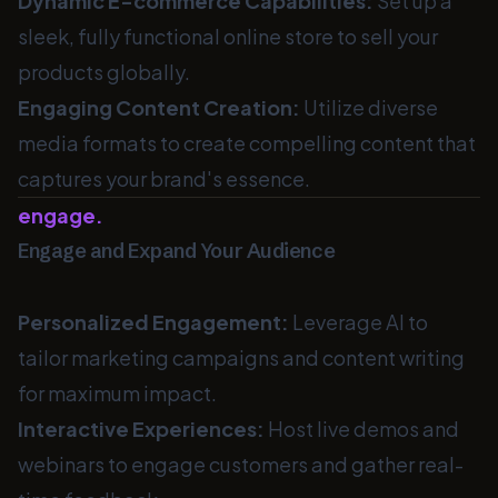
Dynamic E-commerce Capabilities:
Set up a
sleek, fully functional online store to sell your
products globally.
Engaging Content Creation:
Utilize diverse
media formats to create compelling content that
captures your brand's essence.
engage.
Engage and Expand Your Audience
Personalized Engagement:
Leverage AI to
tailor marketing campaigns and content writing
for maximum impact.
Interactive Experiences:
Host live demos and
webinars to engage customers and gather real-