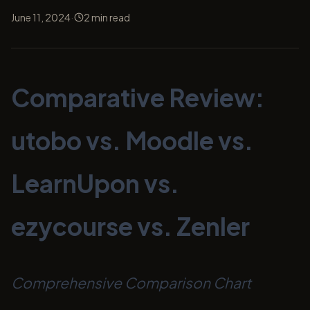
·
June 11, 2024
2
min read
Comparative Review:
utobo vs. Moodle vs.
LearnUpon vs.
ezycourse vs. Zenler
Comprehensive Comparison Chart