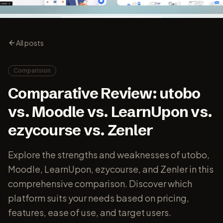
All posts
Comparision
Comparative Review: utobo
vs. Moodle vs. LearnUpon vs.
ezycourse vs. Zenler
Explore the strengths and weaknesses of utobo,
Moodle, LearnUpon, ezycourse, and Zenler in this
comprehensive comparison. Discover which
platform suits your needs based on pricing,
features, ease of use, and target users.