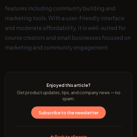
features including community building and
marketing tools. With a user-friendly interface
and moderate affordability, it is well-suited for
course creators and small businesses focused on
marketing and community engagement.
Enjoyed this article?
Get product updates, tips, and company news — no
spam.
Subscribe to the newsletter
Back to all posts