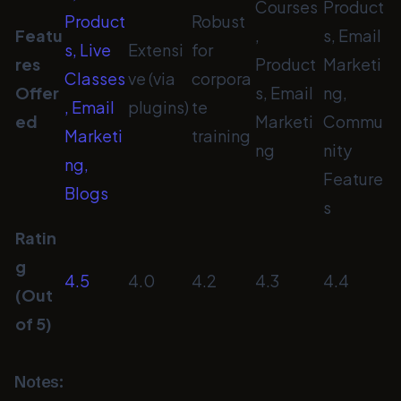
Courses
Product
Product
Robust
Featu
,
s, Email
s, Live
Extensi
for
res
Product
Marketi
Classes
ve (via
corpora
Offer
s, Email
ng,
, Email
plugins)
te
ed
Marketi
Commu
Marketi
training
ng
nity
ng,
Feature
Blogs
s
Ratin
g
4.5
4.0
4.2
4.3
4.4
(Out
of 5)
Notes: