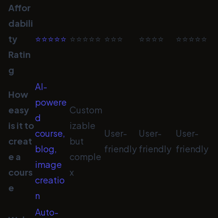
Affor
dabili
ty
⭐⭐⭐⭐⭐
⭐⭐⭐⭐⭐
⭐⭐⭐
⭐⭐⭐⭐
⭐⭐⭐⭐⭐
Ratin
g
AI-
How
powere
easy
Custom
d
is it to
izable
course,
User-
User-
User-
creat
but
blog,
friendly
friendly
friendly
e a
comple
image
cours
x
creatio
e
n
Auto-