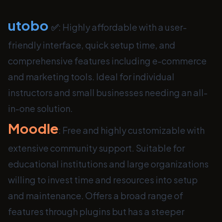
utobo
✅
: Highly affordable with a user-
friendly interface, quick setup time, and
comprehensive features including e-commerce
and marketing tools. Ideal for individual
instructors and small businesses needing an all-
in-one solution.
Moodle
: Free and highly customizable with
extensive community support. Suitable for
educational institutions and large organizations
willing to invest time and resources into setup
and maintenance. Offers a broad range of
features through plugins but has a steeper