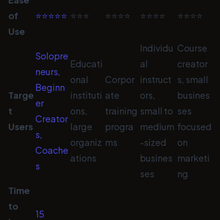
of
⭐⭐⭐⭐⭐
⭐⭐⭐
⭐⭐⭐⭐
⭐⭐⭐⭐
⭐⭐⭐⭐
Use
Individu
Course
Solopre
Educati
al
creator
neurs,
onal
Corpor
instruct
s, small
Beginn
Targe
instituti
ate
ors,
busines
er
t
ons,
training
small to
ses
Creator
Users
large
progra
medium
focused
s,
organiz
ms
-sized
on
Coache
ations
busines
marketi
s
ses
ng
Time
to
15