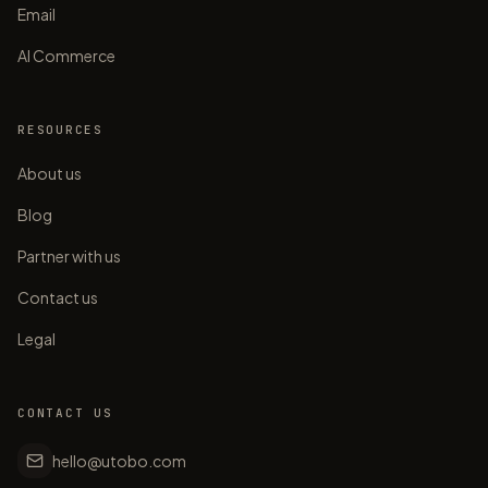
Email
AI Commerce
RESOURCES
About us
Blog
Partner with us
Contact us
Legal
CONTACT US
hello@utobo.com