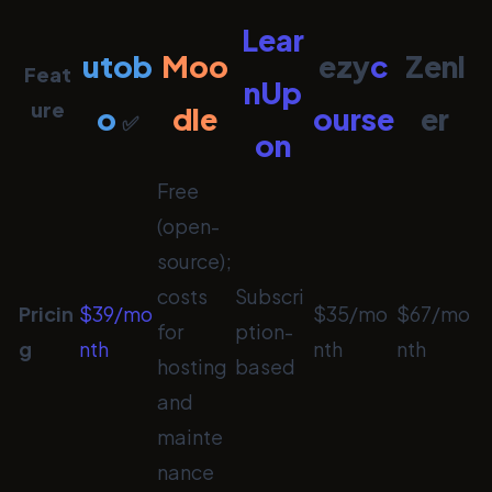
Lear
utob
Moo
ezy
c
Zenl
Feat
nUp
ure
o
dle
ourse
er
✅
on
Free
(open-
source);
costs
Subscri
Pricin
$39/mo
$35/mo
$67/mo
for
ption-
g
nth
nth
nth
hosting
based
and
mainte
nance