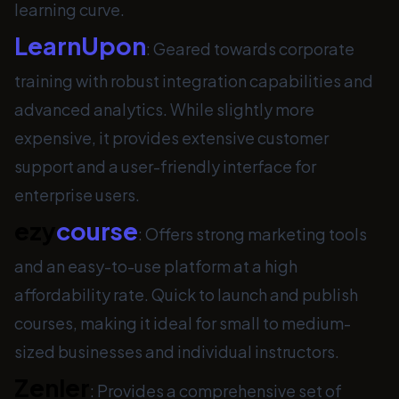
learning curve.
LearnUpon
: Geared towards corporate
training with robust integration capabilities and
advanced analytics. While slightly more
expensive, it provides extensive customer
support and a user-friendly interface for
enterprise users.
ezy
course
: Offers strong marketing tools
and an easy-to-use platform at a high
affordability rate. Quick to launch and publish
courses, making it ideal for small to medium-
sized businesses and individual instructors.
Zenler
: Provides a comprehensive set of