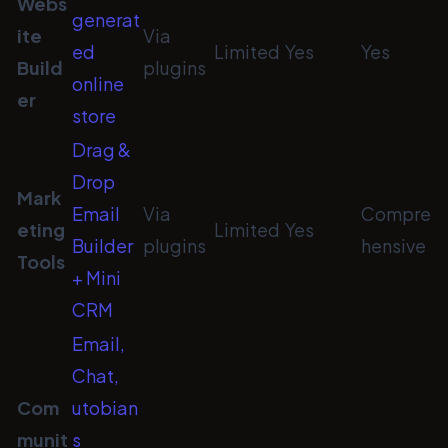
Webs
generat
ite
Via
ed
Limited
Yes
Yes
Build
plugins
online
er
store
Drag &
Drop
Mark
Email
Via
Compre
eting
Limited
Yes
Builder
plugins
hensive
Tools
+ Mini
CRM
Email,
Chat,
Com
utobian
munit
s