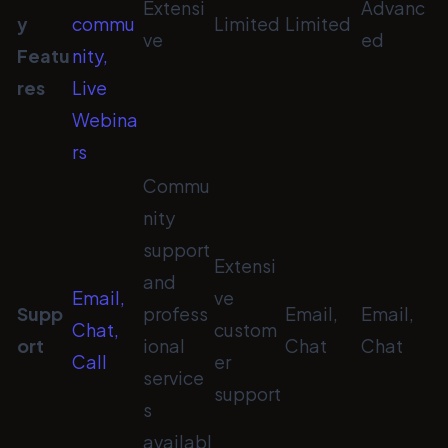
Extensi
Advanc
y
commu
Limited
Limited
ve
ed
Featu
nity,
res
Live
Webina
rs
Commu
nity
support
Extensi
and
Email,
ve
Supp
profess
Email,
Email,
Chat,
custom
ort
ional
Chat
Chat
Call
er
service
support
s
availabl