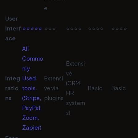
e
User
Interf
⭐⭐⭐⭐⭐
⭐⭐⭐
⭐⭐⭐⭐
⭐⭐⭐⭐
⭐⭐⭐⭐
ace
All
Commo
Extensi
nly
ve
Integ
Used
Extensi
(CRM,
ratio
tools
ve via
Basic
Basic
HR
ns
(Stripe,
plugins
system
PayPal,
s)
Zoom,
Zapier)
Ease