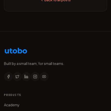
Built by a small team, for small teams.
PRODUCTS
Academy