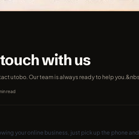
 touch with us
ntact utobo. Our team is always ready to help you.&nb
in read
owing your online business, just pick up the phone and 