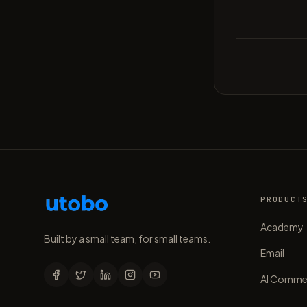
PRODUCT
Academy
Built by a small team, for small teams.
Email
AI Comme