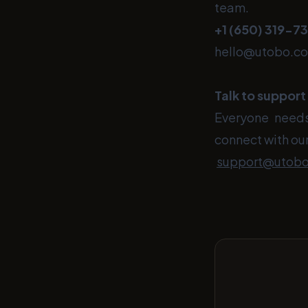
team.
+1 (650)
319-7
hello@utobo.c
Talk to support
Everyone needs 
connect with our
support@utob