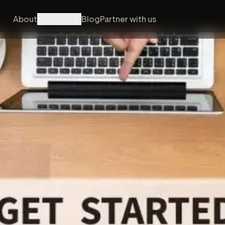
About
Products
Blog
Partner with us