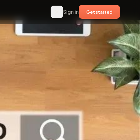
Sign in
Get started