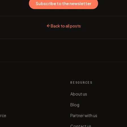
Subscribe to the newsletter
Back to all posts
S
RESOURCES
About us
Blog
rce
Partner with us
Contact us