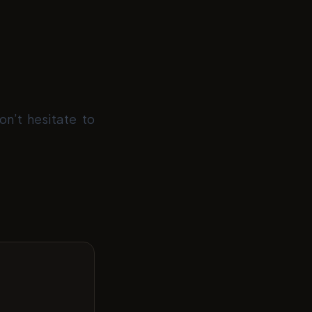
on’t hesitate to