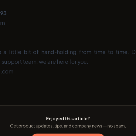
393
om
a little bit of hand-holding from time to time. D
 support team, we are here for you.
o.com
Enjoyed this article?
Get product updates, tips, and company news — no spam.