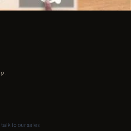
sp;
talk to our sales