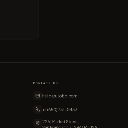
CONTACT US
hello@utobo.com
+1 (650) 731-0433
2261 Market Street,
San Francisco, CA 94114, USA