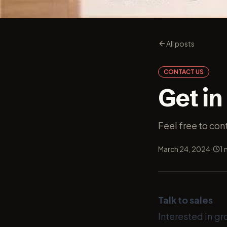
All posts
CONTACT US
Get in
Feel free to co
·
March 24, 2024
1
m
Talk to sales
Interested in gr