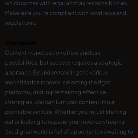
which comes with legal and tax responsibilities.
Make sure you’re compliant with local laws and
regulations.
Conclusion
Content monetization offers endless
possibilities, but success requires a strategic
approach. By understanding the various
monetization models, selecting the right
platforms, and implementing effective
strategies, you can turn your content into a
profitable venture. Whether you’re just starting
out or looking to expand your revenue streams,
the digital world is full of opportunities waiting to