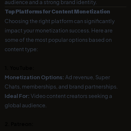
audience and a strong brand identity.
Top Platforms for Content Monetization
Choosing the right platform can significantly
impact your monetization success. Here are
some of the most popular options based on
content type:
1. YouTube:
Monetization Options:
Ad revenue, Super
Chats, memberships, and brand partnerships.
Ideal For:
Video content creators seeking a
global audience.
2. Patreon: