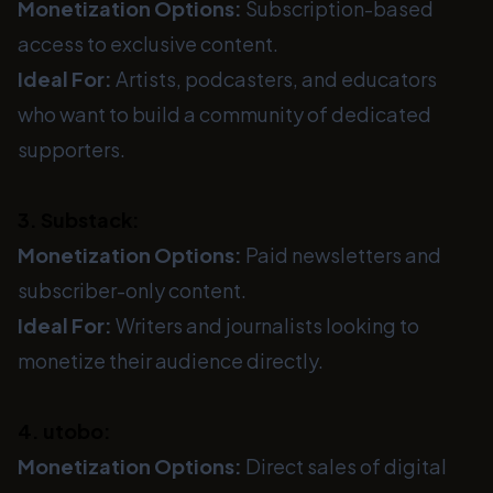
Monetization Options:
Subscription-based
access to exclusive content.
Ideal For:
Artists, podcasters, and educators
who want to build a community of dedicated
supporters.
3. Substack:
Monetization Options:
Paid newsletters and
subscriber-only content.
Ideal For:
Writers and journalists looking to
monetize their audience directly.
4. utobo:
Monetization Options:
Direct sales of digital