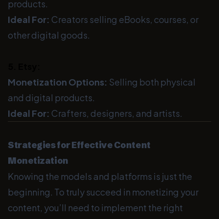
products.
Ideal For:
Creators selling eBooks, courses, or
other digital goods.
5. Etsy:
Monetization Options:
Selling both physical
and digital products.
Ideal For:
Crafters, designers, and artists.
Strategies for Effective Content
Monetization
Knowing the models and platforms is just the
beginning. To truly succeed in monetizing your
content, you’ll need to implement the right