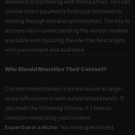
audience or partnering with third parties. This can
involve direct payments from your followers or
earning through ads and sponsorships. The key to
success lies in understanding the various models
available and choosing the one that best aligns
with your content and audience.
Who Should Monetize Their Content?
Content monetization is not exclusive to large-
scale influencers or well-established brands. If
you meet the following criteria, it's time to
consider monetizing your content:
Expertise in a Niche:
You have specialized