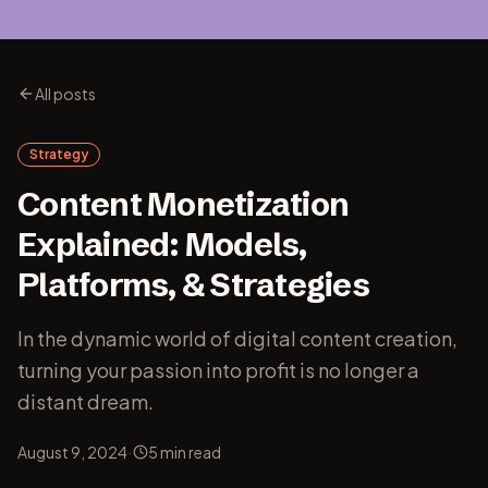
All posts
Strategy
Content Monetization
Explained: Models,
Platforms, & Strategies
In the dynamic world of digital content creation,
turning your passion into profit is no longer a
distant dream.
·
August 9, 2024
5
min read