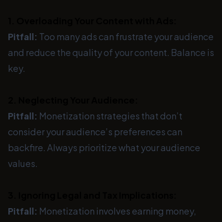
1. Overloading Your Content with Ads:
Pitfall:
Too many ads can frustrate your audience
and reduce the quality of your content. Balance is
key.
2. Neglecting Your Audience:
Pitfall:
Monetization strategies that don’t
consider your audience’s preferences can
backfire. Always prioritize what your audience
values.
3. Ignoring Legal and Tax Implications:
Pitfall:
Monetization involves earning money,