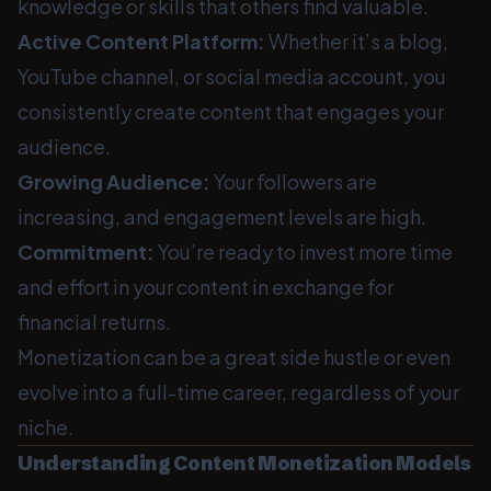
knowledge or skills that others find valuable.
Active Content Platform:
Whether it’s a blog,
YouTube channel, or social media account, you
consistently create content that engages your
audience.
Growing Audience:
Your followers are
increasing, and engagement levels are high.
Commitment:
You’re ready to invest more time
and effort in your content in exchange for
financial returns.
Monetization can be a great side hustle or even
evolve into a full-time career, regardless of your
niche.
Understanding Content Monetization Models