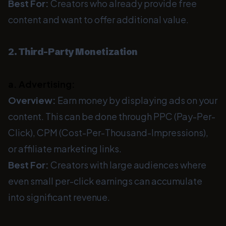
Best For:
Creators who already provide free
content and want to offer additional value.
2. Third-Party Monetization
a. Advertising:
Overview:
Earn money by displaying ads on your
content. This can be done through PPC (Pay-Per-
Click), CPM (Cost-Per-Thousand-Impressions),
or affiliate marketing links.
Best For:
Creators with large audiences where
even small per-click earnings can accumulate
into significant revenue.