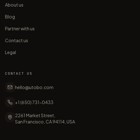
About us
Blog
Partner with us
Contact us
Legal
CONTACT US
hello@utobo.com
+1 (650) 731-0433
2261 Market Street,
San Francisco, CA 94114, USA