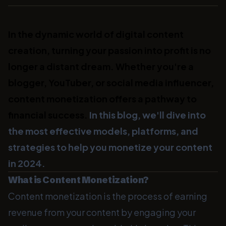
In the dynamic world of digital content
creation, turning your passion into profit is no
longer a distant dream. Whether you're a
blogger, YouTuber, or social media influencer,
content monetization offers a pathway to
financial success.
In this blog, we'll dive into
the most effective models, platforms, and
strategies to help you monetize your content
in 2024.
What is Content Monetization?
Content monetization is the process of earning
revenue from your content by engaging your