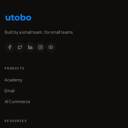
Built by a small team, for small teams.
PRODUCTS
Academy
Email
AI Commerce
RESOURCES