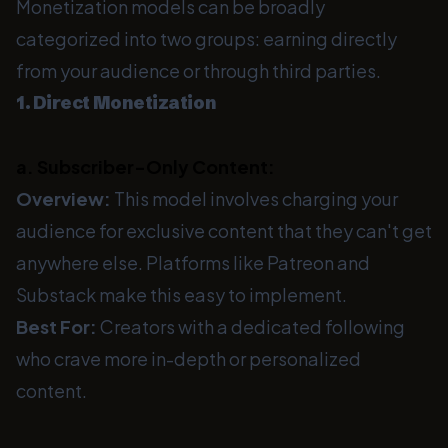
Monetization models can be broadly
categorized into two groups: earning directly
from your audience or through third parties.
1. Direct Monetization
a. Subscriber-Only Content:
Overview:
This model involves charging your
audience for exclusive content that they can't get
anywhere else. Platforms like Patreon and
Substack make this easy to implement.
Best For:
Creators with a dedicated following
who crave more in-depth or personalized
content.