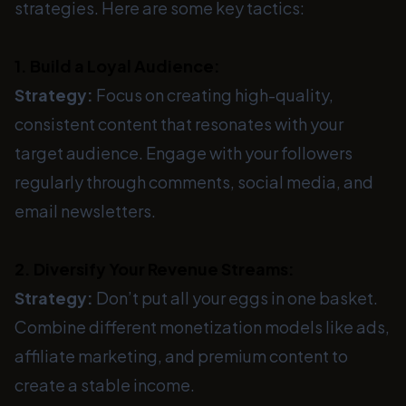
strategies. Here are some key tactics:
1. Build a Loyal Audience:
Strategy:
Focus on creating high-quality,
consistent content that resonates with your
target audience. Engage with your followers
regularly through comments, social media, and
email newsletters.
2. Diversify Your Revenue Streams:
Strategy:
Don’t put all your eggs in one basket.
Combine different monetization models like ads,
affiliate marketing, and premium content to
create a stable income.