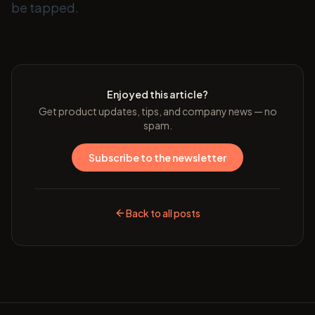
be tapped.
Enjoyed this article?
Get product updates, tips, and company news — no
spam.
Subscribe to the newsletter
Back to all posts