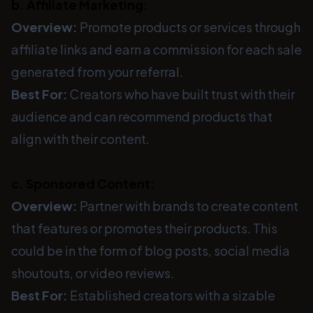
b. Affiliate Marketing:
Overview:
Promote products or services through
affiliate links and earn a commission for each sale
generated from your referral.
Best For:
Creators who have built trust with their
audience and can recommend products that
align with their content.
c. Sponsored Content:
Overview:
Partner with brands to create content
that features or promotes their products. This
could be in the form of blog posts, social media
shoutouts, or video reviews.
Best For:
Established creators with a sizable