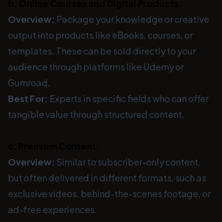
b. Online Courses and Digital Products:
Overview:
Package your knowledge or creative
output into products like eBooks, courses, or
templates. These can be sold directly to your
audience through platforms like Udemy or
Gumroad.
Best For:
Experts in specific fields who can offer
tangible value through structured content.
c. Premium Content:
Overview:
Similar to subscriber-only content,
but often delivered in different formats, such as
exclusive videos, behind-the-scenes footage, or
ad-free experiences.