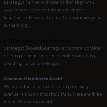
Strategy:
Partner with brands that align with
your content. Sponsored content can be
lucrative, but ensure it doesn’t compromise your
authenticity.
6. Offer Value-Added Services:
Strategy:
Beyond your regular content, consider
offering personalized services like consulting,
coaching, or custom designs.
Common Mistakes to Avoid
While content monetization is a promising
avenue, it’s not without its pitfalls. Here are three
major mistakes to avoid: