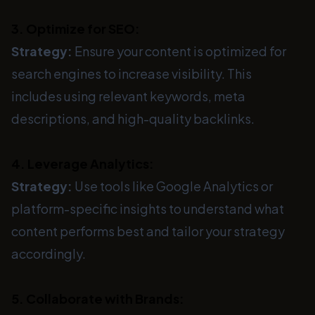
3. Optimize for SEO:
Strategy:
Ensure your content is optimized for
search engines to increase visibility. This
includes using relevant keywords, meta
descriptions, and high-quality backlinks.
4. Leverage Analytics:
Strategy:
Use tools like Google Analytics or
platform-specific insights to understand what
content performs best and tailor your strategy
accordingly.
5. Collaborate with Brands: