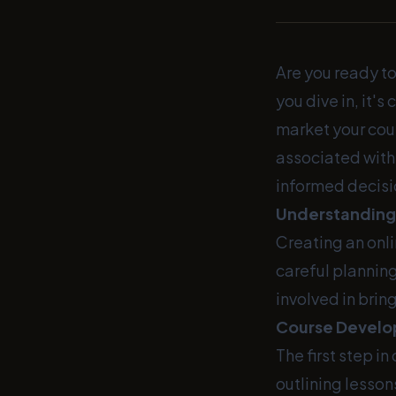
Are you ready to
you dive in, it'
market your cour
associated with 
informed decisi
Understanding 
Creating an onl
careful plannin
involved in bring
Course Develo
The first step i
outlining lessons