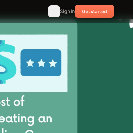
Sign in
Get started