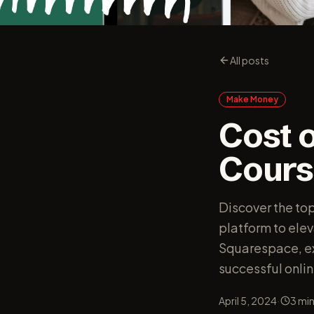
All posts
Make Money
Cost o
Cours
Discover the to
platform to ele
Squarespace, exp
successful onlin
·
April 5, 2024
3
min