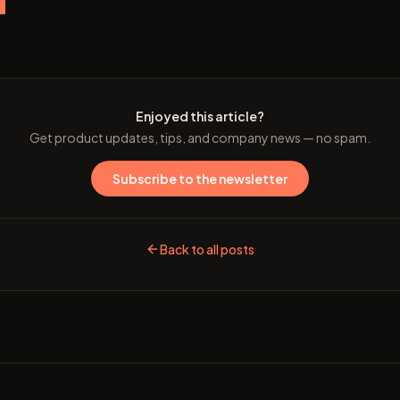
e
Enjoyed this article?
Get product updates, tips, and company news — no spam.
Subscribe to the newsletter
Back to all posts