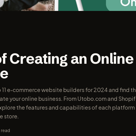
f Creating an Online
e
p 11 e-commerce website builders for 2024 and find th
vate your online business. From Utobo.com and Shopif
lore the features and capabilities of each platform 
e store.
 read