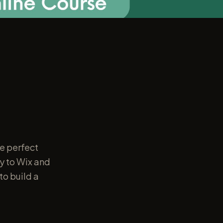
e perfect
y to Wix and
to build a