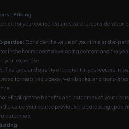
urse Pricing
t price for your course requires careful consideration o
Expertise:
Consider the value of your time and expert
tor in the hours spent developing content and the yea
to your expertise.
t:
The type and quality of content in your course impa
diverse formats like videos, workbooks, and templates
ence.
me:
Highlight the benefits and outcomes of your course 
n the value your course provides in addressing specifi
red outcomes.
justing