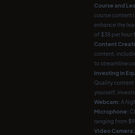
Course and Le
course content i
enhance the lear
of $38 per hour 
Content Creat
content, includi
to streamline co
Investing in E
Quality content 
yourself, invest
Webcam:
A hig
Microphone:
Cl
ranging from $9
Video Camera: