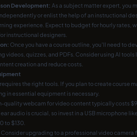
sson Development:
As a subject matter expert, you 
ndependently or enlist the help of an instructional de
ning experience. Expect to budget for hourly rates, 
for instructional designers.
ion:
Once you have a course outline, you'll need to d
ng videos, quizzes, and PDFs. Consider using AI tools
ntent creation and reduce costs.
quipment
requires the right tools. If you plan to create course m
ing in essential equipment is necessary.
h-quality webcam for video content typically costs $9
ear audio is crucial, so invest in a USB microphone like
0 to $130.
Consider upgrading to a professional video camera f