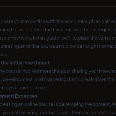
 share your expertise with the world through an onlin
s crucial to understand the financial investment requir
se effectively. In this guide, we'll explore the various
creating an online course and provide insights to he
ons.
the Initial Investment
ine course involves more than just sharing your knowl
g, development, and marketing. Let's break down the
ing your course to life.
pment Expenses
n creating an online course is developing the content. 
 yourself or hiring professionals, there are costs to co