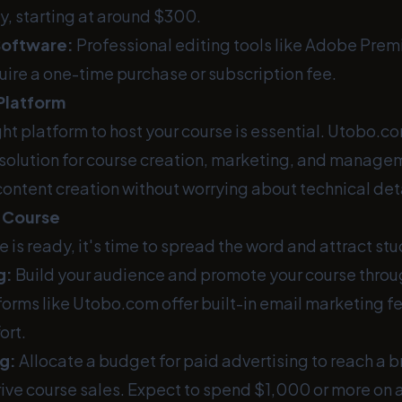
y, starting at around $300.
Software:
Professional editing tools like Adobe Premi
uire a one-time purchase or subscription fee.
Platform
ht platform to host your course is essential. Utobo.c
olution for course creation, marketing, and managem
content creation without worrying about technical deta
 Course
 is ready, it's time to spread the word and attract st
g:
Build your audience and promote your course throu
orms like Utobo.com offer built-in email marketing f
ort.
g:
Allocate a budget for paid advertising to reach a 
ive course sales. Expect to spend $1,000 or more on 