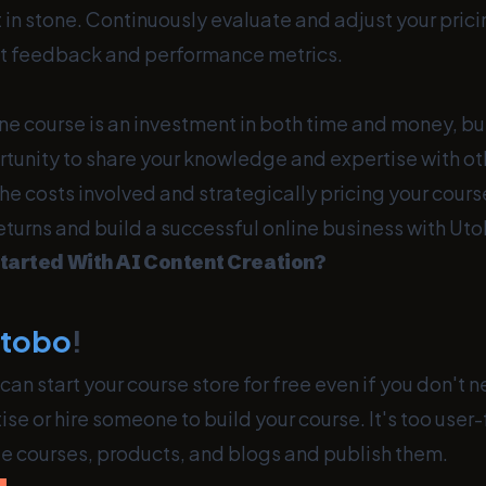
et in stone. Continuously evaluate and adjust your pric
t feedback and performance metrics.
ne course is an investment in both time and money, but
tunity to share your knowledge and expertise with ot
e costs involved and strategically pricing your cours
eturns and build a successful online business with Ut
tarted With AI Content Creation?
utobo
!
can start your course store for free even if you don't 
ise or hire someone to build your course. It's too user-
te courses, products, and blogs and publish them.