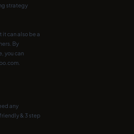
ing strategy
 it can also be a
hers. By
e, you can
obo.com.
need any
friendly & 3 step