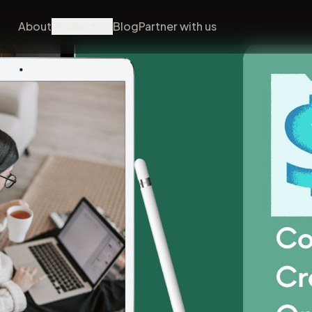
About
Products
Blog
Partner with us