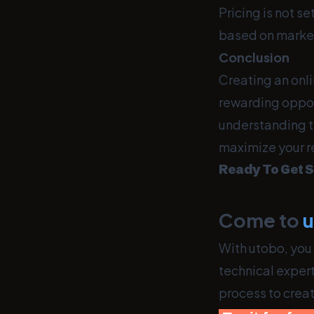
Pricing is not s
based on marke
Conclusion
Creating an onli
rewarding oppor
understanding th
maximize your r
Ready To Get S
Come to
With utobo, you 
technical expert
process to crea