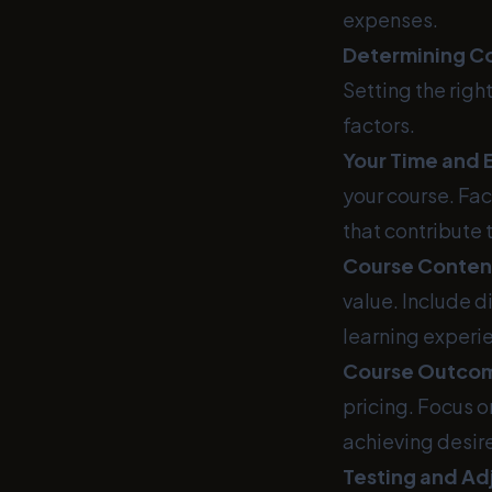
expenses.
Determining Co
Setting the righ
factors.
Your Time and 
your course. Fac
that contribute 
Course Conten
value. Include 
learning experi
Course Outco
pricing. Focus o
achieving desi
Testing and Ad