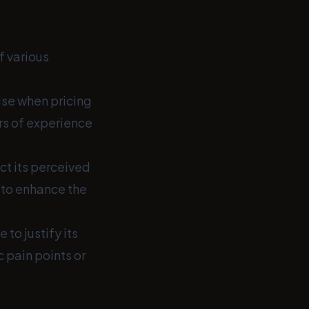
f various
ise when pricing
rs of experience
ct its perceived
 to enhance the
to justify its
c pain points or