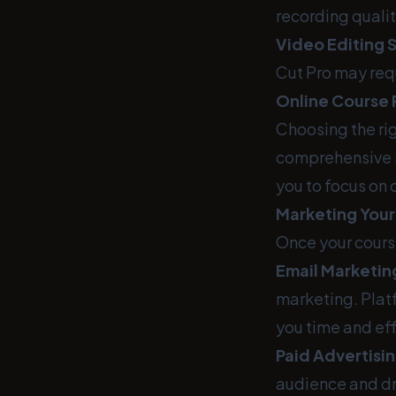
recording qualit
Video Editing 
Cut Pro may req
Online Course 
Choosing the rig
comprehensive s
you to focus on 
Marketing Your
Once your course
Email Marketin
marketing. Platf
you time and eff
Paid Advertisin
audience and dr