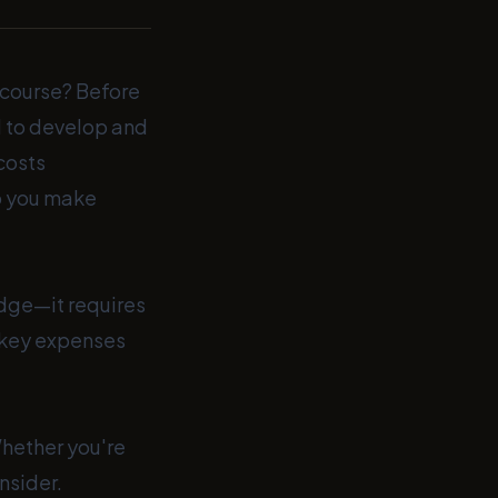
e course? Before
ed to develop and
 costs
lp you make
edge—it requires
 key expenses
Whether you're
nsider.