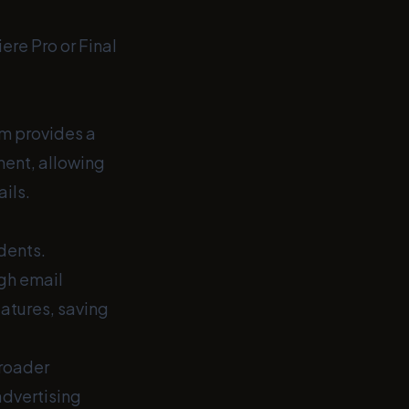
ere Pro or Final
om provides a
ent, allowing
ils.
udents.
gh email
eatures, saving
broader
advertising