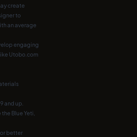
may create
signer to
with an average
evelop engaging
 like Utobo.com
aterials
9 and up.
 the Blue Yeti,
or better