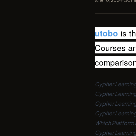
June 10, 2024
3
mi
is t
utobo
Courses and
compariso
Cypher Learning
Cypher Learning
Cypher Learning 
Cypher Learning 
Which Platform i
Cypher Learning