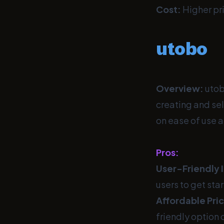
Cost:
Higher pri
utobo
Overview:
utob
creating and sel
on ease of use a
Pros:
User-Friendly 
users to get sta
Affordable Pric
friendly option