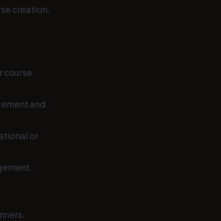
rse creation,
r course
agement and
tional or
agement.
nners.