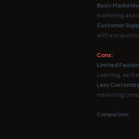
Basic Marketin
marketing and s
Customer Supp
with any questio
Cons:
Limited Featur
Learning, such a
Less Customiza
marketing comp
Comparison