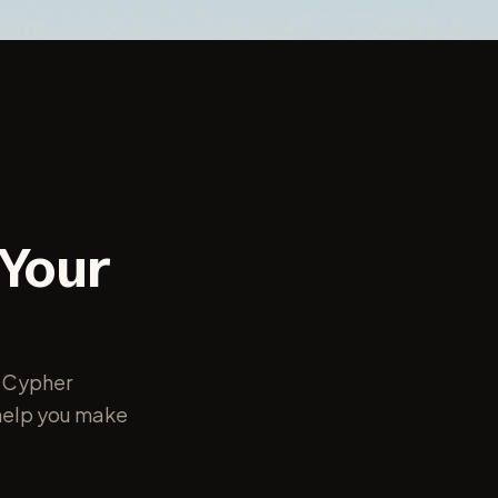
 Your
r Cypher
o help you make