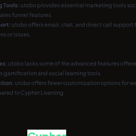
g Tools:
utobo provides essential marketing tools suc
ales funnel features.
ort:
utobo offers email, chat, and direct call support t
ns or issues.
es:
utobo lacks some of the advanced features offer
s gamification and social learning tools.
tion:
utobo offers fewer customization options for w
ared to Cypher Learning.