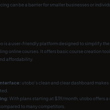
cing can be a barrier for smaller businesses or indivi
o is a user-friendly platform designed to simplify the
ling online courses. It offers basic course creation to
nd affordability.
Interface:
utobo's clean and clear dashboard makes i
rted.
ing:
With plans starting at $39/month, utobo offers 
 compared to many competitors.