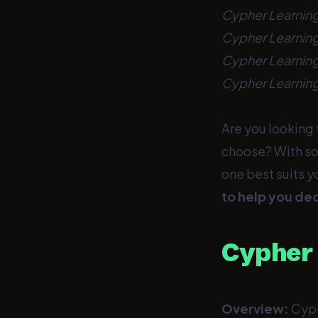
Cypher Learning
Cypher Learning
Cypher Learnin
Cypher Learning
Are you looking 
choose? With so
one best suits y
to help you dec
Cypher 
Overview:
Cyph