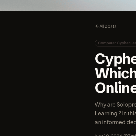
All posts
Compare: Cypher Lea
Cyphe
Which 
Onlin
Why are Solopr
Learning ? In th
an informed dec
·