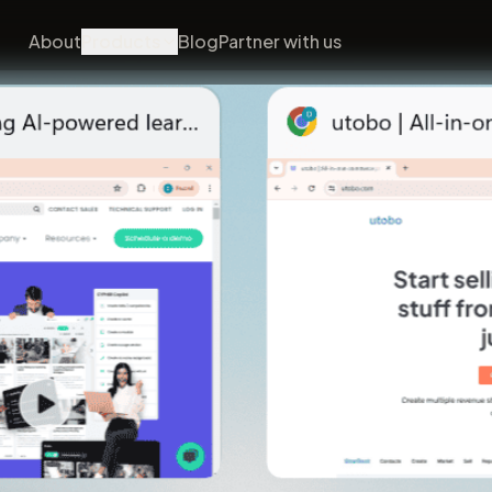
About
Products
Blog
Partner with us