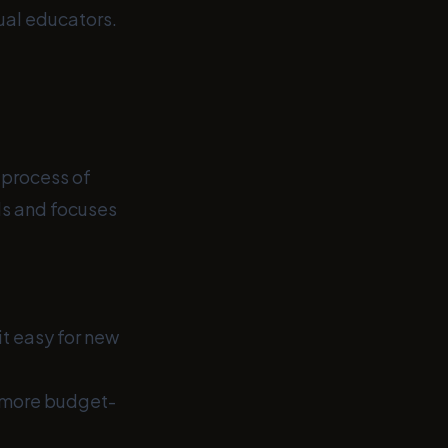
dual educators.
 process of
ols and focuses
t easy for new
a more budget-