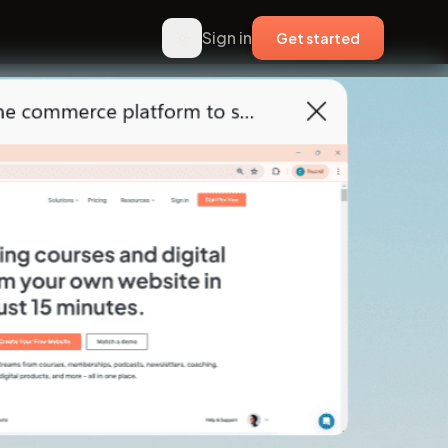
Sign in
Get started