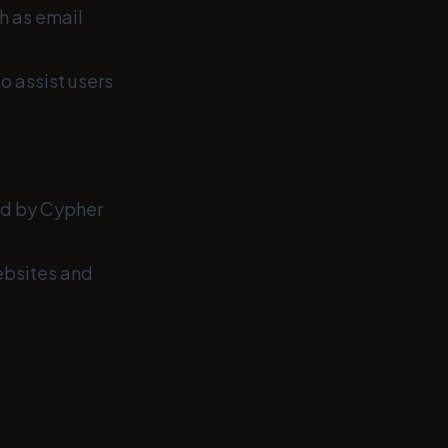
h as email
o assist users
ed by Cypher
ebsites and