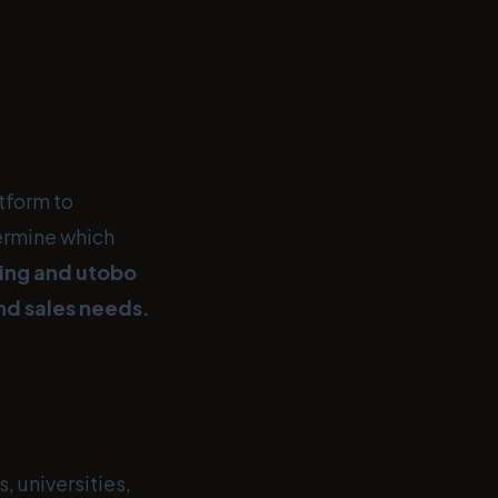
atform to
ermine which
ing and utobo
and sales needs.
 universities,