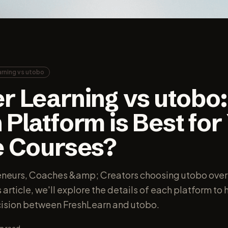
rning vs utobo
r Learning vs utobo:
Platform is Best for
e Courses?
eneurs, Coaches &amp; Creators choosing utobo ove
is article, we'll explore the details of each platform t
ision between FreshLearn and utobo.