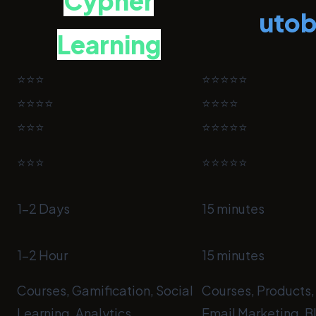
Cypher
uto
Learning
⭐⭐⭐
⭐⭐⭐⭐⭐
⭐⭐⭐⭐
⭐⭐⭐⭐
⭐⭐⭐
⭐⭐⭐⭐⭐
⭐⭐⭐
⭐⭐⭐⭐⭐
1-2 Days
15 minutes
1-2 Hour
15 minutes
Courses, Gamification, Social
Courses, Products,
Learning, Analytics
Email Marketing, B