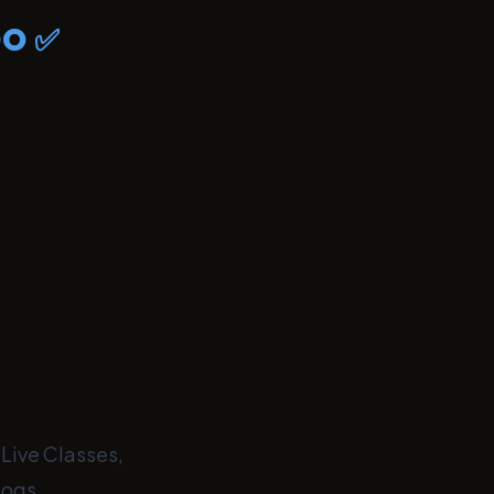
bo
✅
 Live Classes,
logs