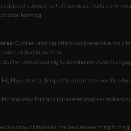
individual educators. It offers robust features for cou
d social learning.
ures:
Cypher Learning offers comprehensive tools fo
cation, and collaboration.
:
Built-in social learning tools enhance student eng
:
Highly customizable platform to meet specific educa
led analytics for tracking learner progress and eng
e vast array of features can be overwhelming for begi