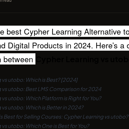
n read
he best Cypher Learning Alternative to
 Digital Products in 2024. Here’s a 
n between
Cypher Learning vs uto
 vs utobo: Which is Best? [2024]
 vs utobo: Best LMS Comparison for 2024
vs utobo: Which Platform is Right for You?
vs utobo: Which is Better in 2024?
s Best for Selling Courses: Cypher Learning vs utobo?
 vs utobo: Which One is Best for You?