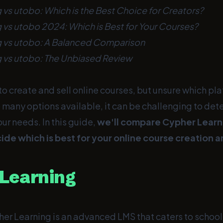
 vs utobo: Which is the Best Choice for Creators?
 vs utobo 2024: Which is Best for Your Courses?
g vs utobo: A Balanced Comparison
 vs utobo: The Unbiased Review
to create and sell online courses, but unsure which pl
 many options available, it can be challenging to det
our needs. In this guide,
we'll compare Cypher Learn
ide which is best for your online course creation 
Learning
er Learning is an advanced LMS that caters to schools,