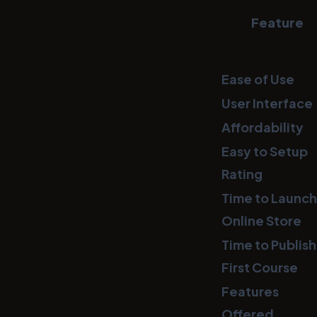
Feature
Ease of Use
User Interface
Affordability
Easy to Setup
Rating
Time to Launch
Online Store
Time to Publish
First Course
Features
Offered