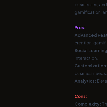
businesses, and 
gamification, an
Pros:
Advanced Feat
creation, gamifi
Social Learning
interaction.
Customization
business needs.
Analytics:
Detai
Cons:
Complexity:
Th