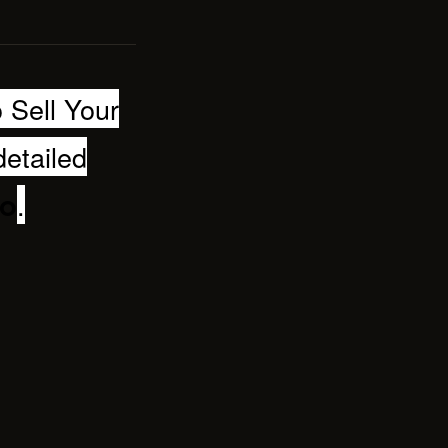
 Sell Your
detailed
.
bo