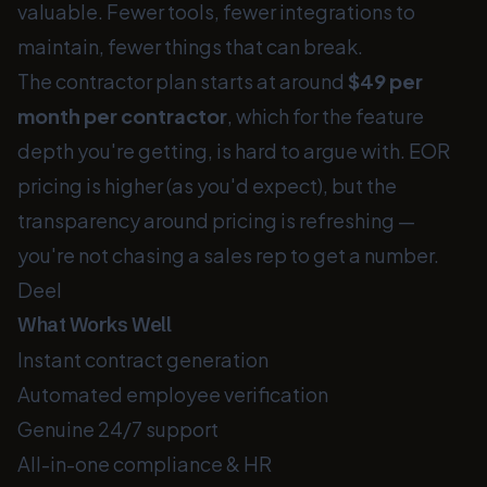
valuable. Fewer tools, fewer integrations to
maintain, fewer things that can break.
The contractor plan starts at around
$49 per
month per contractor
, which for the feature
depth you're getting, is hard to argue with. EOR
pricing is higher (as you'd expect), but the
transparency around pricing is refreshing —
you're not chasing a sales rep to get a number.
Deel
What Works Well
Instant contract generation
Automated employee verification
Genuine 24/7 support
All-in-one compliance & HR