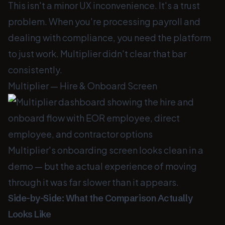
This isn't a minor UX inconvenience. It's a trust
problem. When you're processing payroll and
dealing with compliance, you need the platform
to just work. Multiplier didn't clear that bar
consistently.
Multiplier — Hire & Onboard Screen
Multiplier's onboarding screen looks clean in a
demo — but the actual experience of moving
through it was far slower than it appears.
Side-by-Side: What the Comparison Actually
Looks Like