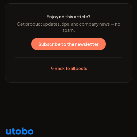
Enjoyed this article?
Get product updates, tips, and company news — no
spam.
Subscribe to the newsletter
Back to all posts