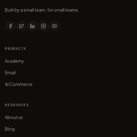
Built by a small team, for small teams.
PRODUCTS
Academy
Email
AI Commerce
RESOURCES
About us
Blog