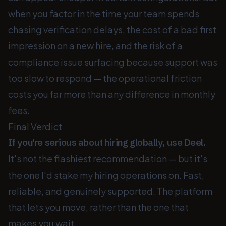
when you factor in the time your team spends
chasing verification delays, the cost of a bad first
impression on a new hire, and the risk of a
compliance issue surfacing because support was
too slow to respond — the operational friction
costs you far more than any difference in monthly
fees.
Final Verdict
If you're serious about hiring globally, use Deel.
It's not the flashiest recommendation — but it's
the one I'd stake my hiring operations on. Fast,
reliable, and genuinely supported. The platform
that lets you move, rather than the one that
makes you wait.