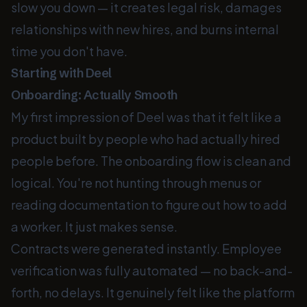
slow you down — it creates legal risk, damages
relationships with new hires, and burns internal
time you don't have.
Starting with Deel
Onboarding: Actually Smooth
My first impression of Deel was that it felt like a
product built by people who had actually hired
people before. The onboarding flow is clean and
logical. You're not hunting through menus or
reading documentation to figure out how to add
a worker. It just makes sense.
Contracts were generated instantly. Employee
verification was fully automated — no back-and-
forth, no delays. It genuinely felt like the platform