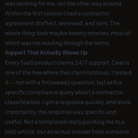
was working for me, not the other way around.
Within the first session I had a contractor
agreement drafted, reviewed, and sent. The
whole thing took maybe twenty minutes, most of
which was me reading through the terms.
Support That Actually Shows Up
Every SaaS product claims 24/7 support. Deel is
one of the few where that claim holds up. I tested
it — not with a throwaway question, but with a
specific compliance query about a contractor
classification. I got a response quickly, and more
importantly, the response was specific and
useful. Not a templated reply pointing me to a
help article, but an actual answer from someone