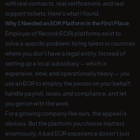
with real contracts, real verifications, and real
support tickets. Here's what I found.
Why I Needed an EOR Platform in the First Place
Employer of Record (EOR) platforms exist to
solve a specific problem: hiring talent in countries
where you don't have a legal entity. Instead of
setting up a local subsidiary — which is
expensive, slow, and operationally heavy — you
use an EOR to employ the person on your behalf,
handle payroll, taxes, and compliance, and let
you get on with the work.
For a growing company like ours, the appeal is
obvious. But the platform you choose matters
enormously. A bad EOR experience doesn't just