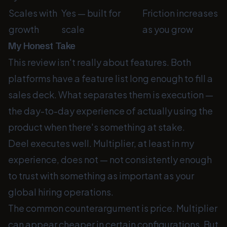
Scales with
Yes — built for
Friction increases
growth
scale
as you grow
My Honest Take
This review isn't really about features. Both
platforms have a feature list long enough to fill a
sales deck. What separates them is execution —
the day-to-day experience of actually using the
product when there's something at stake.
Deel executes well. Multiplier, at least in my
experience, does not — not consistently enough
to trust with something as important as your
global hiring operations.
The common counterargument is price. Multiplier
can appear cheaper in certain configurations. But