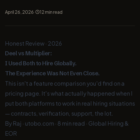
·
April 26, 2026
12
min read
Honest Review · 2026
Deel
vs
Multiplier
:
I Used Both to Hire Globally.
The Experience Was Not Even Close.
This isn't a feature comparison you'd find on a
pricing page. It's what actually happened when I
put both platforms to work in real hiring situations
— contracts, verification, support, the lot.
By Raj · utobo.com
·
8 min read
·
Global Hiring &
EOR