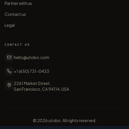
Partner with us
Contact us
Legal
CONTACT US
hello@utobo.com
+1 (650) 731-0433
2261 Market Street,
San Francisco, CA 94114, USA
©
2026
utobo. All rights reserved.