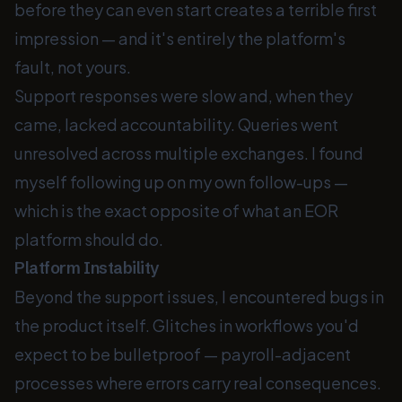
before they can even start creates a terrible first
impression — and it's entirely the platform's
fault, not yours.
Support responses were slow and, when they
came, lacked accountability. Queries went
unresolved across multiple exchanges. I found
myself following up on my own follow-ups —
which is the exact opposite of what an EOR
platform should do.
Platform Instability
Beyond the support issues, I encountered bugs in
the product itself. Glitches in workflows you'd
expect to be bulletproof — payroll-adjacent
processes where errors carry real consequences.