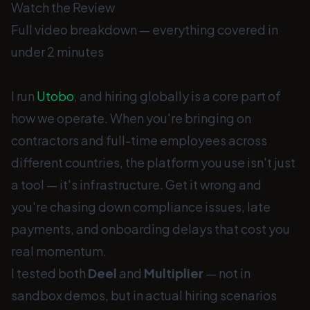
Watch the Review
Full video breakdown — everything covered in
under 2 minutes
I run
Utobo
, and hiring globally is a core part of
how we operate. When you're bringing on
contractors and full-time employees across
different countries, the platform you use isn't just
a tool — it's infrastructure. Get it wrong and
you're chasing down compliance issues, late
payments, and onboarding delays that cost you
real momentum.
I tested both
Deel
and
Multiplier
— not in
sandbox demos, but in actual hiring scenarios