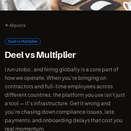
All posts
Deel vs Multiplier
Deel vs Multiplier
I run utobo , and hiring globally is a core part of
how we operate. When you're bringing on
contractors and full-time employees across
different countries, the platform you use isn't just
a tool — it's infrastructure. Get it wrong and
you're chasing down compliance issues, late
payments, and onboarding delays that cost you
real momentum.