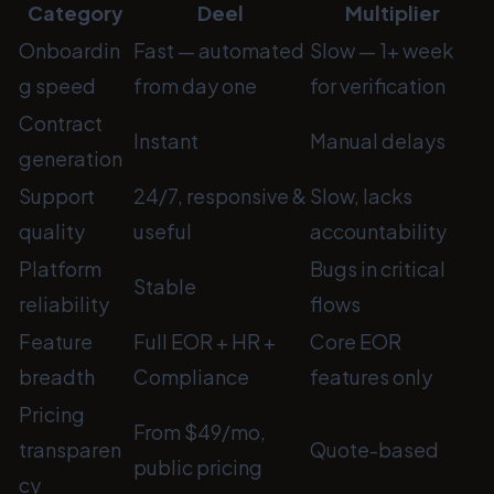
Category
Deel
Multiplier
Onboardin
Fast
— automated
Slow
— 1+ week
g speed
from day one
for verification
Contract
Instant
Manual delays
generation
Support
24/7, responsive &
Slow, lacks
quality
useful
accountability
Platform
Bugs in critical
Stable
reliability
flows
Feature
Full EOR + HR +
Core EOR
breadth
Compliance
features only
Pricing
From $49/mo,
transparen
Quote-based
public pricing
cy