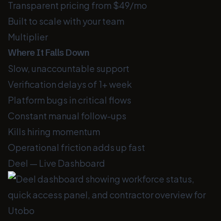
Transparent pricing from $49/mo
Built to scale with your team
Multiplier
Where It Falls Down
Slow, unaccountable support
Verification delays of 1+ week
Platform bugs in critical flows
Constant manual follow-ups
Kills hiring momentum
Operational friction adds up fast
Deel — Live Dashboard