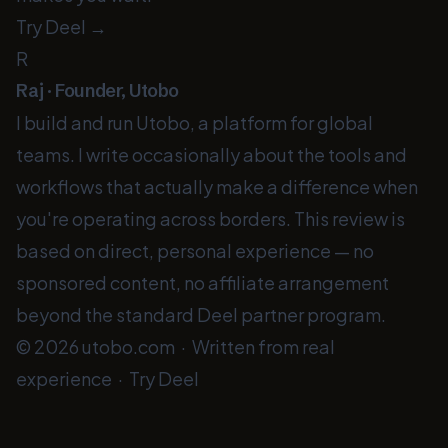
Try Deel →
R
Raj · Founder, Utobo
I build and run Utobo, a platform for global
teams. I write occasionally about the tools and
workflows that actually make a difference when
you're operating across borders. This review is
based on direct, personal experience — no
sponsored content, no affiliate arrangement
beyond the standard Deel partner program.
© 2026
utobo.com
· Written from real
experience ·
Try Deel