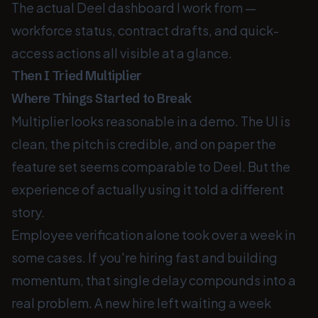
The actual Deel dashboard I work from —
workforce status, contract drafts, and quick-
access actions all visible at a glance.
Then I Tried Multiplier
Where Things Started to Break
Multiplier looks reasonable in a demo. The UI is
clean, the pitch is credible, and on paper the
feature set seems comparable to Deel. But the
experience of actually using it told a different
story.
Employee verification alone took over a week in
some cases. If you're hiring fast and building
momentum, that single delay compounds into a
real problem. A new hire left waiting a week