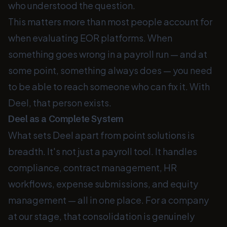
who understood the question.
This matters more than most people account for
when evaluating EOR platforms. When
something goes wrong in a payroll run — and at
some point, something always does — you need
to be able to reach someone who can fix it. With
Deel, that person exists.
Deel as a Complete System
What sets Deel apart from point solutions is
breadth. It's not just a payroll tool. It handles
compliance, contract management, HR
workflows, expense submissions, and equity
management — all in one place. For a company
at our stage, that consolidation is genuinely