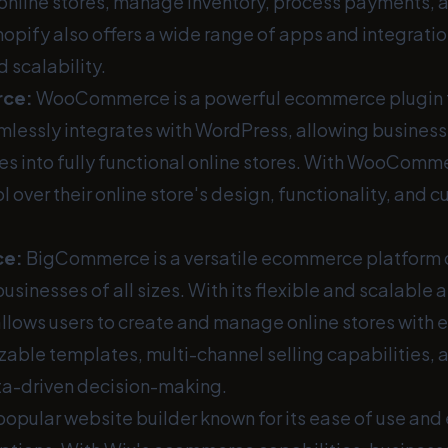
 online stores, manage inventory, process payments, a
opify also offers a wide range of apps and integrati
d scalability.
rce
:
WooCommerce is a powerful ecommerce plugin 
amlessly integrates with WordPress, allowing business
ites into fully functional online stores. With WooComm
 over their online store's design, functionality, and 
ce
:
BigCommerce is a versatile ecommerce platform 
nesses of all sizes. With its flexible and scalable a
ows users to create and manage online stores with e
zable templates, multi-channel selling capabilities,
ata-driven decision-making.
 popular website builder known for its ease of use and