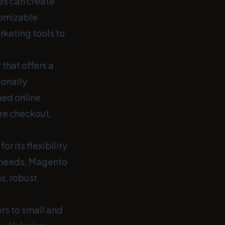
es can create
tomizable
rketing tools to
that offers a
ionally
hed online
re checkout,
 its flexibility
e needs, Magento
s, robust
rs to small and