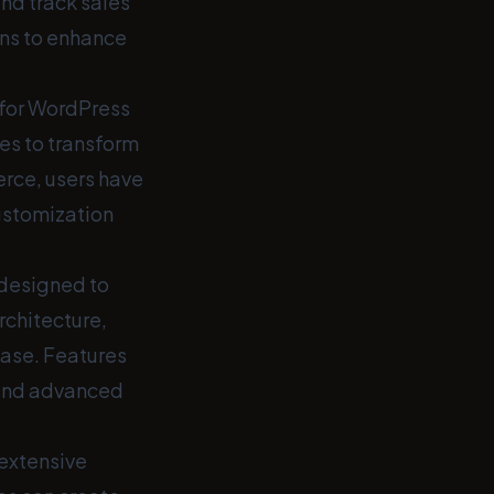
nd track sales
ons to enhance
for WordPress
es to transform
erce, users have
customization
designed to
rchitecture,
ase. Features
 and advanced
 extensive