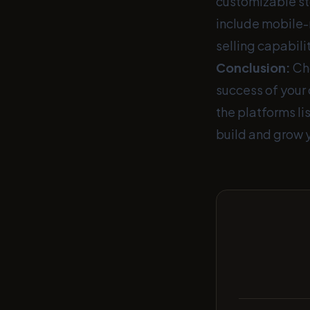
customizable st
include mobile-
selling capabilit
Conclusion:
Cho
success of your 
the platforms li
build and grow 