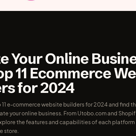
e Your Online Busine
op 11 Ecommerce We
rs for 2024
p 11 e-commerce website builders for 2024 and find th
vate your online business. From Utobo.com and Shopif
lore the features and capabilities of each platform 
e store.