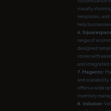
customization o
visually stunnin
templates, and 
help businesses
6.
Squarespac
range of ecommer
designed templa
stores with eas
and integrated 
7.
Magento
:
Mag
and scalability
offers a wide ra
inventory mana
8.
Volusion
:
Vol