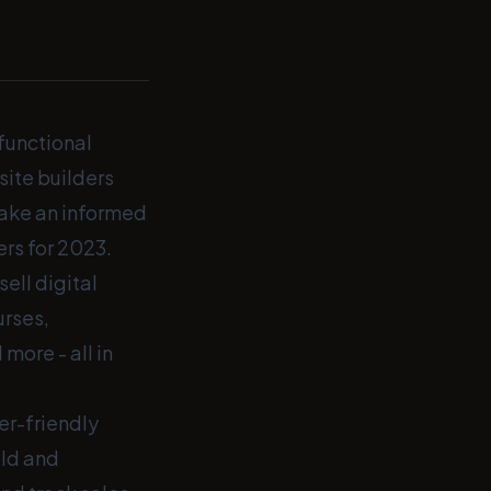
 functional
ite builders
make an informed
ers for 2023.
ell digital
urses,
more - all in
er-friendly
ild and