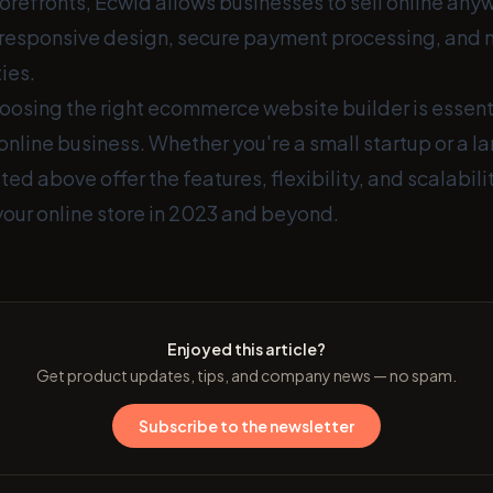
orefronts, Ecwid allows businesses to sell online any
responsive design, secure payment processing, and 
ies.
osing the right ecommerce website builder is essenti
online business. Whether you're a small startup or a la
sted above offer the features, flexibility, and scalabil
your online store in 2023 and beyond.
Enjoyed this article?
Get product updates, tips, and company news — no spam.
Subscribe to the newsletter