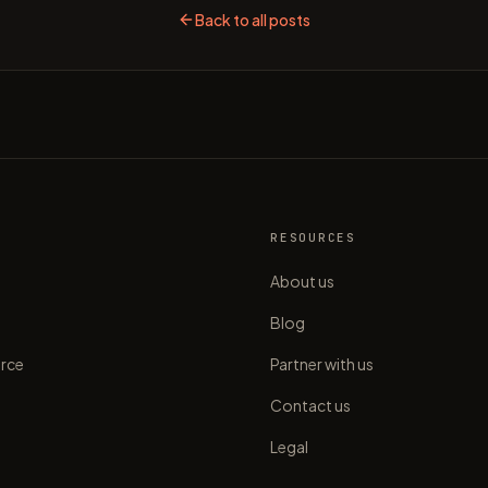
Back to all posts
S
RESOURCES
About us
Blog
rce
Partner with us
Contact us
Legal