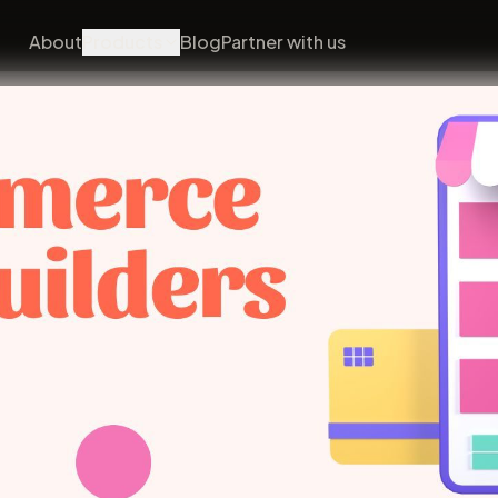
About
Products
Blog
Partner with us