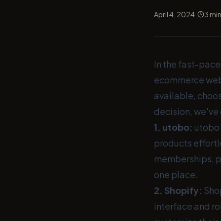
·
April 4, 2024
3
min
In the fast-pace
ecommerce websi
available, choo
decision, we've 
1.
utobo
:
utobo 
products effortl
memberships, pod
one place.
2.
Shopify
:
Shop
interface and ro