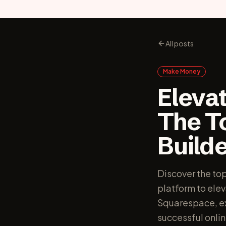
All posts
Make Money
Elevat
The T
Builde
Discover the to
platform to ele
Squarespace, exp
successful onlin