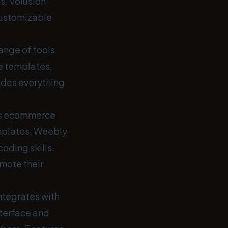
s, Volusion
customizable
ange of tools
e templates,
ides everything
ers ecommerce
emplates, Weebly
coding skills.
mote their
ntegrates with
nterface and