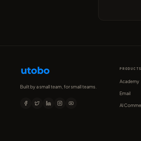
PRODUCT
Academy
Built by a small team, for small teams.
Email
AI Comme