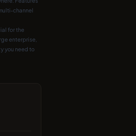
where. Features
multi-channel
al for the
rge enterprise,
ity you need to