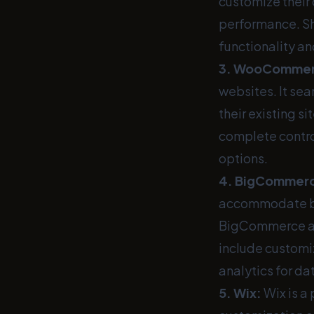
customize their
performance. Sh
functionality an
3.
WooComme
websites. It se
their existing s
complete control
options.
4.
BigCommer
accommodate busi
BigCommerce all
include customi
analytics for d
5.
Wix
:
Wix is a