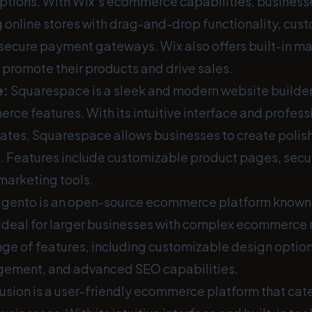
ptions. With Wix's ecommerce capabilities, business
g online stores with drag-and-drop functionality, cus
secure payment gateways. Wix also offers built-in ma
 promote their products and drive sales.
e
:
Squarespace is a sleek and modern website builder 
ce features. With its intuitive interface and profess
tes, Squarespace allows businesses to create polis
e. Features include customizable product pages, secu
marketing tools.
ento is an open-source ecommerce platform known for
. Ideal for larger businesses with complex ecommerc
nge of features, including customizable design option
gement, and advanced SEO capabilities.
usion is a user-friendly ecommerce platform that cate