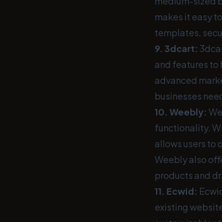
medium-sized bus
makes it easy t
templates, secu
9.
3dcart
:
3dcar
and features to
advanced market
businesses need 
10.
Weebly
:
Wee
functionality. 
allows users to 
Weebly also off
products and dri
11.
Ecwid
:
Ecwid
existing websit