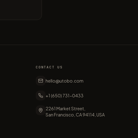
CONTACT US
hello@utobo.com
+1 (650) 731-0433
2261 Market Street,
San Francisco, CA 94114, USA