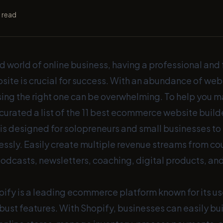
 read
d world of online business, having a professional and
te is crucial for success. With an abundance of webs
sing the right one can be overwhelming. To help you 
curated a list of the 11 best ecommerce website build
is designed for solopreneurs and small businesses to s
essly. Easily create multiple revenue streams from co
casts, newsletters, coaching, digital products, and 
ify is a leading ecommerce platform known for its us
bust features. With Shopify, businesses can easily bu