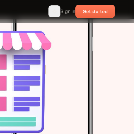
Sign in
Get started