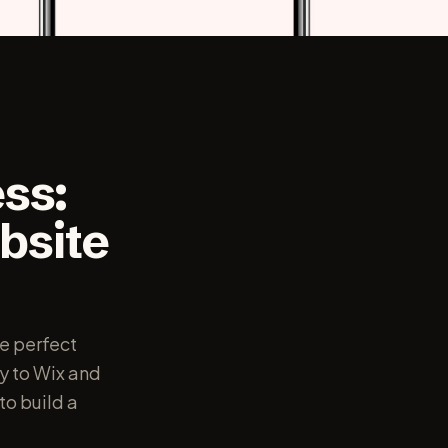
ss:
bsite
e perfect
y to Wix and
to build a