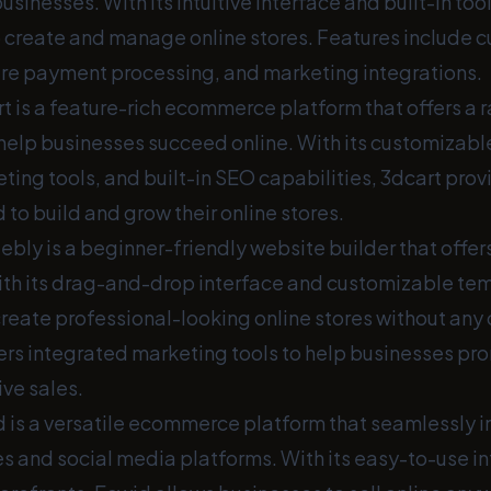
inesses. With its intuitive interface and built-in tool
o create and manage online stores. Features include 
re payment processing, and marketing integrations.
t is a feature-rich ecommerce platform that offers a r
 help businesses succeed online. With its customizabl
ing tools, and built-in SEO capabilities, 3dcart prov
to build and grow their online stores.
bly is a beginner-friendly website builder that off
With its drag-and-drop interface and customizable t
create professional-looking online stores without any 
ers integrated marketing tools to help businesses pro
ve sales.
 is a versatile ecommerce platform that seamlessly i
es and social media platforms. With its easy-to-use i