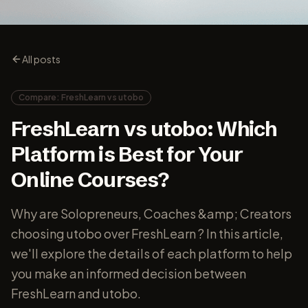
All posts
Compare: FreshLearn vs utobo
FreshLearn vs utobo: Which
Platform is Best for Your
Online Courses?
Why are Solopreneurs, Coaches &amp; Creators
choosing utobo over FreshLearn ? In this article,
we'll explore the details of each platform to help
you make an informed decision between
FreshLearn and utobo.