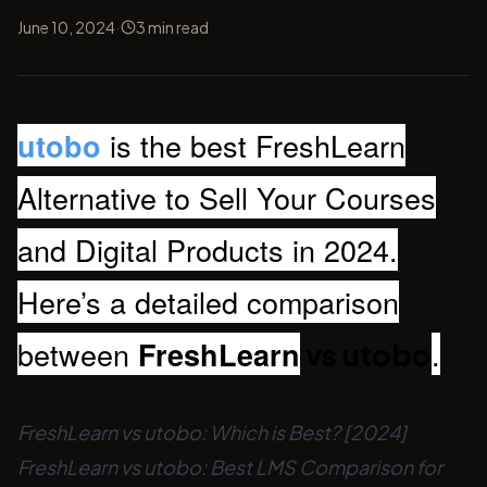
·
June 10, 2024
3
min read
is the best FreshLearn
utobo
Alternative to Sell Your Courses
and Digital Products in 2024.
Here’s a detailed comparison
between
.
FreshLearn
vs utobo
FreshLearn vs utobo: Which is Best? [2024]
FreshLearn vs utobo: Best LMS Comparison for