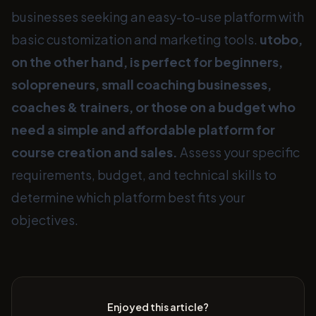
businesses seeking an easy-to-use platform with
basic customization and marketing tools.
utobo,
on the other hand, is perfect for beginners,
solopreneurs, small coaching businesses,
coaches & trainers, or those on a budget who
need a simple and affordable platform for
course creation and sales.
Assess your specific
requirements, budget, and technical skills to
determine which platform best fits your
objectives.
Enjoyed this article?