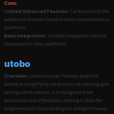
Cons:
Limited Advanced Features:
Lacks some of the
advanced features found in more comprehensive
platforms.
Basic Integrations:
Limited integration options
compared to other platforms.
utobo
Overview:
utobo is a user-friendly platform
aimed at simplifying the process of creating and
selling online courses. It is designed to be
accessible and affordable, making it ideal for
beginners and those looking for straightforward