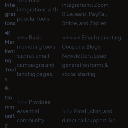
⭐⭐⭐ Basic
Inte
integrations: Zoom,
integrations with
grat
BlueJeans, PayPal,
popular tools.
ions
Stripe, and Zapier.
🔊
⭐⭐⭐ Basic
⭐⭐⭐⭐⭐ Email marketing,
Mar
marketing tools
Coupons, Blogs,
keti
such as email
Newsletters, Lead
ng
campaigns and
generation forms &
Tool
landing pages.
social sharing.
s
🌐
Co
⭐⭐⭐ Provides
mm
essential
⭐⭐⭐ Email, chat, and
unit
community
direct call support. No
y