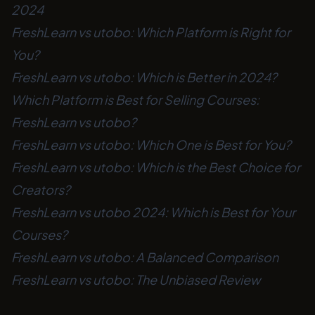
2024
FreshLearn vs utobo: Which Platform is Right for
You?
FreshLearn vs utobo: Which is Better in 2024?
Which Platform is Best for Selling Courses:
FreshLearn vs utobo?
FreshLearn vs utobo: Which One is Best for You?
FreshLearn vs utobo: Which is the Best Choice for
Creators?
FreshLearn vs utobo 2024: Which is Best for Your
Courses?
FreshLearn vs utobo: A Balanced Comparison
FreshLearn vs utobo: The Unbiased Review