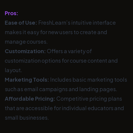
Pros:
Ease of Use:
FreshLearn’s intuitive interface
makes it easy for new users to create and
manage courses.
Customization:
Offers a variety of
customization options for course content and
layout.
Marketing Tools:
Includes basic marketing tools
such as email campaigns and landing pages.
Affordable Pricing:
Competitive pricing plans
that are accessible for individual educators and
small businesses.