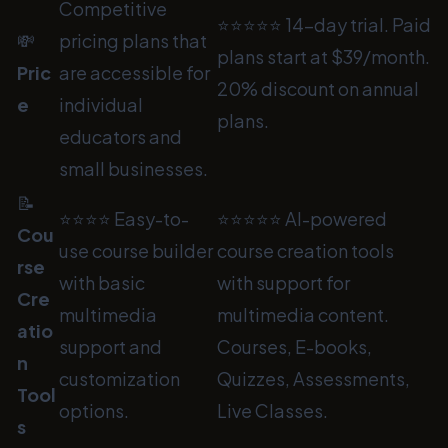
Competitive
⭐⭐⭐⭐⭐ 14-day trial. Paid
💸
pricing plans that
plans start at $39/month.
Pric
are accessible for
20% discount on annual
e
individual
plans.
educators and
small businesses.
📝
⭐⭐⭐⭐ Easy-to-
⭐⭐⭐⭐⭐ AI-powered
Cou
use course builder
course creation tools
rse
with basic
with support for
Cre
multimedia
multimedia content.
atio
support and
Courses, E-books,
n
customization
Quizzes, Assessments,
Tool
options.
Live Classes.
s