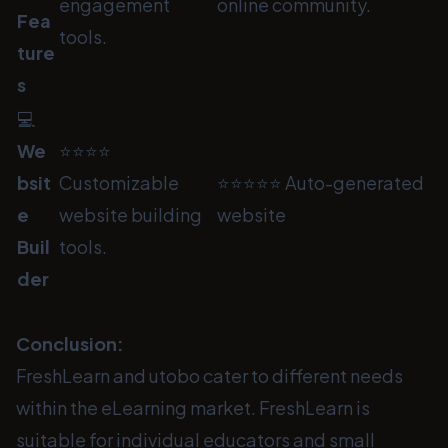
engagement
online community.
Fea
tools.
ture
s
💻
We
⭐⭐⭐⭐
bsit
Customizable
⭐⭐⭐⭐⭐ Auto-generated
e
website building
website
Buil
tools.
der
Conclusion:
FreshLearn and utobo cater to different needs
within the eLearning market. FreshLearn is
suitable for individual educators and small