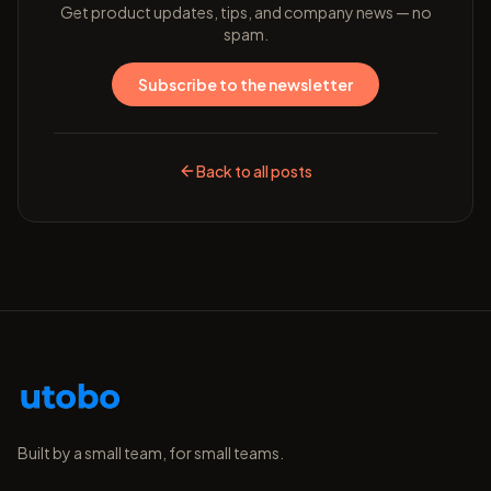
Get product updates, tips, and company news — no
spam.
Subscribe to the newsletter
Back to all posts
Built by a small team, for small teams.