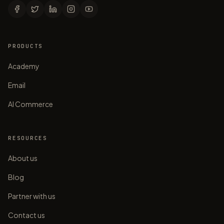
PRODUCTS
Academy
Email
AI Commerce
RESOURCES
About us
Blog
Partner with us
Contact us