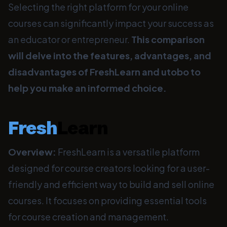
Selecting the right platform for your online
courses can significantly impact your success as
an educator or entrepreneur.
This comparison
will delve into the features, advantages, and
disadvantages of FreshLearn and utobo to
help you make an informed choice.
Fresh
Learn
Overview:
FreshLearn is a versatile platform
designed for course creators looking for a user-
friendly and efficient way to build and sell online
courses. It focuses on providing essential tools
for course creation and management.