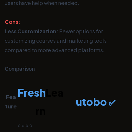
users have help when needed.
Cons:
Less Customization:
Fewer options for
customizing courses and marketing tools
compared to more advanced platforms.
Comparison
Fresh
Lea
Fea
utobo
✅
ture
rn
⭐⭐⭐⭐