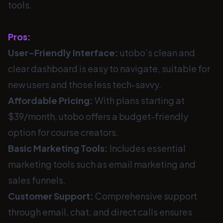
tools.
Pros:
User-Friendly Interface:
utobo’s clean and
clear dashboard is easy to navigate, suitable for
new users and those less tech-savvy.
Affordable Pricing:
With plans starting at
$39/month, utobo offers a budget-friendly
option for course creators.
Basic Marketing Tools:
Includes essential
marketing tools such as email marketing and
sales funnels.
Customer Support:
Comprehensive support
through email, chat, and direct calls ensures