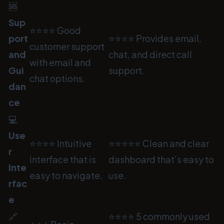
🆘
Sup
⭐⭐⭐⭐ Good
port
⭐⭐⭐⭐ Provides email,
customer support
and
chat, and direct call
with email and
Gui
support.
chat options.
dan
ce
💻
Use
⭐⭐⭐⭐ Intuitive
⭐⭐⭐⭐⭐ Clean and clear
r
interface that is
dashboard that’s easy to
Inte
easy to navigate.
use.
rfac
e
🔗
⭐⭐⭐⭐ 5 commonly used