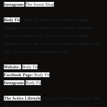
Instagram:
The Sweat Shop
Body Fit
- Body Fit offers personalized training
programs that are tailored to meet clients' individual
needs and fitness goals. Their trainers are highly
experienced and use a variety of training techniques to
help clients achieve maximum results.
Website:
Body Fit
Facebook Page:
Body Fit
Instagram:
Body Fit
The Active Lifestyle
- Located in West Auckland, The
Active Lifestyle offers a range of fitness services