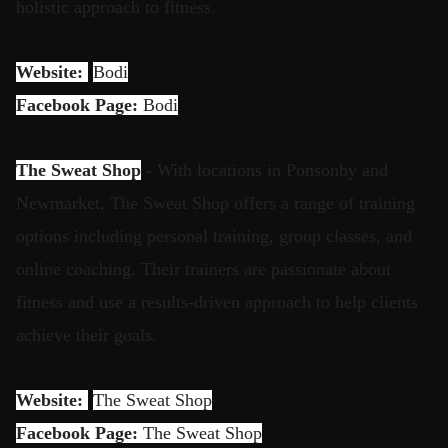
holistic approach to fitness.
Website:
Bodi
Facebook Page:
Bodi
The Sweat Shop
- With locations in Ponsonby and
Newmarket, The Sweat Shop offers a range of training
options including personal training, group classes, and
online coaching. Their trainers are passionate about
fitness and use a results-driven approach to help clients
achieve their goals.
Website:
The Sweat Shop
Facebook Page:
The Sweat Shop