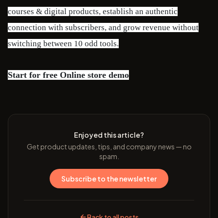
courses & digital products, establish an authentic
connection with subscribers, and grow revenue without
switching between 10 odd tools.
Start for free
Online store demo
Enjoyed this article?
Get product updates, tips, and company news — no
spam.
Subscribe to the newsletter
Back to all posts