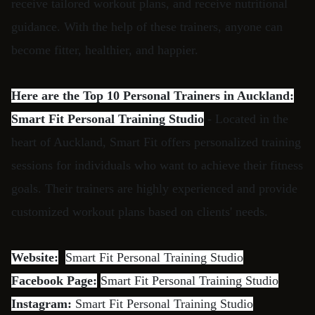
receive tailored workout plans, and receive nutritional
guidance. With the help of these trainers, anyone can
become fitter, healthier, and happier.
Here are the Top 10 Personal Trainers in Auckland:
Smart Fit Personal Training Studio
- Located in the
heart of Auckland, Smart Fit offers personalized training
sessions for individuals who want to achieve their fitness
goals. Their trainers are highly experienced and provide
customized workout plans based on clients' needs.
Website:
Smart Fit Personal Training Studio
Facebook Page:
Smart Fit Personal Training Studio
Instagram:
Smart Fit Personal Training Studio