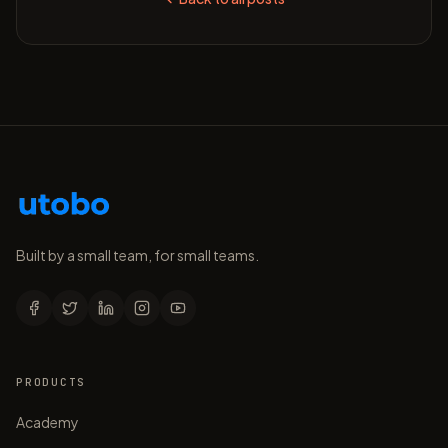
Built by a small team, for small teams.
PRODUCTS
Academy