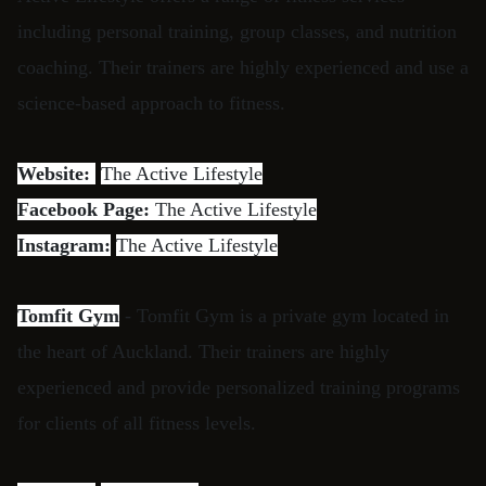
including personal training, group classes, and nutrition
coaching. Their trainers are highly experienced and use a
science-based approach to fitness.
Website:
The Active Lifestyle
Facebook Page:
The Active Lifestyle
Instagram:
The Active Lifestyle
Tomfit Gym
- Tomfit Gym is a private gym located in
the heart of Auckland. Their trainers are highly
experienced and provide personalized training programs
for clients of all fitness levels.