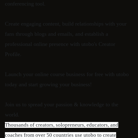
conferencing tool.
Create engaging content, build relationships with your
fans through blogs and emails, and establish a
professional online presence with utobo's Creator
Profile.
Launch your online course business for free with utobo
today and start growing your business!
Join us to spread your passion & knowledge to the
world.
Thousands of creators, solopreneurs, educators, and
coaches from over 50 countries use utobo to create