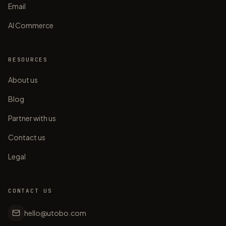
Email
AI Commerce
RESOURCES
About us
Blog
Partner with us
Contact us
Legal
CONTACT US
hello@utobo.com