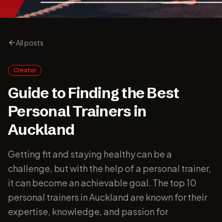
All posts
Creator
Guide to Finding the Best
Personal Trainers in
Auckland
Getting fit and staying healthy can be a
challenge, but with the help of a personal trainer,
it can become an achievable goal. The top 10
personal trainers in Auckland are known for their
expertise, knowledge, and passion for