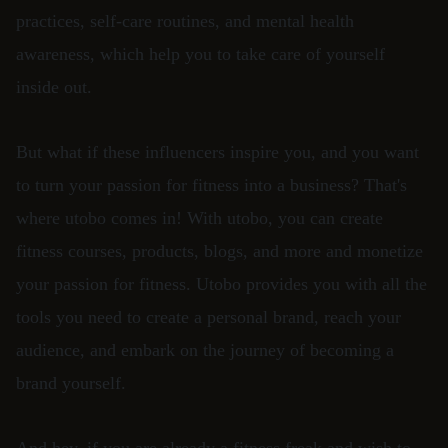
practices, self-care routines, and mental health
awareness, which help you to take care of yourself
inside out.
But what if these influencers inspire you, and you want
to turn your passion for fitness into a business? That's
where utobo comes in! With utobo, you can create
fitness courses, products, blogs, and more and monetize
your passion for fitness. Utobo provides you with all the
tools you need to create a personal brand, reach your
audience, and embark on the journey of becoming a
brand yourself.