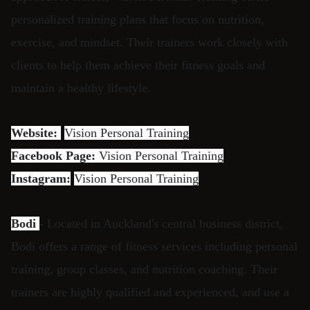
personalized training plans that focus on nutrition,
exercise, and mindset. Their trainers work closely with
clients to help them achieve their fitness goals and
maintain a healthy lifestyle.
Website:
Vision Personal Training
Facebook Page:
Vision Personal Training
Instagram:
Vision Personal Training
Bodi
- Located in Auckland's central business district,
Bodi offers a range of fitness services including personal
training, group classes, and nutrition coaching. Their
trainers are highly qualified and experienced, and use a