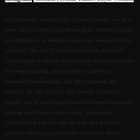
In conclusion, working with a personal trainer can be a
great way to achieve your fitness goals, whether you are
just starting out or looking to take your workouts to the
next level. The top 10 personal trainers in Auckland
offer a range of services and expertise, from weight loss
to strength training, and can help you develop a
customized workout plan that fits your needs and
lifestyle. So, take the first step towards a healthier,
happier you by reaching out to one of these trainers and
starting your fitness journey today! Remember,
consistency is key and with the help of a qualified
personal trainer, you can build a sustainable fitness