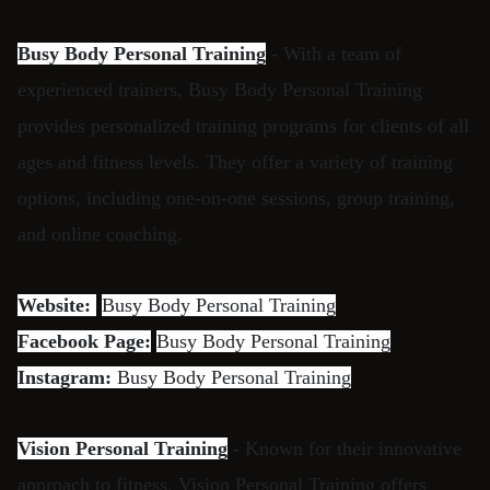
Busy Body Personal Training
- With a team of
experienced trainers, Busy Body Personal Training
provides personalized training programs for clients of all
ages and fitness levels. They offer a variety of training
options, including one-on-one sessions, group training,
and online coaching.
Website:
Busy Body Personal Training
Facebook Page:
Busy Body Personal Training
Instagram:
Busy Body Personal Training
Vision Personal Training
- Known for their innovative
approach to fitness, Vision Personal Training offers