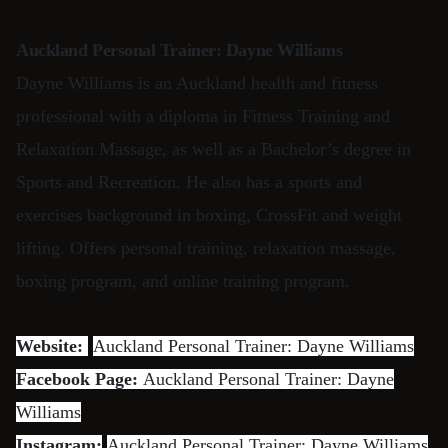
Auckland Personal Trainer: Dayne Williams
Dayne Williams is an Auckland health and fitness
professional with a diploma in Fitness Training and
Relaxation Massage, as well as a Bachelor’s degree in
Sports and Recreation. He also has a sports and
exercises background in boxing, CrossFit and weight
lifting. Offers personal training, relaxation massage,
boxing program, and online training program.
Website:
Auckland Personal Trainer: Dayne Williams
Facebook Page:
Auckland Personal Trainer: Dayne
Williams
Instagram:
Auckland Personal Trainer: Dayne Williams