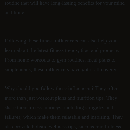
routine that will have long-lasting benefits for your mind
and body.
Following these fitness influencers can also help you
learn about the latest fitness trends, tips, and products.
From home workouts to gym routines, meal plans to
supplements, these influencers have got it all covered.
Why should you follow these influencers? They offer
more than just workout plans and nutrition tips. They
share their fitness journeys, including struggles and
failures, which make them relatable and inspiring. They
also provide holistic wellness tips, such as mindfulness