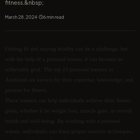
fitness.&nbsp;
·
March 28, 2024
6
min read
Getting fit and staying healthy can be a challenge, but
with the help of a personal trainer, it can become an
achievable goal. The top 10 personal trainers in
Auckland are known for their expertise, knowledge, and
passion for fitness.
These trainers can help individuals achieve their fitness
goals, whether it be weight loss, muscle gain, or overall
health and well-being. By working with a personal
trainer, individuals can learn proper exercise techniques,