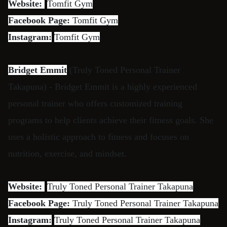
Website:
Tomfit Gym
Facebook Page:
Tomfit Gym
Instagram:
Tomfit Gym
Bridget Emmit
(Truly Toned Personal Trainer
Takapuna) - Bridget Emmit is a highly experienced
personal trainer who offers customized training
programs to help clients achieve their fitness goals. She
uses a holistic approach to fitness and focuses on
nutrition, exercise, and mindset.
Website:
Truly Toned Personal Trainer Takapuna
Facebook Page:
Truly Toned Personal Trainer Takapuna
Instagram:
Truly Toned Personal Trainer Takapuna