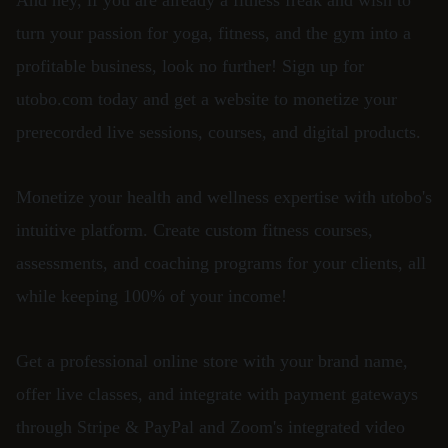
And hey, if you are already a fitness freak and wish to
turn your passion for yoga, fitness, and the gym into a
profitable business, look no further! Sign up for
utobo.com today and get a website to monetize your
prerecorded live sessions, courses, and digital products.
Monetize your health and wellness expertise with utobo's
intuitive platform. Create custom fitness courses,
assessments, and coaching programs for your clients, all
while keeping 100% of your income!
Get a professional online store with your brand name,
offer live classes, and integrate with payment gateways
through Stripe & PayPal and Zoom's integrated video