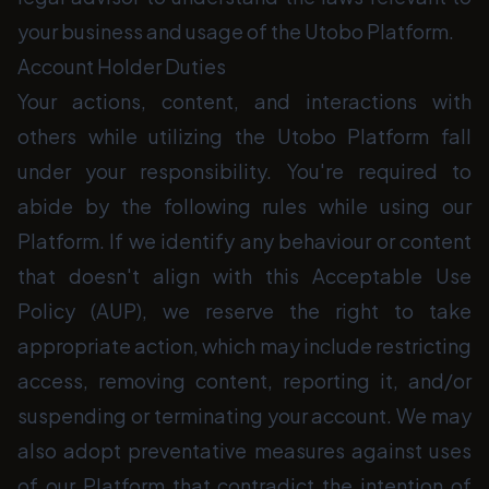
your business and usage of the Utobo Platform.
Account Holder Duties
Your actions, content, and interactions with
others while utilizing the Utobo Platform fall
under your responsibility. You're required to
abide by the following rules while using our
Platform. If we identify any behaviour or content
that doesn't align with this Acceptable Use
Policy (AUP), we reserve the right to take
appropriate action, which may include restricting
access, removing content, reporting it, and/or
suspending or terminating your account. We may
also adopt preventative measures against uses
of our Platform that contradict the intention of