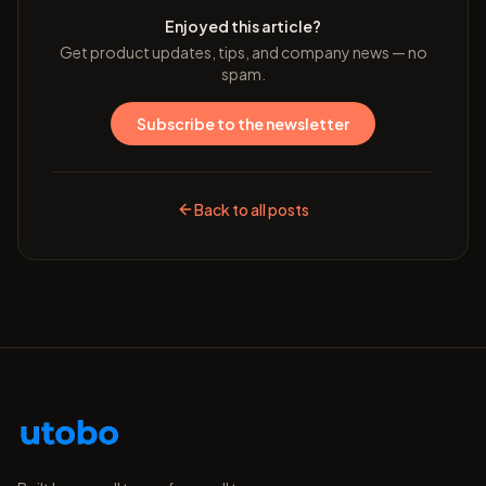
Enjoyed this article?
Get product updates, tips, and company news — no
spam.
Subscribe to the newsletter
Back to all posts