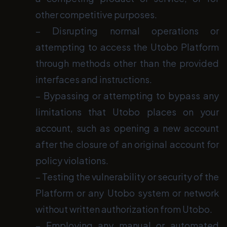
other competitive purposes.
− Disrupting normal operations or
attempting to access the Utobo Platform
through methods other than the provided
interfaces and instructions.
− Bypassing or attempting to bypass any
limitations that Utobo places on your
account, such as opening a new account
after the closure of an original account for
policy violations.
− Testing the vulnerability or security of the
Platform or any Utobo system or network
without written authorization from Utobo.
− Employing any manual or automated