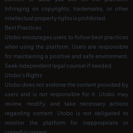
Infringing on copyrights, trademarks, or other
intellectual property rights is prohibited.
Best Practices
Utobo encourages users to follow best practices
when using the platform. Users are responsible
for maintaining a positive and safe environment.
Seek independent legal counsel if needed.
Utobo's Rights
Utobo does not endorse the content provided by
users and is not responsible for it. Utobo may
review, modify, and take necessary actions
regarding content. Utobo is not obligated to
monitor the platform for inappropriate or
unlawful content.