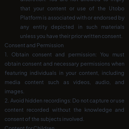
that your content or use of the Utobo
Platform is associated with or endorsed by
any entity depicted in such materials
unless you have their prior written consent.
Consent and Permission
1. Obtain consent and permission: You must
obtain consent and necessary permissions when
featuring individuals in your content, including
media content such as videos, audio, and
images.
2. Avoid hidden recordings: Do not capture or use
content recorded without the knowledge and
consent of the subjects involved.
Content for Children