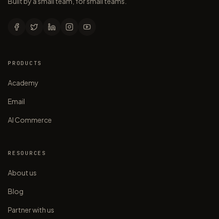
Built by a small team, for small teams.
PRODUCTS
Academy
Email
AI Commerce
RESOURCES
About us
Blog
Partner with us