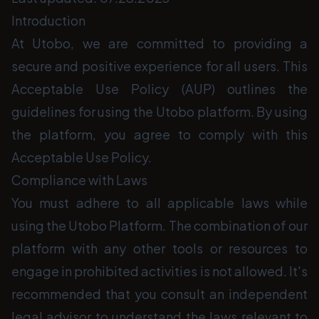
Introduction
At Utobo, we are committed to providing a
secure and positive experience for all users. This
Acceptable Use Policy (AUP) outlines the
guidelines for using the Utobo platform. By using
the platform, you agree to comply with this
Acceptable Use Policy.
Compliance with Laws
You must adhere to all applicable laws while
using the Utobo Platform. The combination of our
platform with any other tools or resources to
engage in prohibited activities is not allowed. It's
recommended that you consult an independent
legal advisor to understand the laws relevant to