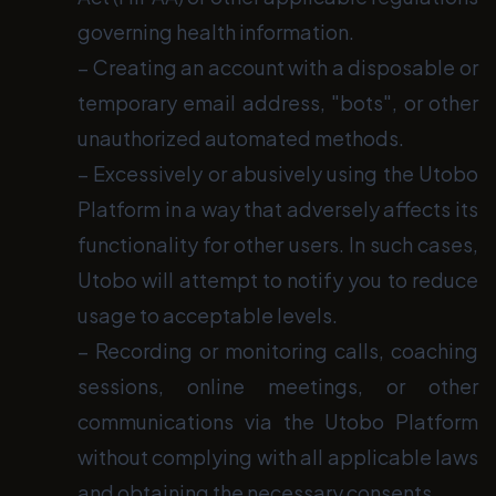
governing health information.
− Creating an account with a disposable or
temporary email address, "bots", or other
unauthorized automated methods.
− Excessively or abusively using the Utobo
Platform in a way that adversely affects its
functionality for other users. In such cases,
Utobo will attempt to notify you to reduce
usage to acceptable levels.
− Recording or monitoring calls, coaching
sessions, online meetings, or other
communications via the Utobo Platform
without complying with all applicable laws
and obtaining the necessary consents.