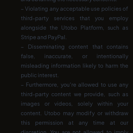
− Violating any acceptable use policies of
third-party services that you employ
alongside the Utobo Platform, such as
Stripe and PayPal.
− Disseminating content that contains
false, inaccurate, or intentionally
misleading information likely to harm the
public interest.
− Furthermore, you're allowed to use any
third-party content we provide, such as
images or videos, solely within your
content. Utobo may modify or withdraw
this permission at any time at our
discretion. You are not allowed to imply