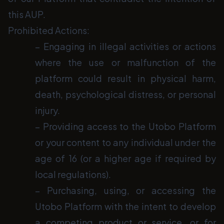
this AUP.
Prohibited Actions:
− Engaging in illegal activities or actions
where the use or malfunction of the
platform could result in physical harm,
death, psychological distress, or personal
injury.
− Providing access to the Utobo Platform
or your content to any individual under the
age of 16 (or a higher age if required by
local regulations).
− Purchasing, using, or accessing the
Utobo Platform with the intent to develop
a competing product or service, or for