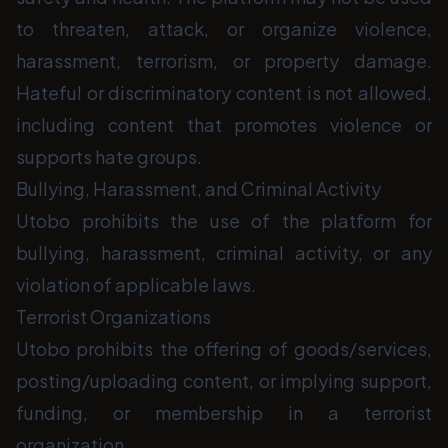
to threaten, attack, or organize violence,
harassment, terrorism, or property damage.
Hateful or discriminatory content is not allowed,
including content that promotes violence or
supports hate groups.
Bullying, Harassment, and Criminal Activity
Utobo prohibits the use of the platform for
bullying, harassment, criminal activity, or any
violation of applicable laws.
Terrorist Organizations
Utobo prohibits the offering of goods/services,
posting/uploading content, or implying support,
funding, or membership in a terrorist
organization.