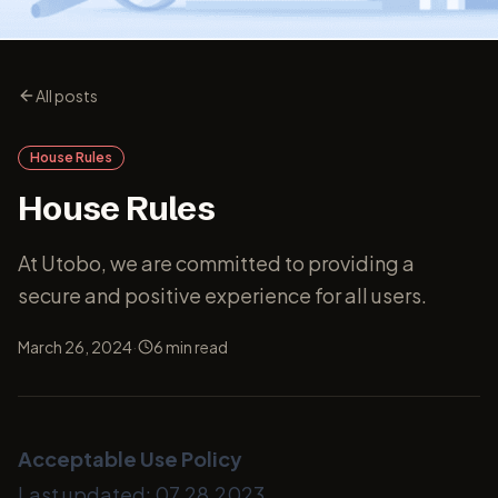
All posts
House Rules
House Rules
At Utobo, we are committed to providing a
secure and positive experience for all users.
·
March 26, 2024
6
min read
Acceptable Use Policy
Last updated: 07.28.2023