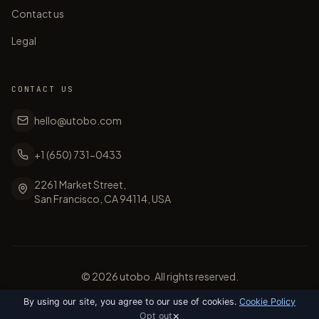
Contact us
Legal
CONTACT US
hello@utobo.com
+1 (650) 731-0433
2261 Market Street,
San Francisco, CA 94114, USA
©
2026
utobo. All rights reserved.
By using our site, you agree to our use of cookies.
Cookie Policy
×
Opt out