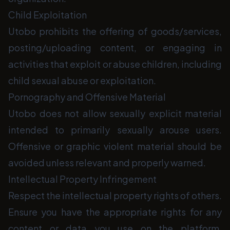
Child Exploitation
Utobo prohibits the offering of goods/services,
posting/uploading content, or engaging in
activities that exploit or abuse children, including
child sexual abuse or exploitation.
Pornography and Offensive Material
Utobo does not allow sexually explicit material
intended to primarily sexually arouse users.
Offensive or graphic violent material should be
avoided unless relevant and properly warned.
Intellectual Property Infringement
Respect the intellectual property rights of others.
Ensure you have the appropriate rights for any
content or data you use on the platform.