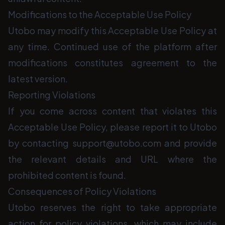
Modifications to the Acceptable Use Policy
Utobo may modify this Acceptable Use Policy at
any time. Continued use of the platform after
modifications constitutes agreement to the
latest version.
Reporting Violations
If you come across content that violates this
Acceptable Use Policy, please report it to Utobo
by contacting support@utobo.com and provide
the relevant details and URL where the
prohibited content is found.
Consequences of Policy Violations
Utobo reserves the right to take appropriate
action for policy violations, which may include