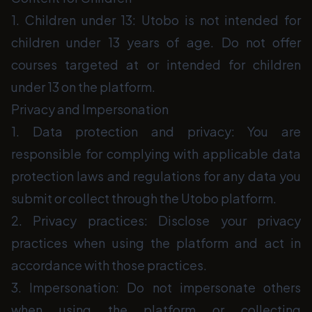
1. Children under 13: Utobo is not intended for
children under 13 years of age. Do not offer
courses targeted at or intended for children
under 13 on the platform.
Privacy and Impersonation
1. Data protection and privacy: You are
responsible for complying with applicable data
protection laws and regulations for any data you
submit or collect through the Utobo platform.
2. Privacy practices: Disclose your privacy
practices when using the platform and act in
accordance with those practices.
3. Impersonation: Do not impersonate others
when using the platform or collecting