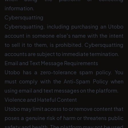
information.
Cybersquatting
Cybersquatting, including purchasing an Utobo
account in someone else's name with the intent
to sell it to them, is prohibited. Cybersquatting
accounts are subject to immediate termination.
Email and Text Message Requirements
Utobo has a zero-tolerance spam policy. You
must comply with the Anti-Spam Policy when
using email and text messages on the platform.
Violence and Hateful Content
Utobo may limit access to or remove content that
poses a genuine risk of harm or threatens public
safety and health. The platform may not be used