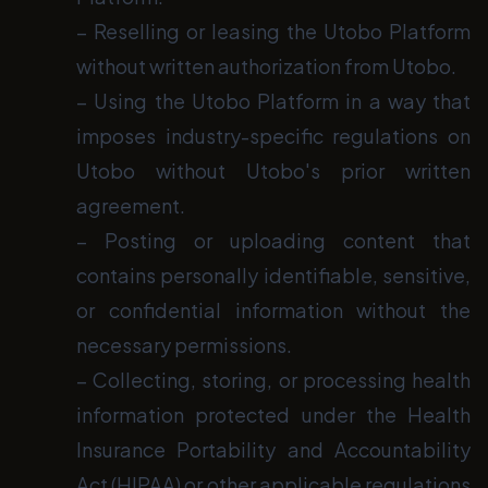
− Reselling or leasing the Utobo Platform
without written authorization from Utobo.
− Using the Utobo Platform in a way that
imposes industry-specific regulations on
Utobo without Utobo's prior written
agreement.
− Posting or uploading content that
contains personally identifiable, sensitive,
or confidential information without the
necessary permissions.
− Collecting, storing, or processing health
information protected under the Health
Insurance Portability and Accountability
Act (HIPAA) or other applicable regulations