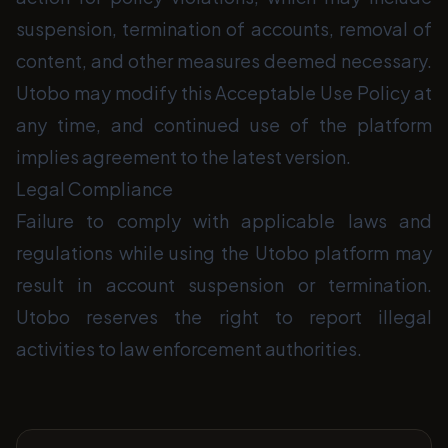
suspension, termination of accounts, removal of
content, and other measures deemed necessary.
Utobo may modify this Acceptable Use Policy at
any time, and continued use of the platform
implies agreement to the latest version.
Legal Compliance
Failure to comply with applicable laws and
regulations while using the Utobo platform may
result in account suspension or termination.
Utobo reserves the right to report illegal
activities to law enforcement authorities.