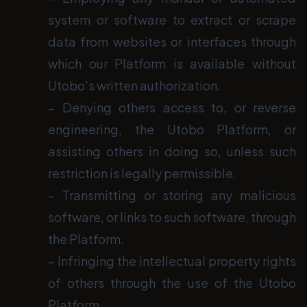
system or software to extract or scrape
data from websites or interfaces through
which our Platform is available without
Utobo's written authorization.
− Denying others access to, or reverse
engineering, the Utobo Platform, or
assisting others in doing so, unless such
restriction is legally permissible.
− Transmitting or storing any malicious
software, or links to such software, through
the Platform.
− Infringing the intellectual property rights
of others through the use of the Utobo
Platform.