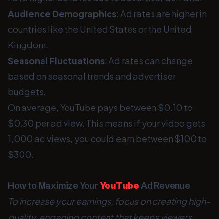
Audience Demographics
: Ad rates are higher in
countries like the United States or the United
Kingdom.
Seasonal Fluctuations
: Ad rates can change
based on seasonal trends and advertiser
budgets.
On average, YouTube pays between $0.10 to
$0.30 per ad view. This means if your video gets
1,000 ad views, you could earn between $100 to
$300.
How to Maximize Your
YouTube
Ad Revenue
To increase your earnings, focus on creating high-
quality, engaging content that keeps viewers