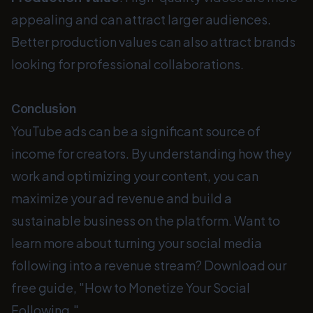
appealing and can attract larger audiences.
Better production values can also attract brands
looking for professional collaborations.
Conclusion
YouTube ads can be a significant source of
income for creators. By understanding how they
work and optimizing your content, you can
maximize your ad revenue and build a
sustainable business on the platform. Want to
learn more about turning your social media
following into a revenue stream? Download our
free guide, "How to Monetize Your Social
Following."