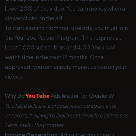
lower 20% of the video. You earn money when a
viewer clicks on the ad.
To start earning from YouTube ads, you must join
the YouTube Partner Program. This requires at
least 1,000 subscribers and 4,000 hours of
watch time in the past 12 months. Once
approved, you can enable monetization on your
videos.
Why Do
YouTube
Ads Matter for Creators?
YouTube ads are a crucial revenue source for
creators, helping to build sustainable businesses.
Here’s why they matter:
Income Generation
: Ads allow you to earn