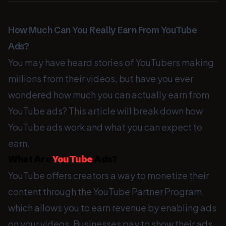
How Much Can You Really Earn From YouTube
Ads?
You may have heard stories of YouTubers making
millions from their videos, but have you ever
wondered how much you can actually earn from
YouTube ads? This article will break down how
YouTube ads work and what you can expect to
earn.
What Are
YouTube
Ads?
YouTube offers creators a way to monetize their
content through the YouTube Partner Program,
which allows you to earn revenue by enabling ads
on your videos. Businesses pay to show their ads