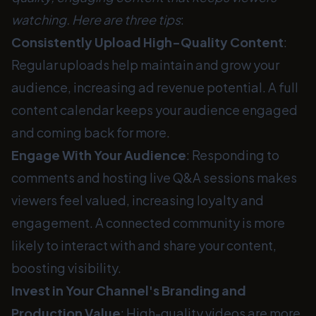
watching. Here are three tips
:
Consistently Upload High-Quality Content
:
Regular uploads help maintain and grow your
audience, increasing ad revenue potential. A full
content calendar keeps your audience engaged
and coming back for more.
Engage With Your Audience
: Responding to
comments and hosting live Q&A sessions makes
viewers feel valued, increasing loyalty and
engagement. A connected community is more
likely to interact with and share your content,
boosting visibility.
Invest in Your Channel's Branding and
Production Value
: High-quality videos are more