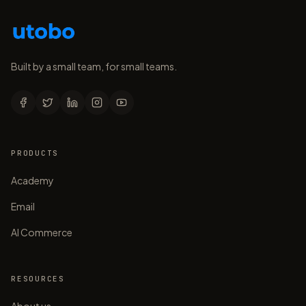
Built by a small team, for small teams.
PRODUCTS
Academy
Email
AI Commerce
RESOURCES