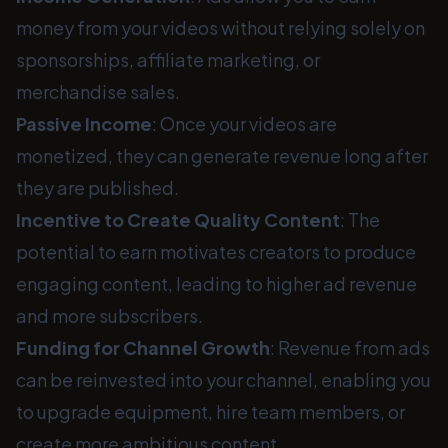
money from your videos without relying solely on
sponsorships, affiliate marketing, or
merchandise sales.
Passive Income
: Once your videos are
monetized, they can generate revenue long after
they are published.
Incentive to Create Quality Content
: The
potential to earn motivates creators to produce
engaging content, leading to higher ad revenue
and more subscribers.
Funding for Channel Growth
: Revenue from ads
can be reinvested into your channel, enabling you
to upgrade equipment, hire team members, or
create more ambitious content.