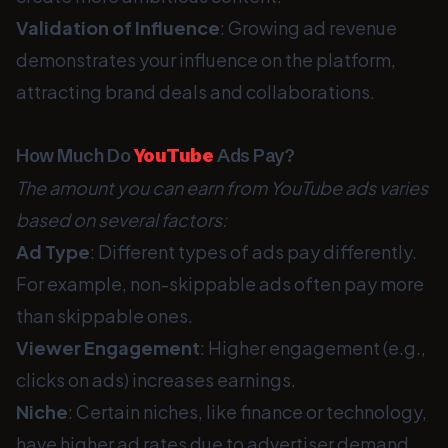
Validation of Influence
: Growing ad revenue
demonstrates your influence on the platform,
attracting brand deals and collaborations.
How Much Do
YouTube
Ads Pay?
The amount you can earn from YouTube ads varies
based on several factors:
Ad Type
: Different types of ads pay differently.
For example, non-skippable ads often pay more
than skippable ones.
Viewer Engagement
: Higher engagement (e.g.,
clicks on ads) increases earnings.
Niche
: Certain niches, like finance or technology,
have higher ad rates due to advertiser demand.