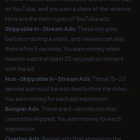
on YouTube, and you earn a share of the revenue.
Here are the main types of YouTube ads:
Skippable In-Stream Ads
: These ads play
before or during a video, and viewers can skip
them after 5 seconds. You earn money when
viewers watch at least 30 seconds or interact
with the ad.
Non-Skippable In-Stream Ads
: These 15-20
second ads must be watched before the video.
You earn money for each ad impression.
Bumper Ads
: These are 6-second ads that
cannot be skipped. You earn money for each
impression.
Overlay Ads
: Banner ads that appear on the