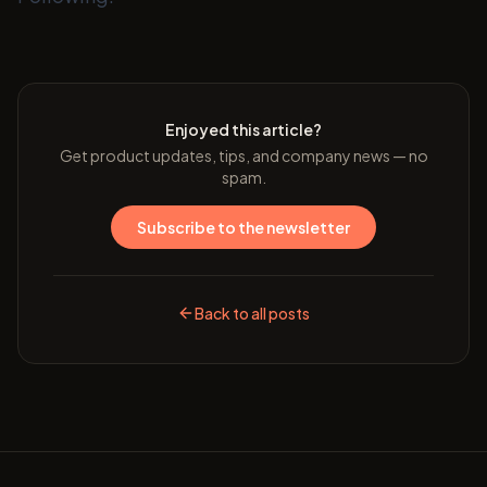
Enjoyed this article?
Get product updates, tips, and company news — no
spam.
Subscribe to the newsletter
Back to all posts