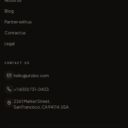
About us
Blog
Partner with us
Contact us
Legal
CONTACT US
hello@utobo.com
+1 (650) 731-0433
2261 Market Street,
San Francisco, CA 94114, USA