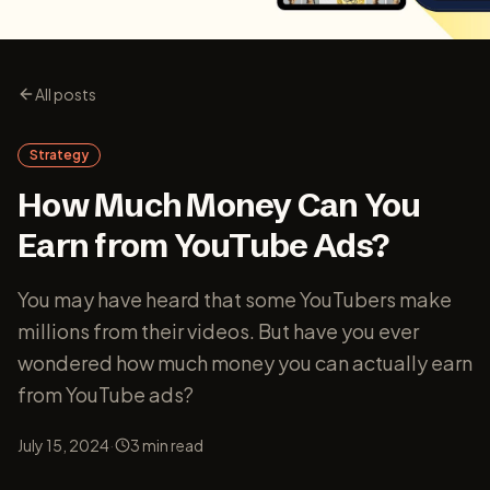
All posts
Strategy
How Much Money Can You
Earn from YouTube Ads?
You may have heard that some YouTubers make
millions from their videos. But have you ever
wondered how much money you can actually earn
from YouTube ads?
·
July 15, 2024
3
min read