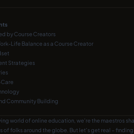
nts
ed by Course Creators
Work-Life Balance as a Course Creator
dset
nt Strategies
ies
f-Care
hnology
and Community Building
ving world of online education, we're the maestros sh
s of folks around the globe. But let's get real – findin