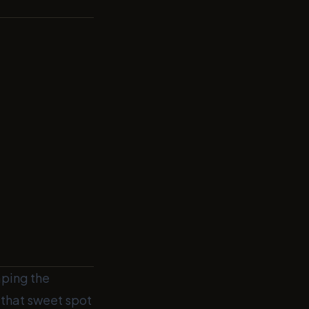
aping the
g that sweet spot