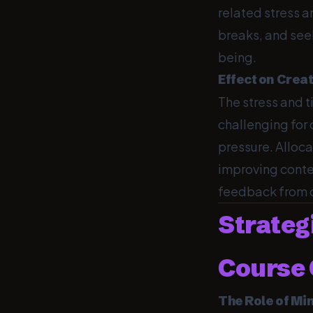
related stress a
breaks, and seek
being.
Effect on Crea
The stress and t
challenging for
pressure. Alloca
improving conte
feedback from ot
Strateg
Course 
The Role of Mi