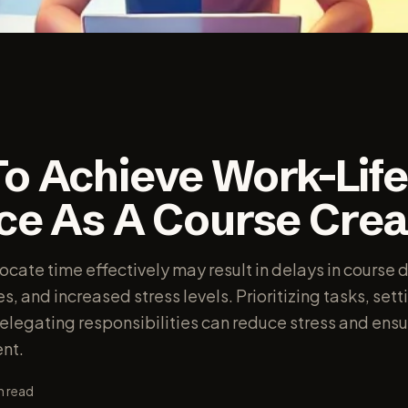
o Achieve Work-Lif
ce As A Course Crea
locate time effectively may result in delays in cours
, and increased stress levels. Prioritizing tasks, setti
elegating responsibilities can reduce stress and ensu
nt.
n read