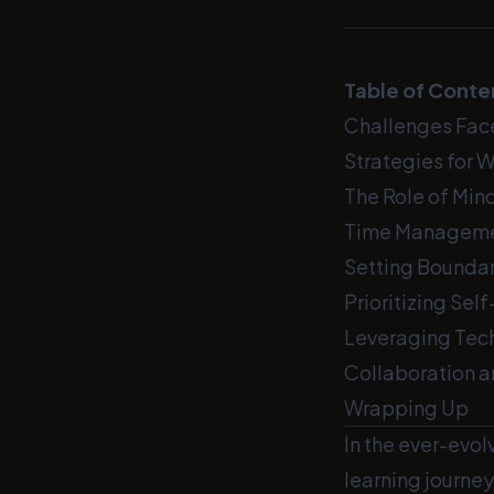
Table of Conte
Challenges Fac
Strategies for 
The Role of Min
Time Manageme
Setting Boundar
Prioritizing Sel
Leveraging Tec
Collaboration 
Wrapping Up
In the ever-evol
learning journey