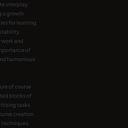
te interplay
g a growth
es for learning,
tability.
r work and
importance of
 and harmonious
ure of course
ted blocks of
ritizing tasks
ourse creation
d techniques,