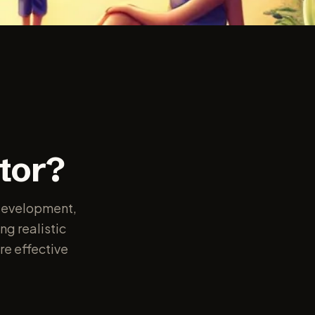
e
tor?
e development,
ng realistic
re effective