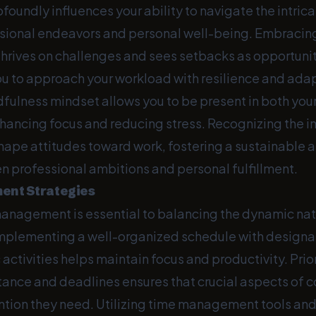
foundly influences your ability to navigate the intrica
ional endeavors and personal well-being. Embracin
hrives on challenges and sees setbacks as opportuniti
 to approach your workload with resilience and adap
dfulness mindset allows you to be present in both you
enhancing focus and reducing stress. Recognizing the 
hape attitudes toward work, fostering a sustainable
 professional ambitions and personal fulfillment.
nt Strategies
management is essential to balancing the dynamic nat
plementing a well-organized schedule with designa
c activities helps maintain focus and productivity. Prio
ance and deadlines ensures that crucial aspects of c
ention they need. Utilizing time management tools an