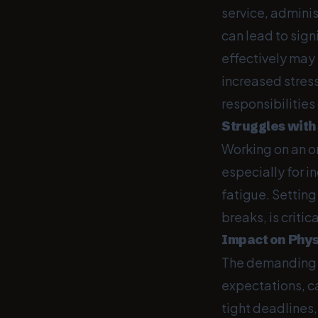
service, admini
can lead to sig
effectively may
increased stress
responsibilitie
Struggles with
Working on an on
especially for i
fatigue. Setting
breaks, is criti
Impact on Phys
The demanding p
expectations, ca
tight deadlines,