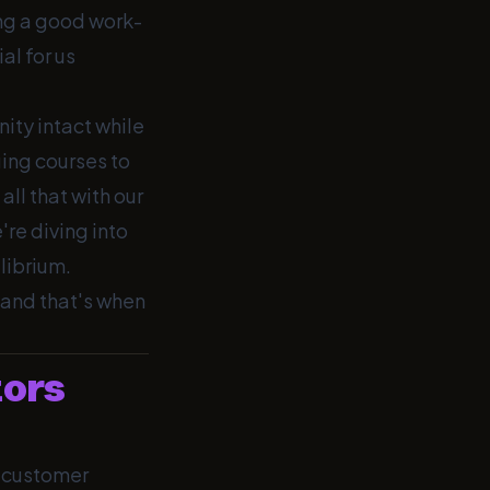
ing a good work-
al for us
nity intact while
ging courses to
all that with our
e're diving into
librium.
 and that's when
tors
, customer