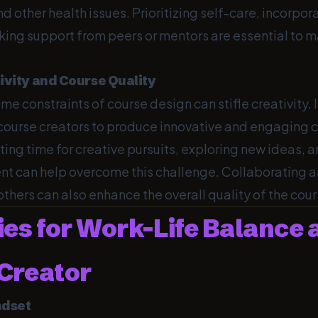
nd other health issues. Prioritizing self-care, incorpor
ing support from peers or mentors are essential to m
tivity and Course Quality
ime constraints of course design can stifle creativity. 
 course creators to produce innovative and engaging 
ting time for creative pursuits, exploring new ideas, 
nt can help overcome this challenge. Collaborating 
hers can also enhance the overall quality of the cour
ies for Work-Life Balance 
Creator
ndset