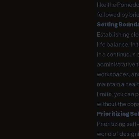
like the Pomodo
followed by brie
Setting Bound
Establishing cle
life balance. In
in a continuous
administrative 
workspaces, and
maintain a heal
limits, you can 
without the con
Prioritizing Se
Prioritizing self
world of designi