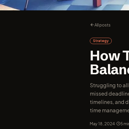
All posts
Strategy
How T
Balan
Struggling to al
missed deadlines
timelines, and d
time manageme
·
May 18, 2024
5
mi