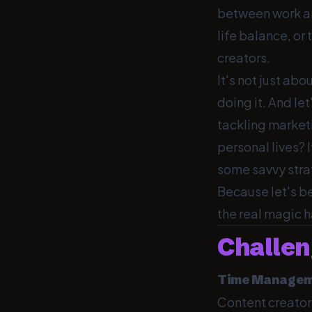
between work and
life balance, or 
creators.
It's not just abo
doing it. And le
tackling marketi
personal lives? I
some savvy strat
Because let's be
the real magic 
Challen
Time Managem
Content creator