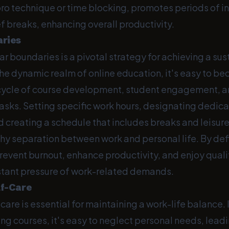
ro technique or time blocking, promotes periods of i
f breaks, enhancing overall productivity.
aries
ar boundaries is a pivotal strategy for achieving a su
 the dynamic realm of online education, it's easy to
 cycle of course development, student engagement, 
tasks. Setting specific work hours, designating dedic
 creating a schedule that includes breaks and leisure
thy separation between work and personal life. By def
prevent burnout, enhance productivity, and enjoy qual
stant pressure of work-related demands.
lf-Care
-care is essential for maintaining a work-life balance. 
ng courses, it's easy to neglect personal needs, lead