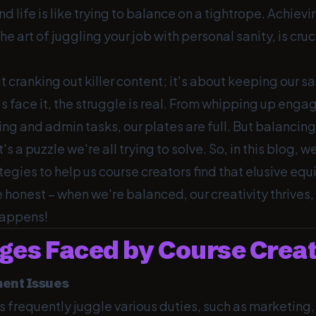
 life is like trying to balance on a tightrope. Achiev
the art of juggling your job with personal sanity, is cruci
ut cranking out killer content; it's about keeping our sa
t's face it, the struggle is real. From whipping up enga
ng and admin tasks, our plates are full. But balancing 
t's a puzzle we're all trying to solve. So, in this blog, w
egies to help us course creators find that elusive equi
 honest – when we're balanced, our creativity thrives,
happens!
ges Faced by Course Crea
ent Issues
s frequently juggle various duties, such as marketing