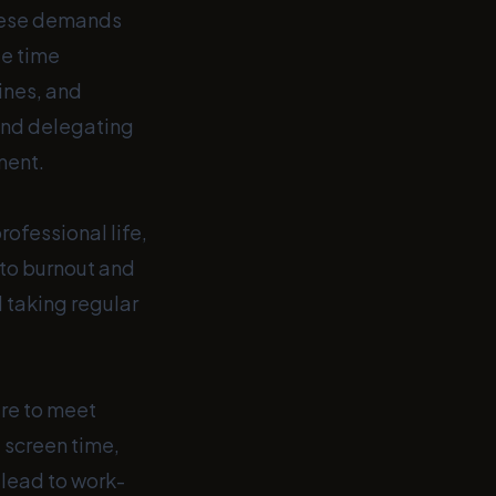
these demands
te time
ines, and
, and delegating
ment.
ofessional life,
 to burnout and
d taking regular
re to meet
 screen time,
 lead to work-