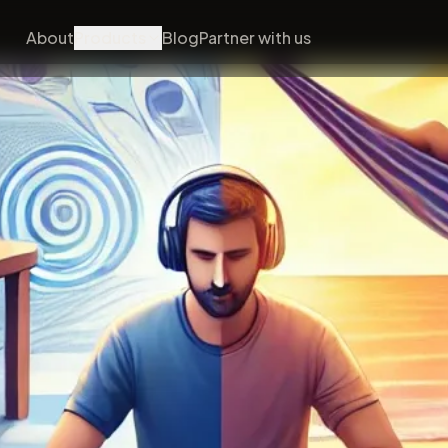
About
Products
Blog
Partner with us