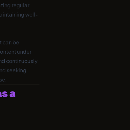
ating regular
aintaining well-
It can be
content under
and continuously
and seeking
se.
as a