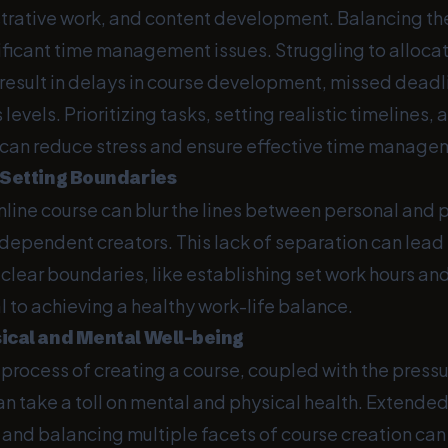
strative work, and content development. Balancing 
nificant time management issues. Struggling to alloca
 result in delays in course development, missed deadl
 levels. Prioritizing tasks, setting realistic timelines
s can reduce stress and ensure effective time manage
 Setting Boundaries
line course can blur the lines between personal and pr
ndependent creators. This lack of separation can lead
 clear boundaries, like establishing set work hours an
cal to achieving a healthy work-life balance.
ical and Mental Well-being
rocess of creating a course, coupled with the pressu
n take a toll on mental and physical health. Extended
 and balancing multiple facets of course creation can