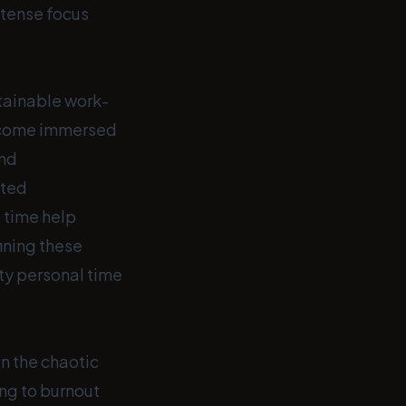
ntense focus
stainable work-
 become immersed
and
ated
 time help
ining these
ity personal time
In the chaotic
ing to burnout