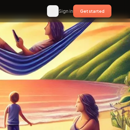
Sign in
Get started