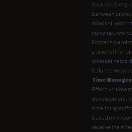
Your mindset pro
between profess
mindset, which t
can empower you
Fostering a min
personal life, 
mindset helps s
balance between
Time Manageme
Effective time 
development. Im
time for specifi
based on import
receive the att