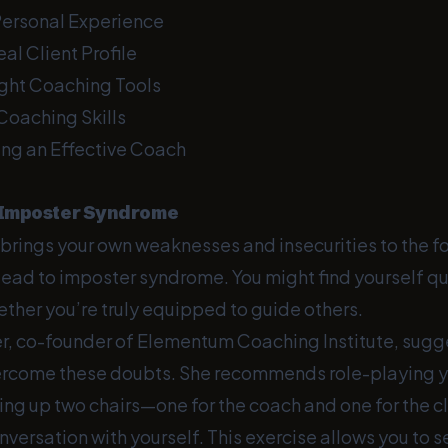
Personal Experience
eal Client Profile
ight Coaching Tools
Coaching Skills
ng an Effective Coach
 Imposter Syndrome
brings your own weaknesses and insecurities to the fo
ead to imposter syndrome. You might find yourself qu
ether you’re truly equipped to guide others.
er, co-founder of Elementum Coaching Institute, sug
ercome these doubts. She recommends role-playing y
ting up two chairs—one for the coach and one for the 
versation with yourself. This exercise allows you to 