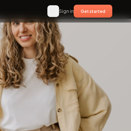
Sign in
Get started