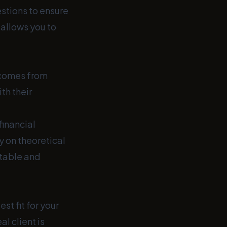
estions to ensure
 allows you to
 comes from
th their
financial
y on theoretical
table and
st fit for your
l client is