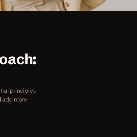
oach:
tial principles
nd add more