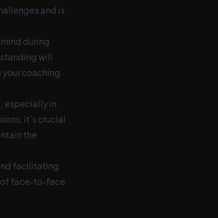
hallenges and is
f mind during
standing will
m your coaching.
, especially in
ons, it’s crucial
intain the
nd facilitating
 of face-to-face