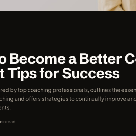
o Become a Better C
t Tips for Success
ired by top coaching professionals, outlines the essen
aching and offers strategies to continually improve a
ents.
min read