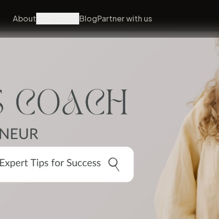
About
Products
Blog
Partner with us