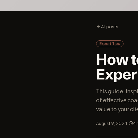
All posts
Expert Tips
How t
Exper
This guide, insp
of effective co
value to your cli
·
August 9, 2024
4