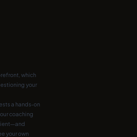
refront, which
estioning your
gests a hands-on
our coaching
client—and
see your own