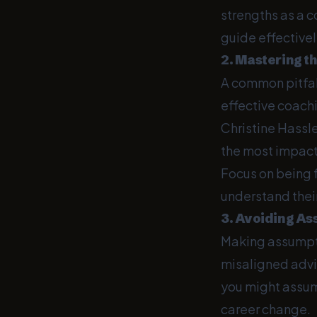
strengths as a c
guide effectivel
2. Mastering th
A common pitfall
effective coachi
Christine Hassle
the most impactf
Focus on being fu
understand thei
3. Avoiding A
Making assumpti
misaligned advic
you might assum
career change.