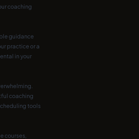
our coaching
able guidance
ur practice or a
ental in your
verwhelming.
tful coaching
 scheduling tools
ne courses,