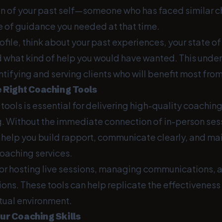
ion of your past self—someone who has faced similar c
e of guidance you needed at that time.
rofile, think about your past experiences, your state o
d what kind of help you would have wanted. This under
ntifying and serving clients who will benefit most fro
e Right Coaching Tools
 tools is essential for delivering high-quality coaching
g. Without the immediate connection of in-person sessi
t help you build rapport, communicate clearly, and ma
coaching services.
or hosting live sessions, managing communications, a
ons. These tools can help replicate the effectiveness
rtual environment.
ur Coaching Skills