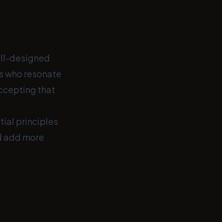
well-designed
ts who resonate
accepting that
tial principles
nd add more