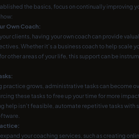
ablished the basics, focus on continually improving y
s how:
our Own Coach:
 your clients, having your own coach can provide valu
ctives. Whether it’s a business coach to help scale yo
or other areas of your life, this support can be instrum
asks:
g practice grows, administrative tasks can become o
rcing these tasks to free up your time for more impac
ring help isn’t feasible, automate repetitive tasks with
oftware.
ractice:
expand your coaching services, such as creating onli