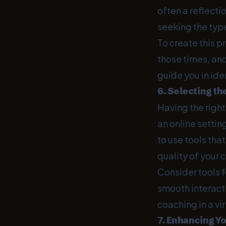
often a reflect
seeking the typ
To create this p
those times, an
guide you in ide
6. Selecting th
Having the right
an online settin
to use tools tha
quality of your 
Consider tools f
smooth interacti
coaching in a vi
7. Enhancing Yo