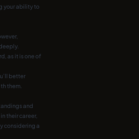
 your ability to
owever,
 deeply.
, as it is one of
u’ll better
ith them.
tandings and
n their career,
y considering a