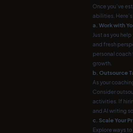
Once you’ve est
abilities. Here’
a. Work with Y
Just as you help
and fresh perspe
personal coach f
growth.
b. Outsource T
As your coachin
Consider outsou
activities. If hi
and AI writing s
c. Scale Your P
Explore ways to 