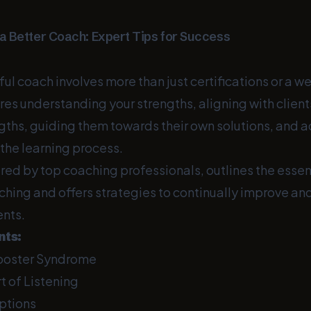
 Better Coach: Expert Tips for Success
ul coach involves more than just certifications or a 
ires understanding your strengths, aligning with clien
gths, guiding them towards their own solutions, and 
f the learning process.
ired by top coaching professionals, outlines the essen
aching and offers strategies to continually improve a
ents.
nts:
poster Syndrome
t of Listening
ptions