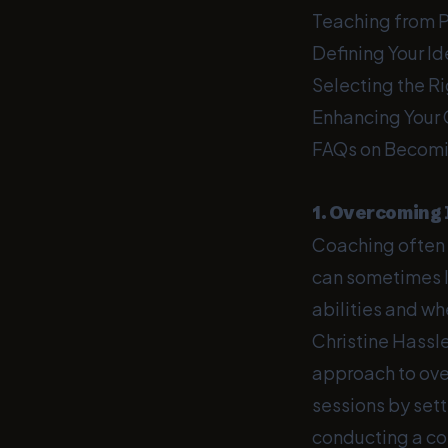
Teaching from 
Defining Your Id
Selecting the R
Enhancing Your 
FAQs on Becomi
1. Overcoming
Coaching often 
can sometimes l
abilities and wh
Christine Hassl
approach to ov
sessions by set
conducting a con