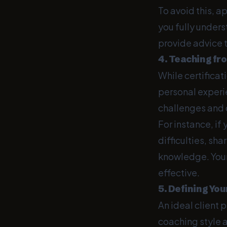
To avoid this, a
you fully unders
provide advice t
4. Teaching fr
While certifica
personal experie
challenges and o
For instance, if
difficulties, sh
knowledge. Your
effective.
5. Defining You
An ideal client p
coaching style a