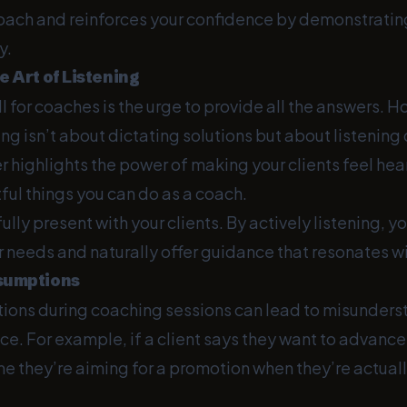
oach and reinforces your confidence by demonstrating
y.
e Art of Listening
 for coaches is the urge to provide all the answers. H
ng isn’t about dictating solutions but about listening
r highlights the power of making your clients feel heard
ul things you can do as a coach.
lly present with your clients. By actively listening, yo
r needs and naturally offer guidance that resonates w
ssumptions
ons during coaching sessions can lead to misunders
e. For example, if a client says they want to advance i
e they’re aiming for a promotion when they’re actuall