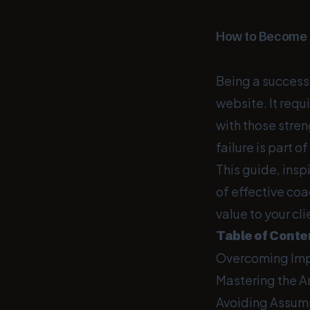
How to Become a
Being a successf
website. It requ
with those stren
failure is part o
This guide, insp
of effective co
value to your cli
Table of Conte
Overcoming Im
Mastering the Ar
Avoiding Assum