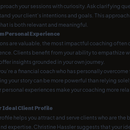
pproach your sessions with curiosity. Ask clarifying qu
tand your client’s intentions and goals. This approach
hat is both relevant and meaningful.
om Personal Experience
tions are valuable, the most impactful coaching often
nce. Clients benefit from your ability to empathize wi
ffer insights grounded in your own journey.
 you’re a financial coach who has personally overcome 
aring your story can be more powerful than relying solel
 personal experiences make your coaching more rela
r Ideal Client Profile
rofile helps you attract and serve clients who are the be
nd expertise. Christine Hassler suggests that your idea