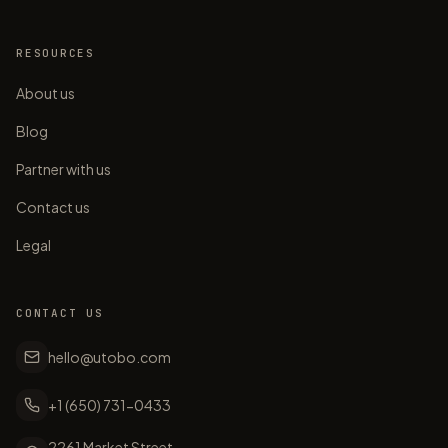
RESOURCES
About us
Blog
Partner with us
Contact us
Legal
CONTACT US
hello@utobo.com
+1 (650) 731-0433
2261 Market Street,