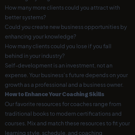
How many more clients could you attract with
better systems?
Could you create new business opportunities by
enhancing your knowledge?
How many clients could you lose if you fall
behind in your industry?
Self-development is an investment, not an
expense. Your business’s future depends on your
growth as a professional and a business owner.
How to Enhance Your Coaching Skills
Our favorite resources for coaches range from
traditional books to modern certifications and
courses. Mix and match these resources to fit your
learning style, schedule, and coaching