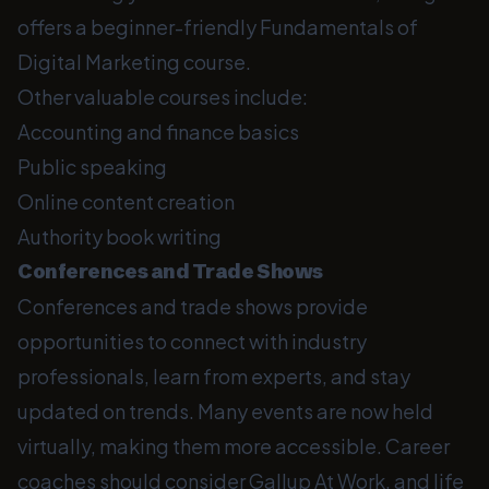
offers a beginner-friendly Fundamentals of
Digital Marketing course.
Other valuable courses include:
Accounting and finance basics
Public speaking
Online content creation
Authority book writing
Conferences and Trade Shows
Conferences and trade shows provide
opportunities to connect with industry
professionals, learn from experts, and stay
updated on trends. Many events are now held
virtually, making them more accessible. Career
coaches should consider Gallup At Work, and life