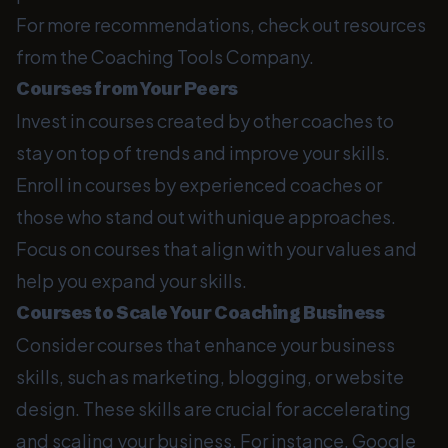
For more recommendations, check out resources
from the Coaching Tools Company.
Courses from Your Peers
Invest in courses created by other coaches to
stay on top of trends and improve your skills.
Enroll in courses by experienced coaches or
those who stand out with unique approaches.
Focus on courses that align with your values and
help you expand your skills.
Courses to Scale Your Coaching Business
Consider courses that enhance your business
skills, such as marketing, blogging, or website
design. These skills are crucial for accelerating
and scaling your business. For instance, Google