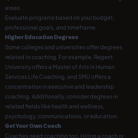
areas.
Evaluate programs based on your budget,
professional goals, and timeframe.
Higher Education Degrees
Some colleges and universities offer degrees
related to coaching. For example, Regent
University offers a Master of Arts in Human
Services Life Coaching, and SMU offers a
concentration in executive and leadership
coaching. Additionally, consider degrees in
related fields like health and wellness,
psychology, communications, or education.
Get Your Own Coach
Coaches need coaching too. Hiring a coach or