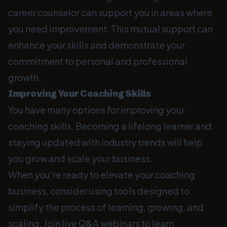
career counselor can support you in areas where
you need improvement. This mutual support can
enhance your skills and demonstrate your
commitment to personal and professional
growth.
Improving Your Coaching Skills
You have many options for improving your
coaching skills. Becoming a lifelong learner and
staying updated with industry trends will help
you grow and scale your business.
When you're ready to elevate your coaching
business, consider using tools designed to
simplify the process of learning, growing, and
scaling. Join live Q&A webinars to learn