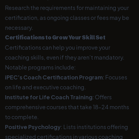
Research the requirements for maintaining your
certification, as ongoing classes or fees may be
necessary.
Certifications to Grow Your Skill Set
Certifications can help you improve your
coaching skills, even if they aren’t mandatory.
Notable programs include:
iPEC’s Coach Certification Program
: Focuses
on life and executive coaching.
Institute for Life Coach Training
: Offers
comprehensive courses that take 18-24 months
to complete.
Positive Psychology
: Lists institutions offering
specialized certifications in various coaching