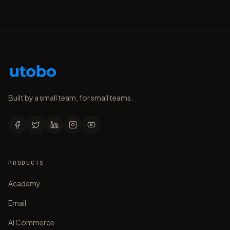
Built by a small team, for small teams.
PRODUCTS
Academy
Email
AI Commerce