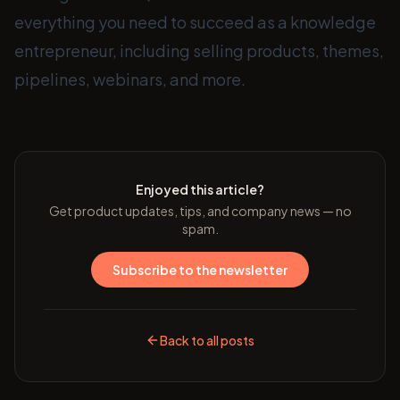
everything you need to succeed as a knowledge
entrepreneur, including selling products, themes,
pipelines, webinars, and more.
Enjoyed this article?
Get product updates, tips, and company news — no
spam.
Subscribe to the newsletter
Back to all posts