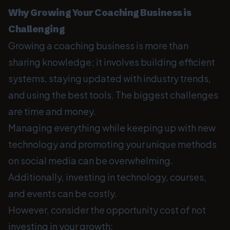
Why Growing Your Coaching Business is
Challenging
Growing a coaching business is more than
sharing knowledge; it involves building efficient
systems, staying updated with industry trends,
and using the best tools. The biggest challenges
are time and money.
Managing everything while keeping up with new
technology and promoting your unique methods
on social media can be overwhelming.
Additionally, investing in technology, courses,
and events can be costly.
However, consider the opportunity cost of not
investing in your growth: