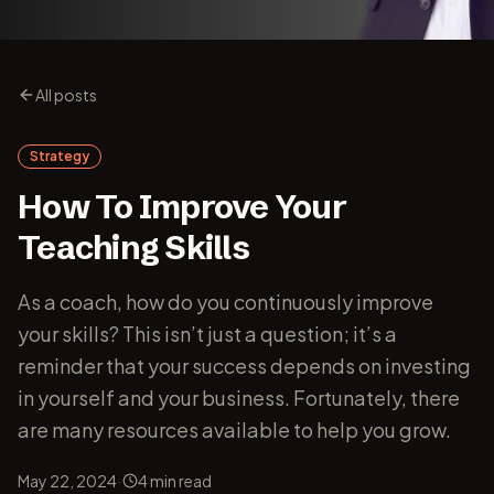
All posts
Strategy
How To Improve Your
Teaching Skills
As a coach, how do you continuously improve
your skills? This isn’t just a question; it’s a
reminder that your success depends on investing
in yourself and your business. Fortunately, there
are many resources available to help you grow.
·
May 22, 2024
4
min read