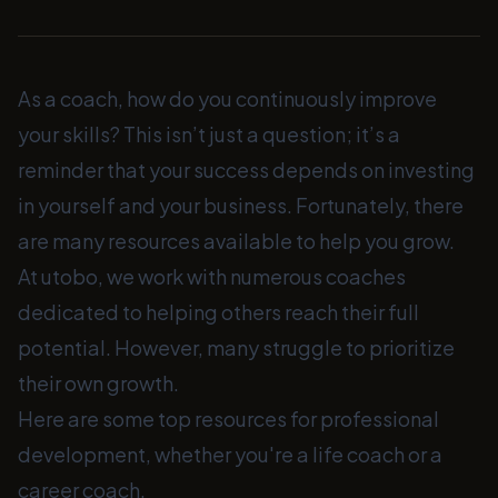
As a coach, how do you continuously improve
your skills? This isn’t just a question; it’s a
reminder that your success depends on investing
in yourself and your business. Fortunately, there
are many resources available to help you grow.
At utobo, we work with numerous coaches
dedicated to helping others reach their full
potential. However, many struggle to prioritize
their own growth.
Here are some top resources for professional
development, whether you're a life coach or a
career coach.