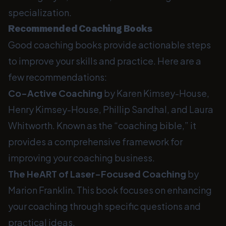
specialization.
Recommended Coaching Books
Good coaching books provide actionable steps
to improve your skills and practice. Here are a
few recommendations:
Co-Active Coaching
by Karen Kimsey-House,
Henry Kimsey-House, Phillip Sandhal, and Laura
Whitworth. Known as the “coaching bible,” it
provides a comprehensive framework for
improving your coaching business.
The HeART of Laser-Focused Coaching
by
Marion Franklin. This book focuses on enhancing
your coaching through specific questions and
practical ideas.