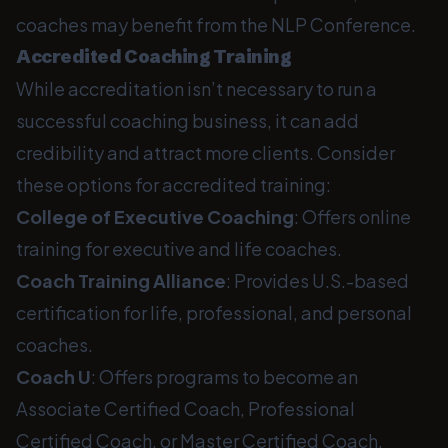
coaches may benefit from the NLP Conference.
Accredited Coaching Training
While accreditation isn’t necessary to run a
successful coaching business, it can add
credibility and attract more clients. Consider
these options for accredited training:
College of Executive Coaching
: Offers online
training for executive and life coaches.
Coach Training Alliance
: Provides U.S.-based
certification for life, professional, and personal
coaches.
Coach U
: Offers programs to become an
Associate Certified Coach, Professional
Certified Coach, or Master Certified Coach.