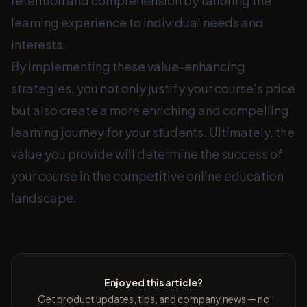
retention and comprehension by tailoring the
learning experience to individual needs and
interests.
By implementing these value-enhancing
strategies, you not only justify your course's price
but also create a more enriching and compelling
learning journey for your students. Ultimately, the
value you provide will determine the success of
your course in the competitive online education
landscape.
Enjoyed this article?
Get product updates, tips, and company news — no