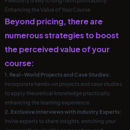
Flexibility is key to long-term profitability.
Enhancing the Value of Your Course
Beyond pricing, there are
numerous strategies to boost
the perceived value of your
course:
1. Real-World Projects and Case Studies:
Incorporate hands-on projects and case studies
to apply theoretical knowledge practically,
enhancing the learning experience.
2. Exclusive Interviews with Industry Experts:
Invite experts to share insights, enriching your