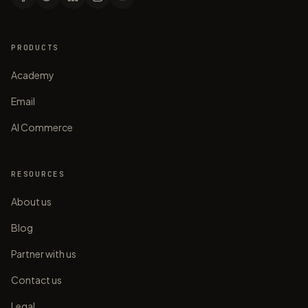
PRODUCTS
Academy
Email
AI Commerce
RESOURCES
About us
Blog
Partner with us
Contact us
Legal