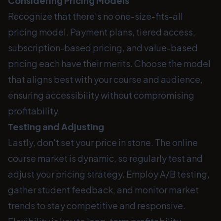
Considering Pricing Models
Recognize that there's no one-size-fits-all
pricing model. Payment plans, tiered access,
subscription-based pricing, and value-based
pricing each have their merits. Choose the model
that aligns best with your course and audience,
ensuring accessibility without compromising
profitability.
Testing and Adjusting
Lastly, don't set your price in stone. The online
course market is dynamic, so regularly test and
adjust your pricing strategy. Employ A/B testing,
gather student feedback, and monitor market
trends to stay competitive and responsive.