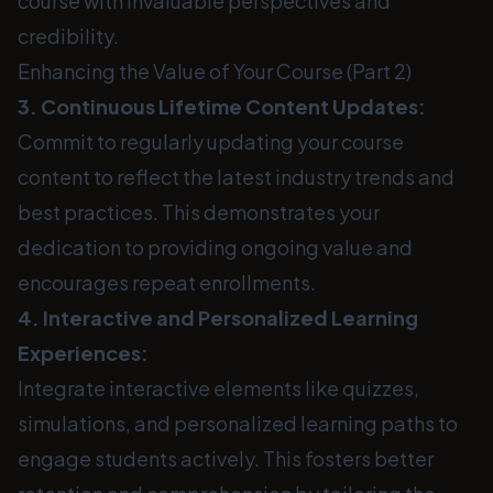
course with invaluable perspectives and
credibility.
Enhancing the Value of Your Course (Part 2)
3. Continuous Lifetime Content Updates:
Commit to regularly updating your course
content to reflect the latest industry trends and
best practices. This demonstrates your
dedication to providing ongoing value and
encourages repeat enrollments.
4. Interactive and Personalized Learning
Experiences:
Integrate interactive elements like quizzes,
simulations, and personalized learning paths to
engage students actively. This fosters better