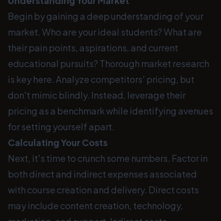
Understanding Your Market
Begin by gaining a deep understanding of your
market. Who are your ideal students? What are
their pain points, aspirations, and current
educational pursuits? Thorough market research
is key here. Analyze competitors' pricing, but
don't mimic blindly. Instead, leverage their
pricing as a benchmark while identifying avenues
for setting yourself apart.
Calculating Your Costs
Next, it's time to crunch some numbers. Factor in
both direct and indirect expenses associated
with course creation and delivery. Direct costs
may include content creation, technology,