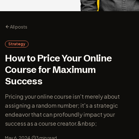
All posts
Strategy
How to Price Your Online
Course for Maximum
Success
Pricing your online course isn't merely about
assigning a random number; it's a strategic
endeavor that can profoundly impact your
success as a course creator.&nbsp;
·
May 6, 2024
3
min read