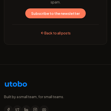
spam.
Subscribe to the newsletter
Back to all posts
Built by a small team, for small teams.