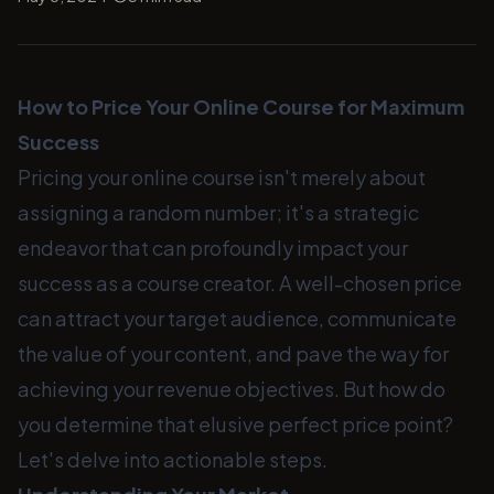
How to Price Your Online Course for Maximum
Success
Pricing your online course isn't merely about
assigning a random number; it's a strategic
endeavor that can profoundly impact your
success as a course creator. A well-chosen price
can attract your target audience, communicate
the value of your content, and pave the way for
achieving your revenue objectives. But how do
you determine that elusive perfect price point?
Let's delve into actionable steps.