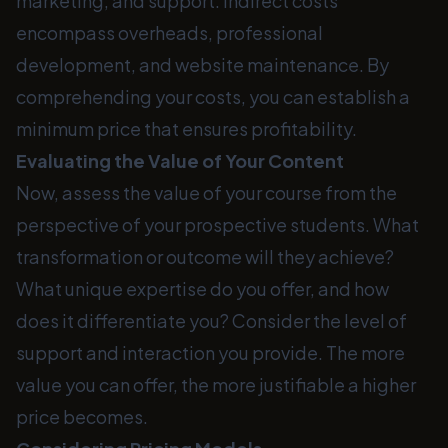
marketing, and support. Indirect costs
encompass overheads, professional
development, and website maintenance. By
comprehending your costs, you can establish a
minimum price that ensures profitability.
Evaluating the Value of Your Content
Now, assess the value of your course from the
perspective of your prospective students. What
transformation or outcome will they achieve?
What unique expertise do you offer, and how
does it differentiate you? Consider the level of
support and interaction you provide. The more
value you can offer, the more justifiable a higher
price becomes.