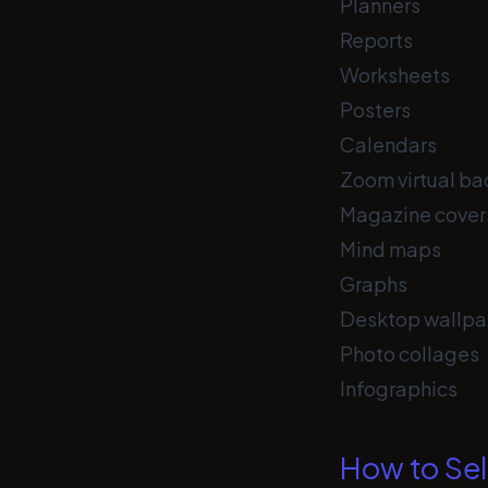
Planners
Reports
Worksheets
Posters
Calendars
Zoom virtual b
Magazine cover
Mind maps
Graphs
Desktop wallpa
Photo collages
Infographics
How to Sel