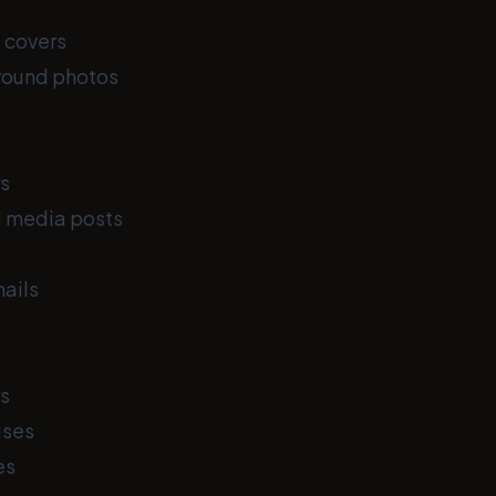
 covers
round photos
s
l media posts
ails
s
s
uses
es