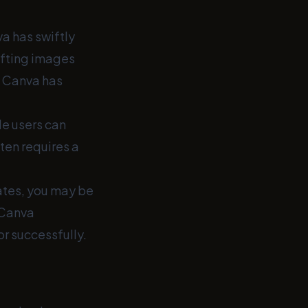
va has swiftly
afting images
, Canva has
le users can
ten requires a
ates, you may be
 Canva
or successfully.