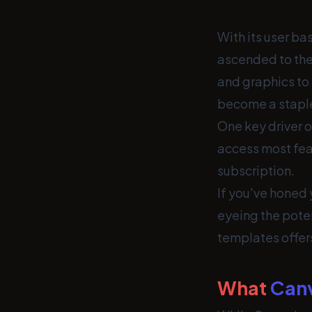
With its user ba
ascended to the
and graphics to
become a staple 
One key driver o
access most feat
subscription.
If you've honed
eyeing the poten
templates offers
What
Can