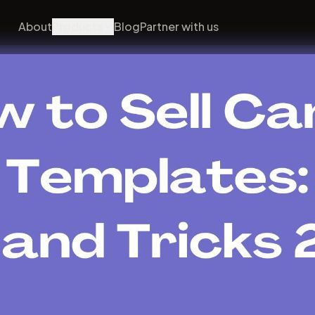
About
Products
Blog
Partner with us