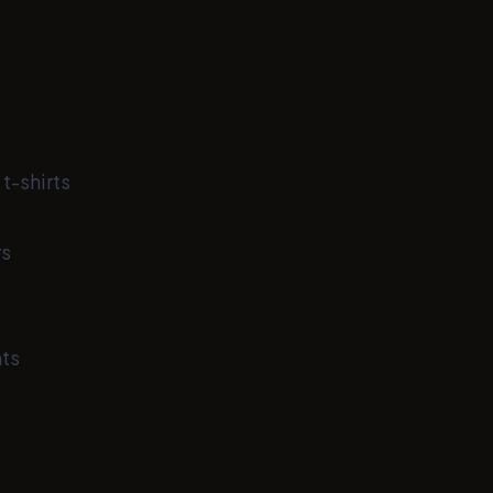
t-shirts
rs
ts