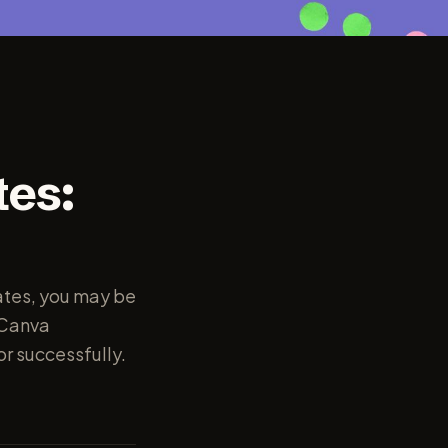
tes:
ates, you may be
 Canva
or successfully.