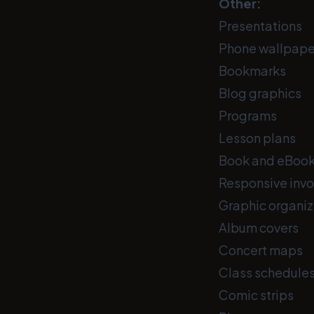
Other:
Presentations
Phone wallpape
Bookmarks
Blog graphics
Programs
Lesson plans
Book and eBook
Responsive invo
Graphic organiz
Album covers
Concert maps
Class schedule
Comic strips