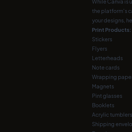
While Canva is u
the platform's c
your designs, he
Print Products:
Stickers
Flyers
Letterheads
Note cards
Wrapping pape
Magnets
Pint glasses
Booklets
Acrylic tumbler
Shipping envel