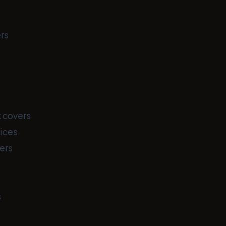
rs
 covers
ices
ers
s