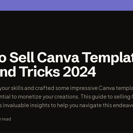
o Sell Canva Templa
and Tricks 2024
 your skills and crafted some impressive Canva templ
tial to monetize your creations. This guide to selling
 invaluable insights to help you navigate this endeav
n read