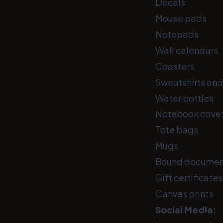
Decals
Mouse pads
Notepads
Wall calendars
Coasters
Sweatshirts and 
Water bottles
Notebook cove
Tote bags
Mugs
Bound documen
Gift certificates
Canvas prints
Social Media: