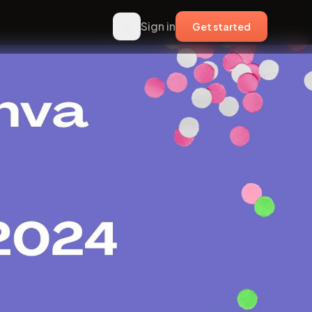
Sign in
Get started