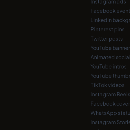
Instagram ads
Facebook event
LinkedIn backg
Pinterest pins
Twitter posts
YouTube banner
Animated socia
YouTube intros
YouTube thumbn
TikTok videos
Instagram Reel
Facebook cover
WhatsApp stat
Instagram Stori