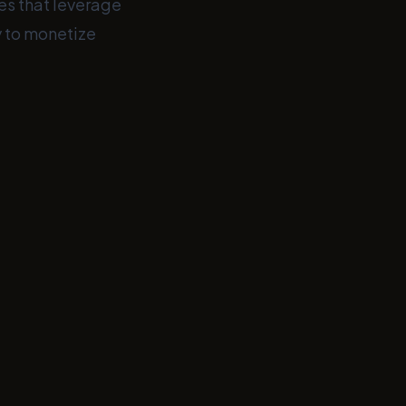
tes that leverage
dy to monetize