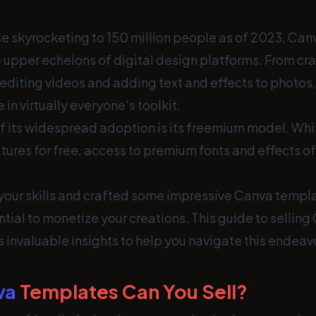
se skyrocketing to 150 million people as of 2023, Can
 upper echelons of digital design platforms. From cr
 editing videos and adding text and effects to photos
in virtually everyone's toolkit.
f its widespread adoption is its freemium model. Whi
ures for free, access to premium fonts and effects of
 your skills and crafted some impressive Canva templ
tial to monetize your creations. This guide to selling
 invaluable insights to help you navigate this endeav
va
Templates Can You Sell?