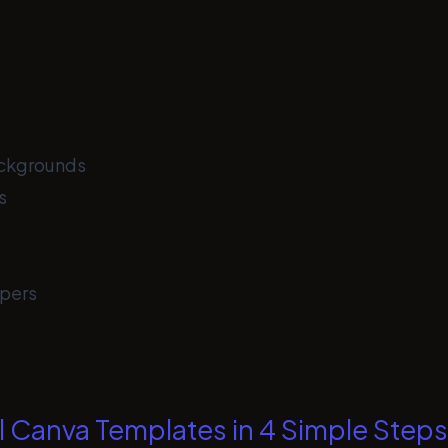
ackgrounds
s
pers
l Canva Templates in 4 Simple Steps