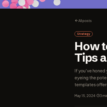
All posts
Strategy
How t
Tips 
If you've honed
eyeing the poten
templates offers
·
May 15, 2024
3
mi