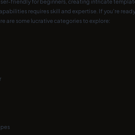
ser-friendly for beginners, creating intricate templa
apabilities requires skill and expertise. If you're rea
re are some lucrative categories to explore:
r
s
opes