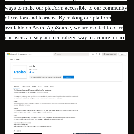
ways to make our platform accessible to our community
of creators and learners. By making our platform
available on Azure AppSource, we are excited to offer
our users an easy and centralized way to acquire utobo.