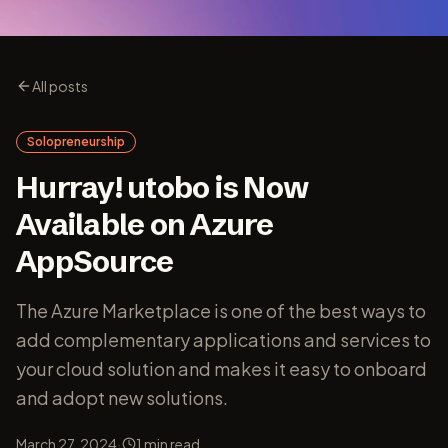
All posts
Solopreneurship
Hurray! utobo is Now
Available on Azure
AppSource
The Azure Marketplace is one of the best ways to
add complementary applications and services to
your cloud solution and makes it easy to onboard
and adopt new solutions.
·
March 27, 2024
1
min read