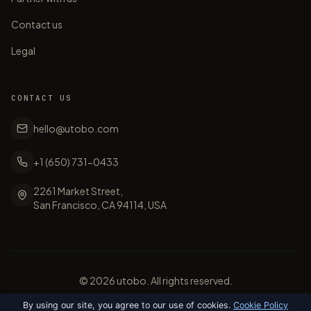
Contact us
Legal
CONTACT US
hello@utobo.com
+1 (650) 731-0433
2261 Market Street,
San Francisco, CA 94114, USA
©
2026
utobo. All rights reserved.
By using our site, you agree to our use of cookies.
Cookie Policy