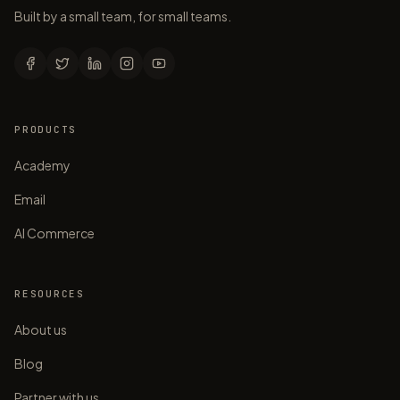
Built by a small team, for small teams.
PRODUCTS
Academy
Email
AI Commerce
RESOURCES
About us
Blog
Partner with us