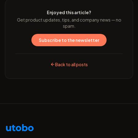
Enjoyed this article?
Get product updates, tips, and company news — no
spam.
Subscribe to the newsletter
Back to all posts