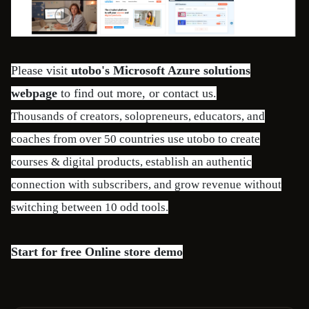
Please visit
utobo's Microsoft Azure solutions
webpage
to find out more, or contact us.
Thousands of creators, solopreneurs, educators, and
coaches from over 50 countries use utobo to create
courses & digital products, establish an authentic
connection with subscribers, and grow revenue without
switching between 10 odd tools.
Start for free
Online store demo