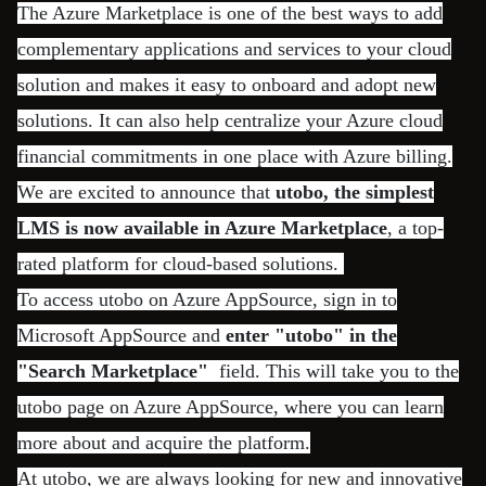
The Azure Marketplace is one of the best ways to add
complementary applications and services to your cloud
solution and makes it easy to onboard and adopt new
solutions. It can also help centralize your Azure cloud
financial commitments in one place with Azure billing.
We are excited to announce that
utobo, the simplest
LMS is now available in Azure Marketplace
, a top-
rated platform for cloud-based solutions.
To access utobo on Azure AppSource, sign in to
Microsoft AppSource and
enter "utobo" in the
"Search Marketplace"
field. This will take you to the
utobo page on Azure AppSource, where you can learn
more about and acquire the platform.
At utobo, we are always looking for new and innovative