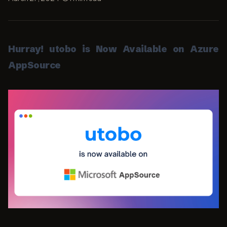
Hurray! utobo is Now Available on Azure
AppSource