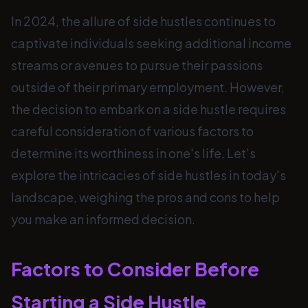
In 2024, the allure of side hustles continues to
captivate individuals seeking additional income
streams or avenues to pursue their passions
outside of their primary employment. However,
the decision to embark on a side hustle requires
careful consideration of various factors to
determine its worthiness in one's life. Let's
explore the intricacies of side hustles in today's
landscape, weighing the pros and cons to help
you make an informed decision.
Factors to Consider Before
Starting a Side Hustle