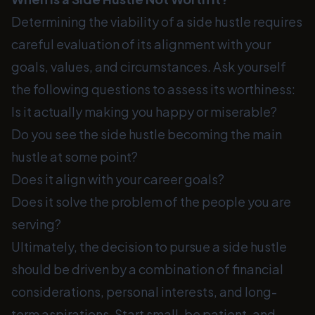
Determining the viability of a side hustle requires
careful evaluation of its alignment with your
goals, values, and circumstances. Ask yourself
the following questions to assess its worthiness:
Is it actually making you happy or miserable?
Do you see the side hustle becoming the main
hustle at some point?
Does it align with your career goals?
Does it solve the problem of the people you are
serving?
Ultimately, the decision to pursue a side hustle
should be driven by a combination of financial
considerations, personal interests, and long-
term aspirations. Start small, be patient, and