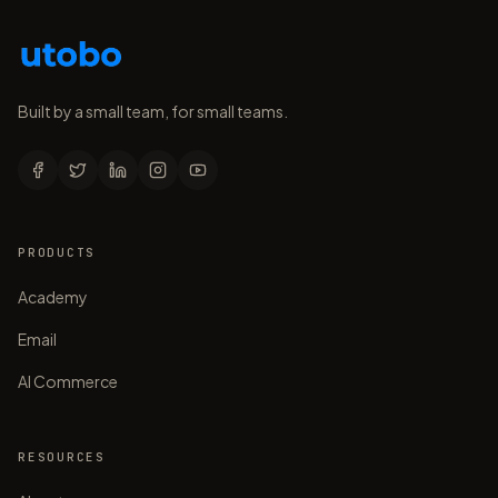
Built by a small team, for small teams.
PRODUCTS
Academy
Email
AI Commerce
RESOURCES