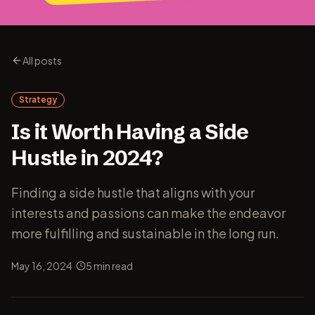
All posts
Strategy
Is it Worth Having a Side
Hustle in 2024?
Finding a side hustle that aligns with your
interests and passions can make the endeavor
more fulfilling and sustainable in the long run.
·
May 16, 2024
5
min read