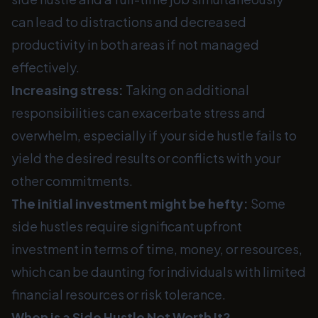
can lead to distractions and decreased
productivity in both areas if not managed
effectively.
Increasing stress:
Taking on additional
responsibilities can exacerbate stress and
overwhelm, especially if your side hustle fails to
yield the desired results or conflicts with your
other commitments.
The initial investment might be hefty:
Some
side hustles require significant upfront
investment in terms of time, money, or resources,
which can be daunting for individuals with limited
financial resources or risk tolerance.
When is a Side Hustle Not Worth It?