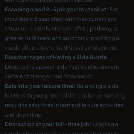
Escaping a bad 9-5 job you're stuck at:
For
individuals dissatisfied with their current job
situation, a side hustle can offer a pathway to
greater fulfillment and autonomy, providing a
viable alternative to traditional employment.
Disadvantages of Having a Side Hustle
Despite the appeal, side hustles also present
certain challenges and drawbacks:
Eats into your leisure time:
Balancing a side
hustle with your personal life can be demanding,
requiring sacrifices in terms of leisure activities
and downtime.
Distraction at your full-time job:
Juggling a
side hustle and a full-time job simultaneously