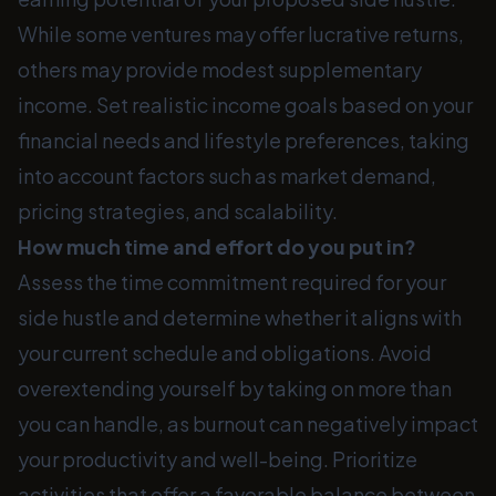
While some ventures may offer lucrative returns,
others may provide modest supplementary
income. Set realistic income goals based on your
financial needs and lifestyle preferences, taking
into account factors such as market demand,
pricing strategies, and scalability.
How much time and effort do you put in?
Assess the time commitment required for your
side hustle and determine whether it aligns with
your current schedule and obligations. Avoid
overextending yourself by taking on more than
you can handle, as burnout can negatively impact
your productivity and well-being. Prioritize
activities that offer a favorable balance between