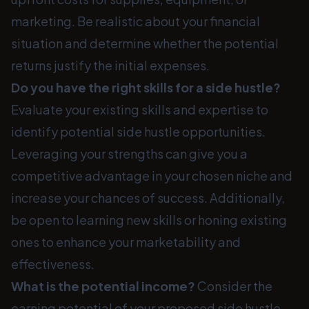
marketing. Be realistic about your financial
situation and determine whether the potential
returns justify the initial expenses.
Do you have the right skills for a side hustle?
Evaluate your existing skills and expertise to
identify potential side hustle opportunities.
Leveraging your strengths can give you a
competitive advantage in your chosen niche and
increase your chances of success. Additionally,
be open to learning new skills or honing existing
ones to enhance your marketability and
effectiveness.
What is the potential income?
Consider the
earning potential of your proposed side hustle.