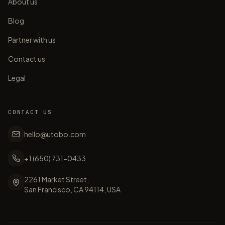
About us
Blog
Partner with us
Contact us
Legal
CONTACT US
hello@utobo.com
+1 (650) 731-0433
2261 Market Street,
San Francisco, CA 94114, USA