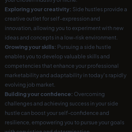
Exploring your creativity:
Side hustles provide a
creative outlet for self-expression and
innovation, allowing you to experiment with new
ideas and concepts in a low-risk environment.
Growing your skills:
Pursuing a side hustle
enables you to develop valuable skills and
competencies that enhance your professional
marketability and adaptability in today's rapidly
evolving job market.
Building your confidence:
Overcoming
challenges and achieving success in your side
hustle can boost your self-confidence and
resilience, empowering you to pursue your goals
with conviction and determination.