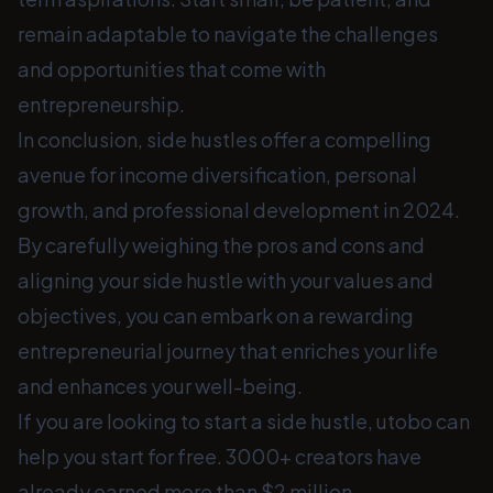
remain adaptable to navigate the challenges
and opportunities that come with
entrepreneurship.
In conclusion, side hustles offer a compelling
avenue for income diversification, personal
growth, and professional development in 2024.
By carefully weighing the pros and cons and
aligning your side hustle with your values and
objectives, you can embark on a rewarding
entrepreneurial journey that enriches your life
and enhances your well-being.
If you are looking to start a side hustle, utobo can
help you start for free. 3000+ creators have
already earned more than $2 million.