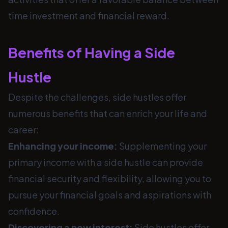
time investment and financial reward.
Benefits of Having a Side
Hustle
Despite the challenges, side hustles offer
numerous benefits that can enrich your life and
career:
Enhancing your income:
Supplementing your
primary income with a side hustle can provide
financial security and flexibility, allowing you to
pursue your financial goals and aspirations with
confidence.
Discovering a new interest:
Side hustles offer