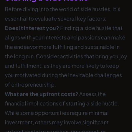
Before diving into the world of side hustles, it's
essential to evaluate several key factors:
Does it interest you?
Finding a side hustle that
aligns with your interests and passions can make
the endeavor more fulfilling and sustainable in
the long run. Consider activities that bring you joy
and fulfillment, as they are more likely to keep
you motivated during the inevitable challenges
of entrepreneurship.
What are the upfront costs?
Assess the
financial implications of starting a side hustle.
While some opportunities require minimal
investment, others may involve significant
upfront costs for supplies, equipment, or