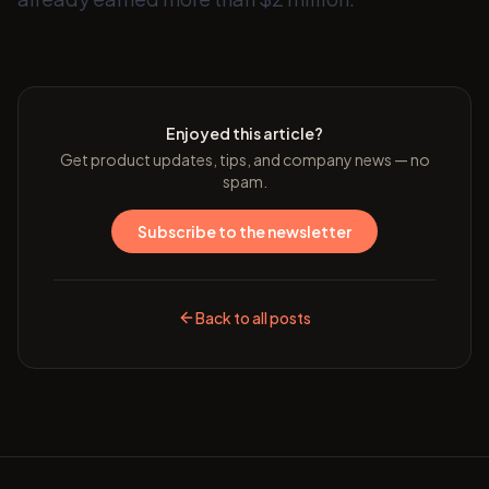
Enjoyed this article?
Get product updates, tips, and company news — no
spam.
Subscribe to the newsletter
Back to all posts