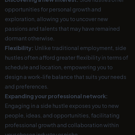
opportunities for personal growth and
exploration, allowing you to uncover new
passions and talents that may have remained
dormant otherwise.
Flexibility:
Unlike traditional employment, side
hustles often afford greater flexibility in terms of
schedule and location, empowering you to
design a work-life balance that suits your needs
and preferences.
Expanding your professional network:
Engaging in a side hustle exposes you to new
people, ideas, and opportunities, facilitating
professional growth and collaboration within
your chosen industry or niche.