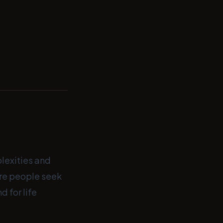
plexities and
ore people seek
 for life