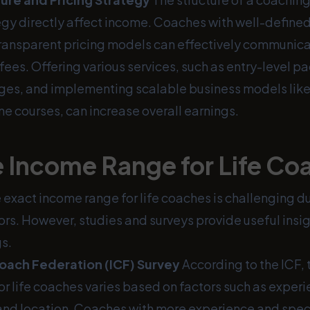
tegy directly affect income. Coaches with well-defined
ansparent pricing models can effectively communicat
r fees. Offering various services, such as entry-level 
es, and implementing scalable business models lik
ne courses, can increase overall earnings.
 Income Range for Life Co
exact income range for life coaches is challenging du
ors. However, studies and surveys provide useful insig
s.
Coach Federation (ICF) Survey
According to the ICF,
r life coaches varies based on factors such as experi
 and location. Coaches with more experience and spec