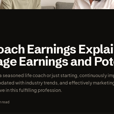
Coach Earnings Expla
ge Earnings and Pot
 seasoned life coach or just starting, continuously i
updated with industry trends, and effectively marketin
ve in this fulfilling profession.
n read