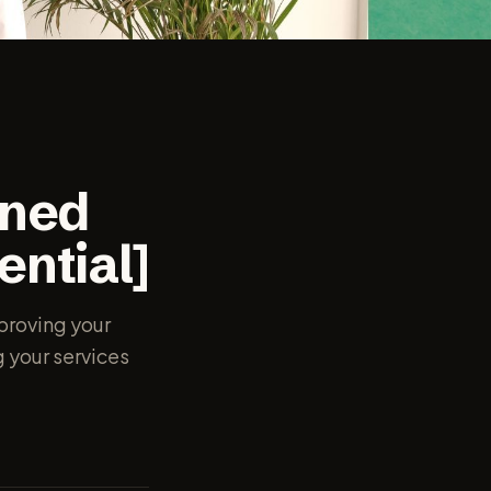
ined
ential]
mproving your
g your services