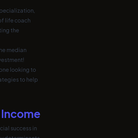
pecialization,
of life coach
ting the
the median
nvestment!
one looking to
ategies to help
h Income
cial success in
key determinants.