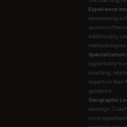
Experience and
determining a l
success often c
Additionally, ce
methodologies o
Specialization
opportunity to 
coaching, relat
experts in their
guidance.
Geographic Lo
earnings. Coache
more opportuniti
coaching allows