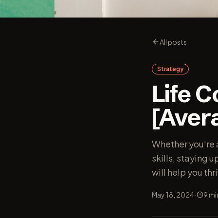
All posts
Strategy
Life 
[Avera
Whether you're a
skills, staying 
will help you thri
·
May 18, 2024
9
mi