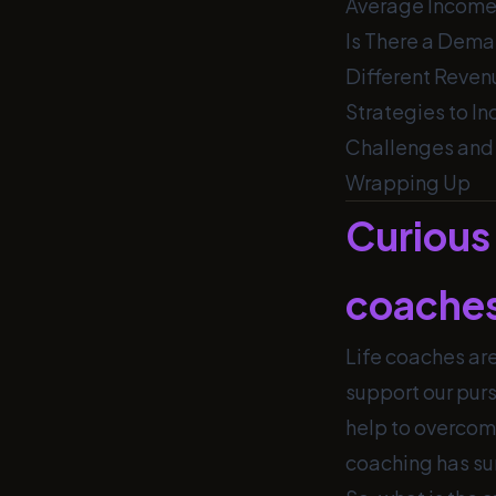
Average Income
Is There a Dema
Different Reven
Strategies to I
Challenges and 
Wrapping Up
Curious 
coache
Life coaches are
support our pur
help to overcom
coaching has su