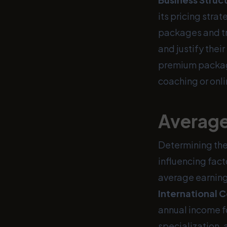
its pricing stra
packages and tr
and justify thei
premium packag
coaching or onli
Average
Determining the 
influencing fact
average earning
International 
annual income fo
specialization,