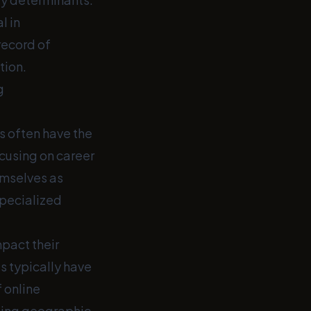
l in
record of
tion.
g
s often have the
cusing on career
emselves as
 specialized
mpact their
s typically have
 online
ating geographic