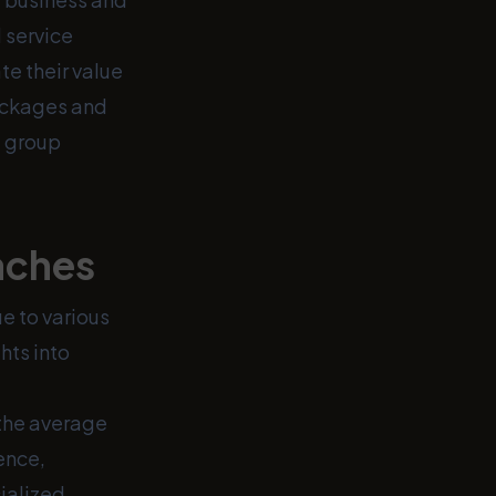
 service
e their value
packages and
e group
aches
e to various
hts into
 the average
ence,
ialized