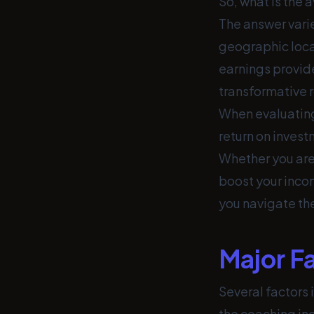
So, what is the 
The answer vari
geographic locat
earnings provide
transformative r
When evaluating
return on investm
Whether you are 
boost your incom
you navigate the
Major F
Several factors 
the coaching ind