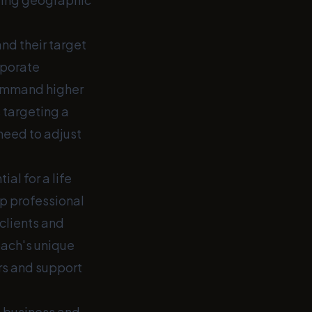
nd their target
rporate
 command higher
 targeting a
need to adjust
al for a life
p professional
clients and
oach's unique
rs and support
g business and