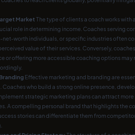
Target Market
The type of clients a coach works with a
rucial role in determining income. Coaches serving co
-net-worth individuals, or specific industries often
perceived value of their services. Conversely, coaches
e or offering more accessible coaching options may 
cordingly.
 Branding
Effective marketing and branding are essenti
. Coaches who build a strong online presence, develo
mplement strategic marketing plans can attract more 
ees. A compelling personal brand that highlights the c
ccess stories can differentiate them from competito
.
ure and Pricing Strategy
The structure of a coachin