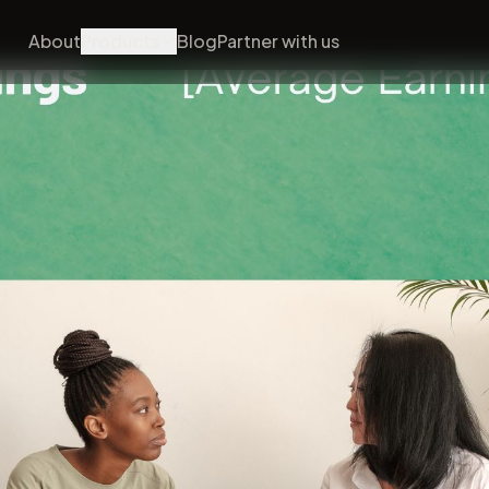
About
Products
Blog
Partner with us