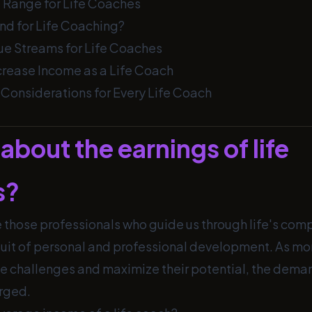
 Range for Life Coaches
nd for Life Coaching?
ue Streams for Life Coaches
ncrease Income as a Life Coach
Considerations for Every Life Coach
about the earnings of life
s?
 those professionals who guide us through life's com
suit of personal and professional development. As m
e challenges and maximize their potential, the demand
rged.