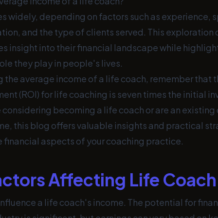
average income of a life coach?
es widely, depending on factors such as experience, s
ion, and the type of clients served. This exploration 
s insight into their financial landscape while highligh
ole they play in people's lives.
 the average income of a life coach, remember that 
ent (ROI) for life coaching is seven times the initial i
considering becoming a life coach or are an existing 
e, this blog offers valuable insights and practical str
 financial aspects of your coaching practice.
actors Affecting Life Coac
influence a life coach's income. The potential for finan
ustry is significant, but earnings can vary based on 