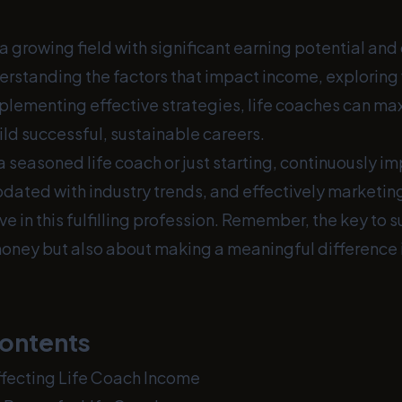
 a growing field with significant earning potential an
derstanding the factors that impact income, exploring
plementing effective strategies, life coaches can max
ld successful, sustainable careers.
 seasoned life coach or just starting, continuously i
updated with industry trends, and effectively marketin
ive in this fulfilling profession. Remember, the key to s
oney but also about making a meaningful difference in
Contents
ffecting Life Coach Income