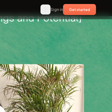
Sign in
Get started