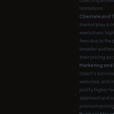
limitations.
Clientele and 
market play a c
executives, high
fees due to the 
broader audienc
their pricing ac
Marketing and
coach's success
websites, and i
justify higher f
approach and su
premium pricing
Business Struct