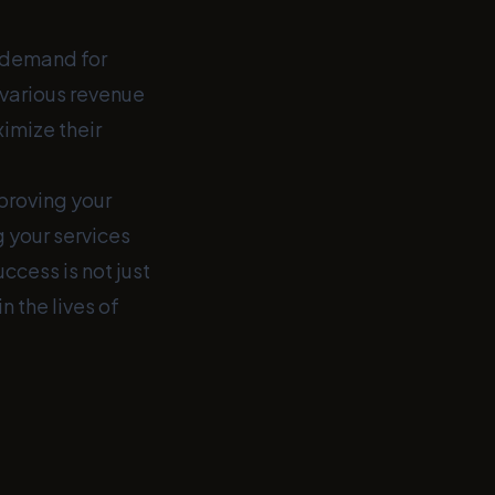
d demand for
 various revenue
imize their
mproving your
g your services
uccess is not just
 the lives of