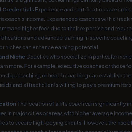
 Credentials
Experience and certifications are critica
ife coach's income. Experienced coaches with a track 
ommand higher fees due to their expertise and reputa
rtifications and advanced training in specific coachin
r niches can enhance earning potential.
 and Niche
Coaches who specialize in particular niche
earn more. For example, executive coaches or those fo
ionship coaching, or health coaching can establish th
 fields and attract clients willing to pay a premium for
cation
The location of a life coach can significantly i
s in major cities or areas with higher average income
es to secure high-paying clients. However, the rise of
 coaches to reach clients globally, potentially mitig