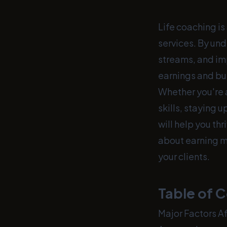
Life coaching is
services. By un
streams, and im
earnings and bui
Whether you're a
skills, staying 
will help you thr
about earning m
your clients.
Table of 
Major Factors A