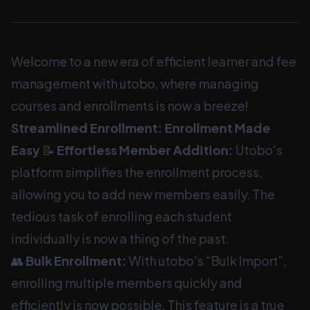
Welcome to a new era of efficient learner and fee
management with utobo, where managing
courses and enrollments is now a breeze!
Streamlined Enrollment: Enrollment Made
Easy
📝
Effortless Member Addition:
Utobo's
platform simplifies the enrollment process,
allowing you to add new members easily. The
tedious task of enrolling each student
individually is now a thing of the past.
👥
Bulk Enrollment:
With utobo’s “Bulk Import”,
enrolling multiple members quickly and
efficiently is now possible. This feature is a true