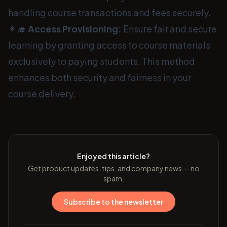
handling course transactions and fees securely.
👩‍🎓
Access Provisioning:
Ensure fair and secure
learning by granting access to course materials
exclusively to paying students. This method
enhances both security and fairness in your
course delivery.
Enjoyed this article?
Get product updates, tips, and company news — no
spam.
Subscribe to the newsletter