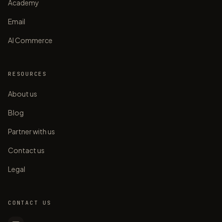
Academy
Email
AI Commerce
RESOURCES
About us
Blog
Partner with us
Contact us
Legal
CONTACT US