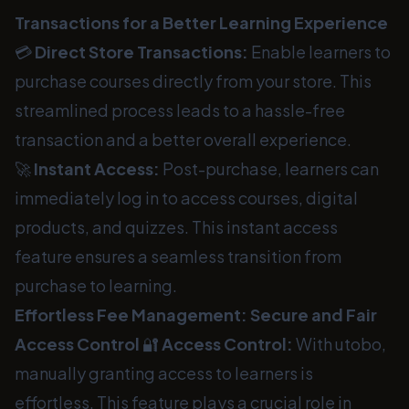
Transactions for a Better Learning Experience
💳
Direct Store Transactions:
Enable learners to
purchase courses directly from your store. This
streamlined process leads to a hassle-free
transaction and a better overall experience.
🚀
Instant Access:
Post-purchase, learners can
immediately log in to access courses, digital
products, and quizzes. This instant access
feature ensures a seamless transition from
purchase to learning.
Effortless Fee Management: Secure and Fair
Access Control
🔐
Access Control:
With utobo,
manually granting access to learners is
effortless. This feature plays a crucial role in