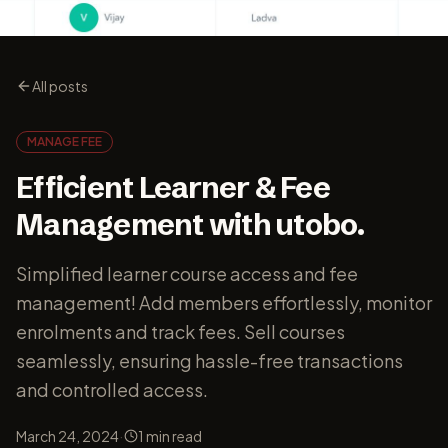
All posts
MANAGE FEE
Efficient Learner & Fee
Management with utobo.
Simplified learner course access and fee
management! Add members effortlessly, monitor
enrolments and track fees. Sell courses
seamlessly, ensuring hassle-free transactions
and controlled access.
·
March 24, 2024
1
min read