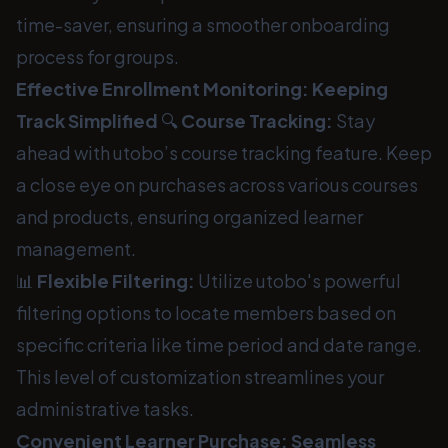
time-saver, ensuring a smoother onboarding
process for groups.
Effective Enrollment Monitoring: Keeping
Track Simplified
🔍
Course Tracking:
Stay
ahead with utobo’s course tracking feature. Keep
a close eye on purchases across various courses
and products, ensuring organized learner
management.
📊
Flexible Filtering:
Utilize utobo's powerful
filtering options to locate members based on
specific criteria like time period and date range.
This level of customization streamlines your
administrative tasks.
Convenient Learner Purchase: Seamless