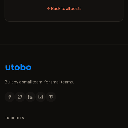
Back to all posts
Built by a small team, for small teams.
PRODUCTS