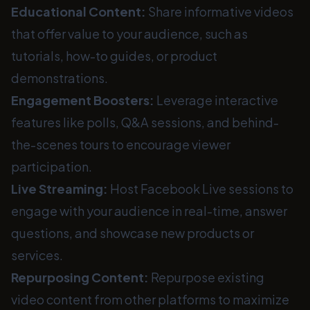
Educational Content:
Share informative videos
that offer value to your audience, such as
tutorials, how-to guides, or product
demonstrations.
Engagement Boosters:
Leverage interactive
features like polls, Q&A sessions, and behind-
the-scenes tours to encourage viewer
participation.
Live Streaming:
Host Facebook Live sessions to
engage with your audience in real-time, answer
questions, and showcase new products or
services.
Repurposing Content:
Repurpose existing
video content from other platforms to maximize