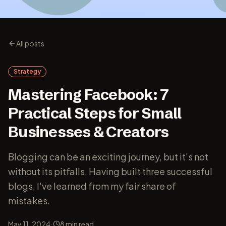
All posts
Strategy
Mastering Facebook: 7
Practical Steps for Small
Businesses & Creators
Blogging can be an exciting journey, but it's not
without its pitfalls. Having built three successful
blogs, I've learned from my fair share of
mistakes.
·
May 11, 2024
8
min read