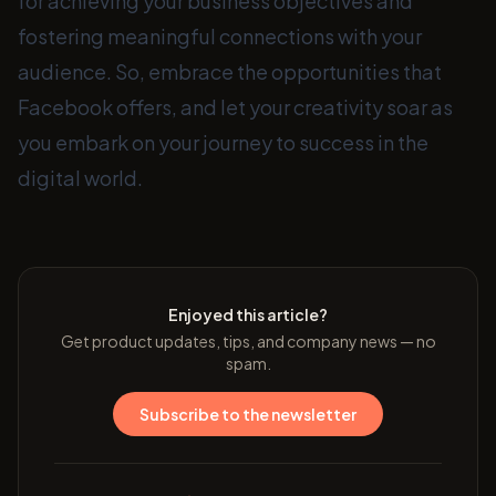
for achieving your business objectives and
fostering meaningful connections with your
audience. So, embrace the opportunities that
Facebook offers, and let your creativity soar as
you embark on your journey to success in the
digital world.
Enjoyed this article?
Get product updates, tips, and company news — no
spam.
Subscribe to the newsletter