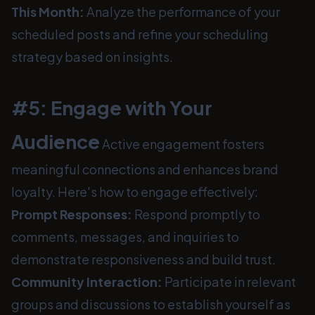
This Month:
Analyze the performance of your
scheduled posts and refine your scheduling
strategy based on insights.
#5: Engage with Your
Audience
Active engagement fosters
meaningful connections and enhances brand
loyalty. Here's how to engage effectively:
Prompt Responses:
Respond promptly to
comments, messages, and inquiries to
demonstrate responsiveness and build trust.
Community Interaction:
Participate in relevant
groups and discussions to establish yourself as