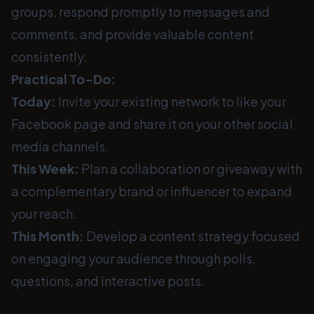
groups, respond promptly to messages and
comments, and provide valuable content
consistently.
Practical To-Do:
Today:
Invite your existing network to like your
Facebook page and share it on your other social
media channels.
This Week:
Plan a collaboration or giveaway with
a complementary brand or influencer to expand
your reach.
This Month:
Develop a content strategy focused
on engaging your audience through polls,
questions, and interactive posts.