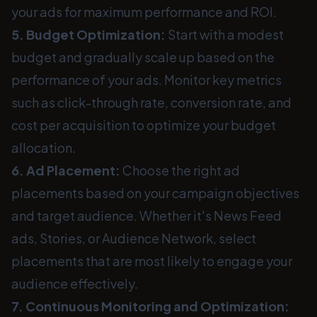
your ads for maximum performance and ROI.
5. Budget Optimization:
Start with a modest
budget and gradually scale up based on the
performance of your ads. Monitor key metrics
such as click-through rate, conversion rate, and
cost per acquisition to optimize your budget
allocation.
6. Ad Placement:
Choose the right ad
placements based on your campaign objectives
and target audience. Whether it's News Feed
ads, Stories, or Audience Network, select
placements that are most likely to engage your
audience effectively.
7. Continuous Monitoring and Optimization: