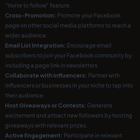
"Invite to follow" feature.
Cross-Promotion:
Promote your Facebook
page on other social media platforms to reach a
wider audience.
Email List Integration:
Encourage email
subscribers to join your Facebook community by
including a page link in newsletters.
Collaborate with Influencers:
Partner with
influencers or businesses in your niche to tap into
their audience.
Host Giveaways or Contests:
Generate
excitement and attract new followers by hosting
giveaways with relevant prizes.
Active Engagement:
Participate in relevant