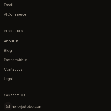
Email
AI Commerce
RESOURCES
About us
Blog
Partner with us
Contact us
Legal
CONTACT US
hello@utobo.com