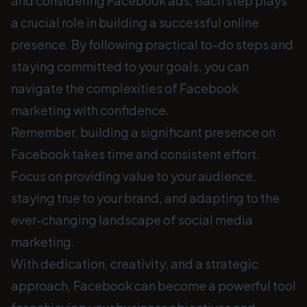
and considering Facebook ads, each step plays
a crucial role in building a successful online
presence. By following practical to-do steps and
staying committed to your goals, you can
navigate the complexities of Facebook
marketing with confidence.
Remember, building a significant presence on
Facebook takes time and consistent effort.
Focus on providing value to your audience,
staying true to your brand, and adapting to the
ever-changing landscape of social media
marketing.
With dedication, creativity, and a strategic
approach, Facebook can become a powerful tool