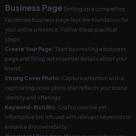
Business Page
Setting up a compelling
Facebook business page lays the foundation for
your online presence. Follow these practical
steps:
Create Your Page:
Start by creating a business
page and filling out essential details about your
brand.
Strong Cover Photo:
Capture attention with a
captivating cover photo that reflects your brand
identity and offerings.
Keyword-Rich Bio:
Craft a concise yet
informative bio infused with relevant keywords to
enhance discoverability.