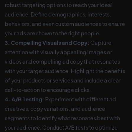
robust targeting options to reach your ideal
audience. Define demographics, interests,
behaviors, and even custom audiences to ensure
your ads are shown to the right people.
3. Compelling Visuals and Copy:
Capture
attention with visually appealing images or
videos and compelling ad copy that resonates
with your target audience. Highlight the benefits
of your products or services and include a clear
call-to-action to encourage clicks.
4. A/B Testing:
Experiment with different ad
creatives, copy variations, and audience
segments to identify what resonates best with
your audience. Conduct A/B tests to optimize