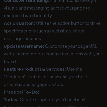
Consistent Branding:
Maintain consistency in
visuals and messaging across your page to
reinforce brand identity.
Action Button:
Utilize the action button to drive
specific actions such as website visits or
message inquiries.
Update Username:
Customize your page URL
with a memorable username that aligns with your
brand.
Feature Products & Services:
Use the
"Features" section to showcase your best
offerings and engage visitors.
Practical To-Do:
Today:
Create or update your Facebook