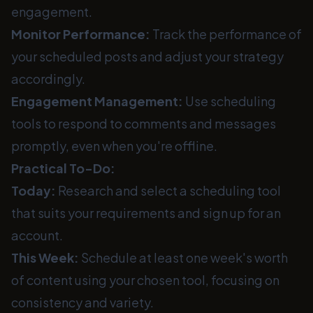
engagement.
Monitor Performance:
Track the performance of
your scheduled posts and adjust your strategy
accordingly.
Engagement Management:
Use scheduling
tools to respond to comments and messages
promptly, even when you're offline.
Practical To-Do:
Today:
Research and select a scheduling tool
that suits your requirements and sign up for an
account.
This Week:
Schedule at least one week's worth
of content using your chosen tool, focusing on
consistency and variety.