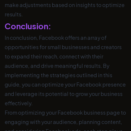
make adjustments based on insights to optimize
results.
Conclusion:
In conclusion, Facebook offers an array of
opportunities for small businesses and creators
to expand their reach, connect with their
audience, and drive meaningful results. By
implementing the strategies outlined in this
guide, you can optimize your Facebook presence
and leverage its potential to grow your business
effectively.
From optimizing your Facebook business page to
engaging with your audience, planning content,