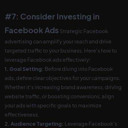
#7: Consider Investing in
Facebook Ads
Strategic Facebook
advertising can amplify your reach and drive
targeted traffic to your business. Here's how to
leverage Facebook ads effectively:
1. Goal Setting:
Before diving into Facebook
ads, define clear objectives for your campaigns.
Whether it's increasing brand awareness, driving
website traffic, or boosting conversions, align
your ads with specific goals to maximize
effectiveness.
2. Audience Targeting:
Leverage Facebook's