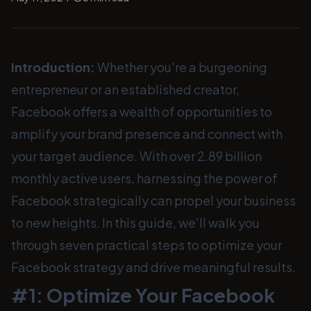
Introduction:
Whether you're a burgeoning
entrepreneur or an established creator,
Facebook offers a wealth of opportunities to
amplify your brand presence and connect with
your target audience. With over 2.89 billion
monthly active users, harnessing the power of
Facebook strategically can propel your business
to new heights. In this guide, we'll walk you
through seven practical steps to optimize your
Facebook strategy and drive meaningful results.
#1: Optimize Your Facebook