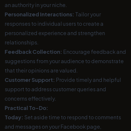
an authority in your niche.
Personalized Interactions:
Tailor your
responses to individual users to create a
personalized experience and strengthen
relationships.
Feedback Collection:
Encourage feedback and
suggestions from your audience to demonstrate
that their opinions are valued.
Customer Support:
Provide timely and helpful
support to address customer queries and
concerns effectively.
Practical To-Do:
Today:
Set aside time to respond to comments
and messages on your Facebook page,