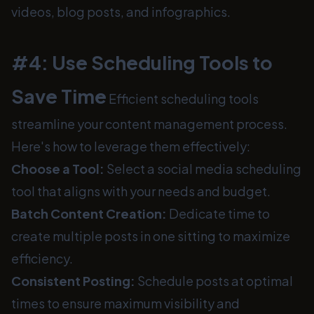
videos, blog posts, and infographics.
#4: Use Scheduling Tools to
Save Time
Efficient scheduling tools
streamline your content management process.
Here's how to leverage them effectively:
Choose a Tool:
Select a social media scheduling
tool that aligns with your needs and budget.
Batch Content Creation:
Dedicate time to
create multiple posts in one sitting to maximize
efficiency.
Consistent Posting:
Schedule posts at optimal
times to ensure maximum visibility and