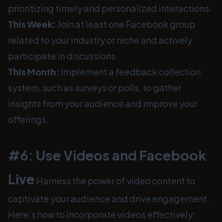
prioritizing timely and personalized interactions.
This Week:
Join at least one Facebook group
related to your industry or niche and actively
participate in discussions.
This Month:
Implement a feedback collection
system, such as surveys or polls, to gather
insights from your audience and improve your
offerings.
#6: Use Videos and Facebook
Live
Harness the power of video content to
captivate your audience and drive engagement.
Here's how to incorporate videos effectively: