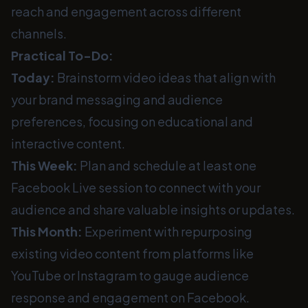
reach and engagement across different
channels.
Practical To-Do:
Today:
Brainstorm video ideas that align with
your brand messaging and audience
preferences, focusing on educational and
interactive content.
This Week:
Plan and schedule at least one
Facebook Live session to connect with your
audience and share valuable insights or updates.
This Month:
Experiment with repurposing
existing video content from platforms like
YouTube or Instagram to gauge audience
response and engagement on Facebook.