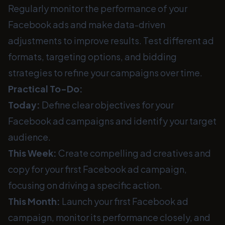
Regularly monitor the performance of your
Facebook ads and make data-driven
adjustments to improve results. Test different ad
formats, targeting options, and bidding
strategies to refine your campaigns over time.
Practical To-Do:
Today:
Define clear objectives for your
Facebook ad campaigns and identify your target
audience.
This Week:
Create compelling ad creatives and
copy for your first Facebook ad campaign,
focusing on driving a specific action.
This Month:
Launch your first Facebook ad
campaign, monitor its performance closely, and