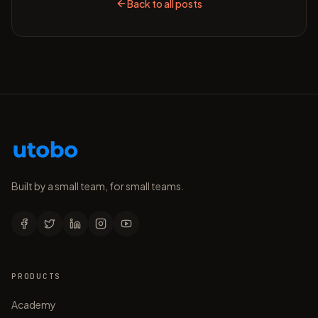
Back to all posts
Built by a small team, for small teams.
PRODUCTS
Academy