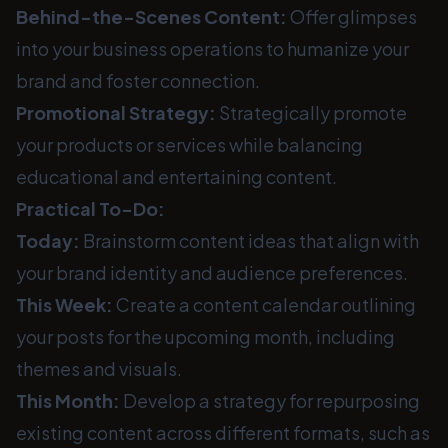
Behind-the-Scenes Content:
Offer glimpses
into your business operations to humanize your
brand and foster connection.
Promotional Strategy:
Strategically promote
your products or services while balancing
educational and entertaining content.
Practical To-Do:
Today:
Brainstorm content ideas that align with
your brand identity and audience preferences.
This Week:
Create a content calendar outlining
your posts for the upcoming month, including
themes and visuals.
This Month:
Develop a strategy for repurposing
existing content across different formats, such as