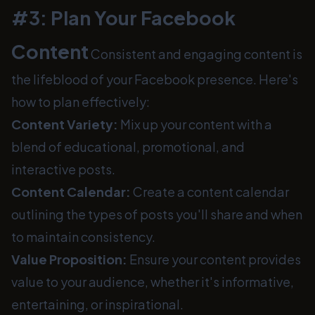
#3: Plan Your Facebook
Content
Consistent and engaging content is
the lifeblood of your Facebook presence. Here's
how to plan effectively:
Content Variety:
Mix up your content with a
blend of educational, promotional, and
interactive posts.
Content Calendar:
Create a content calendar
outlining the types of posts you'll share and when
to maintain consistency.
Value Proposition:
Ensure your content provides
value to your audience, whether it's informative,
entertaining, or inspirational.