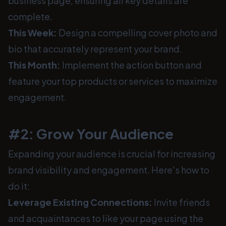
business page, ensuring all key details are
complete.
This Week:
Design a compelling cover photo and
bio that accurately represent your brand.
This Month:
Implement the action button and
feature your top products or services to maximize
engagement.
#2: Grow Your Audience
Expanding your audience is crucial for increasing
brand visibility and engagement. Here's how to
do it:
Leverage Existing Connections:
Invite friends
and acquaintances to like your page using the