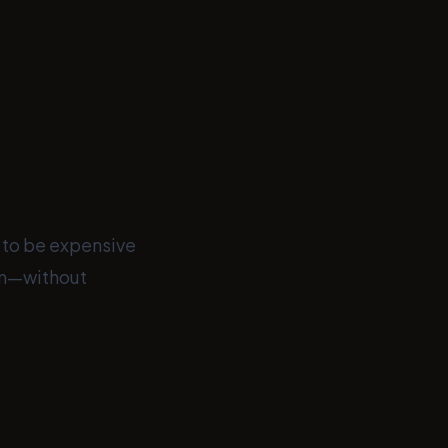
 to be expensive
rm—without