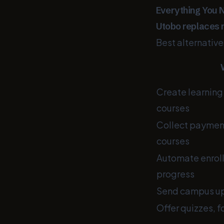
Everything You 
Utobo replaces 
Best alternativ
Create learning 
courses
Collect payments
courses
Automate enroll
progress
Send campus up
Offer quizzes, 