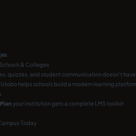
ges
Schools & Colleges
s, quizzes, and student communication doesn't have
 Utobo helps schools build a modern learning platfo
.
 Plan
your institution gets a complete LMS toolkit
 Campus Today