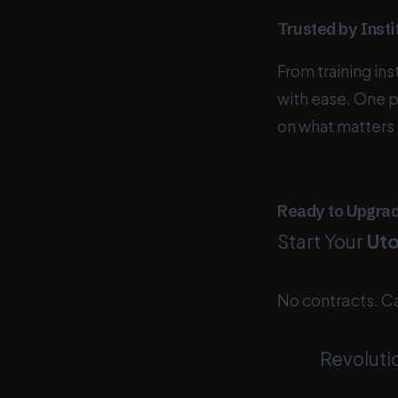
Trusted by Insti
From training in
with ease. One 
on what matters
Ready to Upgra
Start Your
Uto
No contracts. C
Revoluti