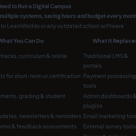
Need to Run a Digital Campus
multiple systems, saving hours and budget every mont
e to LearnWorlds or any outdated school software
What You Can Do
What It Replace
tracks, curriculum & online
Traditional LMS &
portals
 for short-term or certification
Payment processing
tools
ments, grading & student
Admin dashboards 
plugins
dates, newsletters & reminders
Email marketing too
forms & feedback assessments
External survey tools