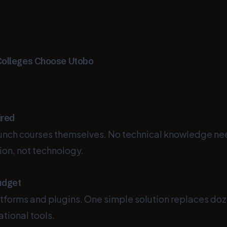
Colleges Choose Utobo
ired
aunch courses themselves. No technical knowledge n
ion, not technology.
udget
tforms and plugins. One simple solution replaces doz
tional tools.