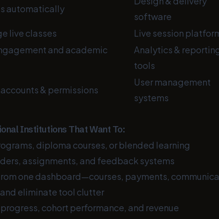
Design & delivery
es automatically
software
 live classes
Live session platfor
engagement and academic
Analytics & reportin
tools
User management
 accounts & permissions
systems
ional Institutions That Want To:
rograms, diploma courses, or blended learning
ders, assignments, and feedback systems
 from one dashboard—courses, payments, communica
and eliminate tool clutter
 progress, cohort performance, and revenue