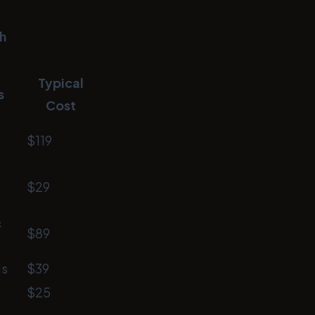
h
Typical
s
Cost
$119
$29
&
$89
ls
$39
$25