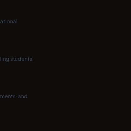
cational
ling students,
nments, and