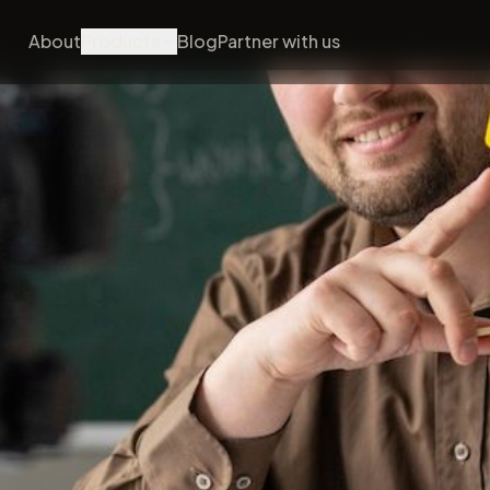
About
Products
Blog
Partner with us