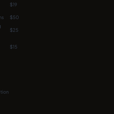
$19
ms
$50
g
$25
$15
tion