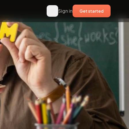
Sign in
Get started