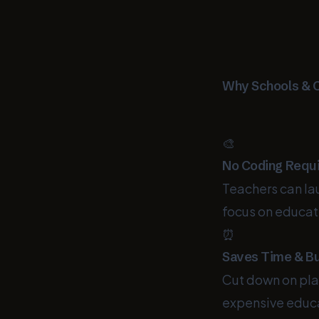
Why Schools & 
🎨
No Coding Requ
Teachers can l
focus on educat
⏰
Saves Time & B
Cut down on pla
expensive educa