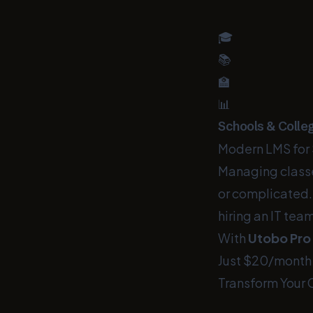
🎓
📚
🏫
📊
Schools & Colle
Modern LMS for 
Managing classe
or complicated.
hiring an IT team
With
Utobo Pro
Just $20/month
Transform Your