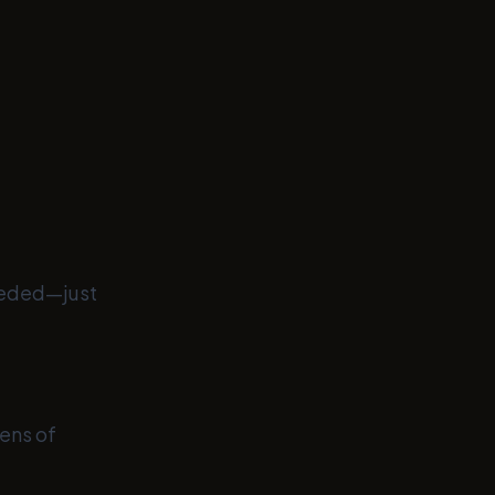
eeded—just
ens of