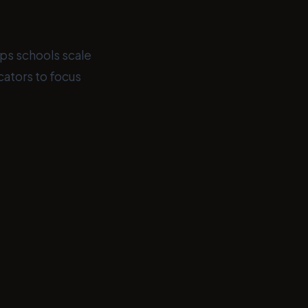
lps schools scale
ators to focus