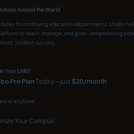
tutions Around the World
stitutes to continuing education departments, Utobo he
platform to teach, manage, and grow—empowering educ
 most: student success.
de Your LMS?
bo Pro Plan
Today—just
$20/month
ancel anytime.
onize Your Campus