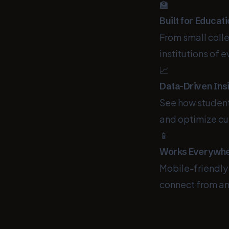
🏫
Built for Educat
From small colle
institutions of e
📈
Data-Driven Ins
See how students
and optimize cu
📱
Works Everywh
Mobile-friendly
connect from an