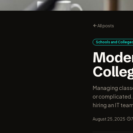
All posts
Schools and College
Moder
Colle
Managing classe
or complicated.
hiring an IT team
·
August 25, 2025