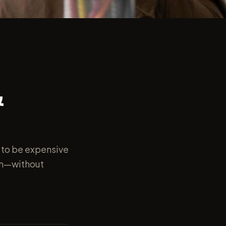
&
 to be expensive
rm—without