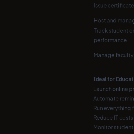
Issue certificat
Host and manage
Track student 
performance
Manage faculty
Ideal for Educat
Launch online p
Automate remin
Run everything
Reduce IT costs 
Monitor student