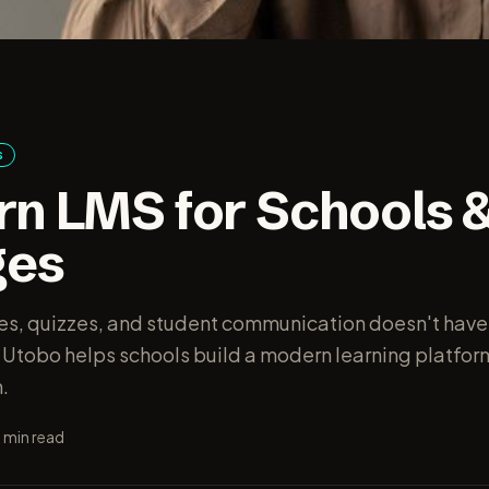
s
n LMS for Schools 
ges
s, quizzes, and student communication doesn't have
 Utobo helps schools build a modern learning platfo
.
7
min read