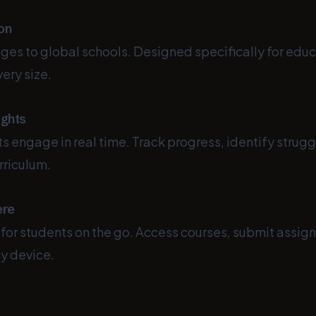
ion
ges to global schools. Designed specifically for edu
very size.
ights
 engage in real time. Track progress, identify strugg
rriculum.
ere
 for students on the go. Access courses, submit assig
y device.