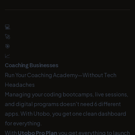
💻
🚀
🎯
📈
Coaching Businesses
Run Your Coaching Academy—Without Tech
Headaches
Managing your coding bootcamps, live sessions,
and digital programs doesn't need 6 different
apps. With Utobo, you get one clean dashboard
for everything.
With
Utobo Pro Plan
you get everything to launch