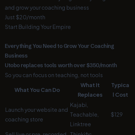
and grow your coaching business
Just $20/month
Start Building Your Empire
Everything You Need to Grow Your Coaching
Business
Utobo replaces tools worth over $350/month
So you can focus on teaching, not tools
What It
Typica
What You Can Do
Replaces
l Cost
Kajabi,
Launch your website and
Teachable,
$129
coaching store
Linktree
Sell live or pre-recorded
Thinkific,