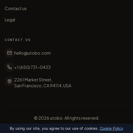
Contact us
Legal
CONTACT US
hello@utobo.com
+1 (650) 731-0433
2261 Market Street,
San Francisco, CA 94114, USA
©
2026
utobo. All rights reserved.
By using our site, you agree to our use of cookies.
Cookie Policy