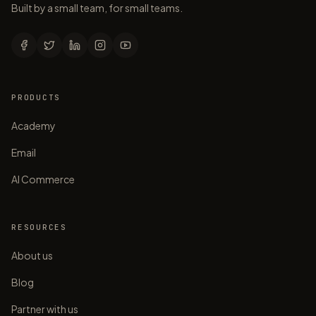
Built by a small team, for small teams.
PRODUCTS
Academy
Email
AI Commerce
RESOURCES
About us
Blog
Partner with us