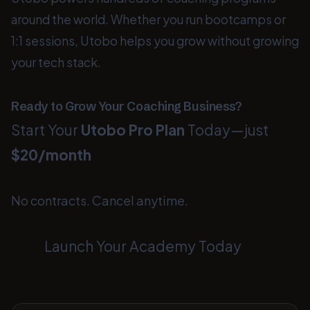
around the world. Whether you run bootcamps or
1:1 sessions, Utobo helps you grow without growing
your tech stack.
Ready to Grow Your Coaching Business?
Start Your
Utobo Pro Plan
Today—just
$20/month
No contracts. Cancel anytime.
Launch Your Academy Today