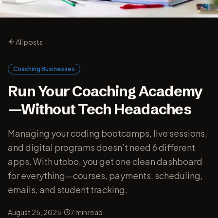
All posts
Coaching Businesses
Run Your Coaching Academy
—Without Tech Headaches
Managing your coding bootcamps, live sessions,
and digital programs doesn’t need 6 different
apps. With utobo, you get one clean dashboard
for everything—courses, payments, scheduling,
emails, and student tracking.
·
August 25, 2025
7
min read