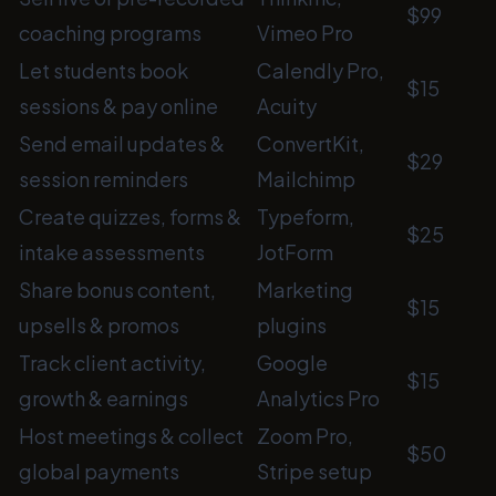
$99
coaching programs
Vimeo Pro
Let students book
Calendly Pro,
$15
sessions & pay online
Acuity
Send email updates &
ConvertKit,
$29
session reminders
Mailchimp
Create quizzes, forms &
Typeform,
$25
intake assessments
JotForm
Share bonus content,
Marketing
$15
upsells & promos
plugins
Track client activity,
Google
$15
growth & earnings
Analytics Pro
Host meetings & collect
Zoom Pro,
$50
global payments
Stripe setup