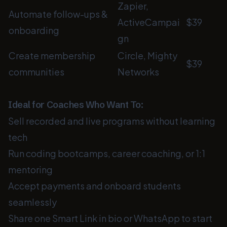
Zapier,
Automate follow-ups &
ActiveCampai
$39
onboarding
gn
Create membership
Circle, Mighty
$39
communities
Networks
Ideal for Coaches Who Want To:
Sell recorded and live programs without learning
tech
Run coding bootcamps, career coaching, or 1:1
mentoring
Accept payments and onboard students
seamlessly
Share one Smart Link in bio or WhatsApp to start