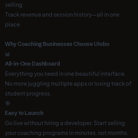
selling
Track revenue and session history—all in one
place
Why Coaching Businesses Choose Utobo
📊
All-in-One Dashboard
Everything you need in one beautiful interface.
No more juggling multiple apps or losing track of
student progress.
🎯
Easy to Launch
Go live without hiring a developer. Start selling
your coaching programs in minutes, not months.