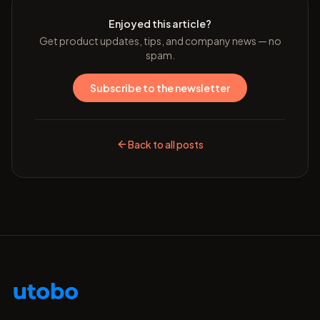
Enjoyed this article?
Get product updates, tips, and company news — no
spam.
Subscribe to the newsletter
Back to all posts