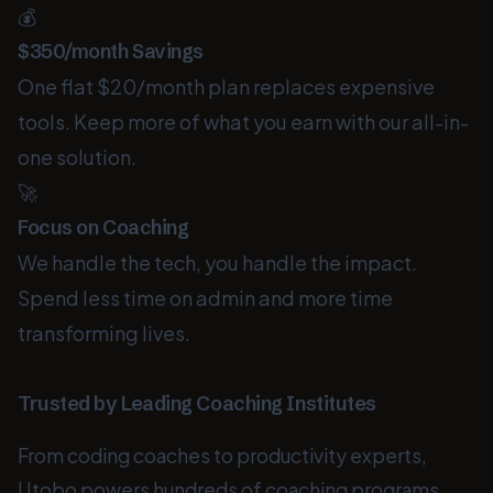
💰
$350/month Savings
One flat $20/month plan replaces expensive
tools. Keep more of what you earn with our all-in-
one solution.
🚀
Focus on Coaching
We handle the tech, you handle the impact.
Spend less time on admin and more time
transforming lives.
Trusted by Leading Coaching Institutes
From coding coaches to productivity experts,
Utobo powers hundreds of coaching programs