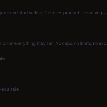
ign up and start selling. Courses, products, coaching 
n on everything they sell. No caps, no limits, no expi
ple
kes a sale