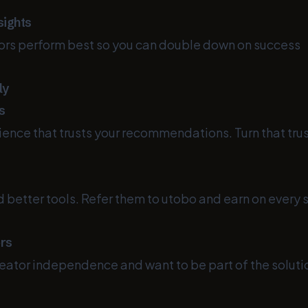
sights
ors perform best so you can double down on success
ly
s
ence that trusts your recommendations. Turn that trust
d better tools. Refer them to utobo and earn on every s
ers
reator independence and want to be part of the soluti