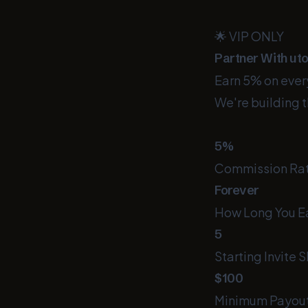
🌟 VIP ONLY
Partner With ut
Earn 5% on every
We're building t
5%
Commission Ra
Forever
How Long You E
5
Starting Invite S
$100
Minimum Payou