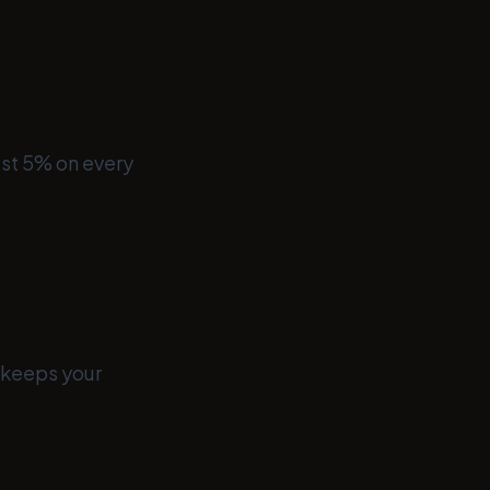
ust 5% on every
s keeps your