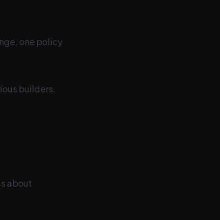
nge, one policy
ious builders.
ous about