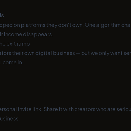
is
apped on platforms they don't own. One algorithm cha
ir income disappears.
he exit ramp
tors their own digital business — but we only want ser
u come in.
rsonal invite link. Share it with creators who are seri
business.