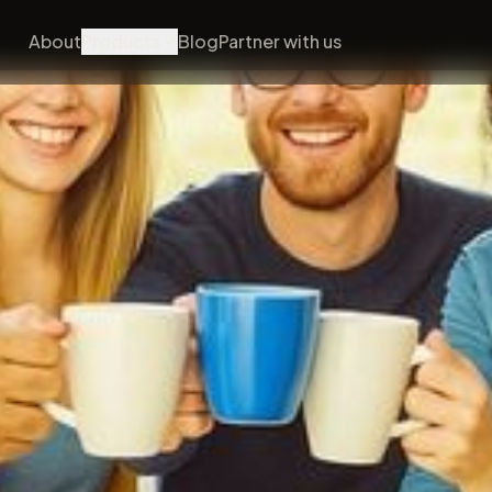
About
Products
Blog
Partner with us