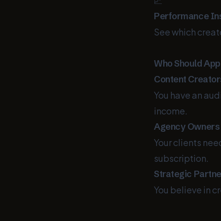
📈
Performance In
See which creat
Who Should App
Content Creator
You have an audi
income.
Agency Owners
Your clients nee
subscription.
Strategic Partn
You believe in c