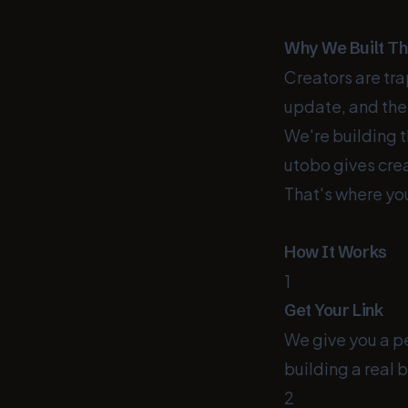
Why We Built Th
Creators are tr
update, and the
We're building t
utobo gives crea
That's where yo
How It Works
1
Get Your Link
We give you a pe
building a real 
2