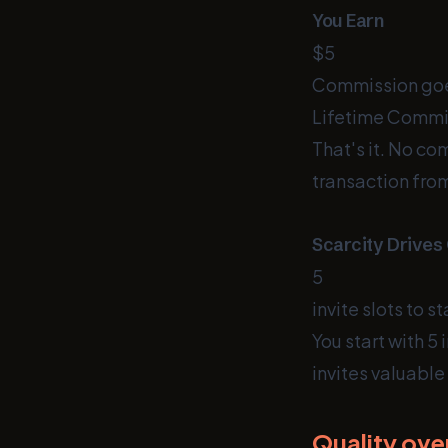
You Earn
$5
Commission goe
Lifetime Commi
That's it. No c
transaction from
Scarcity Drives
5
invite slots to st
You start with 5
invites valuable
Quality ove