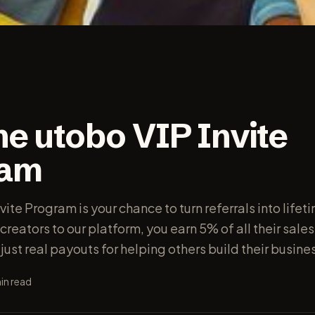
he utobo VIP Invite
ram
vite Program is your chance to turn referrals into lifet
creators to our platform, you earn 5% of all their sale
— just real payouts for helping others build their busin
in read