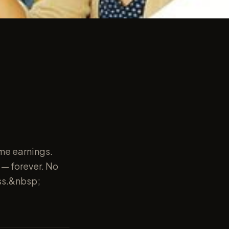
ime earnings.
s — forever. No
ess.&nbsp;