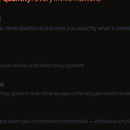
g
l-time dashboard shows you exactly what's work
your invites and when they convert
ng
ngs grow in real-time as your referrals generate rev
ripe when you hit minimum thresholds — withdraw any