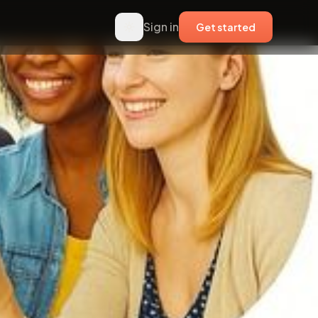
Sign in
Get started