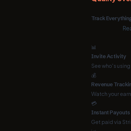
Track Everythin
Rea
📊
Invite Activity
See who's using 
💰
Revenue Tracki
Watch your earni
💳
Instant Payouts
Get paid via St