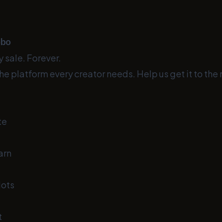
obo
 sale. Forever.
he platform every creator needs. Help us get it to the 
te
arn
lots
t