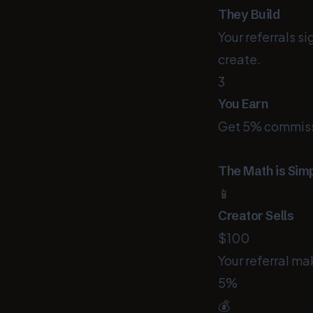
They Build
Your referrals s
create.
3
You Earn
Get 5% commissio
The Math is Sim
📱
Creator Sells
$100
Your referral ma
5%
💰