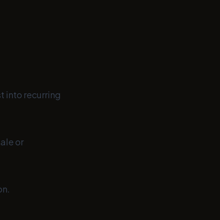
 into recurring
ale or
on.