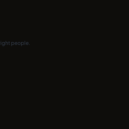
right people.