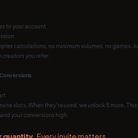
s to your account
ssion
omplex calculations, no minimum volumes, no games. J
 creators you refer.
 Conversions
art
 invite slots. When they're used, we unlock 5 more. Thi
 and your conversions high.
r quantity.
Every invite matters.