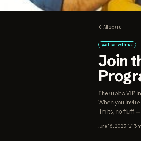
All posts
partner-with-us
Join t
Prog
The utobo VIP In
When you invite 
limits, no fluff 
·
June 18, 2025
13
m