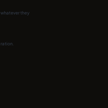
— whatever they
ration.