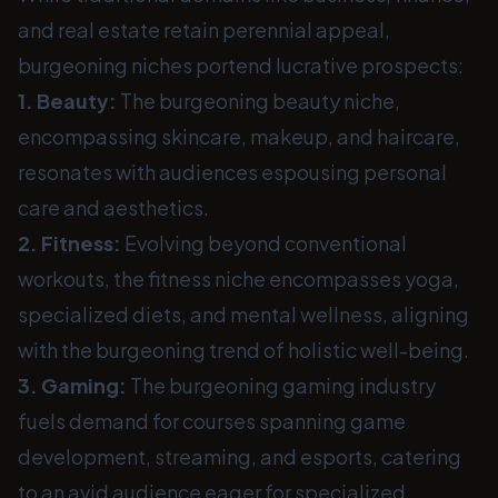
and real estate retain perennial appeal,
burgeoning niches portend lucrative prospects:
1. Beauty:
The burgeoning beauty niche,
encompassing skincare, makeup, and haircare,
resonates with audiences espousing personal
care and aesthetics.
2. Fitness:
Evolving beyond conventional
workouts, the fitness niche encompasses yoga,
specialized diets, and mental wellness, aligning
with the burgeoning trend of holistic well-being.
3. Gaming:
The burgeoning gaming industry
fuels demand for courses spanning game
development, streaming, and esports, catering
to an avid audience eager for specialized