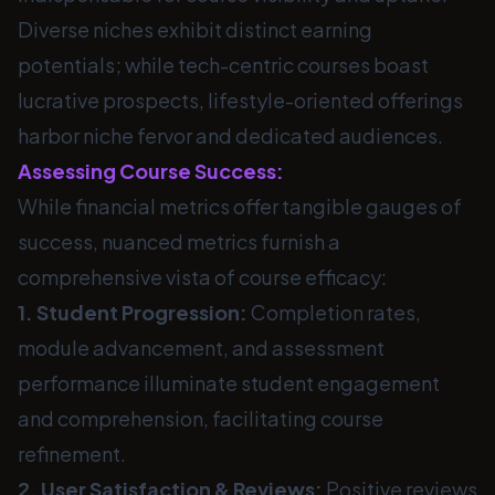
Diverse niches exhibit distinct earning
potentials; while tech-centric courses boast
lucrative prospects, lifestyle-oriented offerings
harbor niche fervor and dedicated audiences.
Assessing Course Success:
While financial metrics offer tangible gauges of
success, nuanced metrics furnish a
comprehensive vista of course efficacy:
1. Student Progression:
Completion rates,
module advancement, and assessment
performance illuminate student engagement
and comprehension, facilitating course
refinement.
2. User Satisfaction & Reviews:
Positive reviews