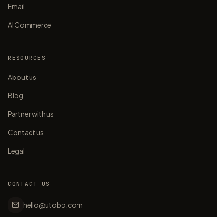
Email
AI Commerce
RESOURCES
About us
Blog
Partner with us
Contact us
Legal
CONTACT US
hello@utobo.com