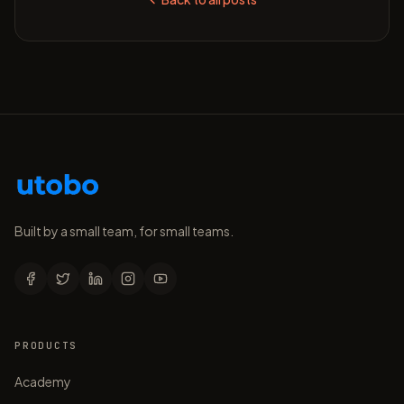
Built by a small team, for small teams.
PRODUCTS
Academy