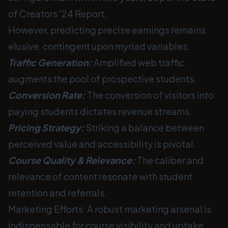
of Creators '24 Report.
However, predicting precise earnings remains
elusive, contingent upon myriad variables:
Traffic Generation:
Amplified web traffic
augments the pool of prospective students.
Conversion Rate:
The conversion of visitors into
paying students dictates revenue streams.
Pricing Strategy:
Striking a balance between
perceived value and accessibility is pivotal.
Course Quality & Relevance:
The caliber and
relevance of content resonate with student
retention and referrals.
Marketing Efforts: A robust marketing arsenal is
indispensable for course visibility and uptake.