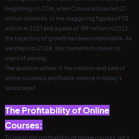
beginnings in 2016, when Coursera boasted 21
million students, to the staggering figures of 92
million in 2021 and a peak of 189 million in 2022,
the trajectory of growth has been undeniable. As
we step into 2024, this momentum shows no
signs of waning.
The question arises: Is the creation and sale of
online courses a profitable venture in today's
landscape?
The Profitability of Online
Courses:
To grasp the profitability of online courses, let's