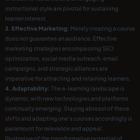
instructional style are pivotal for sustaining
learner interest.
3. Effective Marketing:
Merely creating a course
does not guarantee an audience. Effective
marketing strategies encompassing SEO
optimization, social media outreach, email
campaigns, and strategic alliances are
imperative for attracting and retaining learners.
4. Adaptability:
The e-learning landscape is
dynamic, with new technologies and platforms
continually emerging. Staying abreast of these
shifts and adapting one's courses accordingly is
paramount for relevance and appeal.
Illustrative of the transformative potential of