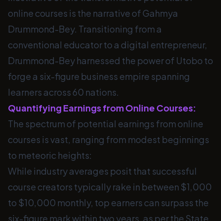
online courses is the narrative of Gahmya
Drummond-Bey. Transitioning from a
conventional educator to a digital entrepreneur,
Drummond-Bey harnessed the power of Utobo to
forge a six-figure business empire spanning
learners across 60 nations.
Quantifying Earnings from Online Courses:
The spectrum of potential earnings from online
courses is vast, ranging from modest beginnings
to meteoric heights:
While industry averages posit that successful
course creators typically rake in between $1,000
to $10,000 monthly, top earners can surpass the
six-figure mark within two years, as per the State