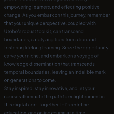
empowering learners, and effecting positive
change. As you embark on this journey, remember
that your unique perspective, coupled with
Utobo's robust toolkit, can transcend
boundaries, catalyzing transformation and
fostering lifelong learning. Seize the opportunity,
carve your niche, and embark on a voyage of
knowledge dissemination that transcends
temporal boundaries, leaving an indelible mark
on generations to come.
Stay inspired, stay innovative, and let your
courses illuminate the path to enlightenment in
this digital age. Together, let's redefine
education, one online course at a time.