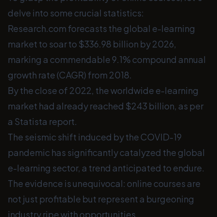
delve into some crucial statistics:
Research.com forecasts the global e-learning
market to soar to $336.98 billion by 2026,
marking a commendable 9.1% compound annual
growth rate (CAGR) from 2018.
By the close of 2022, the worldwide e-learning
market had already reached $243 billion, as per
a Statista report.
The seismic shift induced by the COVID-19
pandemic has significantly catalyzed the global
e-learning sector, a trend anticipated to endure.
The evidence is unequivocal: online courses are
not just profitable but represent a burgeoning
industry ripe with opportunities.