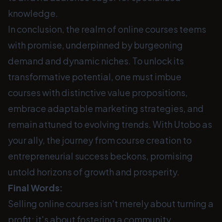
knowledge.
In conclusion, the realm of online courses teems
with promise, underpinned by burgeoning
demand and dynamic niches. To unlock its
transformative potential, one must imbue
courses with distinctive value propositions,
embrace adaptable marketing strategies, and
remain attuned to evolving trends. With Utobo as
your ally, the journey from course creation to
entrepreneurial success beckons, promising
untold horizons of growth and prosperity.
Final Words:
Selling online courses isn't merely about turning a
profit; it's about fostering a community,