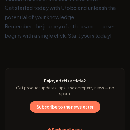
Get started today with Utobo and unleash the
potential of your knowledge.
Remember, the journey of a thousand courses
begins with a single click. Start yours today!
Enjoyed this article?
Get product updates, tips, and company news — no
spam.
Subscribe to the newsletter
Back to all posts