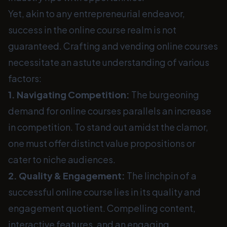
Yet, akin to any entrepreneurial endeavor,
success in the online course realm is not
guaranteed. Crafting and vending online courses
necessitate an astute understanding of various
factors:
1. Navigating Competition:
The burgeoning
demand for online courses parallels an increase
in competition. To stand out amidst the clamor,
one must offer distinct value propositions or
cater to niche audiences.
2. Quality & Engagement:
The linchpin of a
successful online course lies in its quality and
engagement quotient. Compelling content,
interactive features, and an engaging