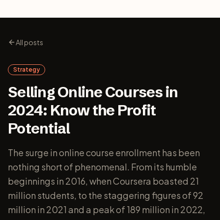
All posts
Strategy
Selling Online Courses in
2024: Know the Profit
Potential
The surge in online course enrollment has been
nothing short of phenomenal. From its humble
beginnings in 2016, when Coursera boasted 21
million students, to the staggering figures of 92
million in 2021 and a peak of 189 million in 2022,