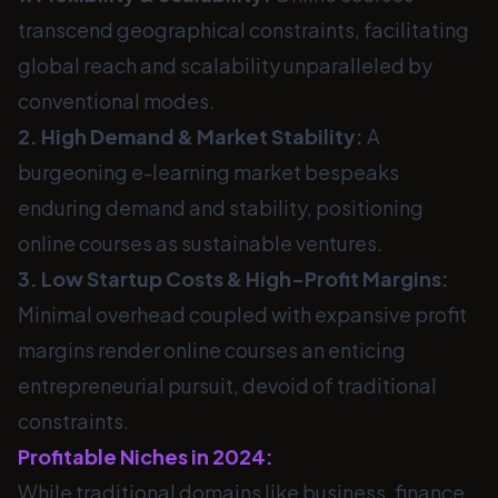
transcend geographical constraints, facilitating
global reach and scalability unparalleled by
conventional modes.
2. High Demand & Market Stability:
A
burgeoning e-learning market bespeaks
enduring demand and stability, positioning
online courses as sustainable ventures.
3. Low Startup Costs & High-Profit Margins:
Minimal overhead coupled with expansive profit
margins render online courses an enticing
entrepreneurial pursuit, devoid of traditional
constraints.
Profitable Niches in 2024:
While traditional domains like business, finance,