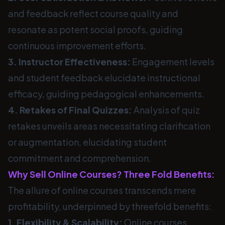
and feedback reflect course quality and
resonate as potent social proofs, guiding
continuous improvement efforts.
3. Instructor Effectiveness:
Engagement levels
and student feedback elucidate instructional
efficacy, guiding pedagogical enhancements.
4. Retakes of Final Quizzes:
Analysis of quiz
retakes unveils areas necessitating clarification
or augmentation, elucidating student
commitment and comprehension.
Why Sell Online Courses? Three Fold Benefits:
The allure of online courses transcends mere
profitability, underpinned by threefold benefits:
1. Flexibility & Scalability:
Online courses