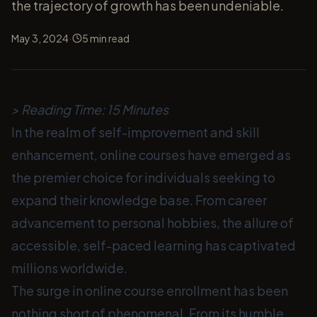
the trajectory of growth has been undeniable.
·
May 3, 2024
5
min read
> Reading Time: 15 Minutes
In the realm of self-improvement and skill
enhancement, online courses have emerged as
the premier choice for individuals seeking to
expand their knowledge base. From career
advancement to personal hobbies, the allure of
accessible, self-paced learning has captivated
millions worldwide.
The surge in online course enrollment has been
nothing short of phenomenal. From its humble