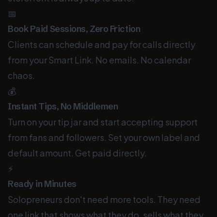
📅
Book Paid Sessions, Zero Friction
Clients can schedule and pay for calls directly
from your Smart Link. No emails. No calendar
chaos.
💰
Instant Tips, No Middlemen
Turn on your tip jar and start accepting support
from fans and followers. Set your own label and
default amount. Get paid directly.
⚡
Ready in Minutes
Solopreneurs don't need more tools. They need
one link that shows what they do, sells what they