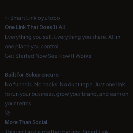
✨ Smart Link by utobo
One Link That Does It All
Everything you sell. Everything you share. All in
one place you control.
Get Started Now
See How It Works
Built for Solopreneurs
No funnels. No hacks. No duct tape. Just one link
to run your business, grow your brand, and earn on
your terms.
🚀
More Than Social
This isn't just a prettier bio link. Smart Link