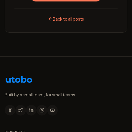
Back to all posts
Built by a small team, for small teams.