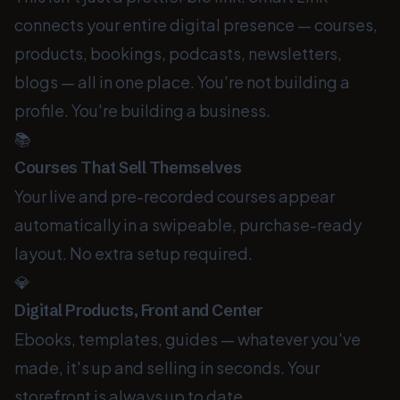
connects your entire digital presence — courses,
products, bookings, podcasts, newsletters,
blogs — all in one place. You're not building a
profile. You're building a business.
📚
Courses That Sell Themselves
Your live and pre-recorded courses appear
automatically in a swipeable, purchase-ready
layout. No extra setup required.
💎
Digital Products, Front and Center
Ebooks, templates, guides — whatever you've
made, it's up and selling in seconds. Your
storefront is always up to date.