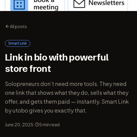
All posts
Smart Link
Link in bio with powerful
store front
Solopreneurs don’t need more tools. They need
one link that shows what they do, sells what they
offer, and gets them paid — instantly. Smart Link
by utobo gives you exactly that.
·
June 20, 2025
5
min read