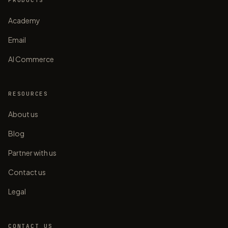
PRODUCTS
Academy
Email
AI Commerce
RESOURCES
About us
Blog
Partner with us
Contact us
Legal
CONTACT US