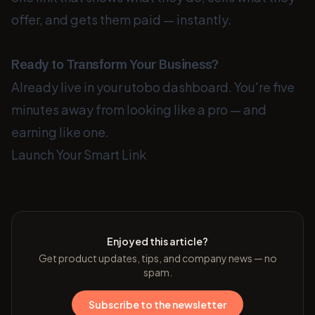
offer, and gets them paid — instantly.
Ready to Transform Your Business?
Already live in your utobo dashboard. You're five
minutes away from looking like a pro — and
earning like one.
Launch Your Smart Link
Enjoyed this article?
Get product updates, tips, and company news — no
spam.
Subscribe to the newsletter