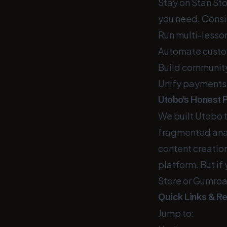
Stay on Stan Sto
you need. Consid
Run multi-lesso
Automate custom
Build communit
Unify payments,
Utobo's Honest P
We built Utobo 
fragmented analy
content creatio
platform. But if
Store or Gumroad 
Quick Links & R
Jump to: