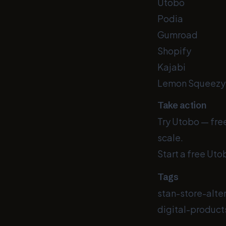
Utobo
Podia
Gumroad
Shopify
Kajabi
Lemon Squeezy
Take action
Try Utobo — free
scale.
Start a free Utob
Tags
stan-store-alte
digital-product