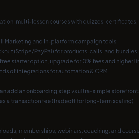
tion: multi-lesson courses with quizzes, certificates
l Marketing and in-platform campaign tools
out (Stripe/PayPal) for products, calls, and bundles
free starter option, upgrade for 0% fees and higher li
nds of integrations for automation & CRM
an add an onboarding step vs ultra-simple storefront
es a transaction fee (tradeoff for long-term scaling)
nloads, memberships, webinars, coaching, and cours