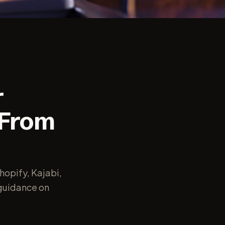
r
 From
hopify, Kajabi,
guidance on