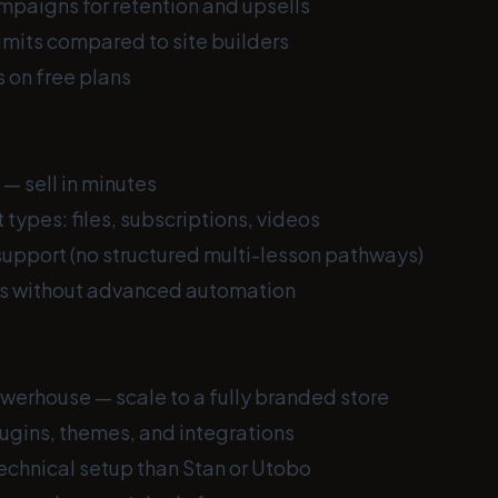
mpaigns for retention and upsells
imits compared to site builders
 on free plans
 — sell in minutes
 types: files, subscriptions, videos
support (no structured multi-lesson pathways)
ls without advanced automation
rhouse — scale to a fully branded store
ugins, themes, and integrations
echnical setup than Stan or Utobo