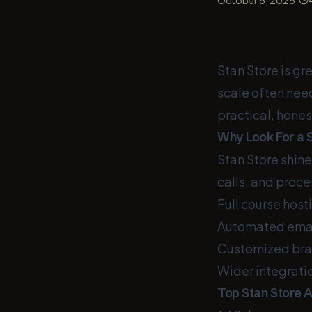
October 6, 2025
Stan Store is gr
scale often nee
practical, hones
Why Look For a S
Stan Store shine
calls, and proc
Full course host
Automated emai
Customized bran
Wider integrati
Top Stan Store 