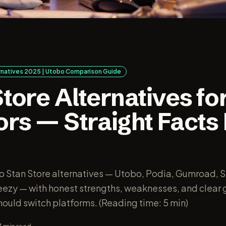
ernatives 2025 | Utobo Comparison Guide
tore Alternatives fo
ors — Straight Facts
o
 Stan Store alternatives — Utobo, Podia, Gumroad, S
zy — with honest strengths, weaknesses, and clear 
ould switch platforms. (Reading time: 5 min)