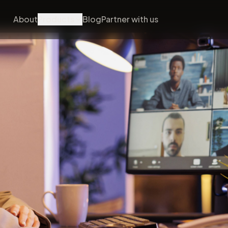
About
Products
Blog
Partner with us