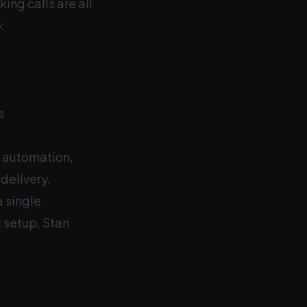
ing calls are all
:
s
d automation,
delivery,
 single
t setup, Stan