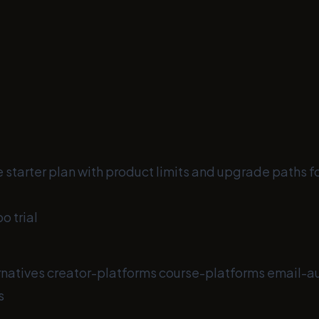
 starter plan with product limits and upgrade paths f
o trial
rnatives
creator-platforms
course-platforms
email-a
s