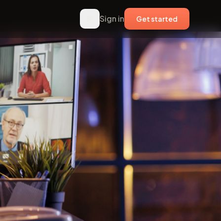
Sign in
Get started