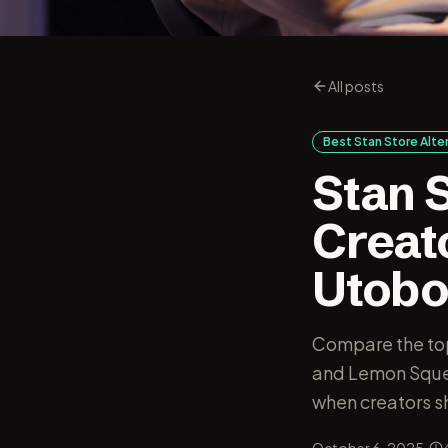
All posts
Best Stan Store Alt
Stan S
Creat
Utob
Compare the top
and Lemon Squee
when creators sh
·