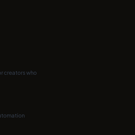
or creators who
utomation