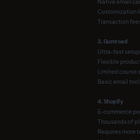
Native email ca
Customization l
Transaction fees
3. Gumroad
Ultra-fast setup
Flexible product
Limited course 
Basic email too
4. Shopify
E-commerce powe
Thousands of pl
Requires more t