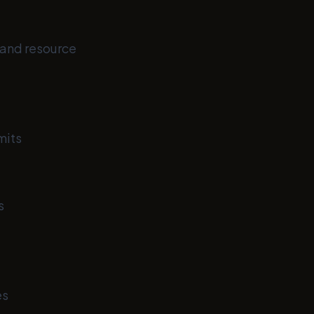
, and resource
mits
s
es