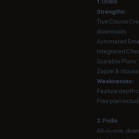
1. Utobo
Strengths:
True Course Crea
downloads
Automated Emai
Integrated Check
Scalable Plans: 
Zapier & thousa
Weaknesses:
Feature depth c
Free plan includ
2. Podia
All-in-one: dow