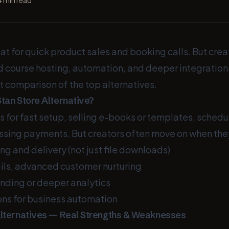
4
min read
eat for quick product sales and booking calls. But crea
d course hosting, automation, and deeper integration
t comparison of the top alternatives.
tan Store Alternative?
s for fast setup, selling e-books or templates, sched
essing payments. But creators often move on when the
ing and delivery (not just file downloads)
ls, advanced customer nurturing
ding or deeper analytics
ons for business automation
Alternatives — Real Strengths & Weaknesses