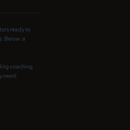
tors ready to
s. Below: a
uling coaching
y need: