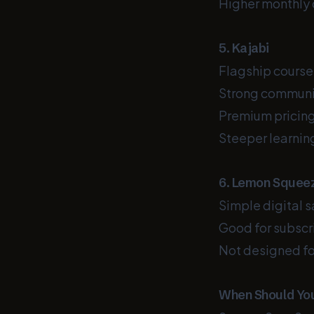
Higher monthly 
5. Kajabi
Flagship course
Strong communi
Premium pricin
Steeper learning
6. Lemon Squee
Simple digital s
Good for subscri
Not designed fo
When Should You