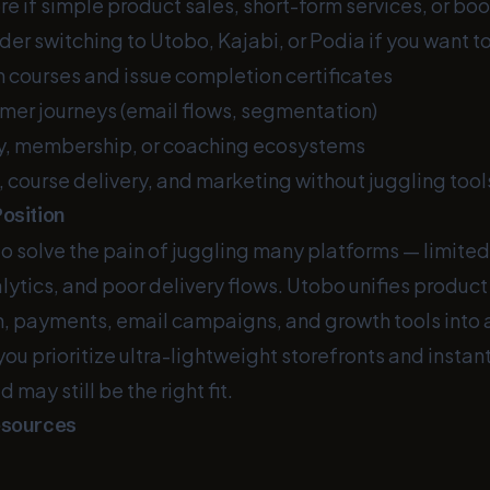
re if simple product sales, short-form services, or book
er switching to Utobo, Kajabi, or Podia if you want to
n courses and issue completion certificates
er journeys (email flows, segmentation)
y, membership, or coaching ecosystems
 course delivery, and marketing without juggling tool
osition
to solve the pain of juggling many platforms — limite
tics, and poor delivery flows. Utobo unifies product 
n, payments, email campaigns, and growth tools into a
 you prioritize ultra-lightweight storefronts and instan
may still be the right fit.
esources