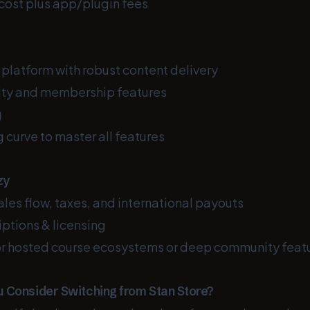
cost plus app/plugin fees
 platform with robust content delivery
ty and membership features
g
 curve to master all features
zy
ales flow, taxes, and international payouts
ptions & licensing
r hosted course ecosystems or deep community feat
 Consider Switching from Stan Store?