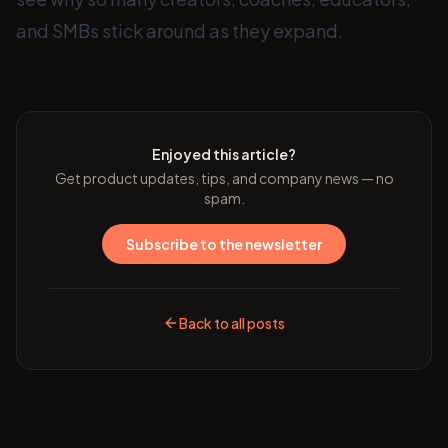
and SMBs stick around as they expand.
Enjoyed this article?
Get product updates, tips, and company news — no
spam.
Subscribe to the newsletter
Back to all posts