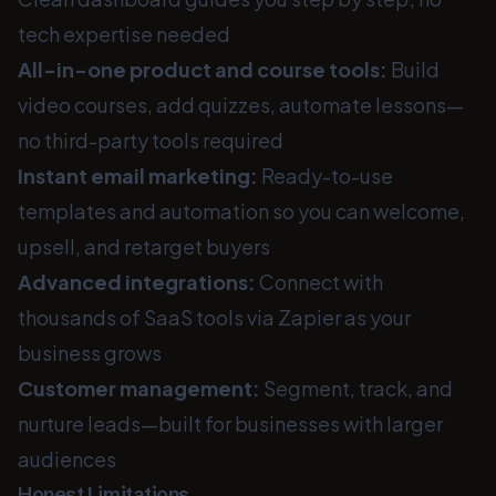
tech expertise needed
All-in-one product and course tools:
Build
video courses, add quizzes, automate lessons—
no third-party tools required
Instant email marketing:
Ready-to-use
templates and automation so you can welcome,
upsell, and retarget buyers
Advanced integrations:
Connect with
thousands of SaaS tools via Zapier as your
business grows
Customer management:
Segment, track, and
nurture leads—built for businesses with larger
audiences
Honest Limitations