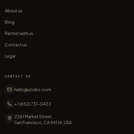
About us
Blog
Partner with us
Contact us
Legal
CONTACT US
hello@utobo.com
+1 (650) 731-0433
2261 Market Street,
San Francisco, CA 94114, USA