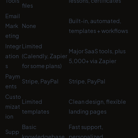
Tools
lessons, certificates
files
Email
Built-in, automated,
Mark
None
templates + workflows
eting
Integr
Limited
Major SaaS tools, plus
ation
(Calendly, Zapier
5,000+ via Zapier
s
for some plans)
Paym
Stripe, PayPal
Stripe, PayPal
ents
Custo
Limited
Clean design, flexible
mizat
templates
landing pages
ion
Basic
Fast support,
Supp
knowledgebase,
personalized