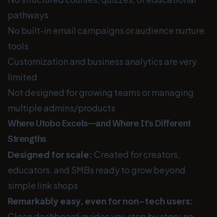
pathways
No built-in email campaigns or audience nurture
tools
Customization and business analytics are very
limited
Not designed for growing teams or managing
multiple admins/products
Where Utobo Excels—and Where It's Different
Strengths
Designed for scale:
Created for creators,
educators, and SMBs ready to grow beyond
simple link shops
Remarkably easy, even for non-tech users:
Clean dashboard guides you step by step; no