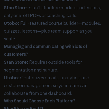
Stan Store:
Can't structure modules or lessons;
only one-off PDFs or coaching calls.
Utobo:
Full-featured course builder—modules,
quizzes, lessons—plus team support as you
scale.
Managing and communicating with lots of
customers?
Stan Store:
Requires outside tools for
segmentation and nurture.
Utobo:
Centralizes emails, analytics, and
customer management so your team can
collaborate from one dashboard.
Who Should Choose Each Platform?
Stan Store is Best If…