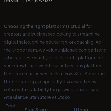
·
October 7, 2025
6
min read
Choosing the right platform is crucial
for
creators and businesses looking to streamline
digital sales, online education, or coaching. As
the Utobo team, we value unbiased comparisons
—because we want you on the right platform for
your growth and workflow, not just any platform.
Here's a clear, honest look at how Stan Store and
Utobo stack up—especially if you want easy
setup with scalability for growing businesses.
At a Glance: Stan Store vs Utobo
Feat
Stan Store
Utobo