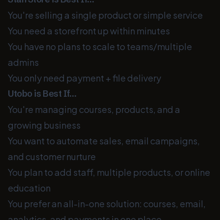
You're selling a single product or simple service
You need a storefront up within minutes
You have no plans to scale to teams/multiple
admins
You only need payment + file delivery
Utobo is Best If…
You're managing courses, products, and a
growing business
You want to automate sales, email campaigns,
and customer nurture
You plan to add staff, multiple products, or online
education
You prefer an all-in-one solution: courses, email,
analytics, and payments in one place