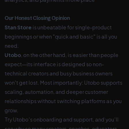
Our Honest Closing Opinion
Stan Store
is unbeatable for single-product
beginnings or when "quick and basic" is all you
need.
Utobo
, on the other hand, is easier than people
expect—its interface is designed so non-
technical creators and busy business owners
won't get lost. Most importantly: Utobo supports
scaling, automation, and deeper customer
relationships without switching platforms as you
grow.
Try Utobo's onboarding and support, and you'll
see why so many creators, coaches, educators,