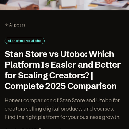
All posts
stan store vs utobo
Stan Store vs Utobo: Which
Platform Is Easier and Better
for Scaling Creators? |
Complete 2025 Comparison
Honest comparison of Stan Store and Utobo for
creators selling digital products and courses.
Find the right platform for your business growth.