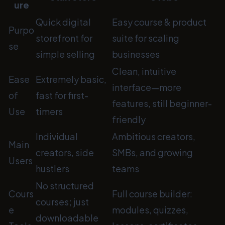
ure
Quick digital
Easy course & product
Purpo
storefront for
suite for scaling
se
simple selling
businesses
Clean, intuitive
Ease
Extremely basic,
interface—more
of
fast for first-
features, still beginner-
Use
timers
friendly
Individual
Ambitious creators,
Main
creators, side
SMBs, and growing
Users
hustlers
teams
No structured
Cours
Full course builder:
courses; just
e
modules, quizzes,
downloadable