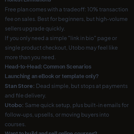
Free plan comes with a tradeoff: 10% transaction
fee on sales. Best for beginners, but high-volume
sellers upgrade quickly.
If you only need a simple "link in bio" page or
single product checkout, Utobo may feel like
more than you need.
Head-to-Head: Common Scenarios
Launching an eBook or template only?
Stan Store:
Dead simple, but stops at payments
and file delivery.
Utobo:
Same quick setup, plus built-in emails for
follow-ups, upsells, or moving buyers into
courses.
Want to build and sell online courses?