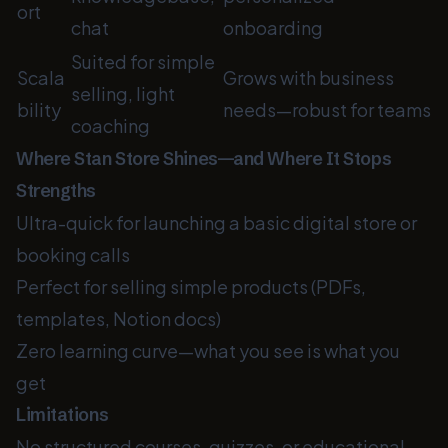
ort
chat
onboarding
Suited for simple
Scala
Grows with business
selling, light
bility
needs—robust for teams
coaching
Where Stan Store Shines—and Where It Stops
Strengths
Ultra-quick for launching a basic digital store or
booking calls
Perfect for selling simple products (PDFs,
templates, Notion docs)
Zero learning curve—what you see is what you
get
Limitations
No structured courses, quizzes, or educational