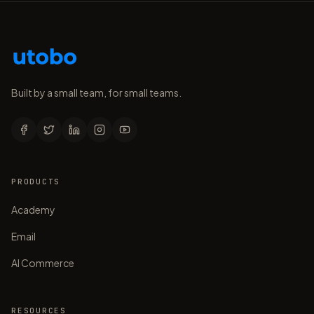
Built by a small team, for small teams.
PRODUCTS
Academy
Email
AI Commerce
RESOURCES