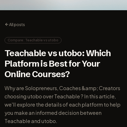
All posts
Compare: Teachable vs utobo
Teachable vs utobo: Which
Platform is Best for Your
Online Courses?
Why are Solopreneurs, Coaches &amp; Creators
choosing utobo over Teachable ? In this article,
we'll explore the details of each platform to help
you make an informed decision between
Teachable and utobo.