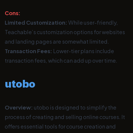
Cons:
Limited Customization:
While user-friendly,
Teachable’s customization options for websites
and landing pages are somewhat limited.
Transaction Fees:
Lower-tier plans include
transaction fees, which can add up over time.
utobo
Overview:
utobo is designed to simplify the
process of creating and selling online courses. It
offers essential tools for course creation and