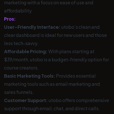
marketing with a focus on ease of use and
affordability.
Pros:
User-Friendly Interface:
utobo’s clean and
clear dashboard is ideal for new users and those
less tech-savvy.
Affordable Pricing:
With plans starting at
$39/month, utobo is a budget-friendly option for
course creators.
Basic Marketing Tools:
Provides essential
marketing tools such as email marketing and
sales funnels.
Customer Support:
utobo offers comprehensive
support through email, chat, and direct calls.