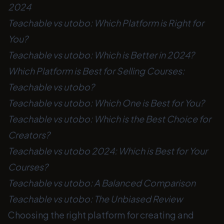
2024
Teachable vs utobo: Which Platform is Right for
You?
Teachable vs utobo: Which is Better in 2024?
Which Platform is Best for Selling Courses:
Teachable vs utobo?
Teachable vs utobo: Which One is Best for You?
Teachable vs utobo: Which is the Best Choice for
Creators?
Teachable vs utobo 2024: Which is Best for Your
Courses?
Teachable vs utobo: A Balanced Comparison
Teachable vs utobo: The Unbiased Review
Choosing the right platform for creating and