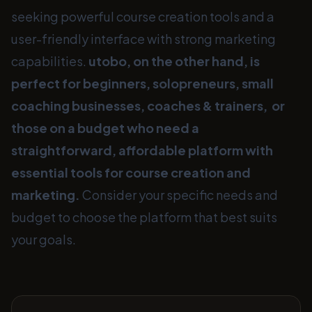
seeking powerful course creation tools and a
user-friendly interface with strong marketing
capabilities.
utobo, on the other hand, is
perfect for beginners, solopreneurs, small
coaching businesses, coaches & trainers, or
those on a budget who need a
straightforward, affordable platform with
essential tools for course creation and
marketing.
Consider your specific needs and
budget to choose the platform that best suits
your goals.