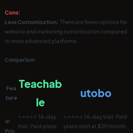
Cons:
Less Customization:
There are fewer options for
website and marketing customization compared
to more advanced platforms.
Comparison
Teachab
Fea
utobo
ture
le
⭐⭐⭐⭐⭐ 14-day
⭐⭐⭐⭐⭐ 14-day trial. Paid
💸
trial. Paid plans
plans start at $39/month.
Pric