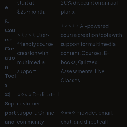
start at
20% discount on annual
e
$29/month.
plans.
📝
⭐⭐⭐⭐⭐ AI-powered
Cou
⭐⭐⭐⭐⭐ User-
course creation tools with
rse
friendly course
support for multimedia
Cre
creation with
content. Courses, E-
atio
multimedia
books, Quizzes,
n
support.
Assessments, Live
Tool
Classes.
s
🆘
⭐⭐⭐⭐ Dedicated
Sup
customer
port
support. Online
⭐⭐⭐⭐ Provides email,
and
community
chat, and direct call