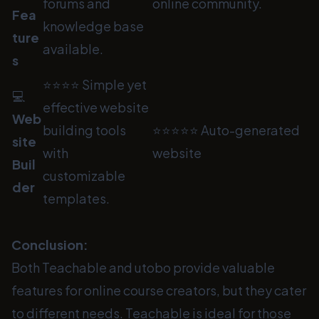
forums and
online community.
Fea
knowledge base
ture
available.
s
⭐⭐⭐⭐ Simple yet
💻
effective website
Web
building tools
⭐⭐⭐⭐⭐ Auto-generated
site
with
website
Buil
customizable
der
templates.
Conclusion:
Both Teachable and utobo provide valuable
features for online course creators, but they cater
to different needs. Teachable is ideal for those