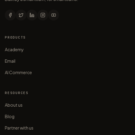
PRODUCTS
Academy
Email
AI Commerce
RESOURCES
About us
Blog
Partner with us