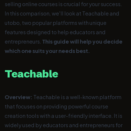
selling online courses is crucial for your success.
In this comparison, we'll look at Teachable and
utobo, two popular platforms with unique
features designed to help educators and
entrepreneurs.
This guide will help you decide
which one suits your needs best.
Teachable
Overview:
Teachable is a well-known platform
that focuses on providing powerful course
creation tools with a user-friendly interface. It is
widely used by educators and entrepreneurs for