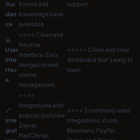
Gui
forums and
support.
dan
knowledge base
ce
available.
⭐⭐⭐⭐ Clean and
💻
intuitive
User
⭐⭐⭐⭐⭐ Clean and clear
interface. Easy
Inte
dashboard that’s easy to
navigation and
rfac
learn.
course
e
management.
⭐⭐⭐⭐
Integrations with
🔗
⭐⭐⭐⭐ 5 commonly used
popular tools like
Inte
integrations: Zoom,
Zapier,
grat
BlueJeans, PayPal,
MailChimp,