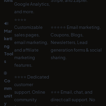
ions
Stripe, and Zapier.
Google Analytics,
and more.
⭐⭐⭐⭐
🔊
Customizable
⭐⭐⭐⭐⭐ Email marketing,
Mar
sales pages,
Coupons, Blogs,
keti
email marketing,
Newsletters, Lead
ng
and affiliate
generation forms & social
Tool
marketing
sharing.
s
features.
🌐
⭐⭐⭐⭐ Dedicated
Co
customer
mm
support. Online
⭐⭐⭐ Email, chat, and
unit
community
direct call support. No
y