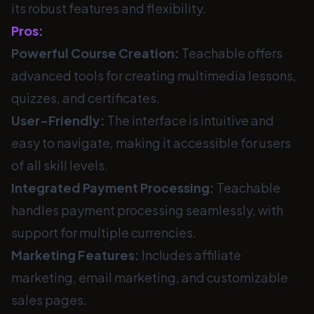
its robust features and flexibility.
Pros:
Powerful Course Creation:
Teachable offers
advanced tools for creating multimedia lessons,
quizzes, and certificates.
User-Friendly:
The interface is intuitive and
easy to navigate, making it accessible for users
of all skill levels.
Integrated Payment Processing:
Teachable
handles payment processing seamlessly, with
support for multiple currencies.
Marketing Features:
Includes affiliate
marketing, email marketing, and customizable
sales pages.