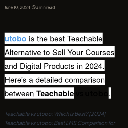
·
June 10, 2024
3
min read
is the best Teachable
utobo
Alternative to Sell Your Courses
and Digital Products in 2024.
Here’s a detailed comparison
between
.
Teachable
vs utobo
Teachable vs utobo: Which is Best? [2024]
Teachable vs utobo: Best LMS Comparison for