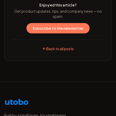
Enjoyed this article?
Get product updates, tips, and company news — no
spam.
Subscribe to the newsletter
Back to all posts
Built by a small team, for small teams.