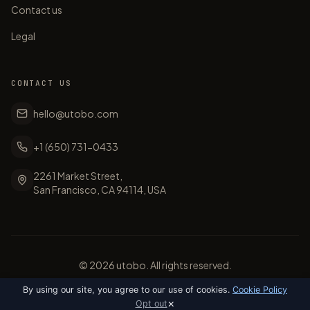
Contact us
Legal
CONTACT US
hello@utobo.com
+1 (650) 731-0433
2261 Market Street,
San Francisco, CA 94114, USA
©
2026
utobo. All rights reserved.
By using our site, you agree to our use of cookies.
Cookie Policy
×
Opt out