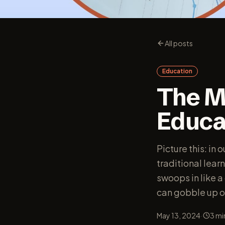
All posts
Education
The M
Educa
Picture this: in
traditional lear
swoops in like 
can gobble up on
·
May 13, 2024
3
mi