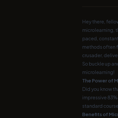
Hey there, fello
microlearning, t
paced, constant
methods often fa
crusader, delive
So buckle up and
microlearning!
The Power of M
Did you know th
impressive 83% 
standard courses
Benefits of Mic