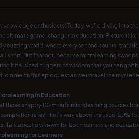
w knowledge enthusiasts! Today, we're diving into the
he ultimate game-changer in education. Picture this: i
ly buzzing world, where every second counts, traditio
ll short. But fear not, because microlearning swoops 
ring bite-sized nuggets of wisdom that you can gobble
 join me on this epic quest as we unravel the mysterie
icrolearning in Education
at those snappy 10-minute microlearning courses boa
completion rate? That's way above the usual 20% to
. Talk about a win-win for both learners and educato
rolearning for Learners