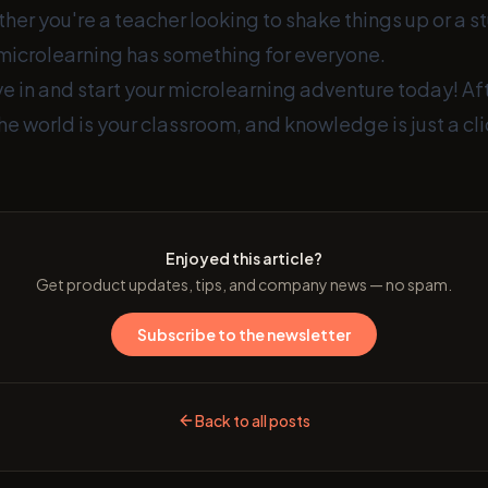
er you're a teacher looking to shake things up or a s
microlearning has something for everyone.
e in and start your microlearning adventure today! Afte
he world is your classroom, and knowledge is just a cl
Enjoyed this article?
Get product updates, tips, and company news — no spam.
Subscribe to the newsletter
Back to all posts