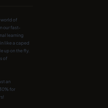
 world of
n our fast-
nal learning
in like a caped
 up on the fly.
s of
st an
 30% for
rs!