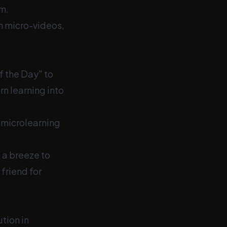
m.
th micro-videos,
f the Day" to
rn learning into
h microlearning
 a breeze to
friend for
ution in