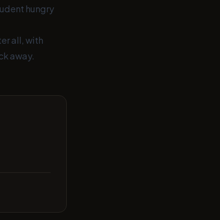
tudent hungry
r all, with
ick away.