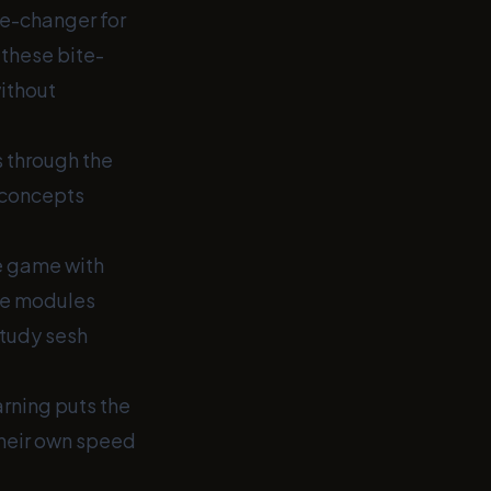
me-changer for
 these bite-
ithout
 through the
y concepts
he game with
ive modules
study sesh
arning puts the
 their own speed