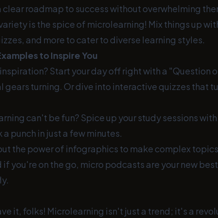
 a clear roadmap to success without overwhelming the
riety is the spice of microlearning! Mix things up wi
izzes, and more to cater to diverse learning styles.
Examples to Inspire You
nspiration? Start your day off right with a "Question o
 gears turning. Or dive into interactive quizzes that tu
rning can't be fun? Spice up your study sessions wit
 a punch in just a few minutes.
out the power of infographics to make complex topics
if you're on the go, micro podcasts are your new best 
ly.
e it, folks! Microlearning isn't just a trend; it's a revol