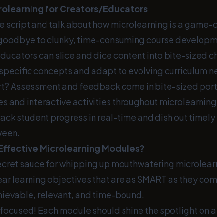
crolearning for Creators/Educators
the script and talk about how microlearning is a game-
goodbye to clunky, time-consuming course developm
ducators can slice and dice content into bite-sized c
 specific concepts and adapt to evolving curriculum n
rt? Assessment and feedback come in bite-sized port
es and interactive activities throughout microlearnin
ack student progress in real-time and dish out timely
ween.
Effective Microlearning Modules?
secret sauce for whipping up mouthwatering microlear
clear learning objectives that are as SMART as they co
ievable, relevant, and time-bound.
 focused! Each module should shine the spotlight on a