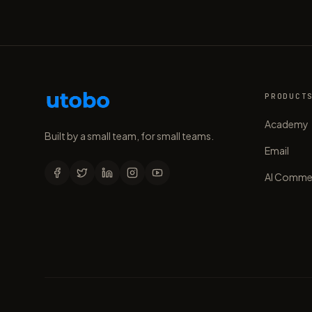
PRODUCT
Academy
Built by a small team, for small teams.
Email
AI Comme