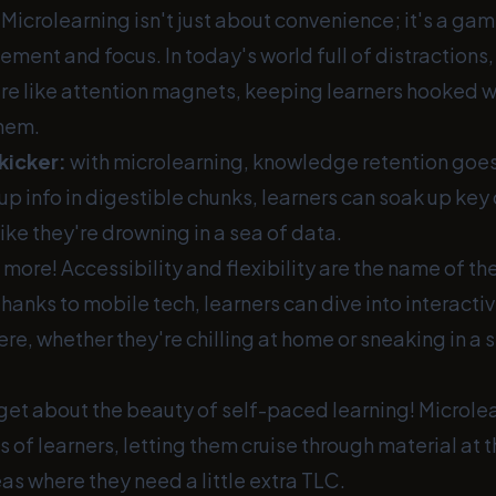
! Microlearning isn't just about convenience; it's a ga
ent and focus. In today's world full of distractions,
re like attention magnets, keeping learners hooked w
hem.
kicker:
with microlearning, knowledge retention goes
 up info in digestible chunks, learners can soak up ke
like they're drowning in a sea of data.
s more! Accessibility and flexibility are the name of t
hanks to mobile tech, learners can dive into interact
e, whether they're chilling at home or sneaking in a 
rget about the beauty of self-paced learning! Microle
ds of learners, letting them cruise through material at
as where they need a little extra TLC.