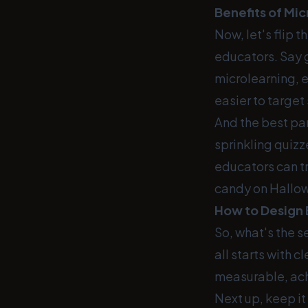
Benefits of Mi
Now, let's flip 
educators. Say 
microlearning, e
easier to target
And the best pa
sprinkling quizz
educators can tr
candy on Hallo
How to Design 
So, what's the 
all starts with 
measurable, ach
Next up, keep it