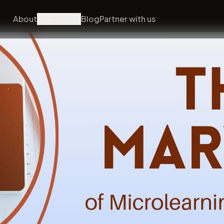
About
Products
Blog
Partner with us