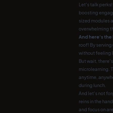
Let's talk perks
boosting engagem
sized modules a
overwhelming t
And here's the 
roof! By serving
without feeling 
But wait, there'
microlearning. T
anytime, anywher
during lunch.
And let's not fo
reins in the han
and focus on are