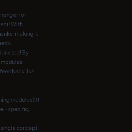
changer for
ent! With
hunks, making it
eeds.
ions too! By
g modules,
 feedback like
ning modules? It
me—specific,
 single concept,