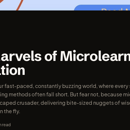
arvels of Microlearn
tion
 our fast-paced, constantly buzzing world, where every
ning methods often fall short. But fear not, because m
a caped crusader, delivering bite-sized nuggets of wi
 the fly.
n read