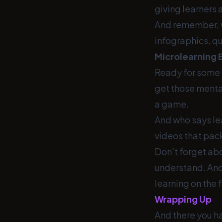
giving learners
And remember, va
infographics, qu
Microlearning 
Ready for some i
get those mental
a game.
And who says lea
videos that pack
Don't forget ab
understand. And 
learning on the f
Wrapping Up
And there you hav