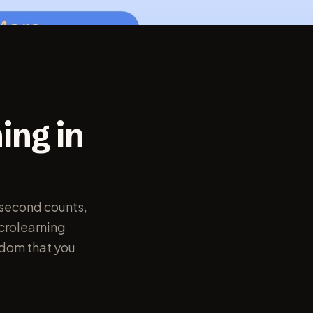
ing in
 second counts,
icrolearning
sdom that you