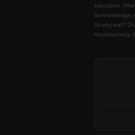
education. Wheth
for knowledge, 
So why wait? Div
microlearning, t