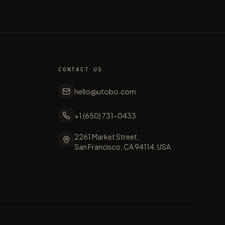
CONTACT US
hello@utobo.com
+1 (650) 731-0433
2261 Market Street,
San Francisco, CA 94114, USA