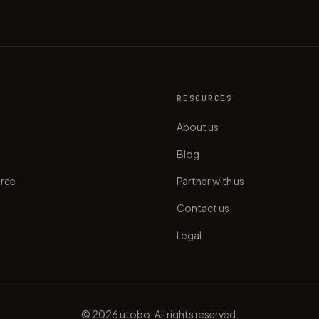
S
RESOURCES
About us
Blog
rce
Partner with us
Contact us
Legal
©
2026
utobo. All rights reserved.