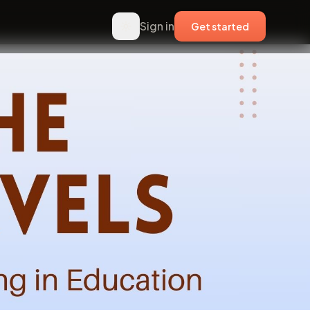
Sign in
Get started