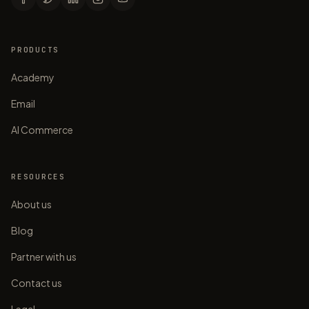
PRODUCTS
Academy
Email
AI Commerce
RESOURCES
About us
Blog
Partner with us
Contact us