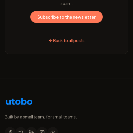
spam.
Subscribe to the newsletter
Back to all posts
Built by a small team, for small teams.