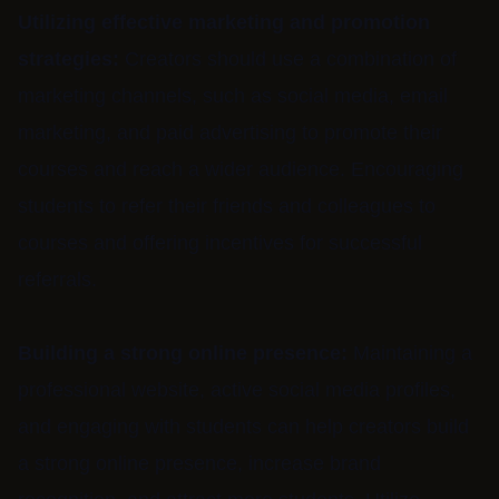
Utilizing effective marketing and promotion
strategies:
Creators should use a combination of
marketing channels, such as social media, email
marketing, and paid advertising to promote their
courses and reach a wider audience. Encouraging
students to refer their friends and colleagues to
courses and offering incentives for successful
referrals.
Building a strong online presence:
Maintaining a
professional website, active social media profiles,
and engaging with students can help creators build
a strong online presence, increase brand