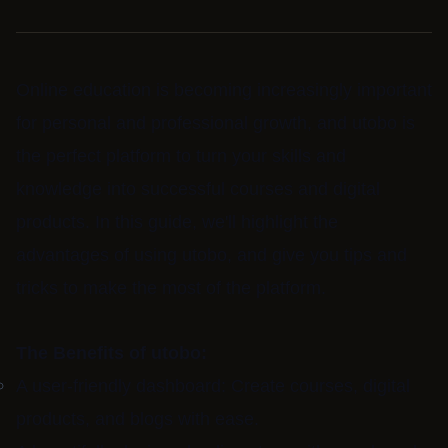
Online education is becoming increasingly important
for personal and professional growth, and utobo is
the perfect platform to turn your skills and
knowledge into successful courses and digital
products. In this guide, we'll highlight the
advantages of using utobo, and give you tips and
tricks to make the most of the platform.
The Benefits of utobo:
A user-friendly dashboard: Create courses, digital
products, and blogs with ease.