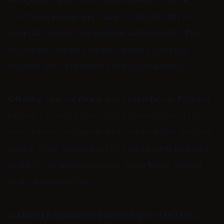
recognition, and attract more students. Utilize
Facebook, Instagram, Twitter, and LinkedIn to
promote courses and engage with students. This
can include sharing course updates, creating
targeted ads, and hosting live Q&A sessions.
Offering special deals and promotions:
Running
limited-time promotions and discounts can attract
new students and generate more revenue. Sending
regular email newsletters to students and potential
students, promoting courses and offering special
deals and promotions.
Building a community around your courses: