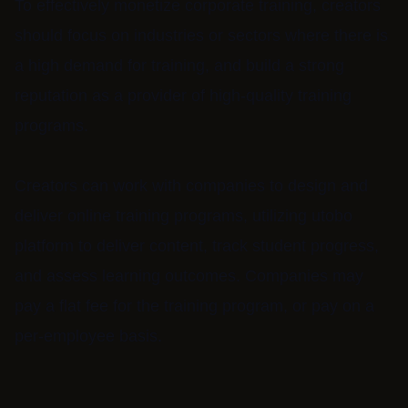
To effectively monetize corporate training, creators
should focus on industries or sectors where there is
a high demand for training, and build a strong
reputation as a provider of high-quality training
programs.
Creators can work with companies to design and
deliver online training programs, utilizing utobo
platform to deliver content, track student progress,
and assess learning outcomes. Companies may
pay a flat fee for the training program, or pay on a
per-employee basis.