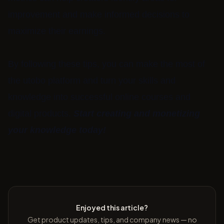
improvement and make informed decisions to
maximize their earnings.
By following these tips, you can make the most of
the utobo platform and turn your skills and
knowledge into successful online courses and
digital products.
Start creating and monetizing
your knowledge today!
Enjoyed this article?
Get product updates, tips, and company news — no