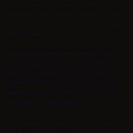
will attract more students and increase the
likelihood of positive reviews and referrals. Offering
a variety of courses on different subjects will attract
a wider audience and increase earning potential.
Selling courses directly to students:
Selling
courses directly to students is one of the most
common ways creators can monetize their
knowledge. This involves creating and publishing
online courses, and then offering them for sale to
students on the creator's website.
The creator sets the price for their course and
receives payment from students for access to the