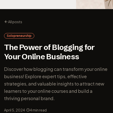
All posts
Solopreneurship
The Power of Blogging for
Your Online Business
Discover how blogging can transform your online
business! Explore expert tips, effective
strategies, and valuable insights to attract new
learners to your online courses and build a
thriving personal brand.
·
April 5, 2024
4
min read