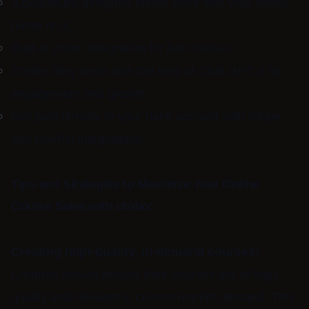
A beautifully designed online store with your brand
name on it.
Built-in Zoom integration for live classes.
Create blog posts with the help of Chat GPT-3 for
engagement and growth.
Get paid directly to your bank account with Stripe
and PayPal integrations.
Tips and Strategies to Maximize Your Online
Course Sales with utobo:
Creating high-quality, in-demand courses:
Creators should ensure their courses are of high
quality and relevant to current market demand. This