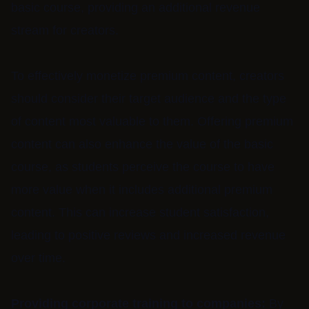
basic course, providing an additional revenue
stream for creators.
To effectively monetize premium content, creators
should consider their target audience and the type
of content most valuable to them. Offering premium
content can also enhance the value of the basic
course, as students perceive the course to have
more value when it includes additional premium
content. This can increase student satisfaction,
leading to positive reviews and increased revenue
over time.
Providing corporate training to companies:
By