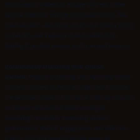
Encouraging students to engage with each other
and the instructor through discussion forums, live
Q&A sessions, and online events can build a strong
community and increase student satisfaction,
leading to positive reviews and increased revenue.
Continuously improving their course
content:
Regularly updating and improving course
content can keep students engaged and increase
the perceived value of the course. Utilizing analytics
to monitor success and adjust strategies
accordingly. Regularly monitoring course
performance, student engagement, and other key
metrics can help creators identify areas for