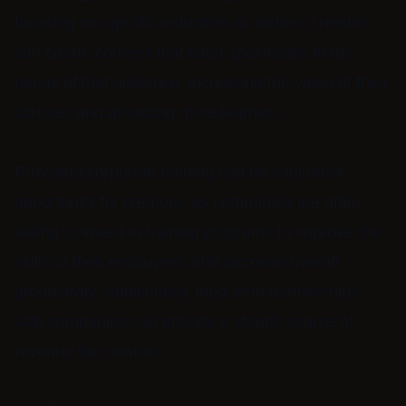
focusing on specific industries or niches, creators
can create courses that cater specifically to the
needs of that audience, increasing the value of their
courses and attracting more learners.
Providing corporate training can be a lucrative
opportunity for creators, as companies are often
willing to invest in training programs to improve the
skills of their employees and increase overall
productivity. Additionally, long-term partnerships
with companies can provide a steady source of
revenue for creators.