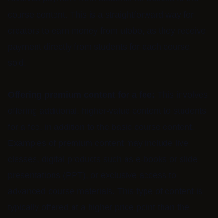
course content. This is a straightforward way for
creators to earn money from utobo, as they receive
payment directly from students for each course
sold.
Offering premium content for a fee:
This involves
offering additional, higher-value content to students
for a fee, in addition to the basic course content.
Examples of premium content may include live
classes, digital products such as e-books or slide
presentations (PPT), or exclusive access to
advanced course materials. This type of content is
typically offered at a higher price point than the