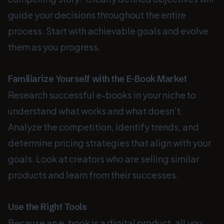
guide your decisions throughout the entire
process. Start with achievable goals and evolve
them as you progress.
Familiarize Yourself with the E-Book Market
Research successful e-books in your niche to
understand what works and what doesn't.
Analyze the competition, identify trends, and
determine pricing strategies that align with your
goals. Look at creators who are selling similar
products and learn from their successes.
Use the Right Tools
Because an e-book is a digital product, all you