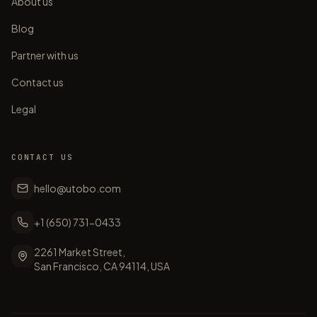
About us
Blog
Partner with us
Contact us
Legal
CONTACT US
hello@utobo.com
+1 (650) 731-0433
2261 Market Street,
San Francisco, CA 94114, USA