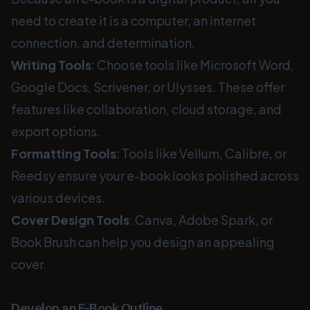
need to create it is a computer, an internet
connection, and determination.
Writing Tools
: Choose tools like Microsoft Word,
Google Docs, Scrivener, or Ulysses. These offer
features like collaboration, cloud storage, and
export options.
Formatting Tools
: Tools like Vellum, Calibre, or
Reedsy ensure your e-book looks polished across
various devices.
Cover Design Tools
: Canva, Adobe Spark, or
Book Brush can help you design an appealing
cover.
Develop an E-Book Outline