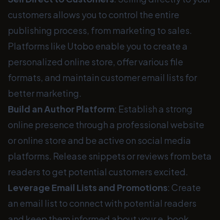
customers allows you to control the entire
publishing process, from marketing to sales.
Platforms like Utobo enable you to create a
personalized online store, offer various file
formats, and maintain customer email lists for
better marketing.
Build an Author Platform
: Establish a strong
online presence through a professional website
or online store and be active on social media
platforms. Release snippets or reviews from beta
readers to get potential customers excited.
Leverage Email Lists and Promotions
: Create
an email list to connect with potential readers
and keep them informed about your e-book