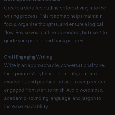
Create a detailed outline before diving into the
writing process. This roadmap helps maintain
focus, organize thoughts, and ensure a logical
flow. Revise your outline as needed, but use it to
guide your project and track progress.
Craft Engaging Writing
Write in an approachable, conversational tone.
Incorporate storytelling elements, real-life
examples, and practical advice to keep readers
engaged from start to finish. Avoid wordiness,
academic-sounding language, and jargon to
increase readability.