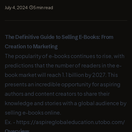
·
July 4, 2024
5
min read
The Definitive Guide to Selling E-Books: From
Creation to Marketing
The popularity of e-books continues to rise, with
predictions that the number of readers in the e-
book market will reach 1.1 billion by 2027. This
presents an incredible opportunity for aspiring
authors and content creators to share their
knowledge and stories with a global audience by
selling e-books online.
Ex. -
https://aspireglobaleducation.utobo.com/
Overview