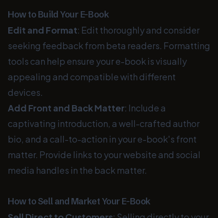
How to Build Your E-Book
Edit and Format
: Edit thoroughly and consider
seeking feedback from beta readers. Formatting
tools can help ensure your e-book is visually
appealing and compatible with different
devices.
Add Front and Back Matter
: Include a
captivating introduction, a well-crafted author
bio, and a call-to-action in your e-book's front
matter. Provide links to your website and social
media handles in the back matter.
How to Sell and Market Your E-Book
Sell Direct to Customers
: Selling directly to your