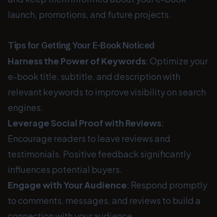
launch, promotions, and future projects.
Tips for Getting Your E-Book Noticed
Harness the Power of Keywords
: Optimize your
e-book title, subtitle, and description with
relevant keywords to improve visibility on search
engines.
Leverage Social Proof with Reviews
:
Encourage readers to leave reviews and
testimonials. Positive feedback significantly
influences potential buyers.
Engage with Your Audience
: Respond promptly
to comments, messages, and reviews to build a
connection with your audience.