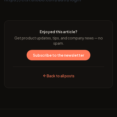
Enjoyed this article?
Get product updates, tips, and company news — no
spam.
Subscribe to the newsletter
Back to all posts