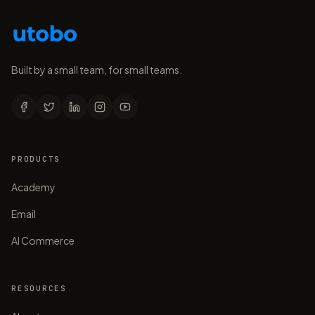
Built by a small team, for small teams.
PRODUCTS
Academy
Email
AI Commerce
RESOURCES