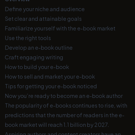
Define your niche and audience
Set clear and attainable goals
Familiarize yourself with the e-book market
Use the right tools
Develop an e-book outline
Craft engaging writing
How to build your e-book
How to sell and market your e-book
Tips for getting your e-book noticed
Now you’re ready to become an e-book author
The popularity of e-books continues to rise, with
predictions that the number of readers in the e-
book market will reach 1.1 billion by 2027.
Aspiring authors and content creators have an