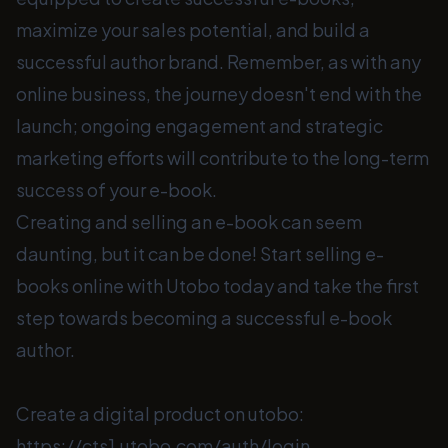
maximize your sales potential, and build a
successful author brand. Remember, as with any
online business, the journey doesn't end with the
launch; ongoing engagement and strategic
marketing efforts will contribute to the long-term
success of your e-book.
Creating and selling an e-book can seem
daunting, but it can be done! Start selling e-
books online with Utobo today and take the first
step towards becoming a successful e-book
author.
Create a digital product on utobo:
https://cts1.utobo.com/auth/login