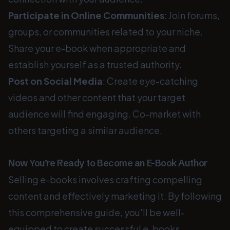
Participate in Online Communities
: Join forums,
groups, or communities related to your niche.
Share your e-book when appropriate and
establish yourself as a trusted authority.
Post on Social Media
: Create eye-catching
videos and other content that your target
audience will find engaging. Co-market with
others targeting a similar audience.
Now You’re Ready to Become an E-Book Author
Selling e-books involves crafting compelling
content and effectively marketing it. By following
this comprehensive guide, you'll be well-
equipped to create successful e-books,