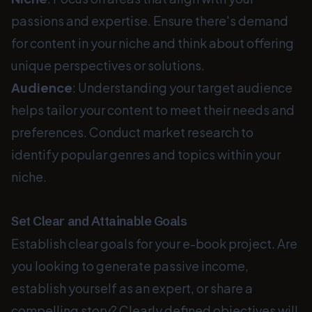
passions and expertise. Ensure there's demand
for content in your niche and think about offering
unique perspectives or solutions.
Audience
: Understanding your target audience
helps tailor your content to meet their needs and
preferences. Conduct market research to
identify popular genres and topics within your
niche.
Set Clear and Attainable Goals
Establish clear goals for your e-book project. Are
you looking to generate passive income,
establish yourself as an expert, or share a
compelling story? Clearly defined objectives will