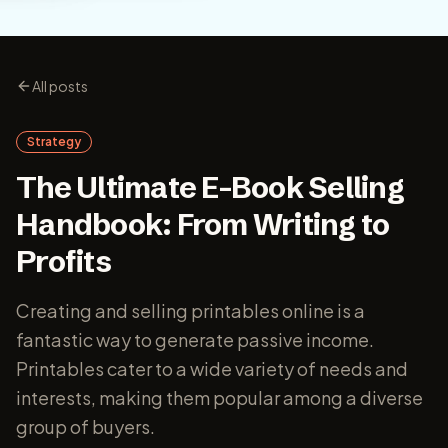
All posts
Strategy
The Ultimate E-Book Selling
Handbook: From Writing to
Profits
Creating and selling printables online is a
fantastic way to generate passive income.
Printables cater to a wide variety of needs and
interests, making them popular among a diverse
group of buyers.