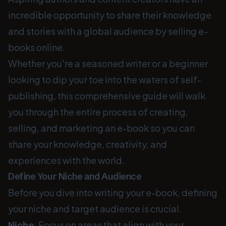
incredible opportunity to share their knowledge
and stories with a global audience by selling e-
books online.
Whether you're a seasoned writer or a beginner
looking to dip your toe into the waters of self-
publishing, this comprehensive guide will walk
you through the entire process of creating,
selling, and marketing an e-book so you can
share your knowledge, creativity, and
experiences with the world.
Define Your Niche and Audience
Before you dive into writing your e-book, defining
your niche and target audience is crucial.
Niche
: Focus on areas that align with your