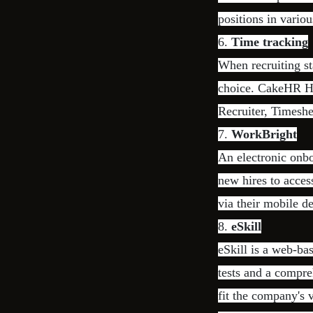
positions in variou
6.
Time tracking
When recruiting st
choice. CakeHR HR
Recruiter, Timesh
7.
WorkBright
An electronic onbo
new hires to acces
via their mobile d
8.
eSkill
eSkill is a web-ba
tests and a compre
fit the company's 