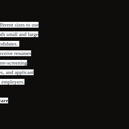
ferent sizes to use
oth small and large
andidates.
receive resumes
 pre-screening
s, and applicant
d employers.
ware