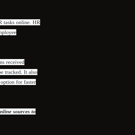
 tasks online. HR
employee
ns received
e tracked. It also
ption for faster
nline sources to