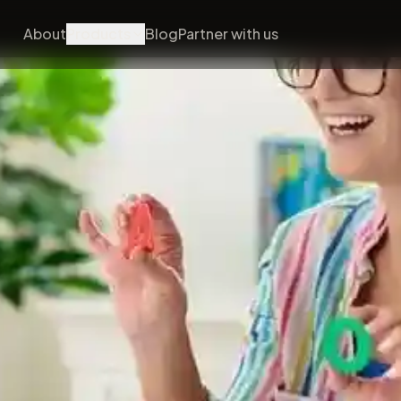
About
Products
Blog
Partner with us