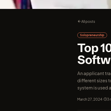
All posts
Solopreneurship
Top 1
Softwa
An applicant tr
different sizes 
system is used a
·
March 27, 2024
3