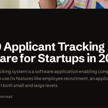
0 Applicant Tracking
re for Startups in 
acking system is a software application enabling com
to use its features like employee recruitment, an appli
t both small and large levels.
min read