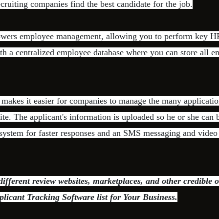
ecruiting companies find the best candidate for the job.
wers employee management, allowing you to perform key HR
th a centralized employee database where you can store all 
l makes it easier for companies to manage the many applicatio
te. The applicant's information is uploaded so he or she can b
system for faster responses and an SMS messaging and video o
fferent review websites, marketplaces, and other credible o
plicant Tracking Software list for Your Business.