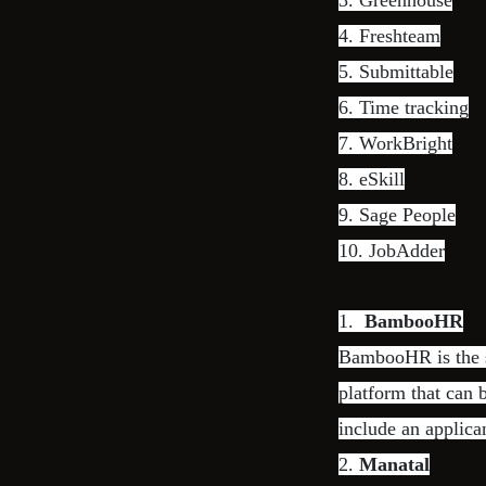
3.
Greenhouse
4.
Freshteam
5.
Submittable
6.
Time tracking
7.
WorkBright
8.
eSkill
9.
Sage People
10.
JobAdder
1.
BambooHR
BambooHR is the so
platform that can
include an applica
2.
Manatal