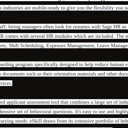
s industries are mobile-ready to give you the flexibility you n
aff, hiring managers often look for resumes with Sage HR as 
 comes with several HR modules which are included. The m
eets, Shift Scheduling, Expenses Management, Leave Manage
arding program specifically designed to help reduce human e
s documents such as their orientation materials and other do
evices.
sed applicant assessment tool that combines a large set of indu
hensive set of behavioral questions. It's easy to use and highl
varying needs. eSkill draws from its extensive portfolio of be