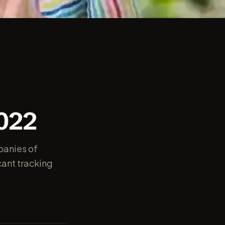
2022
panies of
cant tracking