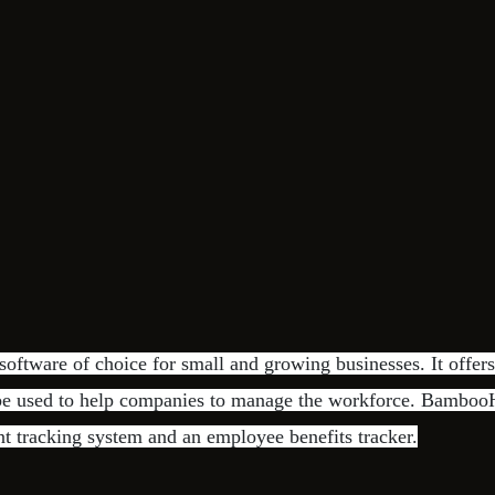
ftware of choice for small and growing businesses. It offers
 be used to help companies to manage the workforce. BambooH
nt tracking system and an employee benefits tracker.