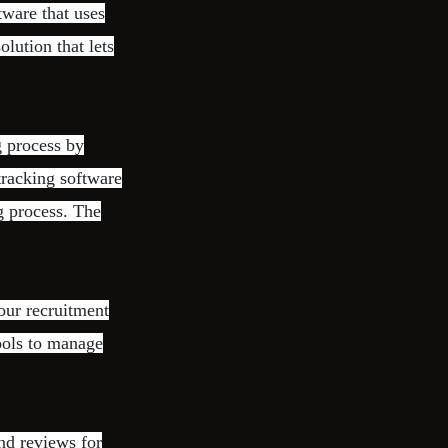
tware that uses
olution that lets
g process by
tracking software
ng process. The
our recruitment
ools to manage
nd reviews for