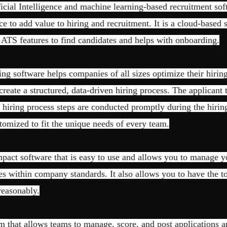
ficial Intelligence and machine learning-based recruitment sof
ence to add value to hiring and recruitment. It is a cloud-based s
e ATS features to find candidates and helps with onboarding.
ing software helps companies of all sizes optimize their hirin
create a structured, data-driven hiring process. The applicant 
he hiring process steps are conducted promptly during the hiri
tomized to fit the unique needs of every team.
pact software that is easy to use and allows you to manage y
es within company standards. It also allows you to have the t
reasonably.
m that allows teams to manage, score, and post applications a