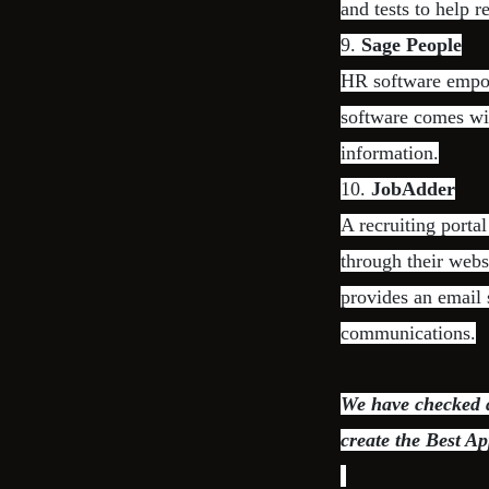
and tests to help r
9.
Sage People
HR software empo
software comes wi
information.
10.
JobAdder
A recruiting porta
through their websi
provides an email 
communications.
We have checked di
create the Best Ap