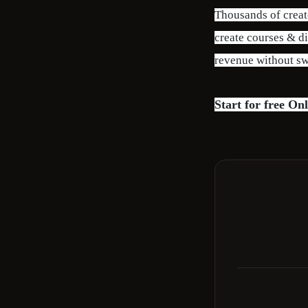
Thousands of creat
create courses & di
revenue without sw
Start for free
Onl