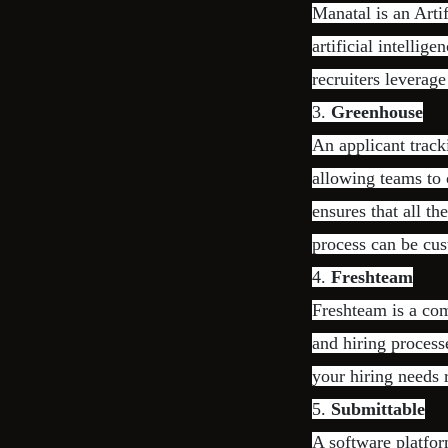
Manatal is an Arti
artificial intellig
recruiters leverag
3.
Greenhouse
An applicant track
allowing teams to 
ensures that all t
process can be cus
4.
Freshteam
Freshteam is a com
and hiring process
your hiring needs 
5.
Submittable
A software platfor