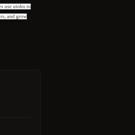
es use utobo to
ers, and grow