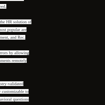
eed.
the HR solution of
ost popular are
ment, and Rec.
rrors by allowing
cuments remotely
stry-validated
y customizable to
havioral questions