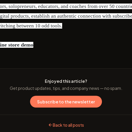
ors, solopreneurs, educators, and coaches from over 50 countri
gital products, establish an authentic connection with subscrib
itching between 10 odd tools.
ine store demo
Enjoyed this article?
Get product updates, tips, and company news — no spam.
Subscribe to the newsletter
Back to all posts