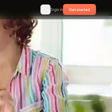
Sign in
Get started