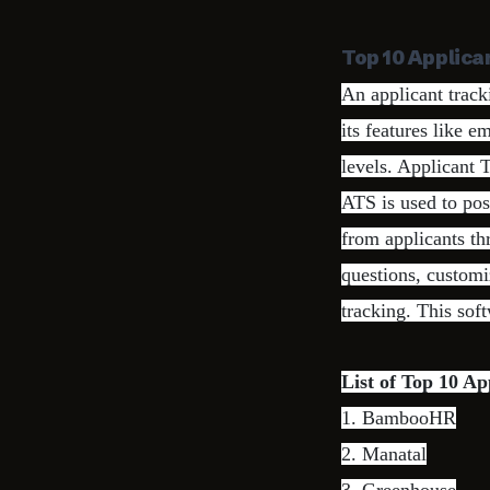
Top 10 Applica
An applicant track
its features like 
levels. Applicant 
ATS is used to pos
from applicants th
questions, customi
tracking. This sof
List of Top 10 Ap
1.
BambooHR
2.
Manatal