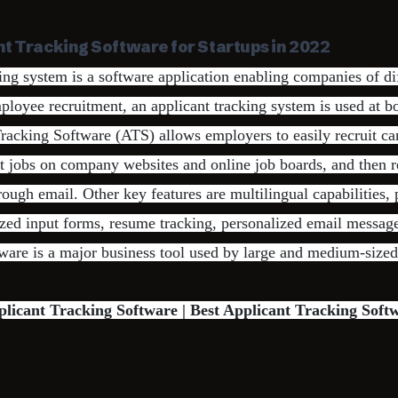
nt Tracking Software for Startups in 2022
ing system is a software application enabling companies of dif
employee recruitment, an applicant tracking system is used at b
Tracking Software (ATS) allows employers to easily recruit c
t jobs on company websites and online job boards, and then 
rough email. Other key features are multilingual capabilities,
zed input forms, resume tracking, personalized email message
tware is a major business tool used by large and medium-size
plicant Tracking Software | Best Applicant Tracking Soft