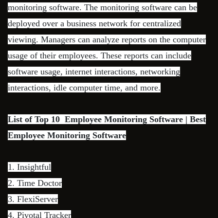
monitoring software. The monitoring software can be
deployed over a business network for centralized
viewing. Managers can analyze reports on the computer
usage of their employees. These reports can include
software usage, internet interactions, networking
interactions, idle computer time, and more.
List of Top 10 Employee Monitoring Software | Best
Employee Monitoring Software
1.
Insightful
2.
Time Doctor
3.
FlexiServer
4.
Pivotal Tracker