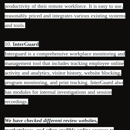
productivity of their remote workforce. It is easy to use,
reasonably priced and integrates various existing systems
and tools.
10.
InterGuard
Interguard is a comprehensive workplace monitoring and
management tool that includes tracking employee online
activity and analytics, visitor history, website blocking,
program monitoring, and print tracking. InterGuard also
has modules for internal investigations and session
recordings.
We have checked different review websites,