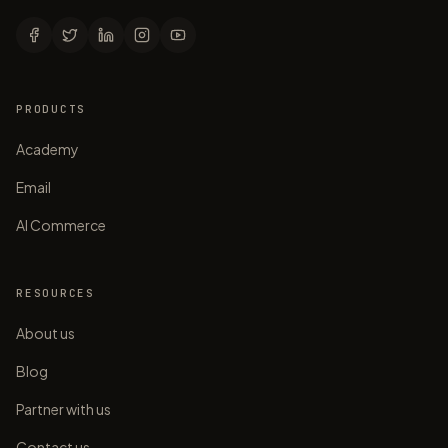
PRODUCTS
Academy
Email
AI Commerce
RESOURCES
About us
Blog
Partner with us
Contact us