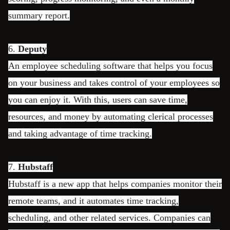
summary report.
6.
Deputy
An employee scheduling software that helps you focus
on your business and takes control of your employees so
you can enjoy it. With this, users can save time,
resources, and money by automating clerical processes
and taking advantage of time tracking.
7.
Hubstaff
Hubstaff is a new app that helps companies monitor their
remote teams, and it automates time tracking,
scheduling, and other related services. Companies can