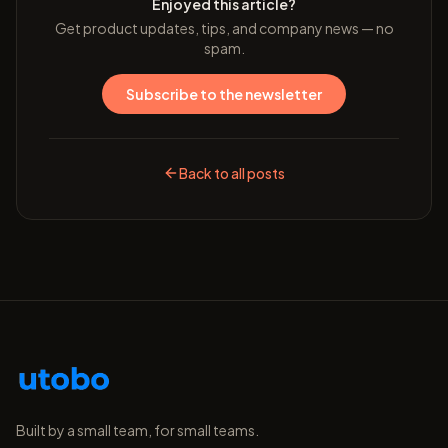
Enjoyed this article?
Get product updates, tips, and company news — no
spam.
Subscribe to the newsletter
Back to all posts
Built by a small team, for small teams.