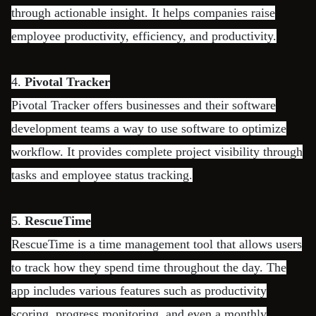
through actionable insight. It helps companies raise
employee productivity, efficiency, and productivity.
4.
Pivotal Tracker
Pivotal Tracker offers businesses and their software
development teams a way to use software to optimize
workflow. It provides complete project visibility through
tasks and employee status tracking.
5.
RescueTime
RescueTime is a time management tool that allows users
to track how they spend time throughout the day. The
app includes various features such as productivity
scoring, progress monitoring, and even a monthly