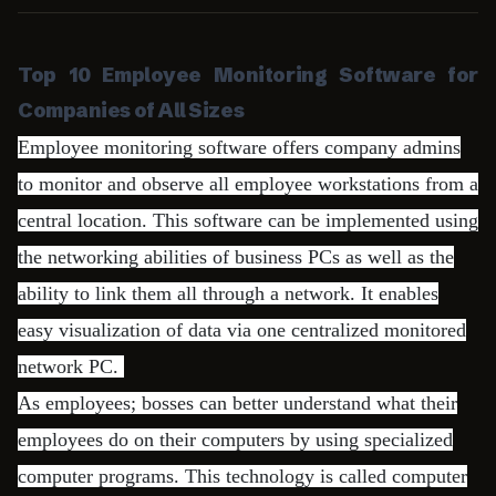
Top 10 Employee Monitoring Software for
Companies of All Sizes
Employee monitoring software offers company admins
to monitor and observe all employee workstations from a
central location. This software can be implemented using
the networking abilities of business PCs as well as the
ability to link them all through a network. It enables
easy visualization of data via one centralized monitored
network PC.
As employees; bosses can better understand what their
employees do on their computers by using specialized
computer programs. This technology is called computer