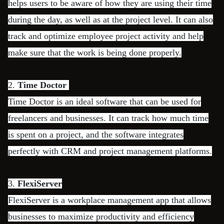
helps users to be aware of how they are using their time
during the day, as well as at the project level. It can also
track and optimize employee project activity and help
make sure that the work is being done properly.
2.
Time Doctor
Time Doctor is an ideal software that can be used for
freelancers and businesses. It can track how much time
is spent on a project, and the software integrates
perfectly with CRM and project management platforms.
3.
FlexiServer
FlexiServer is a workplace management app that allows
businesses to maximize productivity and efficiency