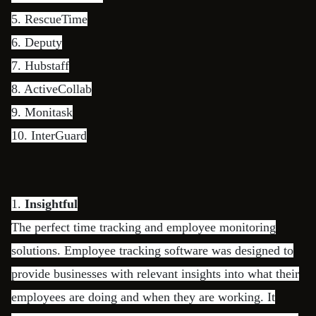
5.
RescueTime
6.
Deputy
7.
Hubstaff
8.
ActiveCollab
9.
Monitask
10.
InterGuard
1.
Insightful
The perfect time tracking and employee monitoring
solutions. Employee tracking software was designed to
provide businesses with relevant insights into what their
employees are doing and when they are working. It