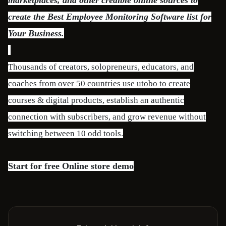
marketplaces, and other credible online sources to
create the Best Employee Monitoring Software list for
Your Business.
Thousands of creators, solopreneurs, educators, and
coaches from over 50 countries use utobo to create
courses & digital products, establish an authentic
connection with subscribers, and grow revenue without
switching between 10 odd tools.
Start for free
Online store demo