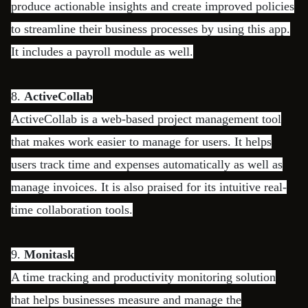
produce actionable insights and create improved policies
to streamline their business processes by using this app.
It includes a payroll module as well.
8.
ActiveCollab
ActiveCollab is a web-based project management tool
that makes work easier to manage for users. It helps
users track time and expenses automatically as well as
manage invoices. It is also praised for its intuitive real-
time collaboration tools.
9.
Monitask
A time tracking and productivity monitoring solution
that helps businesses measure and manage the