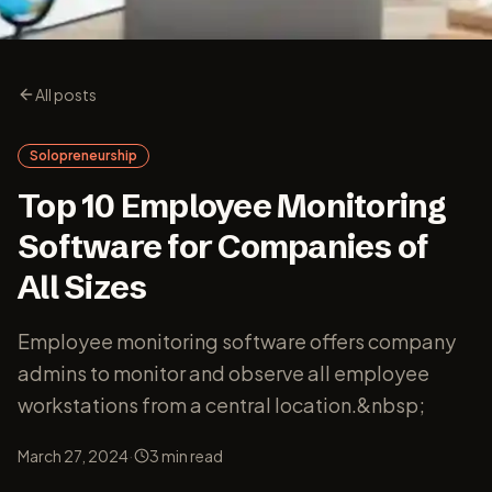
All posts
Solopreneurship
Top 10 Employee Monitoring
Software for Companies of
All Sizes
Employee monitoring software offers company
admins to monitor and observe all employee
workstations from a central location.&nbsp;
·
March 27, 2024
3
min read