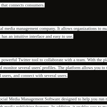
 that connects consumers.
ial media management company. It allows organizations to ma
t has an intuitive interface and easy to use.
 powerful Twitter tool to collaborate with a team. With the p
d monitor several users' profiles. The platform allows you to t
l users, and connect with several users.
Social Media Management Software designed to help you run m
h media publishing features. In addition, it enables you to 