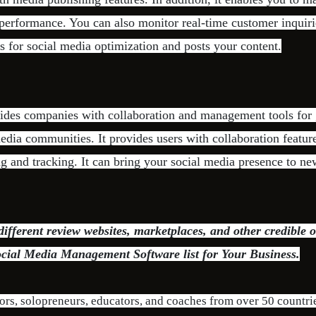
performance. You can also monitor real-time customer inquir
ts for social media optimization and posts your content.
vides companies with collaboration and management tools for
dia communities. It provides users with collaboration feature
ng and tracking. It can bring your social media presence to n
fferent review websites, marketplaces, and other credible o
ocial Media Management Software list for Your Business.
ors, solopreneurs, educators, and coaches from over 50 countri