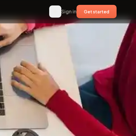
Sign in
Get started