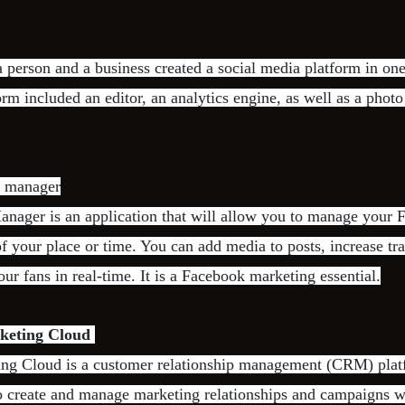
 person and a business created a social media platform in one
orm included an editor, an analytics engine, as well as a phot
s manager
nager is an application that will allow you to manage your
of your place or time. You can add media to posts, increase tra
ur fans in real-time. It is a Facebook marketing essential.
keting Cloud
ing Cloud is a customer relationship management (CRM) plat
to create and manage marketing relationships and campaigns 