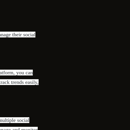
nage their social
latform, you can
rack trends easily,
ultiple social
manage and monitor