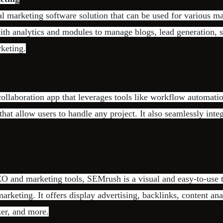
al marketing software solution that can be used for various ma
h analytics and modules to manage blogs, lead generation, s
keting.
ollaboration app that leverages tools like workflow automati
that allow users to handle any project. It also seamlessly integ
O and marketing tools, SEMrush is a visual and easy-to-use t
arketing. It offers display advertising, backlinks, content ana
er, and more.