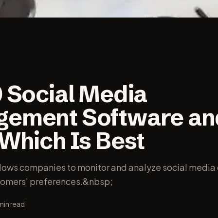
0 Social Media
ement Software an
 Which Is Best
llows companies to monitor and analyze social media
tomers' preferences.&nbsp;
min read