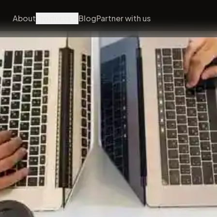
About
Products
Blog
Partner with us