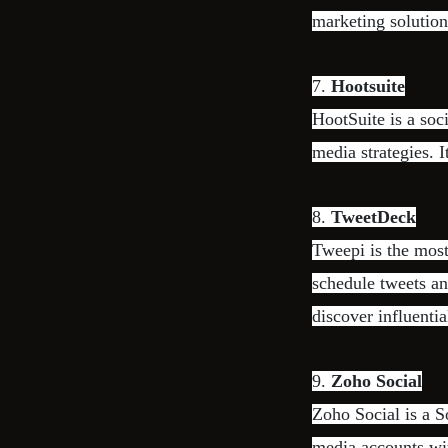
marketing solution
7.
Hootsuite
HootSuite is a soc
media strategies. I
8.
TweetDeck
Tweepi is the most
schedule tweets an
discover influentia
9.
Zoho Social
Zoho Social is a 
media accounts wit