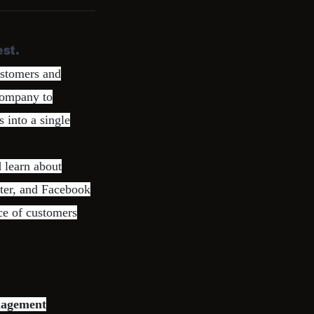
st.
ustomers and
company to
 into a single
 learn about
tter, and Facebook
ce of customers
nagement