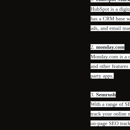
HubSpot is a digit
has a CRM base wit
ads, and email mar
2.
monday.com
Monday.com is a c
and other features 
party apps.
3.
Semrush
With a range of SE
track your online m
on-page SEO track