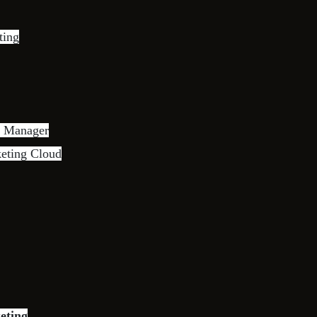
ting
s Manager
keting Cloud
eting