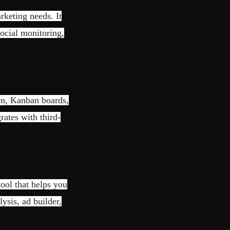
rketing needs. It
ocial monitoring,
on, Kanban boards,
rates with third-
ool that helps you
lysis, ad builder,