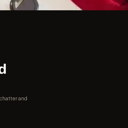
d
 chatter and