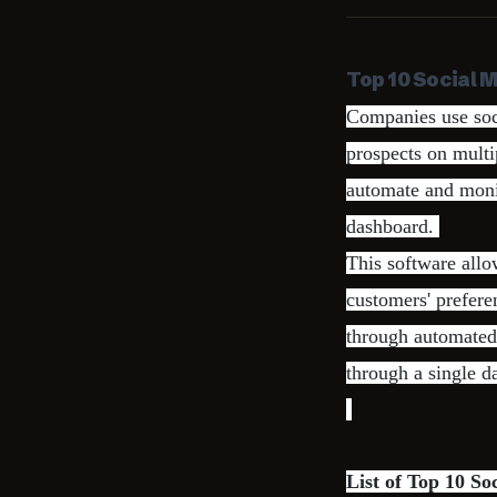
Top 10 Social 
Companies use soc
prospects on mult
automate and monit
dashboard.
This software allo
customers' prefer
through automated 
through a single d
List of Top 10 S