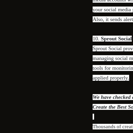
your social media 
Also, it sends aler
10.
Sprout Social
Sprout Social pro
managing social me
tools for monitori
applied properly.
We have checked di
Create the Best S
Thousands of creat