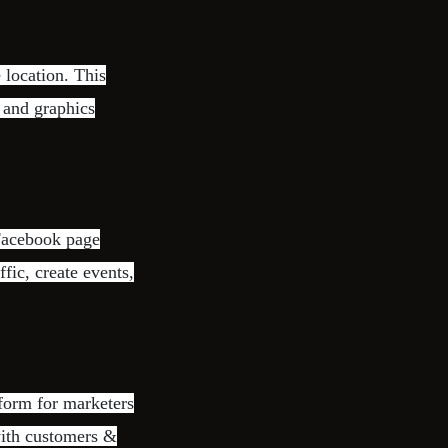
 location. This
o and graphics
 Facebook page
ffic, create events,
form for marketers
with customers &