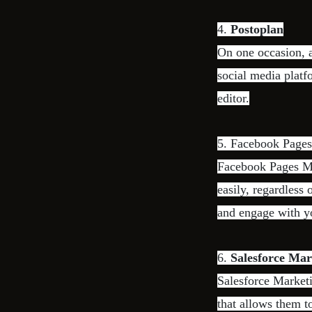
4.
Postoplan
On one occasion, a
social media platf
editor.
5. Facebook Page
Facebook Pages Ma
easily, regardless 
and engage with yo
6.
Salesforce Mar
Salesforce Market
that allows them 