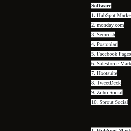
Software
1.
HubSpot Marke
2.
monday.com
3.
Semrush
4.
Postoplan
5. Facebook Page
6.
Salesforce Mar
7.
Hootsuite
8.
TweetDeck
9.
Zoho Social
10.
Sprout Social
1.
HubSpot Mark