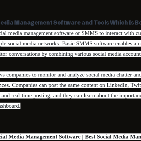
Media Management Software and Tools Which Is Be
ial media management software or SMMS to interact with c
iple social media networks. Basic SMMS software enables a 
or conversations by combining various social media accounts
ws companies to monitor and analyze social media chatter and
ences. Companies can post the same content on LinkedIn, Twi
and real-time posting, and they can learn about the importan
ashboard.
ocial Media Management Software | Best Social Media Ma