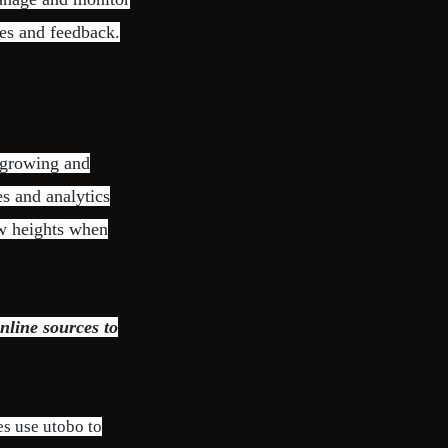
ies and feedback.
 growing and
s and analytics
ew heights when
nline sources to
es use utobo to