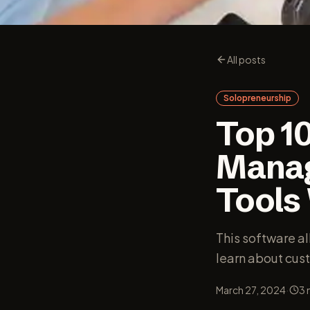
All posts
Solopreneurship
Top 1
Manag
Tools
This software a
learn about cus
·
March 27, 2024
3