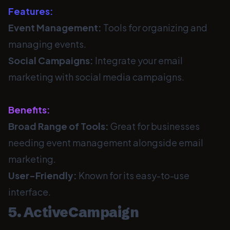
Features:
Event Management:
Tools for organizing and
managing events.
Social Campaigns:
Integrate your email
marketing with social media campaigns.
Benefits:
Broad Range of Tools:
Great for businesses
needing event management alongside email
marketing.
User-Friendly:
Known for its easy-to-use
interface.
5. ActiveCampaign