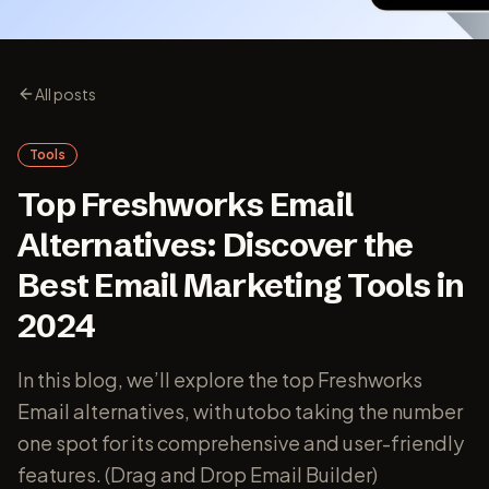
All posts
Tools
Top Freshworks Email
Alternatives: Discover the
Best Email Marketing Tools in
2024
In this blog, we’ll explore the top Freshworks
Email alternatives, with utobo taking the number
one spot for its comprehensive and user-friendly
features. (Drag and Drop Email Builder)