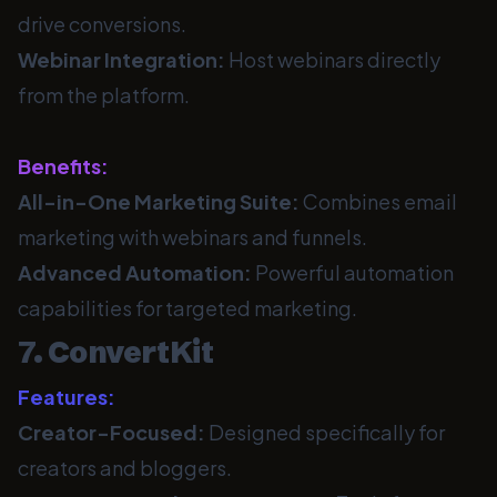
drive conversions.
Webinar Integration:
Host webinars directly
from the platform.
Benefits:
All-in-One Marketing Suite:
Combines email
marketing with webinars and funnels.
Advanced Automation:
Powerful automation
capabilities for targeted marketing.
7. ConvertKit
Features:
Creator-Focused:
Designed specifically for
creators and bloggers.