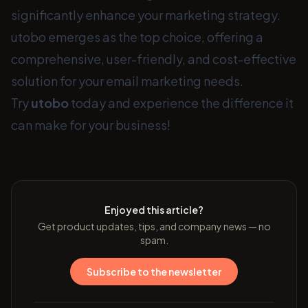
significantly enhance your marketing strategy.
utobo emerges as the top choice, offering a
comprehensive, user-friendly, and cost-effective
solution for your email marketing needs.
Try
utobo
today and experience the difference it
can make for your business!
Enjoyed this article?
Get product updates, tips, and company news — no
spam.
Subscribe to the newsletter