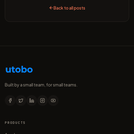
Back to all posts
Built by a small team, for small teams.
PRODUCTS