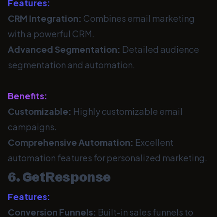
Features:
CRM Integration:
Combines email marketing
with a powerful CRM.
Advanced Segmentation:
Detailed audience
segmentation and automation.
Benefits:
Customizable:
Highly customizable email
campaigns.
Comprehensive Automation:
Excellent
automation features for personalized marketing.
6. GetResponse
Features:
Conversion Funnels:
Built-in sales funnels to