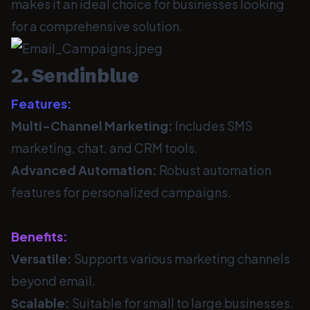
makes it an ideal choice for businesses looking
for a comprehensive solution.
2. Sendinblue
Features:
Multi-Channel Marketing:
Includes SMS
marketing, chat, and CRM tools.
Advanced Automation:
Robust automation
features for personalized campaigns.
Benefits:
Versatile:
Supports various marketing channels
beyond email.
Scalable:
Suitable for small to large businesses.