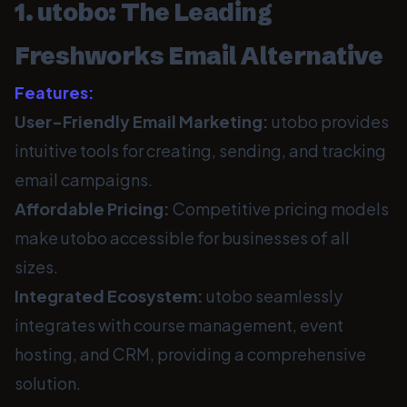
1. utobo: The Leading
Freshworks Email Alternative
Features:
User-Friendly Email Marketing:
utobo provides
intuitive tools for creating, sending, and tracking
email campaigns.
Affordable Pricing:
Competitive pricing models
make utobo accessible for businesses of all
sizes.
Integrated Ecosystem:
utobo seamlessly
integrates with course management, event
hosting, and CRM, providing a comprehensive
solution.