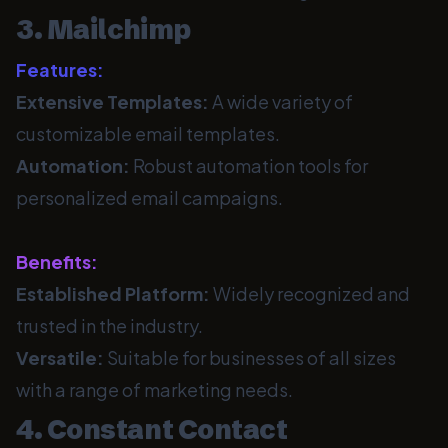
3. Mailchimp
Features:
Extensive Templates:
A wide variety of
customizable email templates.
Automation:
Robust automation tools for
personalized email campaigns.
Benefits:
Established Platform:
Widely recognized and
trusted in the industry.
Versatile:
Suitable for businesses of all sizes
with a range of marketing needs.
4. Constant Contact