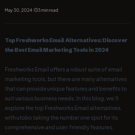
·
May 30, 2024
3
min read
Top Freshworks Email Alternatives: Discover
the Best Email Marketing Tools in 2024
Freshworks Email offers a robust suite of email
marketing tools, but there are many alternatives
that can provide unique features and benefits to
suit various business needs. In this blog, we’ll
explore the top Freshworks Email alternatives,
with utobo taking the number one spot for its
comprehensive and user-friendly features.