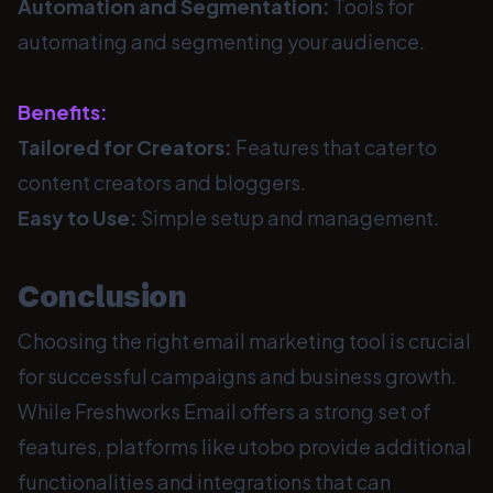
Automation and Segmentation:
Tools for
automating and segmenting your audience.
Benefits:
Tailored for Creators:
Features that cater to
content creators and bloggers.
Easy to Use:
Simple setup and management.
Conclusion
Choosing the right email marketing tool is crucial
for successful campaigns and business growth.
While Freshworks Email offers a strong set of
features, platforms like utobo provide additional
functionalities and integrations that can