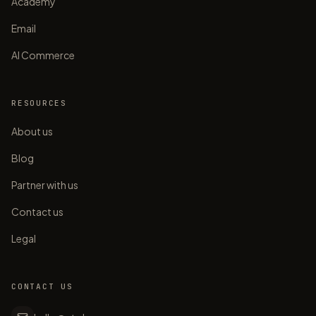
Academy
Email
AI Commerce
RESOURCES
About us
Blog
Partner with us
Contact us
Legal
CONTACT US