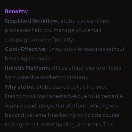
Benefits:
Simplified Workflow:
utobo’s streamlined
processes help you manage your email
campaigns more efficiently.
Cost-Effective:
Enjoy top-tier features without
breaking the bank.
Holistic Platform:
Utilize utobo’s suite of tools
for a cohesive marketing strategy.
Why utobo:
utobo stands out as the best
Freshworks Email alternative due to its versatile
features and integrated platform, which goes
beyond just email marketing to include course
management, event hosting, and more. This